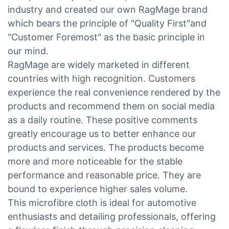
industry and created our own RagMage brand
which bears the principle of "Quality First"and
"Customer Foremost" as the basic principle in
our mind.
RagMage are widely marketed in different
countries with high recognition. Customers
experience the real convenience rendered by the
products and recommend them on social media
as a daily routine. These positive comments
greatly encourage us to better enhance our
products and services. The products become
more and more noticeable for the stable
performance and reasonable price. They are
bound to experience higher sales volume.
This microfibre cloth is ideal for automotive
enthusiasts and detailing professionals, offering