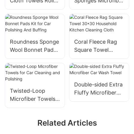
Cloth Towels Roll
Sponges Microfiber
Tear Away 24 Pack
Wax Applicator Car
12x12 Inch
Polishing Pads
Roundness Sponge
Coral Fleece Rag
Wool Bonnet Pads
Square Towel
Kit for Car
30*30 Household
Polishing And
Kitchen Cleaning
Buffing
Cloth
Double-sided Extra
Twisted-Loop
Fluffy Microfiber
Microfiber Towels
Car Wash Towel
for Car Cleaning
and Polishing
Related Articles