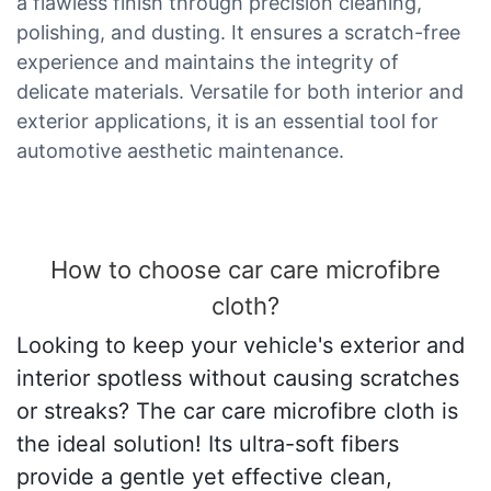
a flawless finish through precision cleaning,
polishing, and dusting. It ensures a scratch-free
experience and maintains the integrity of
delicate materials. Versatile for both interior and
exterior applications, it is an essential tool for
automotive aesthetic maintenance.
How to choose car care microfibre
cloth?
Looking to keep your vehicle's exterior and
interior spotless without causing scratches
or streaks? The car care microfibre cloth is
the ideal solution! Its ultra-soft fibers
provide a gentle yet effective clean,