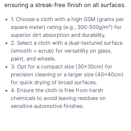
ensuring a streak-free finish on all surfaces.
1. Choose a cloth with a high GSM (grams per
square meter) rating (e.g., 300-500g/m²) for
superior dirt absorption and durability.
2. Select a cloth with a dual-textured surface
(smooth + scrub) for versatility on glass,
paint, and wheels.
3. Opt for a compact size (30x30cm) for
precision cleaning or a larger size (40x40cm)
for quick drying of broad surfaces.
4. Ensure the cloth is free from harsh
chemicals to avoid leaving residues on
sensitive automotive finishes.