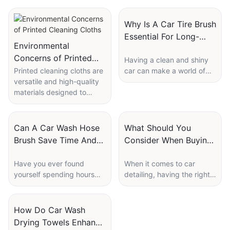
Why Is A Car Tire Brush
Essential For Long-
Environmental
Lasting Shine?
Concerns of Printed
Having a clean and shiny
Cleaning Cloths
Printed cleaning cloths are
car can make a world of
versatile and high-quality
difference in not only the
materials designed to
appearance but also the
enhance the cleaning and
overall maintenance and
care of various surfaces,
longevity of your vehicle.
including eyewear, camera
One essential tool in
Can A Car Wash Hose
What Should You
lenses, and other delicate
achieving that long-lasting
Brush Save Time And
Consider When Buying
optical equipment. These
shine is a car tire brush.
Water?
Car Detailing
cloths are typically made
While many people may
Have you ever found
When it comes to car
Microfiber Towels?
from microfiber and
overlook the importance of
yourself spending hours
detailing, having the right
printed with custom
this simple tool, a car tire
washing your car, only to
tools is essential to achieve
designs, logos, or patterns
brush plays a crucial role in
realize you've wasted a
professional-level results.
to match specific brands
keeping your tires clean
significant amount of water
One of the most crucial
How Do Car Wash
or personal preferences.
and looking their best. In
in the process? With the
tools in a car detailing kit is
Drying Towels Enhance
Despite their practical
this article, we will explore
help of a car wash hose
a microfiber towel. These