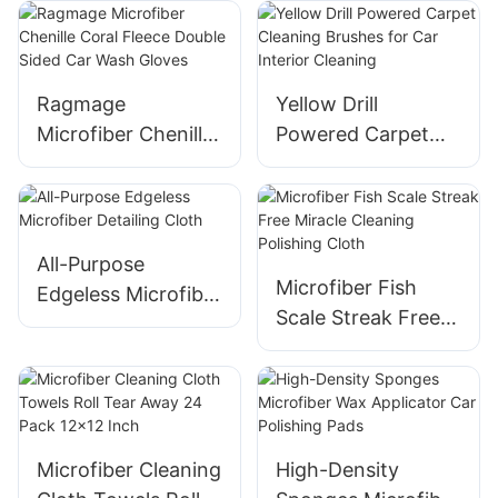
Fleece
With Scratch
Resistant
Ragmage
Yellow Drill
Microfiber Chenille
Powered Carpet
Coral Fleece
Cleaning Brushes
Double Sided Car
for Car Interior
Wash Gloves
Cleaning
All-Purpose
Microfiber Fish
Edgeless Microfiber
Scale Streak Free
Detailing Cloth
Miracle Cleaning
Polishing Cloth
Microfiber Cleaning
High-Density