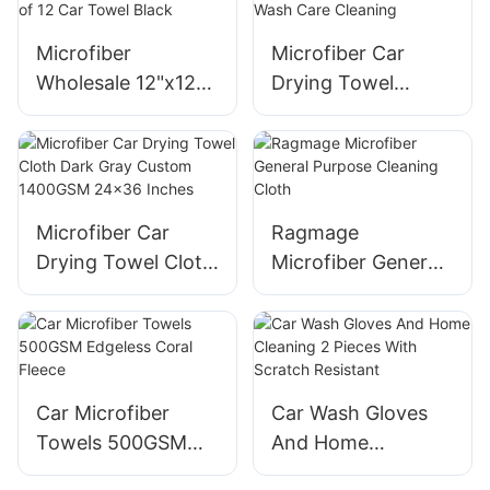
Microfiber
Microfiber Car
Wholesale 12"x12"
Drying Towel
Cleaning Cloth
1200gsm 24 x 36
Pack of 12 Car
inch Auto Wash
Towel Black
Care Cleaning
Microfiber Car
Ragmage
Drying Towel Cloth
Microfiber General
Dark Gray Custom
Purpose Cleaning
1400GSM 24x36
Cloth
Inches
Car Microfiber
Car Wash Gloves
Towels 500GSM
And Home
Edgeless Coral
Cleaning 2 Pieces