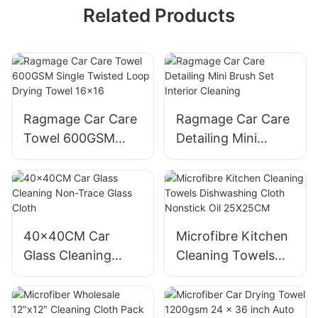
Related Products
Ragmage Car Care
Ragmage Car Care
Towel 600GSM
Detailing Mini
Single Twisted
Brush Set Interior
Loop Drying Towel
Cleaning
16x16
40x40CM Car
Microfibre Kitchen
Glass Cleaning
Cleaning Towels
Non-Trace Glass
Dishwashing Cloth
Cloth
Nonstick Oil
25X25CM