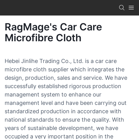
RagMage's Car Care
Microfibre Cloth
Hebei Jinlihe Trading Co., Ltd. is a car care
microfibre cloth supplier which integrates the
design, production, sales and service. We have
successfully established rigorous production
management system to enhance our
management level and have been carrying out
standardized production in accordance with
national standards to ensure the quality. With
years of sustainable development, we have
occupied a very important position in the