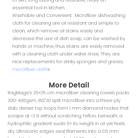
essential tool in kitchen.
Washable and Convenient : Microfiber dishwashing
cloth for cleaning are oil resistant and simple to
clean, which remove oil stains easily and
decrease the use of dish soap, can be washed by
hands or machine, thus stains are easily removed
with a cleaning cloth under water rinse; They are
nice replacements for stinky sponges and greasy
microfiber cloth
s.
More Detail
RagMage’s 25×25 cm microfiber cleaning towels packs
200-400gsm, 80/20 split microfiber into a three-ply
slab: denier top loops form 1 mm diamond nodes that
scrape at <2 N without scratching Teflon; beneath, a
hydrophilic gradient sucks 5× its weight in oil yet feels
dry. Ultrasonic edges seal filaments into a 0.5 mm