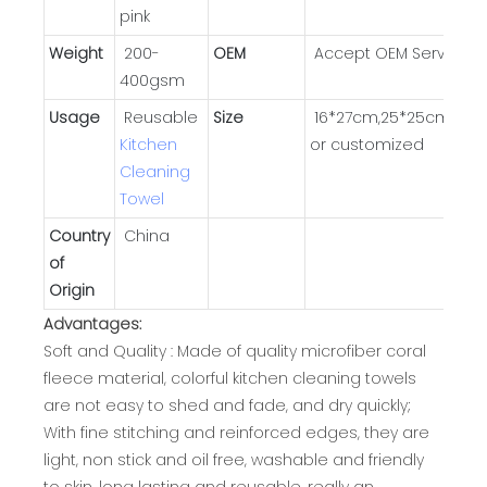
pink
Weight
200-
OEM
Accept OEM Service
400gsm
Usage
Reusable
Size
16*27cm,25*25cm,30*
Kitchen
or customized
Cleaning
Towel
Country
China
of
Origin
Advantages:
Soft and Quality : Made of quality microfiber coral
fleece material, colorful kitchen cleaning towels
are not easy to shed and fade, and dry quickly;
With fine stitching and reinforced edges, they are
light, non stick and oil free, washable and friendly
to skin, long lasting and reusable, really an