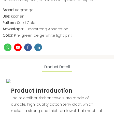
between daily dish, counter and appliance wipes.
Brand:
Ragmage
Use:
Kitchen
Pattern:
Solid Color
Advantage:
Superstrong Absorption
Color:
Pink green beige white light pink
Product Detail
Product Introduction
The microfiber kitchen towels are made of
durable, high-quality cotton terry cloth, which
makes a strong and thick tea towel that meets all