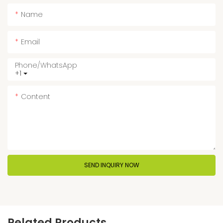
Name
Email
Phone/whatsApp
+1
Content
SEND INQUIRY NOW
Related Products