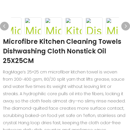
Microfibre Kitchen Cleaning Towels
Dishwashing Cloth Nonstick Oil
25X25CM
RagMage’s 25×25 cm microfiber kitchen towel is woven
from 200-400 gsm, 80/20 split yarn that lifts grease, sauce
and water five times its weight without leaving lint or
streaks. A hydrophilic core pulls oil into the fibers, locking it
away so the cloth feels almost dry—no slimy rinse needed.
The diamond-quilted face creates more surface contact,
scrubbing baked-on food yet safe on Teflon, stainless and
crystal. Hang loop dries fast, keeping the cloth odor-free