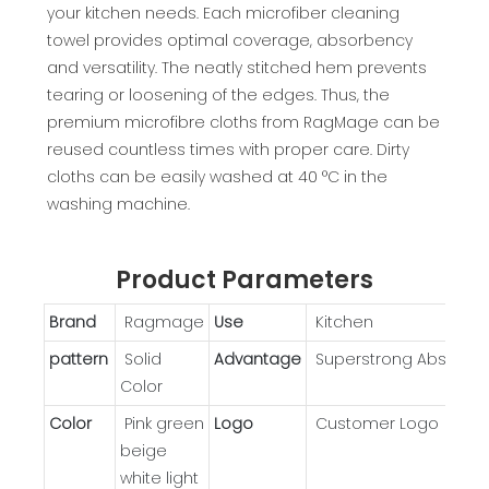
your kitchen needs. Each microfiber cleaning
towel provides optimal coverage, absorbency
and versatility. The neatly stitched hem prevents
tearing or loosening of the edges. Thus, the
premium microfibre cloths from RagMage can be
reused countless times with proper care. Dirty
cloths can be easily washed at 40 °C in the
washing machine.
Product Parameters
Brand
Ragmage
Use
Kitchen
pattern
Solid
Advantage
Superstrong Absorpti
Color
Color
Pink green
Logo
Customer Logo
beige
white light