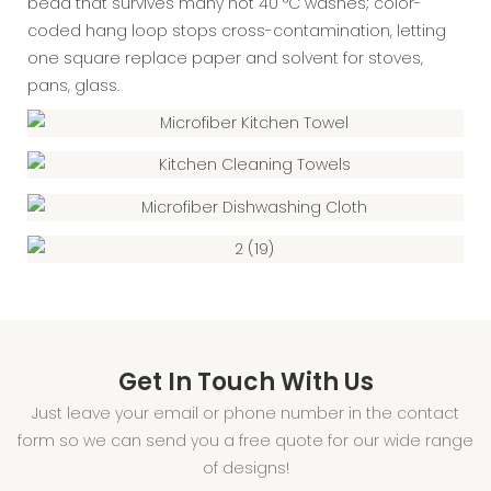
bead that survives many hot 40 °C washes; color-
coded hang loop stops cross-contamination, letting
one square replace paper and solvent for stoves,
pans, glass.
Get In Touch With Us
Just leave your email or phone number in the contact
form so we can send you a free quote for our wide range
of designs!