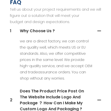
FAQ
Tell us about your project requirements and we will
figure out a solution that will meet your
budget and design expectations.
1
Why Choose Us ?
we are a direct factory, we can control
the quality well, which meets US or EU
standards. Also, we offer competitive
prices in the same level. We provide
high-quality service, and we accept OEM
and tradeassurance orders. You can
shop without any worries.
Does The Product Price Post On
The Website Include Logo And
2
Package ？ How Can I Make My
Custom Logo And Packaging ?