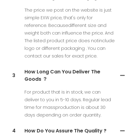
The price we post on the website is just
simple EXW price, that's only for
reference. Becausedifferent size and
weight both can influence the price. And
The listed product price does notinclude
logo or different packaging . You can
contact our sales for exact price.
How Long Can You Deliver The
3
Goods ？
For product that is in stock, we can
deliver to you in 5-10 days. Regular lead
time for massproduction is about 30
days depending on order quantity.
4
How Do You Assure The Quality ?