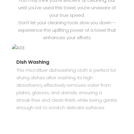
You may think you're efficient at cleaning, but
until you've used this towel, you're unaware of
your true speed.
Don't let your cleaning tools slow you down —
experience the uplifting power of a towel that
enhances your efforts.
Dish Washing
S
This microfiber dishwashing cloth is perfect for
I
drying dishes after washing. Its high
k
absorbency effectively removes water from
c
plates, glasses, and utensils, ensuring a
d
streak-free and clean finish, while being gentle
u
enough not to scratch delicate surfaces.
m