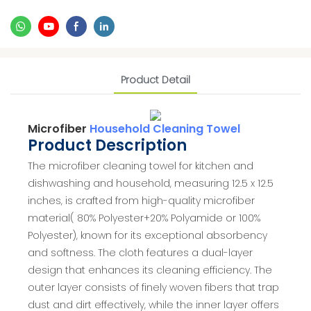
Product Detail
Microfiber
Household Cleaning Towel
Product Description
The microfiber cleaning towel for kitchen and
dishwashing and household, measuring 12.5 x 12.5
inches, is crafted from high-quality microfiber
material( 80% Polyester+20% Polyamide or 100%
Polyester), known for its exceptional absorbency
and softness. The cloth features a dual-layer
design that enhances its cleaning efficiency. The
outer layer consists of finely woven fibers that trap
dust and dirt effectively, while the inner layer offers