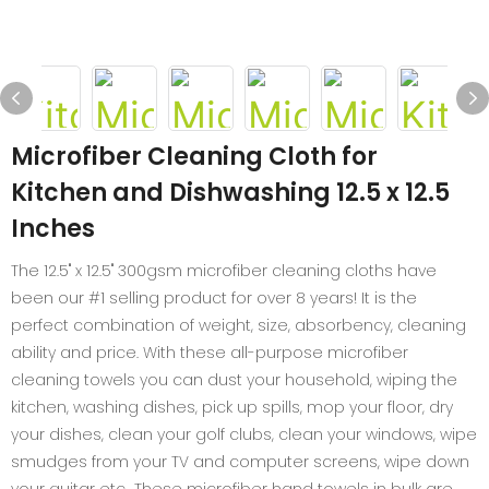
Microfiber Cleaning Cloth for
Kitchen and Dishwashing 12.5 x 12.5
Inches
The 12.5" x 12.5" 300gsm microfiber cleaning cloths have
been our #1 selling product for over 8 years! It is the
perfect combination of weight, size, absorbency, cleaning
ability and price. With these all-purpose microfiber
cleaning towels you can dust your household, wiping the
kitchen, washing dishes, pick up spills, mop your floor, dry
your dishes, clean your golf clubs, clean your windows, wipe
smudges from your TV and computer screens, wipe down