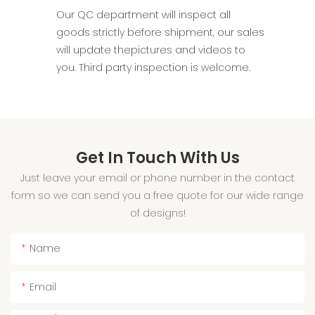
Our QC department will inspect all
goods strictly before shipment, our sales
will update thepictures and videos to
you. Third party inspection is welcome.
Get In Touch With Us
Just leave your email or phone number in the contact
form so we can send you a free quote for our wide range
of designs!
Name
Email