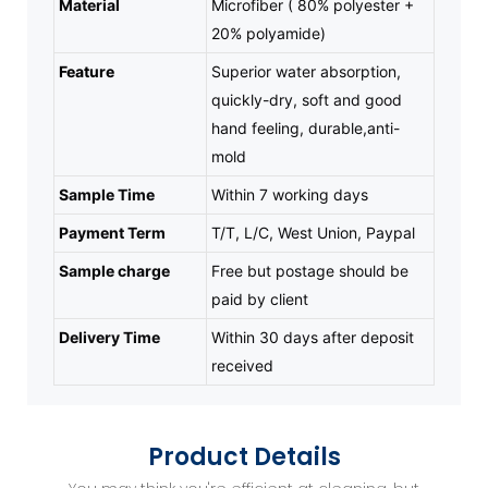
Material
Microfiber ( 80% polyester +
20% polyamide)
Feature
Superior water absorption,
quickly-dry, soft and good
hand feeling, durable,anti-
mold
Sample Time
Within 7 working days
Payment Term
T/T, L/C, West Union, Paypal
Sample charge
Free but postage should be
paid by client
Delivery Time
Within 30 days after deposit
received
Product Details