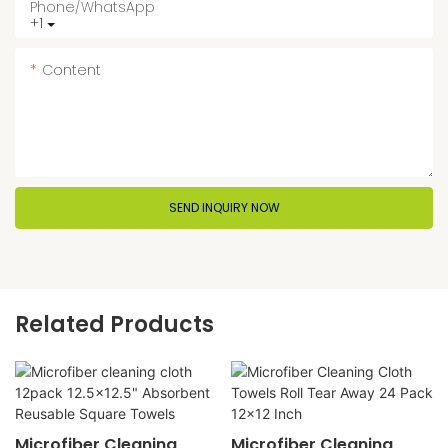
Phone/whatsApp
+1
Content
SEND INQUIRY NOW
Related Products
Microfiber Cleaning
Microfiber Cleaning