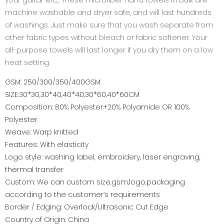
your guitar etc,. These microfiber hand towels in bulk are
machine washable and dryer safe, and will last hundreds
of washings. Just make sure that you wash separate from
other fabric types without bleach or fabric softener. Your
all-purpose towels will last longer if you dry them on a low
heat setting.
GSM: 250/300/350/400GSM
SIZE:30*30,30*40,40*40,30*60,40*60CM
Composition: 80% Polyester+20% Polyamide OR 100%
Polyester
Weave: Warp knitted
Features: With elasticity
Logo style: washing label, embroidery, laser engraving,
thermal transfer
Custom: We can custom size,gsm,logo,packaging
according to the customer’s requirements
Border / Edging: Overlock/Ultrasonic Cut Edge
Country of Origin: China