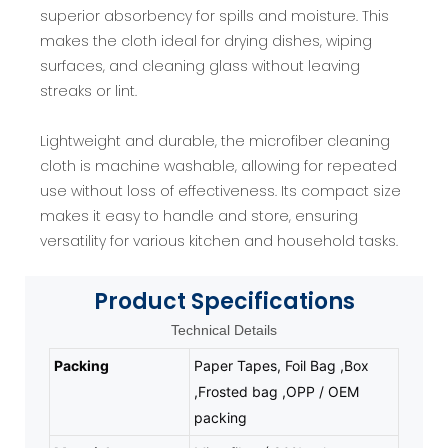
superior absorbency for spills and moisture. This
makes the cloth ideal for drying dishes, wiping
surfaces, and cleaning glass without leaving
streaks or lint.
Lightweight and durable, the microfiber cleaning
cloth is machine washable, allowing for repeated
use without loss of effectiveness. Its compact size
makes it easy to handle and store, ensuring
versatility for various kitchen and household tasks.
Product
Specifications
Technical Details
Packing
Paper Tapes, Foil Bag ,Box
,Frosted bag ,OPP / OEM
packing