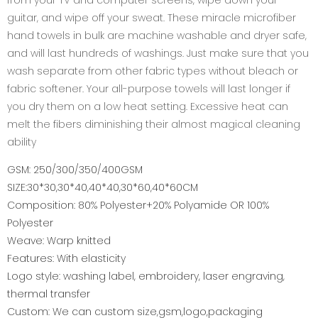
from your TV and computer screens, wipe down your
guitar, and wipe off your sweat. These miracle microfiber
hand towels in bulk are machine washable and dryer safe,
and will last hundreds of washings. Just make sure that you
wash separate from other fabric types without bleach or
fabric softener. Your all-purpose towels will last longer if
you dry them on a low heat setting. Excessive heat can
melt the fibers diminishing their almost magical cleaning
ability
GSM: 250/300/350/400GSM
SIZE:30*30,30*40,40*40,30*60,40*60CM
Composition: 80% Polyester+20% Polyamide OR 100%
Polyester
Weave: Warp knitted
Features: With elasticity
Logo style: washing label, embroidery, laser engraving,
thermal transfer
Custom: We can custom size,gsm,logo,packaging