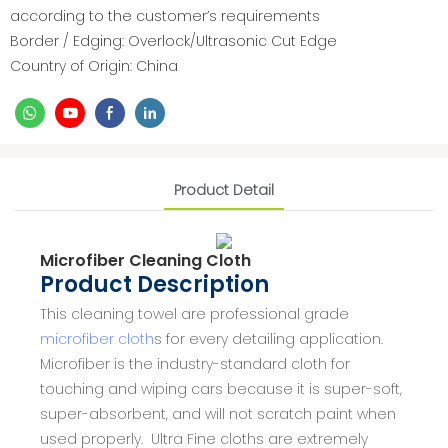
according to the customer’s requirements
Border / Edging: Overlock/Ultrasonic Cut Edge
Country of Origin: China
Product Detail
Microfiber Cleaning Cloth
Product Description
This cleaning towel are professional grade
microfiber cloth
s for every detailing application.
Microfiber is the industry-standard cloth for
touching and wiping cars because it is super-soft,
super-absorbent, and will not scratch paint when
used properly. Ultra Fine cloths are extremely