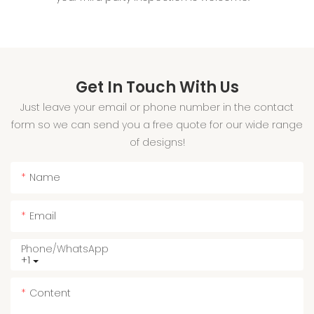
Get In Touch With Us
Just leave your email or phone number in the contact
form so we can send you a free quote for our wide range
of designs!
Name
Email
Phone/whatsApp
+1
Content