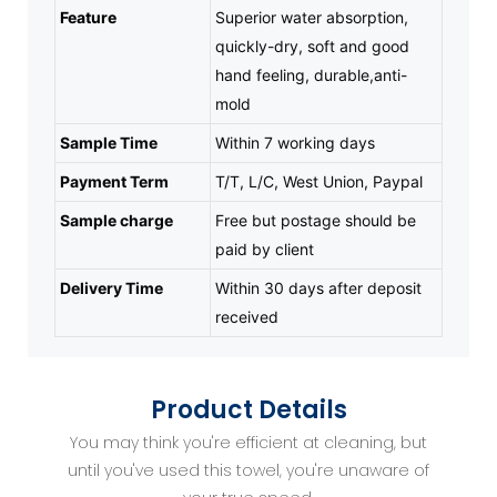
Feature
Superior water absorption,
quickly-dry, soft and good
hand feeling, durable,anti-
mold
Sample Time
Within 7 working days
Payment Term
T/T, L/C, West Union, Paypal
Sample charge
Free but postage should be
paid by client
Delivery Time
Within 30 days after deposit
received
Product Details
You may think you're efficient at cleaning, but
until you've used this towel, you're unaware of