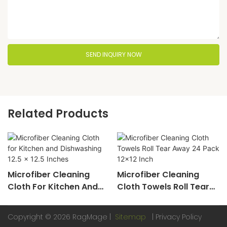
SEND INQUIRY NOW
Related Products
Microfiber Cleaning
Microfiber Cleaning
Cloth For Kitchen And
Cloth Towels Roll Tear
Dishwashing 12.5 X 12.5
Away 24 Pack 12x12 Inch
Inches
Copyright © 2026 RagMage |
Sitemap
|
Privacy Policy