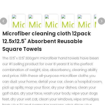
Microfiber cleaning cloth 12pack
12.5x12.5" Absorbent Reusable
Square Towels
The 12.5" x 12.5" 300gsm microfiber hand towels have been
our #1 selling product for over 8 years! It is the perfect
combination of weight, size, absorbency, cleaning ability
and price. With these all-purpose microfiber cloths you
can dust your home, detail your car, clean a hospital room,
pick up spills, mop your floor, dry your dishes, clean your
golf clubs, dry your face, wash your body, wipe your dogs
feet, dry your wet cat, clean your windows, wipe smudges