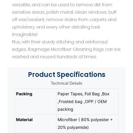
versatile, and can be used to remove dirt from
sensitive areas, polish metal, clean windows, buff
off wax/sealant, remove stains from carpets and
upholstery, and every other detailing task
imaginable!
Plus, with their sturdy stitching and reinforced
edges, Ragmage Microfiber Cleaning Rags can be
washed and reused hundreds of times.
Product
Specifications
Technical Details
Packing
Paper Tapes, Foil Bag ,Box
,Frosted bag ,OPP / OEM
packing
Material
Microfiber ( 80% polyester +
20% polyamide)