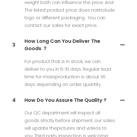
weight both can influence the price. And
The listed product price does notinclude
logo or different packaging . You can
contact our sales for exact price.
How Long Can You Deliver The
3
Goods ？
For product that is in stock, we can
deliver to you in 5-10 days. Regular lead
time for massproduction is about 30
days depending on order quantity.
4
How Do You Assure The Quality ?
Our QC department will inspect all
goods strictly before shipment, our sales
will update thepictures and videos to
you. Third party inspection is welcome.