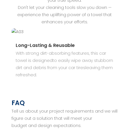
your true speed.
Don't let your cleaning tools slow you down —
experience the uplifting power of a towel that
enhances your efforts.
Long-Lasting & Reusable
S
With strong dirt-absorbing features, this car
T
towel is designedto easily wipe away stubborn
a
r
dirt and debris from your car tiresleaving them
s
refreshed.
c
f
FAQ
Tell us about your project requirements and we will
figure out a solution that will meet your
budget and design expectations.