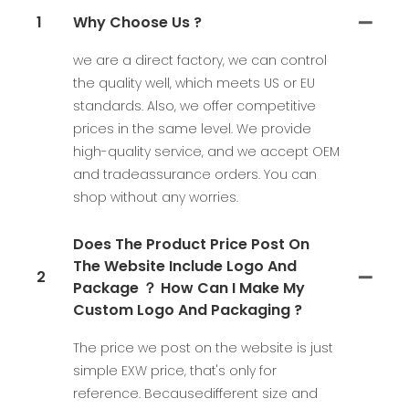
1
Why Choose Us ?
we are a direct factory, we can control
the quality well, which meets US or EU
standards. Also, we offer competitive
prices in the same level. We provide
high-quality service, and we accept OEM
and tradeassurance orders. You can
shop without any worries.
Does The Product Price Post On
The Website Include Logo And
2
Package ？ How Can I Make My
Custom Logo And Packaging ?
The price we post on the website is just
simple EXW price, that's only for
reference. Becausedifferent size and