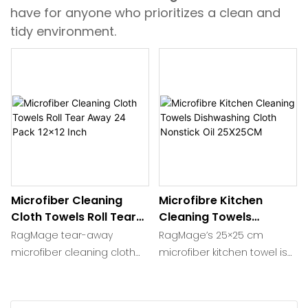
have for anyone who prioritizes a clean and
tidy environment.
Microfiber Cleaning
Microfibre Kitchen
Cloth Towels Roll Tear
Cleaning Towels
Away 24 Pack 12x12 Inch
Dishwashing Cloth
RagMage tear-away
RagMage’s 25×25 cm
Nonstick Oil 25X25CM
microfiber cleaning cloth
microfiber kitchen towel is
roll delivers 24 ultra-plush
woven from 200-400 gsm,
12×12 inch perforated like
80/20 split yarn that lifts
paper towels. Split 87/13
grease, sauce and water