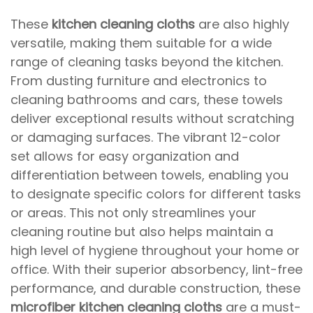
These
kitchen cleaning cloths
are also highly
versatile, making them suitable for a wide
range of cleaning tasks beyond the kitchen.
From dusting furniture and electronics to
cleaning bathrooms and cars, these towels
deliver exceptional results without scratching
or damaging surfaces. The vibrant 12-color
set allows for easy organization and
differentiation between towels, enabling you
to designate specific colors for different tasks
or areas. This not only streamlines your
cleaning routine but also helps maintain a
high level of hygiene throughout your home or
office. With their superior absorbency, lint-free
performance, and durable construction, these
microfiber kitchen cleaning cloths
are a must-