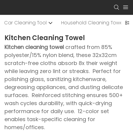
Car Cleaning Tool
Household Cleaning Towel
Kitchen Cleaning Towel
Kitchen cleaning towel
crafted from 85%
polyester/15% nylon blend, these 32x32cm
scratch-free cloths absorb 8x their weight
while leaving zero lint or streaks. Perfect for
polishing glass, sanitizing kitchenware,
degreasing appliances, and dusting delicate
surfaces. Reinforced stitching ensures 500+
wash cycles durability, with quick-drying
performance for daily use. 12-color set
enables task-specific cleaning for
homes/offices.