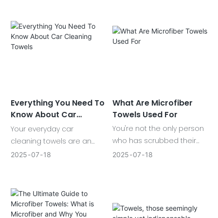
These porous, super-
cleaning the house, drying
absorbent cloths seem to
out cars, or clearing
appear in every kitchen
glasses. What is so special
drawer and in your car's
about them?
glove-box.
What Are Microfiber
Everything You Need To
Towels Used For
Know About Car
Cleaning Towels
You're not the only person
Your everyday car
who has scrubbed their
cleaning towels are an
space, dried off their
important part of that
2025
07
18
2025
07
18
vehicle, or wiped across a
maintaining your car
surface only to notice
effectively for optimal and
smudges or fibers
satisfactory performance.
remaining behind. That's
when microfiber towels