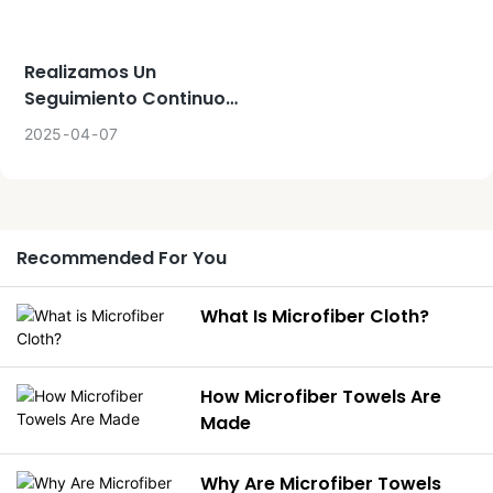
softness, making them a
popular choice for
Realizamos Un
bathroom use. Microfiber
Seguimiento Continuo
towels, on the other hand,
Del Proyecto, Los
are often preferred for
2025
04
07
Productos Y Toda La
their lightweight and quick-
Planificación Acordada
drying properties, making
Con El Cliente.
them ideal for travel and
gym use.
Recommended For You
What Is Microfiber Cloth?
How Microfiber Towels Are
Made
Why Are Microfiber Towels