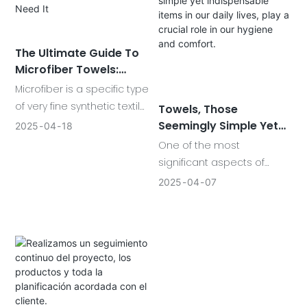
step forward. These super-
absorbent materials have
reshaped how
The Ultimate Guide To
professionals and families
Microfiber Towels:
clean.
What Is Microfiber And
Microfiber is a specific type
Why You Need It
of very fine synthetic textile
Towels, Those
fiber.Modern microfibers
Seemingly Simple Yet
2025
04
18
are finer than 1 denier, a
Indispensable Items In
One of the most
Our Daily Lives, Play A
unit of measurefor fiber
significant aspects of
Crucial Role In Our
that equals 1 gram per
towels is their absorbency.
2025
04
07
Hygiene And Comfort.
9,000 meters of fiber.To
High-quality towels are
better understand that, a
designed to quickly soak
strand of silk is roughly 1
up moisture, leaving us
denier.Microfiber is finer
feeling fresh and clean.
than silk!
Cotton towels, in particular,
are known for their
excellent absorbency and