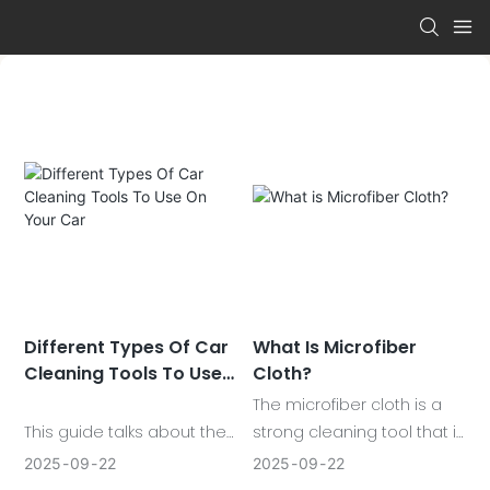
Different Types Of Car
What Is Microfiber
Cleaning Tools To Use
Cloth?
On Your Car
The microfiber cloth is a
This guide talks about the
strong cleaning tool that is
most important car
capable of capturing dirt,
2025
09
22
2025
09
22
cleaning tools that any car
cleaning spills and making