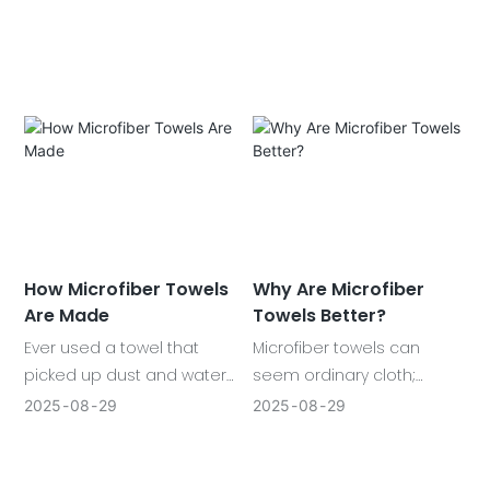
owner should possess.
surfaces shine. With
Starting with towels and
various kinds in each
mitts, we will discuss how
category, such as plush
these work, why they are
drying towels and suede
important and how they
glass cloths, microfiber
can be maintained. Read
changes the game of
on to learn more.
cleaning.
How Microfiber Towels
Why Are Microfiber
Are Made
Towels Better?
Ever used a towel that
Microfiber towels can
picked up dust and water
seem ordinary cloth;
so easily, you wondered
however, they are not.
2025
08
29
2025
08
29
what made it different? It is
These are light, fluffy, and
likely a microfiber towel
strong towels that find use
and it is working to its best.
everywhere, whether