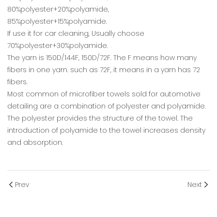
80%polyester+20%polyamide,
85%polyester+15%polyamide.
If use it for car cleaning, Usually choose
70%polyester+30%polyamide.
The yarn is 150D/144F, 150D/72F. The F means how many
fibers in one yarn. such as 72F, it means in a yarn has 72
fibers.
Most common of microfiber towels sold for automotive
detailing are a combination of polyester and polyamide.
The polyester provides the structure of the towel. The
introduction of polyamide to the towel increases density
and absorption.
Prev
Next