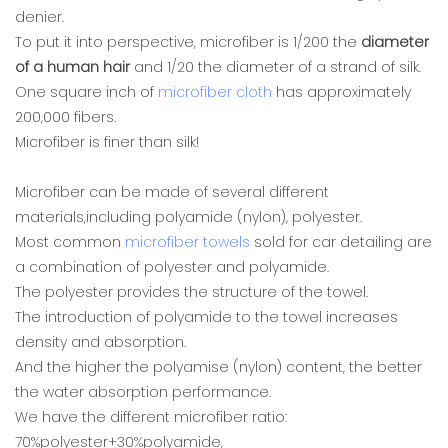
denier.
To put it into perspective, microfiber is 1/200 the
diameter
of a human hair
and 1/20 the diameter of a strand of silk.
One square inch of
microfiber cloth
has approximately
200,000 fibers.
Microfiber is finer than silk!
Microfiber can be made of several different
materials,including polyamide (nylon), polyester.
Most common
microfiber towels
sold for car detailing are
a combination of polyester and polyamide.
The polyester provides the structure of the towel.
The introduction of polyamide to the towel increases
density and absorption.
And the higher the polyamise (nylon) content, the better
the water absorption performance.
We have the different microfiber ratio:
70%polyester+30%polyamide,