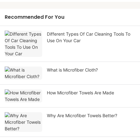
Recommended For You
Different Types Of Car Cleaning Tools To
Use On Your Car
What is Microfiber Cloth?
How Microfiber Towels Are Made
Why Are Microfiber Towels Better?