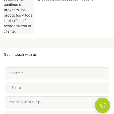
planificación acordada con el cliente.
Get in touch with us
Name
Email
Phone/whatsApp