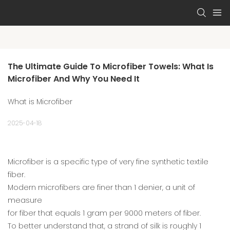
The Ultimate Guide To Microfiber Towels: What Is 
Microfiber And Why You Need It
What is Microfiber
2025-04-18
Microfiber is a specific type of very fine synthetic textile
fiber.
Modern microfibers are finer than 1 denier, a unit of
measure
for fiber that equals 1 gram per 9000 meters of fiber.
To better understand that, a strand of silk is roughly 1