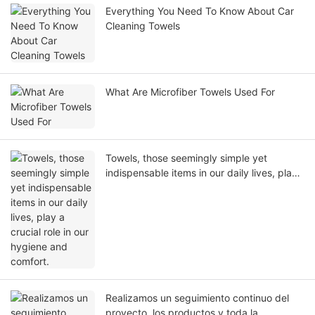
Everything You Need To Know About Car
Cleaning Towels
What Are Microfiber Towels Used For
Towels, those seemingly simple yet
indispensable items in our daily lives, play
a crucial role in our hygiene and comfort.
Realizamos un seguimiento continuo del
proyecto, los productos y toda la