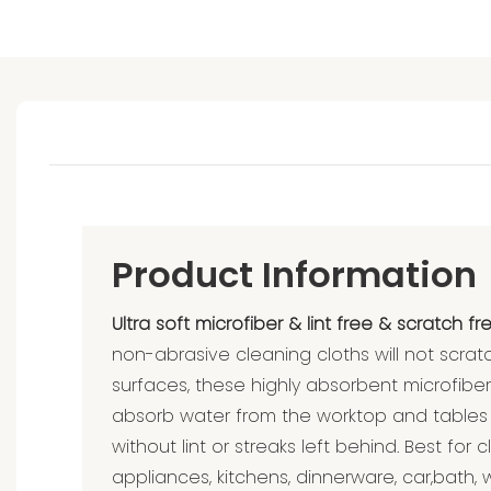
Product Information
Ultra soft microfiber & lint free & scratch fre
non-abrasive cleaning cloths will not scrat
surfaces, these highly absorbent microfibe
absorb water from the worktop and tables
without lint or streaks left behind. Best fo
appliances, kitchens, dinnerware, car,bath, w