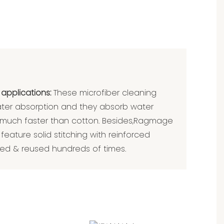
 applications:
These microfiber cleaning
ater absorption and they absorb water
 much faster than cotton. Besides,Ragmage
feature solid stitching with reinforced
d & reused hundreds of times.