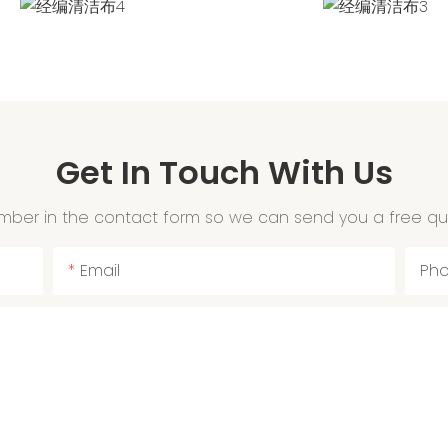
Get In Touch With Us
mber in the contact form so we can send you a free qu
Email
Ph