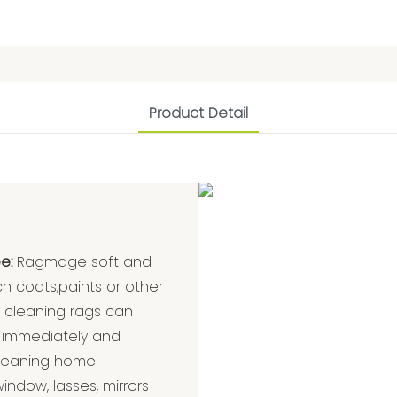
Product Detail
e:
Ragmage soft and
ch coats,paints or other
r cleaning rags can
 immediately and
r cleaning home
indow, lasses, mirrors