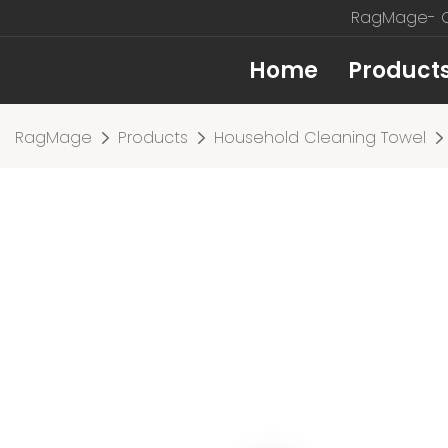
RagMage- Cu
Home
Product
RagMage
Products
Household Cleaning Towel