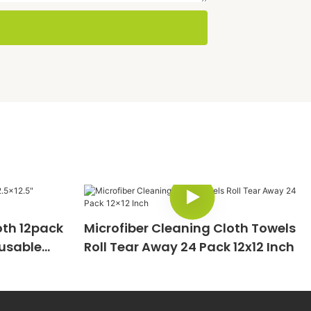
oth 12pack
Microfiber Cleaning Cloth Towels
eusable
Roll Tear Away 24 Pack 12x12 Inch