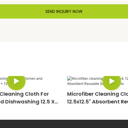
SEND INQUIRY NOW
 Cleaning Cloth For
Microfiber Cleaning Cl
d Dishwashing 12.5 X
12.5x12.5" Absorbent R
Square Towels