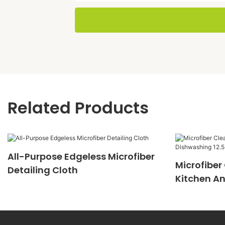
Related Products
All-Purpose Edgeless Microfiber
Microfiber
Detailing Cloth
Kitchen An
12.5 Inches