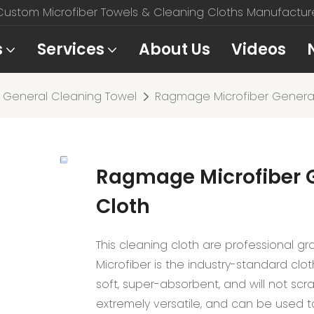
stom Microfiber Towels & Cleaning Cloths Manufacturer
s
Services
About Us
Videos
General Cleaning Towel
Ragmage Microfiber General
Ragmage Microfiber 
Cloth
This cleaning cloth are professional gra
Microfiber is the industry-standard clo
soft, super-absorbent, and will not scr
extremely versatile, and can be used to