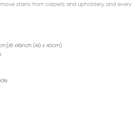
remove stains from carpets and upholstery, and every
0cm),16 x16inch (40 x 40cm)
m
ide