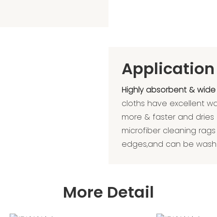
Application
Highly absorbent & wide
cloths have excellent w
more & faster and dries
microfiber cleaning rags 
edges,and can be washe
More Detail