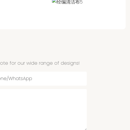
ote for our wide range of designs!
one/whatsApp