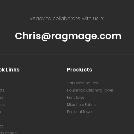
Ready to collaborate with us ？
Chris@ragmage.com
k Links
Products
Car Cleaning Tool
cts
Household Cleaning Towel
es
Print Towel
 us
Microfiber Fabric
s
Personal Towel
ct
ct Catalog