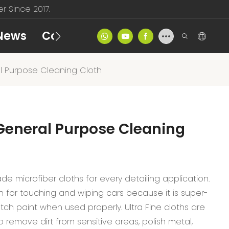
 Since 2017.
News
Contact
Product Catalog
 Purpose Cleaning Cloth
General Purpose Cleaning
de microfiber cloths for every detailing application.
th for touching and wiping cars because it is super-
atch paint when used properly. Ultra Fine cloths are
 remove dirt from sensitive areas, polish metal,