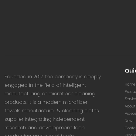
Quic
Founded in 2017, the company is deeply
engaged in the field of intelligent
Home
Produ
manufacturing of microfiber cleaning
Servic
products. It is a modern microfiber
About
towels manufacturer & cleaning cloths
Video
supplier integrating independent
News
research and development, lean
Conta
Produ