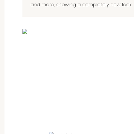
and more, showing a completely new look.