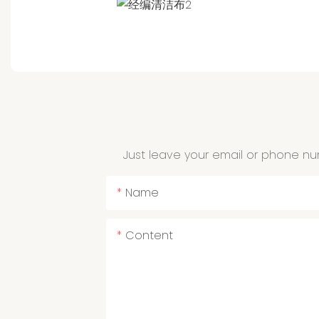
Just leave your email or phone nu
Name
Content