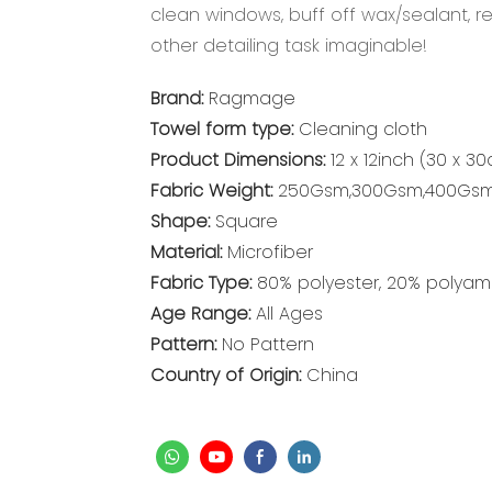
clean windows, buff off wax/sealant, 
other detailing task imaginable!
Brand:
Ragmage
Towel form type:
Cleaning cloth
Product Dimensions:
12 x 12inch (30 x 3
Fabric Weight:
250Gsm,300Gsm,400Gs
Shape:
Square
Material:
Microfiber
Fabric Type:
80% polyester, 20% polyam
Age Range:
All Ages
Pattern:
No Pattern
Country of Origin:
China