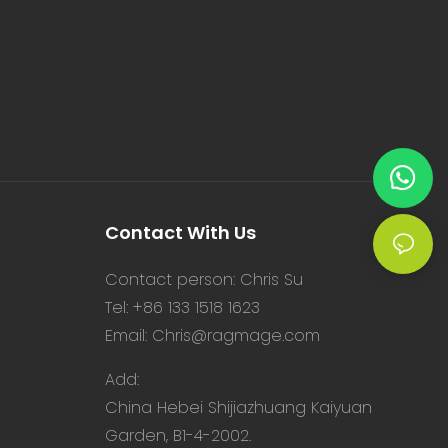
Contact With Us
Contact person: Chris Su
Tel: +86 133 1518 1623
Email:
Chris@ragmage.com
Add:
China Hebei Shijiazhuang Kaiyuan
Garden, B1-4-2002.