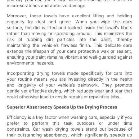
micro-scratches and abrasive damage.
Moreover, these towels have excellent lifting and holding
capacity for dust and grime. When you wipe the car’s
surface, the dirt is lifted and locked inside the towel’s fibers
rather than moving or spreading around. This minimizes the
risk of rubbing dirt particles into the paint, thereby
maintaining the vehicle’s flawless finish. This delicate care
extends the lifespan of your car’s protective wax or sealant,
ensuring your paint remains vibrant and well-guarded against
environmental hazards.
Incorporating drying towels made specifically for cars into
your routine means you are investing directly in the health
and longevity of your vehicle’s paintwork. They promote
gentle yet effective drying, which reduces wear and tear that
could otherwise lead to costly repairs or repainting jobs.
Superior Absorbency Speeds Up the Drying Process
Efficiency is a key factor when washing cars, especially if you
prefer to perform this task outdoors or under time
constraints. Car wash drying towels stand out because of
their outstanding absorbency, which significantly speeds up