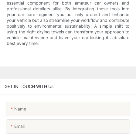
essential component for both amateur car owners and
professional detailers alike. By integrating these tools into
your car care regimen, you not only protect and enhance
your vehicle but also streamline your workflow and contribute
positively to environmental sustainability. A simple shift to
using the right drying towels can transform your approach to
vehicle maintenance and leave your car looking its absolute
best every time.
GET IN TOUCH WITH Us
Name
Email