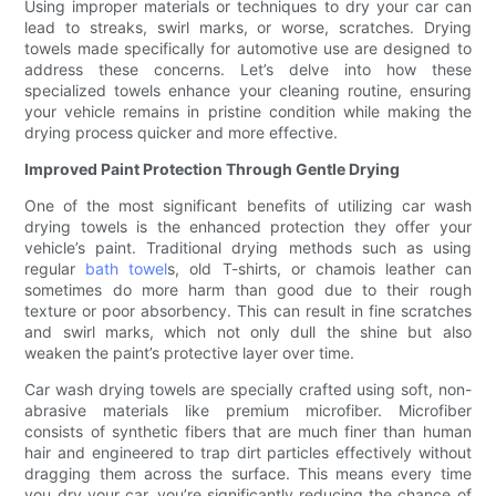
Using improper materials or techniques to dry your car can
lead to streaks, swirl marks, or worse, scratches. Drying
towels made specifically for automotive use are designed to
address these concerns. Let’s delve into how these
specialized towels enhance your cleaning routine, ensuring
your vehicle remains in pristine condition while making the
drying process quicker and more effective.
Improved Paint Protection Through Gentle Drying
One of the most significant benefits of utilizing car wash
drying towels is the enhanced protection they offer your
vehicle’s paint. Traditional drying methods such as using
regular
bath towel
s, old T-shirts, or chamois leather can
sometimes do more harm than good due to their rough
texture or poor absorbency. This can result in fine scratches
and swirl marks, which not only dull the shine but also
weaken the paint’s protective layer over time.
Car wash drying towels are specially crafted using soft, non-
abrasive materials like premium microfiber. Microfiber
consists of synthetic fibers that are much finer than human
hair and engineered to trap dirt particles effectively without
dragging them across the surface. This means every time
you dry your car, you’re significantly reducing the chance of