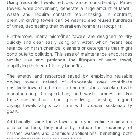
Using reusable towels reduces waste considerably. Paper
towels, while convenient, generate a large amount of landfill
waste and require constant repurchasing. In contrast,
premium drying towels can be washed and reused hundreds
of times, decreasing their overall environmental footprint.
Furthermore, many microfiber towels are designed to dry
quickly and clean easily using only water, which means less
reliance on harsh chemical cleaners or detergents that might
contribute to pollution. This ease of maintenance encourages
regular use and prolongs the lifespan of each towel,
amplifying their eco-friendly benefits.
The energy and resources saved by employing reusable
drying towels instead of disposable ones contribute
positively toward reducing carbon emissions associated with
manufacturing, transportation, and waste processing. For
those conscientious about green living, investing in good
drying towels aligns car care with broader sustainability
goals.
Additionally, since these towels help your vehicle maintain a
cleaner surface, they indirectly reduce the frequency of
harsher washes and chemical applications, benefiting both