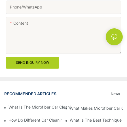
Phone/whatsApp
Content
SEND INQUIRY NOW
RECOMMENDED ARTICLES
News
What Is The Microfiber Car Cleaning Towel For A Scratch-Free F
What Makes Microfiber Car Cle
How Do Different Car Cleaning Brushes Affect Your Cleaning Ro
What Is The Best Technique Fo