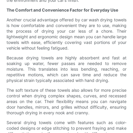
the environment and your car’s finish.
The Comfort and Convenience Factor for Everyday Use
Another crucial advantage offered by car wash drying towels
is how comfortable and convenient they are to use, making
the process of drying your car less of a chore. Their
lightweight and ergonomic design mean you can handle large
towels with ease, efficiently covering vast portions of your
vehicle without feeling fatigued.
Because drying towels are highly absorbent and fast at
soaking up water, fewer passes are needed to remove
moisture. This translates into less bending, reaching, or
repetitive motions, which can save time and reduce the
physical strain typically associated with hand drying.
The soft texture of these towels also allows for more precise
control when drying complex shapes, curves, and recessed
areas on the car. Their flexibility means you can navigate
door handles, mirrors, and grilles without difficulty, ensuring
thorough drying in every nook and cranny.
Several drying towels come with features such as color-
coded designs or edge stitching to prevent fraying and make