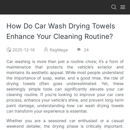
How Do Car Wash Drying Towels
Enhance Your Cleaning Routine?
2025-12-16
RagMage
24
Car washing is more than just a routine chore; it’s a form of
maintenance that protects the vehicle’s exterior and
maintains its aesthetic appeal. While most people understand
the importance of soap, water, and a good rinse, the role of
drying towels often goes underestimated. Yet, these
seemingly simple tools can significantly elevate your car
cleaning routine. If you’re looking to improve your car care
process, enhance your vehicle’s shine, and prevent long-term
paint damage, understanding how car wash drying towels
can transform your experience is essential.
Whether you are a seasoned car enthusiast or a casual
weekend detailer, the drying phase is critically important.