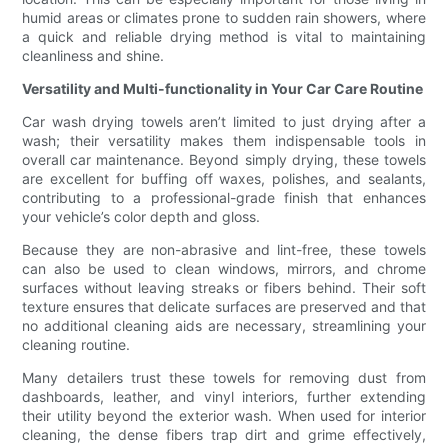
humid areas or climates prone to sudden rain showers, where
a quick and reliable drying method is vital to maintaining
cleanliness and shine.
Versatility and Multi-functionality in Your Car Care Routine
Car wash drying towels aren’t limited to just drying after a
wash; their versatility makes them indispensable tools in
overall car maintenance. Beyond simply drying, these towels
are excellent for buffing off waxes, polishes, and sealants,
contributing to a professional-grade finish that enhances
your vehicle’s color depth and gloss.
Because they are non-abrasive and lint-free, these towels
can also be used to clean windows, mirrors, and chrome
surfaces without leaving streaks or fibers behind. Their soft
texture ensures that delicate surfaces are preserved and that
no additional cleaning aids are necessary, streamlining your
cleaning routine.
Many detailers trust these towels for removing dust from
dashboards, leather, and vinyl interiors, further extending
their utility beyond the exterior wash. When used for interior
cleaning, the dense fibers trap dirt and grime effectively,