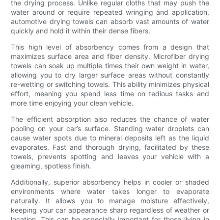
the drying process. Unlike regular cloths that may push the
water around or require repeated wringing and application,
automotive drying towels can absorb vast amounts of water
quickly and hold it within their dense fibers.
This high level of absorbency comes from a design that
maximizes surface area and fiber density. Microfiber drying
towels can soak up multiple times their own weight in water,
allowing you to dry larger surface areas without constantly
re-wetting or switching towels. This ability minimizes physical
effort, meaning you spend less time on tedious tasks and
more time enjoying your clean vehicle.
The efficient absorption also reduces the chance of water
pooling on your car’s surface. Standing water droplets can
cause water spots due to mineral deposits left as the liquid
evaporates. Fast and thorough drying, facilitated by these
towels, prevents spotting and leaves your vehicle with a
gleaming, spotless finish.
Additionally, superior absorbency helps in cooler or shaded
environments where water takes longer to evaporate
naturally. It allows you to manage moisture effectively,
keeping your car appearance sharp regardless of weather or
location. This can be especially important for those living in