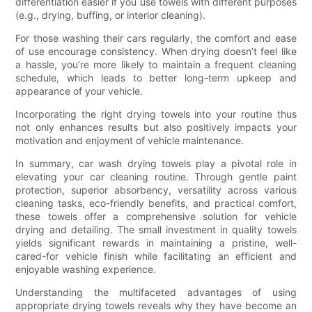
differentiation easier if you use towels with different purposes
(e.g., drying, buffing, or interior cleaning).
For those washing their cars regularly, the comfort and ease
of use encourage consistency. When drying doesn’t feel like
a hassle, you’re more likely to maintain a frequent cleaning
schedule, which leads to better long-term upkeep and
appearance of your vehicle.
Incorporating the right drying towels into your routine thus
not only enhances results but also positively impacts your
motivation and enjoyment of vehicle maintenance.
In summary, car wash drying towels play a pivotal role in
elevating your car cleaning routine. Through gentle paint
protection, superior absorbency, versatility across various
cleaning tasks, eco-friendly benefits, and practical comfort,
these towels offer a comprehensive solution for vehicle
drying and detailing. The small investment in quality towels
yields significant rewards in maintaining a pristine, well-
cared-for vehicle finish while facilitating an efficient and
enjoyable washing experience.
Understanding the multifaceted advantages of using
appropriate drying towels reveals why they have become an