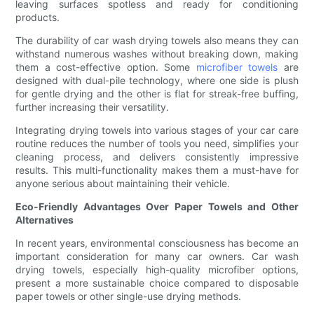
leaving surfaces spotless and ready for conditioning
products.
The durability of car wash drying towels also means they can
withstand numerous washes without breaking down, making
them a cost-effective option. Some
microfiber towels
are
designed with dual-pile technology, where one side is plush
for gentle drying and the other is flat for streak-free buffing,
further increasing their versatility.
Integrating drying towels into various stages of your car care
routine reduces the number of tools you need, simplifies your
cleaning process, and delivers consistently impressive
results. This multi-functionality makes them a must-have for
anyone serious about maintaining their vehicle.
Eco-Friendly Advantages Over Paper Towels and Other
Alternatives
In recent years, environmental consciousness has become an
important consideration for many car owners. Car wash
drying towels, especially high-quality microfiber options,
present a more sustainable choice compared to disposable
paper towels or other single-use drying methods.