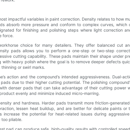
t impactful variables in paint correction. Density relates to how mu
 pads absorb more pressure and conform to complex curves, which
nated for finishing and polishing steps where light correction and 
e force.
khorse choice for many detailers. They offer balanced cut and fi
nsity pads allows you to perform a one-step or two-step correc
ressive cutting capability. These pads maintain their shape under p
g with heavy polish where the goal is to remove deeper defects quic
 thinning or swirl marks.
e’s action and the compound’s intended aggressiveness. Dual-actio
ads due to their higher cutting potential. The polishing compound
with denser pads that can take advantage of their cutting power w
e product evenly and minimize induced micro-marring.
ensity and hardness. Harder pads transmit more friction-generated 
raction, lessen heat buildup, and are better for delicate paints o
increase the potential for heat-related issues during aggressive
too pliable.
rdest pad can produce safe, high-quality results with controlled sp