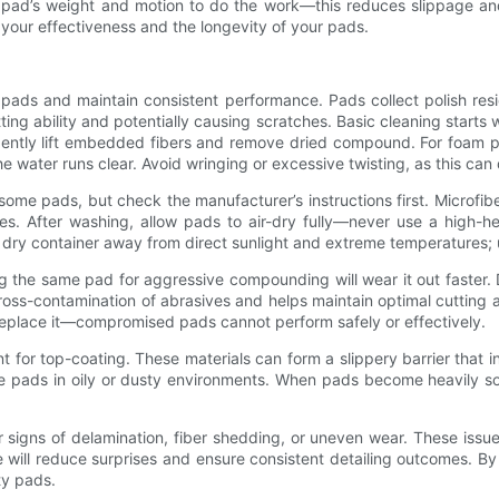
e pad’s weight and motion to do the work—this reduces slippage and
 your effectiveness and the longevity of your pads.
pads and maintain consistent performance. Pads collect polish resid
ng ability and potentially causing scratches. Basic cleaning starts
ently lift embedded fibers and remove dried compound. For foam p
he water runs clear. Avoid wringing or excessive twisting, as this ca
ome pads, but check the manufacturer’s instructions first. Microfib
les. After washing, allow pads to air-dry fully—never use a high-h
n, dry container away from direct sunlight and extreme temperatures;
 the same pad for aggressive compounding will wear it out faster.
 cross-contamination of abrasives and helps maintain optimal cutting an
eplace it—compromised pads cannot perform safely or effectively.
for top-coating. These materials can form a slippery barrier that in
re pads in oily or dusty environments. When pads become heavily soi
or signs of delamination, fiber shedding, or uneven wear. These iss
e will reduce surprises and ensure consistent detailing outcomes. By
ty pads.