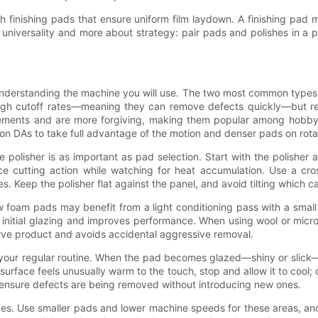
ith finishing pads that ensure uniform film laydown. A finishing pad
niversality and more about strategy: pair pads and polishes in a pr
nderstanding the machine you will use. The two most common types o
 high cutoff rates—meaning they can remove defects quickly—but re
vements and are more forgiving, making them popular among hobbyis
s on DAs to take full advantage of the motion and denser pads on ro
polisher is as important as pad selection. Start with the polishe
e cutting action while watching for heat accumulation. Use a cro
nes. Keep the polisher flat against the panel, and avoid tilting which
w foam pads may benefit from a light conditioning pass with a smal
initial glazing and improves performance. When using wool or micro
erve product and avoids accidental aggressive removal.
your regular routine. When the pad becomes glazed—shiny or slick—i
surface feels unusually warm to the touch, stop and allow it to coo
o ensure defects are being removed without introducing new ones.
ves. Use smaller pads and lower machine speeds for these areas, and