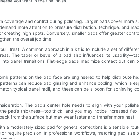
nesse you want in the final finish.
both coverage and control during polishing. Larger pads cover more 
demand more attention to pressure distribution, technique, and machi
or creating high spots. Conversely, smaller pads offer greater contr
hen the overall job time.
’ll treat. A common approach in a kit is to include a set of differe
areas. The taper or bevel of a pad also influences its usability—
 into panel transitions. Flat-edge pads maximize contact but can 
mb patterns on the pad face are engineered to help distribute heat
atterns can reduce pad glazing and enhance cooling, which is es
match typical panel radii, and these can be a boon for achieving c
onsideration. The pad’s center hole needs to align with your polis
the pad’s thickness—too thick, and you may notice increased flex
dback from the surface but may wear faster and transfer more heat.
ith a moderately sized pad for general corrections is a sensible rout
 require precision. In professional workflows, matching pad size to
 rework.