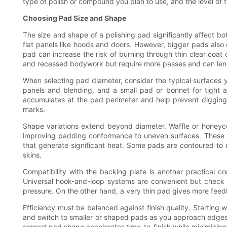
type of polish or compound you plan to use, and the level of fi
Choosing Pad Size and Shape
The size and shape of a polishing pad significantly affect 
flat panels like hoods and doors. However, bigger pads also 
pad can increase the risk of burning through thin clear coat 
and recessed bodywork but require more passes and can lengt
When selecting pad diameter, consider the typical surfaces you
panels and blending, and a small pad or bonnet for tight 
accumulates at the pad perimeter and help prevent digging
marks.
Shape variations extend beyond diameter. Waffle or honeyco
improving padding conformance to uneven surfaces. These p
that generate significant heat. Some pads are contoured to 
skins.
Compatibility with the backing plate is another practical c
Universal hook-and-loop systems are convenient but check 
pressure. On the other hand, a very thin pad gives more fee
Efficiency must be balanced against finish quality. Starting w
and switch to smaller or shaped pads as you approach edges or
correct pad shape accelerates time-to-finish while minimizing