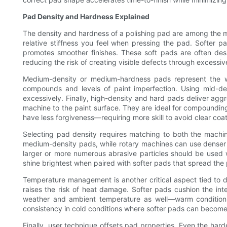
Pad Density and Hardness Explained
The density and hardness of a polishing pad are among the mos
relative stiffness you feel when pressing the pad. Softer
promotes smoother finishes. These soft pads are often desig
reducing the risk of creating visible defects through excessiv
Medium-density or medium-hardness pads represent the wor
compounds and levels of paint imperfection. Using mid-de
excessively. Finally, high-density and hard pads deliver agg
machine to the paint surface. They are ideal for compoundin
have less forgiveness—requiring more skill to avoid clear coat
Selecting pad density requires matching to both the machin
medium-density pads, while rotary machines can use denser p
larger or more numerous abrasive particles should be used 
shine brightest when paired with softer pads that spread th
Temperature management is another critical aspect tied to d
raises the risk of heat damage. Softer pads cushion the inte
weather and ambient temperature as well—warm conditions 
consistency in cold conditions where softer pads can become 
Finally, user technique offsets pad properties. Even the ha