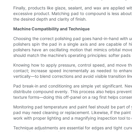
Finally, products like glaze, sealant, and wax are applied w
excessive product. Matching pad to compound is less about u
the desired depth and clarity of finish.
Machine Compatibility and Technique
Choosing the correct polishing pad goes hand-in-hand with u
polishers spin the pad in a single axis and are capable of
polishers have an oscillating motion that mimics orbital mo
should match the machine’s operating principles: softer pad
Knowing how to apply pressure, control speed, and move the 
contact; increase speed incrementally as needed to enhanc
vertically—to blend corrections and avoid visible transition li
Pad break-in and conditioning are simple yet significant. Ne
distribute compound evenly. This process also helps prevent 
texture forms—doing this off-panel on a rag first helps cons
Monitoring pad temperature and paint feel should be part of 
pad may need cleaning or replacement. Likewise, if the paint 
work with proper lighting and a magnifying inspection tool t
Technique adjustments are essential for edges and tight cur