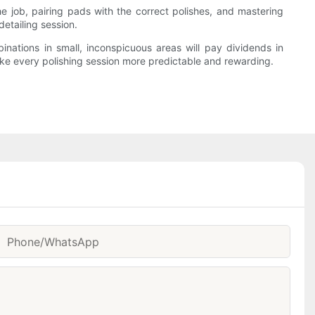
e job, pairing pads with the correct polishes, and mastering
etailing session.
inations in small, inconspicuous areas will pay dividends in
ake every polishing session more predictable and rewarding.
Phone/whatsApp