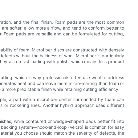
neration, and the final finish. Foam pads are the most common
 are softer, allow more airflow, and tend to conform better to
r. Foam pads are versatile and can be formulated for cutting,
bility of foam. Microfiber discs are constructed with densely
ects without the hairiness of wool. Microfiber is particularly
hey also resist loading with polish, which means less product
 cutting, which is why professionals often use wool to address
 generates heat and can leave more micro-marring than foam or
a more predictable finish while retaining cutting efficiency.
mple, a pad with a microfiber center surrounded by foam can
s or rockering lines. Another hybrid approach uses different
inishes, while contoured or wedge-shaped pads better fit into
the backing system—hook-and-loop (Velcro) is common for easy
terial you choose should match the severity of defects, the