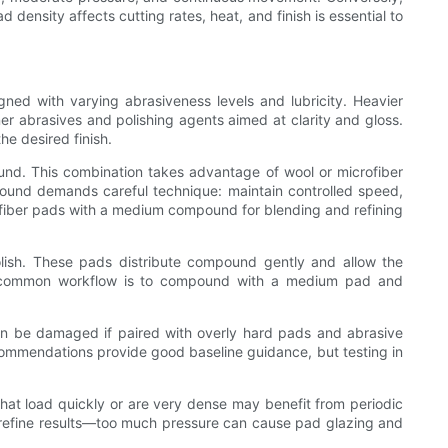
density affects cutting rates, heat, and finish is essential to
ed with varying abrasiveness levels and lubricity. Heavier
ner abrasives and polishing agents aimed at clarity and gloss.
e desired finish.
und. This combination takes advantage of wool or microfiber
ound demands careful technique: maintain controlled speed,
rofiber pads with a medium compound for blending and refining
polish. These pads distribute compound gently and allow the
. A common workflow is to compound with a medium pad and
can be damaged if paired with overly hard pads and abrasive
commendations provide good baseline guidance, but testing in
 that load quickly or are very dense may benefit from periodic
 refine results—too much pressure can cause pad glazing and