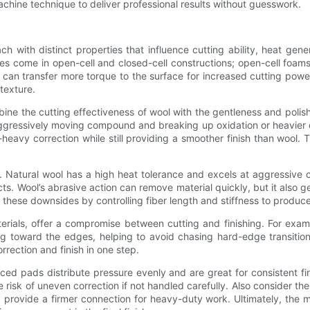
ine technique to deliver professional results without guesswork.
ch with distinct properties that influence cutting ability, heat ge
es come in open-cell and closed-cell constructions; open-cell foams
can transfer more torque to the surface for increased cutting powe
texture.
ne the cutting effectiveness of wool with the gentleness and polisha
gressively moving compound and breaking up oxidation or heavier def
vy correction while still providing a smoother finish than wool. T
on. Natural wool has a high heat tolerance and excels at aggressive
ts. Wool’s abrasive action can remove material quickly, but it also
these downsides by controlling fiber length and stiffness to produce 
terials, offer a compromise between cutting and finishing. For exa
ng toward the edges, helping to avoid chasing hard-edge transition
rrection and finish in one step.
faced pads distribute pressure evenly and are great for consistent f
 risk of uneven correction if not handled carefully. Also consider 
ovide a firmer connection for heavy-duty work. Ultimately, the ma