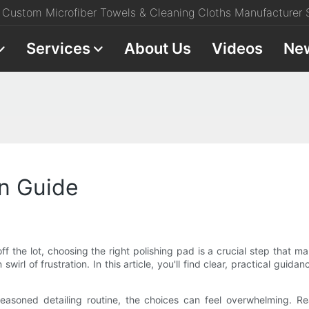
Custom Microfiber Towels & Cleaning Cloths Manufacturer S
Services
About Us
Videos
Ne
on Guide
off the lot, choosing the right polishing pad is a crucial step that
irl of frustration. In this article, you'll find clear, practical guid
 seasoned detailing routine, the choices can feel overwhelming. R