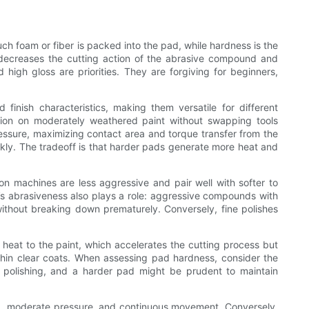
ch foam or fiber is packed into the pad, while hardness is the
 decreases the cutting action of the abrasive compound and
high gloss are priorities. They are forgiving for beginners,
nish characteristics, making them versatile for different
tion on moderately weathered paint without swapping tools
ressure, maximizing contact area and torque transfer from the
kly. The tradeoff is that harder pads generate more heat and
n machines are less aggressive and pair well with softer to
’s abrasiveness also plays a role: aggressive compounds with
ithout breaking down prematurely. Conversely, fine polishes
heat to the paint, which accelerates the cutting process but
r thin clear coats. When assessing pad hardness, consider the
 polishing, and a harder pad might be prudent to maintain
eed, moderate pressure, and continuous movement. Conversely,