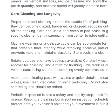
panels. For vertical surfaces, reduce pressure and allow th
polish quantity, and machine speed will greatly increase both
Care, Cleaning, and Longevity
Proper care and cleaning extend the usable life of polishing 
they can become glazed, hardened, or clogged, reducing cutti
off the backing plate and use a pad comb or pad brush to g
specific cleaner, gently squeezing from center to edge until t
Machine washing on a delicate cycle can be appropriate for s
that preserve fiber integrity while removing abrasive partic
prevents mold and maintains elasticity. Store pads in a clea
Rotate pad use and have backups available. Constantly using
another for polishing, and a third for finishing. This reduces
Velcro seam, losing shape, or becoming overly compressed, r
Avoid contaminating pads with waxes or quick detailers meant 
waxes, use clean, dedicated finishing pads only. Do not sto
scratching and should be retired.
Periodic inspection is also a safety and quality step. Look f
misuse. Keeping a cleaning log or routine inspection schedul
protect both your vehicle’s paint and your investment in quali