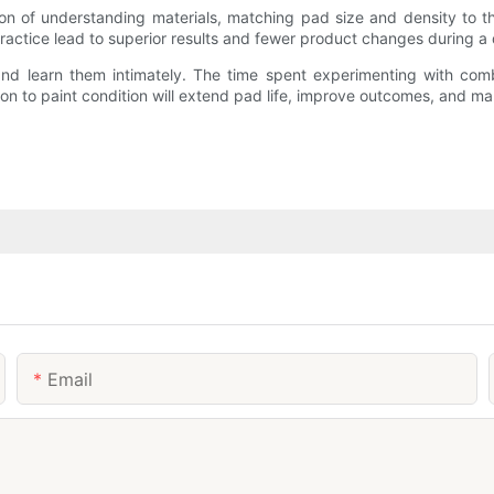
ion of understanding materials, matching pad size and density to th
actice lead to superior results and fewer product changes during a d
and learn them intimately. The time spent experimenting with comb
ion to paint condition will extend pad life, improve outcomes, and m
Email