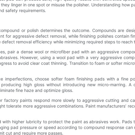
 they linger in one spot or misuse the polisher. Understanding how pad 
and safety requirements.
e compound or polish determines the outcome. Compounds are design
 for aggressive defect removal, while finishing polishes contain fi
fect removal efficiency while minimizing required steps to reach th
ces, pair a dense wool or microfiber pad with an aggressive compo
brasives. However, using a wool pad with a very aggressive comp
gress to avoid clear coat thinning. Transition to foam or softer mic
ace imperfections, choose softer foam finishing pads with a fine 
cts, producing high gloss without introducing new micro-marring
liminate fine haze and optimize gloss.
ter factory paints respond more slowly to aggressive cutting and 
ght tolerate more aggressive combinations. Paint manufacturers’ re
d with higher lubricity to protect the paint as abrasives work. Pads
Changing pad pressure or speed according to compound response can
imit cut and require more passes.