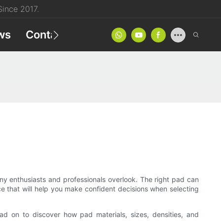
ince 2017.
ws
Contact
Product Catalog
 many enthusiasts and professionals overlook. The right pad can
ance that will help you make confident decisions when selecting
ead on to discover how pad materials, sizes, densities, and