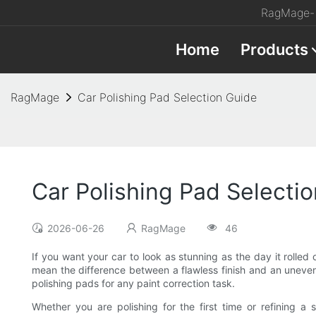
RagMage- 
Home
Products
RagMage
Car Polishing Pad Selection Guide
Car Polishing Pad Selecti
2026-06-26
RagMage
46
If you want your car to look as stunning as the day it rolled 
mean the difference between a flawless finish and an uneven sw
polishing pads for any paint correction task.
Whether you are polishing for the first time or refining a