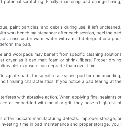
 potential scratching. Finally, mastering pad change timing,
ue, paint particles, and debris during use; if left uncleaned,
 with workbench maintenance: after each session, peel the pad
ads, rinse under warm water with a mild detergent or a pad-
n deform the pad.
er and wool pads may benefit from specific cleaning solutions
eat dryer as it can melt foam or shrink fibers. Proper drying
 ultraviolet exposure can degrade foam over time.
 Designate pads for specific tasks: one pad for compounding,
d finishing characteristics. If you notice a pad tearing at the
terferes with abrasive action. When applying final sealants or
led or embedded with metal or grit, they pose a high risk of
ues often indicate manufacturing defects, improper storage, or
 investing time in pad maintenance and proper storage, you’ll