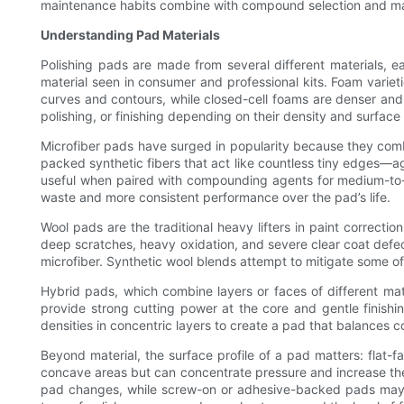
maintenance habits combine with compound selection and mach
Understanding Pad Materials
Polishing pads are made from several different materials, ea
material seen in consumer and professional kits. Foam varieti
curves and contours, while closed-cell foams are denser and 
polishing, or finishing depending on their density and surface 
Microfiber pads have surged in popularity because they combi
packed synthetic fibers that act like countless tiny edges—ag
useful when paired with compounding agents for medium-to-hea
waste and more consistent performance over the pad’s life.
Wool pads are the traditional heavy lifters in paint correcti
deep scratches, heavy oxidation, and severe clear coat defec
microfiber. Synthetic wool blends attempt to mitigate some of 
Hybrid pads, which combine layers or faces of different ma
provide strong cutting power at the core and gentle finishi
densities in concentric layers to create a pad that balances co
Beyond material, the surface profile of a pad matters: flat-
concave areas but can concentrate pressure and increase the
pad changes, while screw-on or adhesive-backed pads may pr