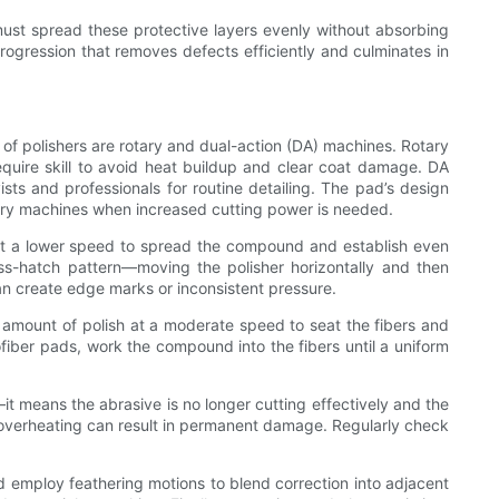
 must spread these protective layers evenly without absorbing
ogression that removes defects efficiently and culminates in
f polishers are rotary and dual-action (DA) machines. Rotary
quire skill to avoid heat buildup and clear coat damage. DA
ts and professionals for routine detailing. The pad’s design
tary machines when increased cutting power is needed.
r at a lower speed to spread the compound and establish even
ss-hatch pattern—moving the polisher horizontally and then
 can create edge marks or inconsistent pressure.
l amount of polish at a moderate speed to seat the fibers and
fiber pads, work the compound into the fibers until a uniform
t means the abrasive is no longer cutting effectively and the
l; overheating can result in permanent damage. Regularly check
 employ feathering motions to blend correction into adjacent