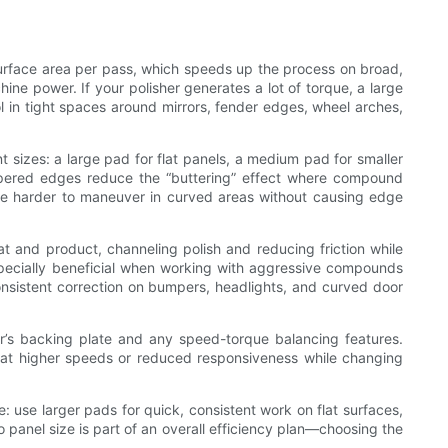
surface area per pass, which speeds up the process on broad,
ne power. If your polisher generates a lot of torque, a large
ol in tight spaces around mirrors, fender edges, wheel arches,
nt sizes: a large pad for flat panels, a medium pad for smaller
tapered edges reduce the “buttering” effect where compound
be harder to maneuver in curved areas without causing edge
 and product, channeling polish and reducing friction while
pecially beneficial when working with aggressive compounds
onsistent correction on bumpers, headlights, and curved door
her’s backing plate and any speed-torque balancing features.
 at higher speeds or reduced responsiveness while changing
e: use larger pads for quick, consistent work on flat surfaces,
 panel size is part of an overall efficiency plan—choosing the