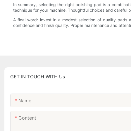
In summary, selecting the right polishing pad is a combinat
technique for your machine. Thoughtful choices and careful pr
A final word: invest in a modest selection of quality pads 
confidence and finish quality. Proper maintenance and attent
GET IN TOUCH WITH Us
Name
Content