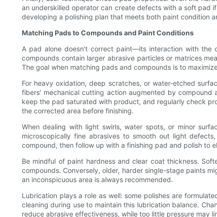
an underskilled operator can create defects with a soft pad if
developing a polishing plan that meets both paint condition 
Matching Pads to Compounds and Paint Conditions
A pad alone doesn’t correct paint—its interaction with th
compounds contain larger abrasive particles or matrices meant
The goal when matching pads and compounds is to maximize de
For heavy oxidation, deep scratches, or water-etched surfa
fibers’ mechanical cutting action augmented by compound a
keep the pad saturated with product, and regularly check pro
the corrected area before finishing.
When dealing with light swirls, water spots, or minor surf
microscopically fine abrasives to smooth out light defe
compound, then follow up with a finishing pad and polish to e
Be mindful of paint hardness and clear coat thickness. Sof
compounds. Conversely, older, harder single-stage paints mi
an inconspicuous area is always recommended.
Lubrication plays a role as well: some polishes are formulate
cleaning during use to maintain this lubrication balance. 
reduce abrasive effectiveness, while too little pressure may l