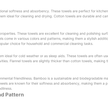
eptional softness and absorbency. These towels are perfect for kitch
them ideal for cleaning and drying. Cotton towels are durable and ca
properties. These towels are excellent for cleaning and polishing sur
els come in various colors and patterns, making them a stylish additi
opular choice for household and commercial cleaning tasks.
m ideal for cold weather or as sleep aids. These towels are often us
ties. Flannel towels are slightly thicker than cotton towels, making 
ronmental friendliness. Bamboo is a sustainable and biodegradable mat
owels are known for their softness and absorbency, making them a p
dliness.
nd Pattern