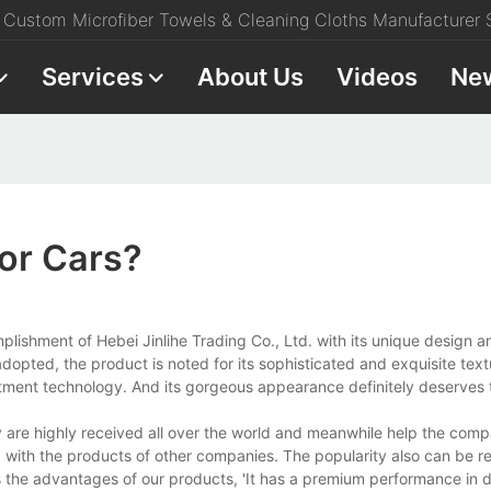
Custom Microfiber Towels & Cleaning Cloths Manufacturer S
Services
About Us
Videos
Ne
For Cars?
plishment of Hebei Jinlihe Trading Co., Ltd. with its unique design a
opted, the product is noted for its sophisticated and exquisite textu
eatment technology. And its gorgeous appearance definitely deserves 
are highly received all over the world and meanwhile help the comp
 with the products of other companies. The popularity also can be re
the advantages of our products, 'It has a premium performance in dur