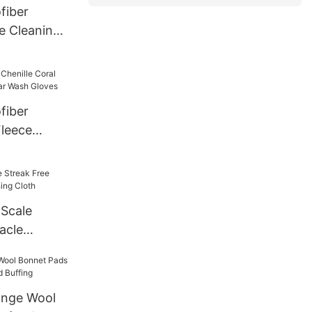
fiber
e Cleaning
fiber
Fleece
ar Wash
 Scale
acle
ing Cloth
nge Wool