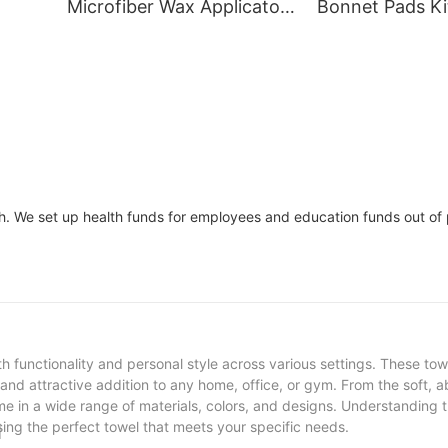
Microfiber Wax Applicator
Bonnet Pads Ki
Car Polishing Pads
Polishing And B
CM
th. We set up health funds for employees and education funds out of 
th functionality and personal style across various settings. These to
nd attractive addition to any home, office, or gym. From the soft, 
e in a wide range of materials, colors, and designs. Understanding t
osing the perfect towel that meets your specific needs.
l