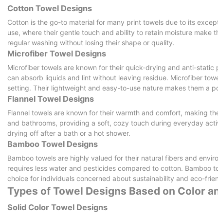
Cotton Towel Designs
Cotton is the go-to material for many print towels due to its exc
use, where their gentle touch and ability to retain moisture make 
regular washing without losing their shape or quality.
Microfiber Towel Designs
Microfiber towels are known for their quick-drying and anti-static 
can absorb liquids and lint without leaving residue. Microfiber tow
setting. Their lightweight and easy-to-use nature makes them a p
Flannel Towel Designs
Flannel towels are known for their warmth and comfort, making the
and bathrooms, providing a soft, cozy touch during everyday activi
drying off after a bath or a hot shower.
Bamboo Towel Designs
Bamboo towels are highly valued for their natural fibers and envi
requires less water and pesticides compared to cotton. Bamboo t
choice for individuals concerned about sustainability and eco-frien
Types of Towel Designs Based on Color a
Solid Color Towel Designs