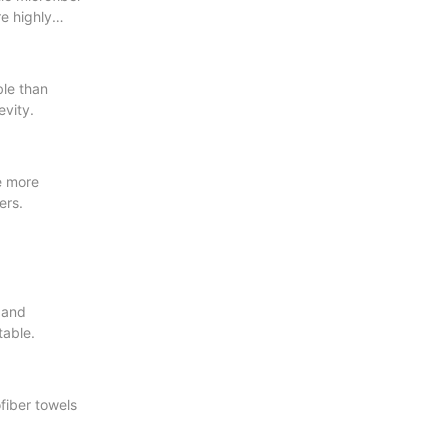
re highly
ble than
evity.
re more
ers.
t and
table.
fiber towels