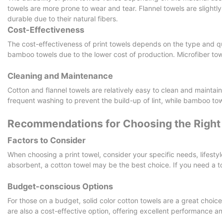
towels are more prone to wear and tear. Flannel towels are slightl
durable due to their natural fibers.
Cost-Effectiveness
The cost-effectiveness of print towels depends on the type and qu
bamboo towels due to the lower cost of production. Microfiber to
Cleaning and Maintenance
Cotton and flannel towels are relatively easy to clean and maintai
frequent washing to prevent the build-up of lint, while bamboo to
Recommendations for Choosing the Right 
Factors to Consider
When choosing a print towel, consider your specific needs, lifestyl
absorbent, a cotton towel may be the best choice. If you need a to
Budget-conscious Options
For those on a budget, solid color cotton towels are a great choice
are also a cost-effective option, offering excellent performance an