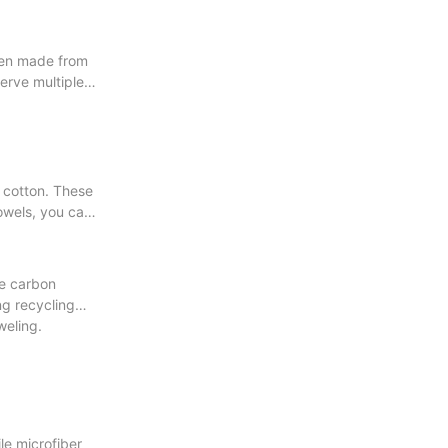
ften made from
serve multiple
c cotton. These
owels, you can
ce carbon
ng recycling
weling.
le microfiber