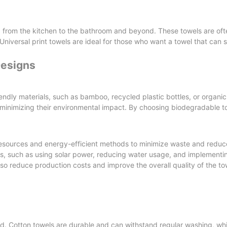
ng, from the kitchen to the bathroom and beyond. These towels are o
Universal print towels are ideal for those who want a towel that can 
Designs
ndly materials, such as bamboo, recycled plastic bottles, or organi
minimizing their environmental impact. By choosing biodegradable t
resources and energy-efficient methods to minimize waste and redu
s, such as using solar power, reducing water usage, and implementi
so reduce production costs and improve the overall quality of the to
ed. Cotton towels are durable and can withstand regular washing, whi