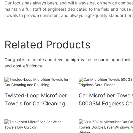
Our focus has always been, and will always be, on service competit
maintain a full staff of engineers dedicated to the field and hous
Towels to provide consistent and always high-quality standard pr
Related Products
Our goal is to create and develop high-value resource opportunitie
and cost-efficiency.
Twisted-Loop Microfiber
Car Microfiber Towel
Towels for Car Cleaning
500GSM Edgeless Co
and Polishing
Fleece