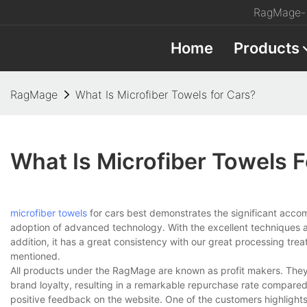
RagMage- 
Home
Products
RagMage
What Is Microfiber Towels for Cars?
What Is Microfiber Towels 
microfiber towels
for cars best demonstrates the significant accom
adoption of advanced technology. With the excellent techniques ad
addition, it has a great consistency with our great processing tr
mentioned.
All products under the RagMage are known as profit makers. They 
brand loyalty, resulting in a remarkable repurchase rate compared
positive feedback on the website. One of the customers highlights 