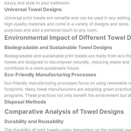
luxury and style to your bathroom.
Universal Towel Designs
Universal print towels are versatile and can be used in any setti
high-quality materials and come in a variety of designs and sizes. 
purposes and add a personal touch to any room.
Environmental Impact of Different Towel 
Biodegradable and Sustainable Towel Designs
Biodegradable and sustainable print towels are made from eco-frie
towels are designed to decompose naturally, reducing waste and 
contribute to a more sustainable future.
Eco-Friendly Manufacturing Processes
Eco-friendly manufacturing processes focus on using renewable 
footprints. Many towel manufacturers are adopting green practice
programs. These practices not only benefit the environment but al
Disposal Methods
Comparative Analysis of Towel Designs
Durability and Reusability
The durability of print towels varies depending on the material us