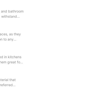
en and bathroom
n withstand
faces, as they
on to any
ed in kitchens
them great for
erial that
referred