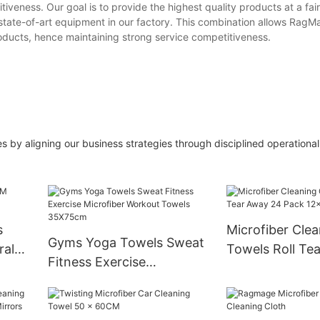
iveness. Our goal is to provide the highest quality products at a fai
e state-of-art equipment in our factory. This combination allows RagM
oducts, hence maintaining strong service competitiveness.
s by aligning our business strategies through disciplined operationa
s
Microfiber Clea
Gyms Yoga Towels Sweat
ral
Towels Roll Te
Fitness Exercise
Pack 12x12 Inc
Microfiber Workout
Towels 35X75cm