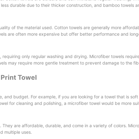
y less durable due to their thicker construction, and bamboo towels a
ality of the material used. Cotton towels are generally more afforda
wels are often more expensive but offer better performance and long
n, requiring only regular washing and drying. Microfiber towels requi
wels may require more gentle treatment to prevent damage to the fib
Print Towel
e, and budget. For example, if you are looking for a towel that is sof
wel for cleaning and polishing, a microfiber towel would be more sui
. They are affordable, durable, and come in a variety of colors. Micro
d multiple uses.