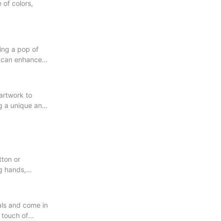
 of colors,
ding a pop of
s can enhance
 artwork to
ng a unique and
tton or
ng hands,
als and come in
 touch of