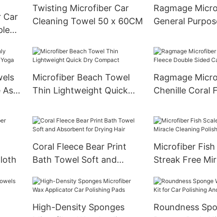
Twisting Microfiber Car
Ragmage Micro
r Car
Cleaning Towel 50 x 60CM
General Purpos
ble
Cloth
rs
wels
Microfiber Beach Towel
Ragmage Micro
 As
Thin Lightweight Quick
Chenille Coral 
Dry Compact
Double Sided C
Gloves
Coral Fleece Bear Print
Microfiber Fish
Cloth
Bath Towel Soft and
Streak Free Mir
Absorbent for Drying Hair
Cleaning Polish
High-Density Sponges
Roundness Spo