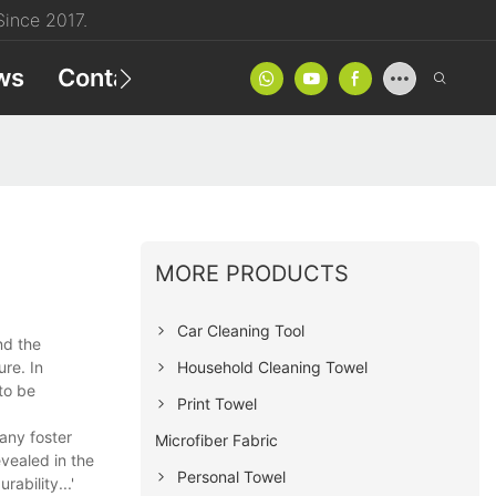
ince 2017.
ws
Contact
Product Catalog
MORE PRODUCTS
Car Cleaning Tool
nd the
Household Cleaning Towel
re. In
to be
Print Towel
any foster
Microfiber Fabric
vealed in the
Personal Towel
ability...'