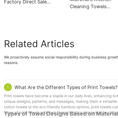
Factory Direct Sale
Cleaning Towels
400gsm
Dishwashing Cloth
Nonstick Oil 25X25
Related Articles
We proactively assume social responsibility during business grow
reasons.
What Are the Different Types of Print Towels?
1
Print towels have become a staple in our daily lives, enhancing bo
unique designs, patterns, and messages, making them a versatile a
cotton towels to the eco-friendly bamboo options, print towels com
types of print towels and their characteristics is essential for cho
Types of Towel Designs Based on Materia