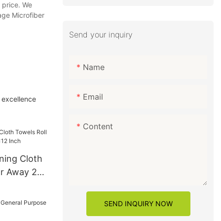
r price. We
age Microfiber
Send your inquiry
Name
Email
l excellence
Content
ning Cloth
ar Away 24
h
SEND INQUIRY NOW