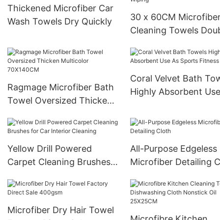
Thickened Microfiber Car
30 x 60CM Microfibe
Wash Towels Dry Quickly
Cleaning Towels Dou
Layer Windows Mirro
Wiping
Coral Velvet Bath To
Ragmage Microfiber Bath
Highly Absorbent Use
Towel Oversized Thicken
Sports Fitness Yoga
Multicolor 70X140CM
Yellow Drill Powered
All-Purpose Edgeless
Carpet Cleaning Brushes
Microfiber Detailing 
for Car Interior Cleaning
Microfiber Dry Hair Towel
Microfibre Kitchen