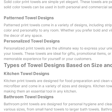
Solid color print towels are simple yet elegant. These towels are pe
solid color towels can be used in both personal and commercial set
Patterned Towel Designs
Patterned print towels come in a variety of designs, including stri
color and personality to any room. Whether you prefer bold and v
the decor of any space.
Personalized Towel Designs
Personalized print towels are the ultimate way to express your uni
your towels. These towels are ideal for gifts, promotional items, o
memorable experience for yourself or your customers.
Types of Towel Designs Based on Size and
Kitchen Towel Designs
Kitchen print towels are designed for food preparation and clean-
microfiber and come in a variety of sizes and designs. Kitchen to
making them an essential tool in any kitchen.
Bathroom Towel Designs
Bathroom print towels are designed for personal hygiene and clea
various sizes, from small hand towels to larger bath towels. Bathr