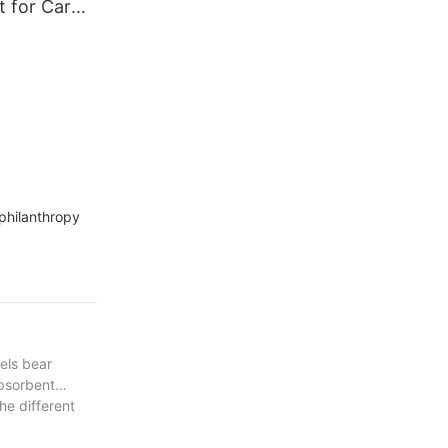
t for Car
uffing
philanthropy
wels bear
absorbent
he different