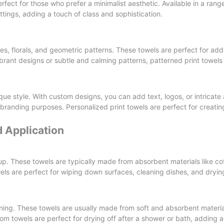
rfect for those who prefer a minimalist aesthetic. Available in a range
tings, adding a touch of class and sophistication.
pes, florals, and geometric patterns. These towels are perfect for ad
ibrant designs or subtle and calming patterns, patterned print towel
que style. With custom designs, you can add text, logos, or intricate
r branding purposes. Personalized print towels are perfect for creati
 Application
up. These towels are typically made from absorbent materials like co
wels are perfect for wiping down surfaces, cleaning dishes, and dryi
ning. These towels are usually made from soft and absorbent materi
oom towels are perfect for drying off after a shower or bath, adding a