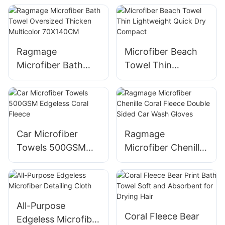
Cloth
Ragmage
Microfiber Beach
Microfiber Bath
Towel Thin
Towel Oversized
Lightweight Quick
Thicken Multicolor
Dry Compact
70X140CM
Car Microfiber
Ragmage
Towels 500GSM
Microfiber Chenille
Edgeless Coral
Coral Fleece
Fleece
Double Sided Car
Wash Gloves
All-Purpose
Coral Fleece Bear
Edgeless Microfiber