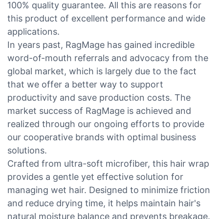
100% quality guarantee. All this are reasons for
this product of excellent performance and wide
applications.
In years past, RagMage has gained incredible
word-of-mouth referrals and advocacy from the
global market, which is largely due to the fact
that we offer a better way to support
productivity and save production costs. The
market success of RagMage is achieved and
realized through our ongoing efforts to provide
our cooperative brands with optimal business
solutions.
Crafted from ultra-soft microfiber, this hair wrap
provides a gentle yet effective solution for
managing wet hair. Designed to minimize friction
and reduce drying time, it helps maintain hair's
natural moisture balance and prevents breakage.