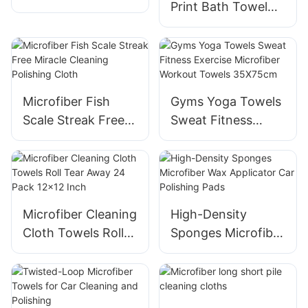
Print Bath Towel
Detailing Cloth
Soft and Absorbent
for Drying Hair
Microfiber Fish
Gyms Yoga Towels
Scale Streak Free
Sweat Fitness
Miracle Cleaning
Exercise Microfiber
Polishing Cloth
Workout Towels
35X75cm
Microfiber Cleaning
High-Density
Cloth Towels Roll
Sponges Microfiber
Tear Away 24 Pack
Wax Applicator Car
12x12 Inch
Polishing Pads