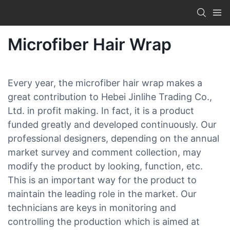
Microfiber Hair Wrap
Every year, the microfiber hair wrap makes a
great contribution to Hebei Jinlihe Trading Co.,
Ltd. in profit making. In fact, it is a product
funded greatly and developed continuously. Our
professional designers, depending on the annual
market survey and comment collection, may
modify the product by looking, function, etc.
This is an important way for the product to
maintain the leading role in the market. Our
technicians are keys in monitoring and
controlling the production which is aimed at