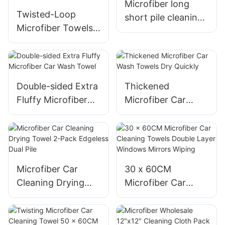
Microfiber long
Twisted-Loop
short pile cleaning
Microfiber Towels
cloths
for Car Cleaning
and Polishing
Double-sided Extra
Thickened
Fluffy Microfiber
Microfiber Car
Car Wash Towel
Wash Towels Dry
Quickly
Microfiber Car
30 x 60CM
Cleaning Drying
Microfiber Car
Towel 2-Pack
Cleaning Towels
Edgeless Dual Pile
Double Layer
Windows Mirrors