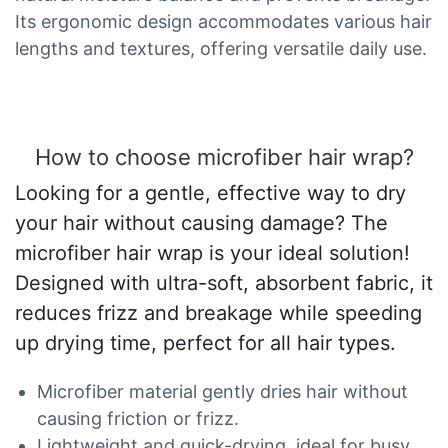
Its ergonomic design accommodates various hair
lengths and textures, offering versatile daily use.
How to choose microfiber hair wrap?
Looking for a gentle, effective way to dry
your hair without causing damage? The
microfiber hair wrap is your ideal solution!
Designed with ultra-soft, absorbent fabric, it
reduces frizz and breakage while speeding
up drying time, perfect for all hair types.
Microfiber material gently dries hair without
causing friction or frizz.
Lightweight and quick-drying, ideal for busy