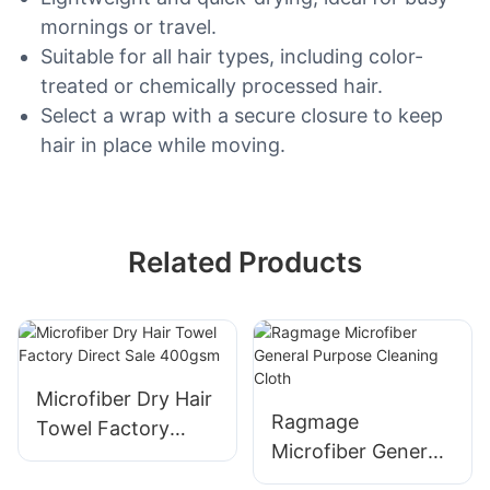
mornings or travel.
Suitable for all hair types, including color-
treated or chemically processed hair.
Select a wrap with a secure closure to keep
hair in place while moving.
Related Products
Microfiber Dry Hair
Ragmage
Towel Factory
Microfiber General
Direct Sale 400gsm
Purpose Cleaning