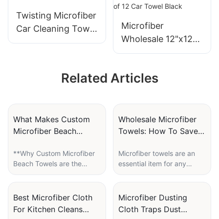
Wiping
Twisting Microfiber
Microfiber
Car Cleaning Towel
Wholesale 12"x12"
50 x 60CM
Cleaning Cloth
Pack of 12 Car
Related Articles
Towel Black
What Makes Custom
Wholesale Microfiber
Microfiber Beach
Towels: How To Save
Towels A Great
Big On Bulk Orders
**Why Custom Microfiber
Microfiber towels are an
Summer Giveaway?
Beach Towels are the
essential item for any
Perfect Summer
household or business.
Giveaway**
They offer superior
absorbency, durability,
Best Microfiber Cloth
Microfiber Dusting
Summer is a time for fun in
and versatility compared
For Kitchen Cleans
Cloth Traps Dust
the sun, and what better
to traditional cotton towels.