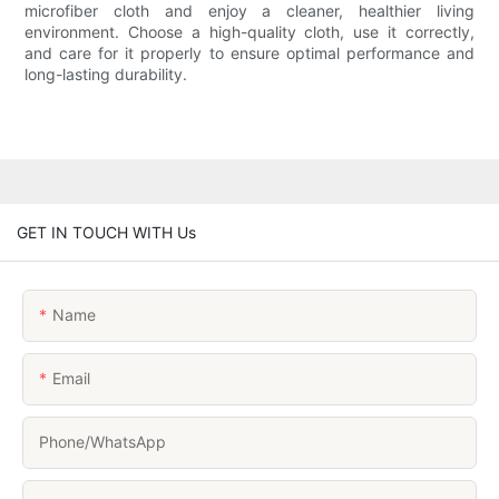
microfiber cloth and enjoy a cleaner, healthier living
environment. Choose a high-quality cloth, use it correctly,
and care for it properly to ensure optimal performance and
long-lasting durability.
GET IN TOUCH WITH Us
Name
Email
Phone/whatsApp