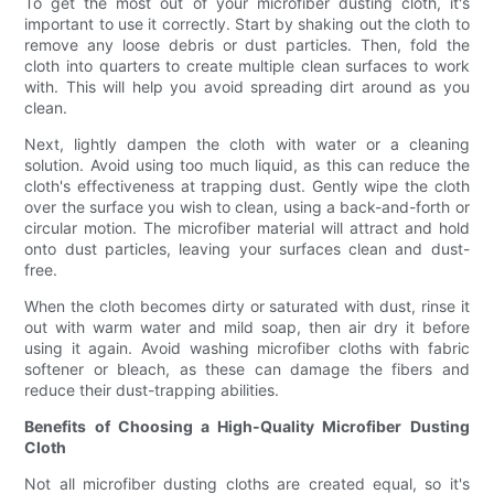
To get the most out of your microfiber dusting cloth, it's
important to use it correctly. Start by shaking out the cloth to
remove any loose debris or dust particles. Then, fold the
cloth into quarters to create multiple clean surfaces to work
with. This will help you avoid spreading dirt around as you
clean.
Next, lightly dampen the cloth with water or a cleaning
solution. Avoid using too much liquid, as this can reduce the
cloth's effectiveness at trapping dust. Gently wipe the cloth
over the surface you wish to clean, using a back-and-forth or
circular motion. The microfiber material will attract and hold
onto dust particles, leaving your surfaces clean and dust-
free.
When the cloth becomes dirty or saturated with dust, rinse it
out with warm water and mild soap, then air dry it before
using it again. Avoid washing microfiber cloths with fabric
softener or bleach, as these can damage the fibers and
reduce their dust-trapping abilities.
Benefits of Choosing a High-Quality Microfiber Dusting
Cloth
Not all microfiber dusting cloths are created equal, so it's