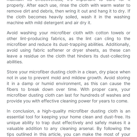
properly. After each use, rinse the cloth with warm water to
remove dirt and debris, then wring it out and hang it to dry. If
the cloth becomes heavily soiled, wash it in the washing
machine with mild detergent and air dry it.
Avoid washing your microfiber cloth with cotton towels or
other lint-producing fabrics, as the lint can cling to the
microfiber and reduce its dust-trapping abilities. Additionally,
avoid using fabric softener or dryer sheets, as these can
leave a residue on the cloth that hinders its dust-collecting
abilities.
Store your microfiber dusting cloth in a clean, dry place when
not in use to prevent mold and mildew growth. Avoid storing
it in a damp or humid environment, as this can cause the
fibers to break down over time. With proper care, your
microfiber dusting cloth can last for hundreds of washes and
provide you with effective cleaning power for years to come.
In conclusion, a high-quality microfiber dusting cloth is an
essential tool for keeping your home clean and dust-free. Its
unique ability to trap dust effectively and safely makes it a
valuable addition to any cleaning arsenal. By following the
tips outlined in this article, you can make the most of your