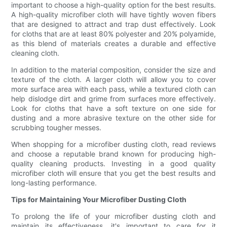
important to choose a high-quality option for the best results.
A high-quality microfiber cloth will have tightly woven fibers
that are designed to attract and trap dust effectively. Look
for cloths that are at least 80% polyester and 20% polyamide,
as this blend of materials creates a durable and effective
cleaning cloth.
In addition to the material composition, consider the size and
texture of the cloth. A larger cloth will allow you to cover
more surface area with each pass, while a textured cloth can
help dislodge dirt and grime from surfaces more effectively.
Look for cloths that have a soft texture on one side for
dusting and a more abrasive texture on the other side for
scrubbing tougher messes.
When shopping for a microfiber dusting cloth, read reviews
and choose a reputable brand known for producing high-
quality cleaning products. Investing in a good quality
microfiber cloth will ensure that you get the best results and
long-lasting performance.
Tips for Maintaining Your Microfiber Dusting Cloth
To prolong the life of your microfiber dusting cloth and
maintain its effectiveness, it's important to care for it