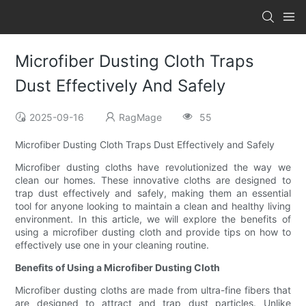
Microfiber Dusting Cloth Traps
Dust Effectively And Safely
2025-09-16
RagMage
55
Microfiber Dusting Cloth Traps Dust Effectively and Safely
Microfiber dusting cloths have revolutionized the way we
clean our homes. These innovative cloths are designed to
trap dust effectively and safely, making them an essential
tool for anyone looking to maintain a clean and healthy living
environment. In this article, we will explore the benefits of
using a microfiber dusting cloth and provide tips on how to
effectively use one in your cleaning routine.
Benefits of Using a Microfiber Dusting Cloth
Microfiber dusting cloths are made from ultra-fine fibers that
are designed to attract and trap dust particles. Unlike