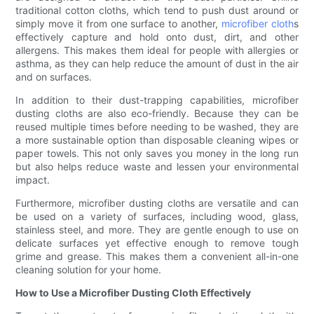
traditional cotton cloths, which tend to push dust around or
simply move it from one surface to another,
microfiber cloth
s
effectively capture and hold onto dust, dirt, and other
allergens. This makes them ideal for people with allergies or
asthma, as they can help reduce the amount of dust in the air
and on surfaces.
In addition to their dust-trapping capabilities, microfiber
dusting cloths are also eco-friendly. Because they can be
reused multiple times before needing to be washed, they are
a more sustainable option than disposable cleaning wipes or
paper towels. This not only saves you money in the long run
but also helps reduce waste and lessen your environmental
impact.
Furthermore, microfiber dusting cloths are versatile and can
be used on a variety of surfaces, including wood, glass,
stainless steel, and more. They are gentle enough to use on
delicate surfaces yet effective enough to remove tough
grime and grease. This makes them a convenient all-in-one
cleaning solution for your home.
How to Use a Microfiber Dusting Cloth Effectively