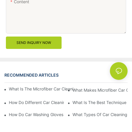
Content
SEND INQUIRY NOW
RECOMMENDED ARTICLES
News
What Is The Microfiber Car Cleaning Towel For A Scratch-Free F
What Makes Microfiber Car Cle
How Do Different Car Cleaning Brushes Affect Your Cleaning Ro
What Is The Best Technique Fo
How Do Car Washing Gloves Enhance Your Car Care Experience
What Types Of Car Cleaning Bru