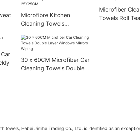
Microfiber Clea
weat
Microfibre Kitchen
Towels Roll Te
Cleaning Towels
Pack 12x12 Inc
Dishwashing Cloth
Nonstick Oil 25X25CM
 Car
30 x 60CM Microfiber Car
ckly
Cleaning Towels Double
Layer Windows Mirrors
Wiping
 towels, Hebei Jinlihe Trading Co., Ltd. is identified as an exceptio