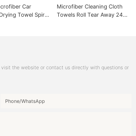
le qualities of
crofiber Car
Microfiber Cleaning Cloth
nd
Drying Towel Spiral
Towels Roll Tear Away 24
ludes
e and retain
ers 600GSM
Pack 12x12 Inch
olutions.
 standard
towels as they
liquids
eas spotless,
isit the website or contact us directly with questions or
eco-conscious.
Phone/whatsApp
hs
detailers love