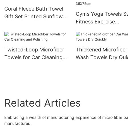
Coral Fleece Bath Towel
Gyms Yoga Towels S
Gift Set Printed Sunflower
Fitness Exercise
Mother-And-Child
Microfiber Workout
Towels 35X75cm
Twisted-Loop Microfiber
Thickened Microfiber
Towels for Car Cleaning
Wash Towels Dry Qui
and Polishing
Related Articles
Embracing a wealth of manufacturing experience of micro fiber bath
manufacturer.