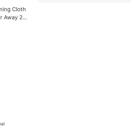
ning Cloth
ar Away 24
h
nal