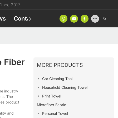
ince 2017.
ws
Contact
Product Catalog
 Fiber
MORE PRODUCTS
Car Cleaning Tool
Household Cleaning Towel
he industry
Print Towel
als. The
ees product
Microfiber Fabric
lity and
Personal Towel