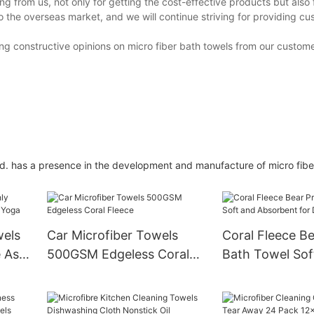
 from us, not only for getting the cost-effective products but also 
 the overseas market, and we will continue striving for providing cu
ng constructive opinions on micro fiber bath towels from our custome
td. has a presence in the development and manufacture of micro fibe
wels
Car Microfiber Towels
Coral Fleece Be
 As
500GSM Edgeless Coral
Bath Towel Sof
Fleece
Absorbent for 