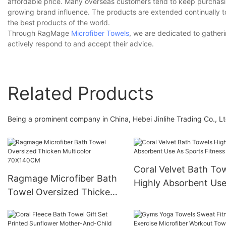
affordable price. Many overseas customers tend to keep purchasing
growing brand influence. The products are extended continually to
the best products of the world.
Through RagMage
Microfiber Towels
, we are dedicated to gatheri
actively respond to and accept their advice.
Related Products
Being a prominent company in China, Hebei Jinlihe Trading Co., L
Coral Velvet Bath To
Ragmage Microfiber Bath
Highly Absorbent Use
Towel Oversized Thicken
Sports Fitness Yoga
Multicolor 70X140CM