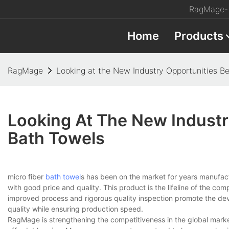
RagMage- 
Home
Products
RagMage
Looking at the New Industry Opportunities B
Looking At The New Industr
Bath Towels
micro fiber
bath towel
s has been on the market for years manufactur
with good price and quality. This product is the lifeline of the co
improved process and rigorous quality inspection promote the d
quality while ensuring production speed.
RagMage is strengthening the competitiveness in the global market.