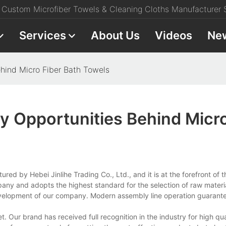
Custom Microfiber Towels & Cleaning Cloths Manufacturer S
Services
About Us
Videos
Ne
ehind Micro Fiber Bath Towels
y Opportunities Behind Micro
ed by Hebei Jinlihe Trading Co., Ltd., and it is at the forefront of t
mpany and adopts the highest standard for the selection of raw materi
evelopment of our company. Modern assembly line operation guarant
 Our brand has received full recognition in the industry for high qua