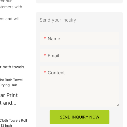
for our
stomers with
rs and will
Send your inquiry
Name
Email
r bath towels.
Content
ar Print
t and
Drying Hair
SEND INQUIRY NOW