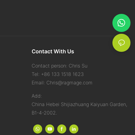
keep
ng a
ok screens
e texture
, making them
Contact With Us
nup
 dust similarly
Contact person: Chris Su
atic
shelves,
Tel: +86 133 1518 1623
faces. They’re
Email:
Chris@ragmage.com
perform tissue
Add:
China Hebei Shijiazhuang Kaiyuan Garden,
n your skin and
B1-4-2002.
oap. Most
tments and
 spongy, and