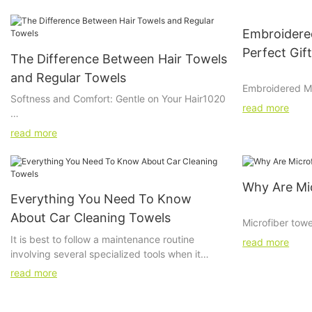
Embroidered
Perfect Gif
The Difference Between Hair Towels
and Regular Towels
Embroidered Mic
Softness and Comfort: Gentle on Your Hair1020
Car Enthusiast
read more
Preservation of Hair Integrity: Protecting Your
Embroidered mi
read more
Locks40%
gift for car en
beloved vehicle
Environmental Impact: Eco-Friendly Choices5
These high-qual
Why Are Mic
for cleaning an
Everything You Need To Know
add a touch of 
About Car Cleaning Towels
embroidered de
Microfiber towe
enthusiast you
however, they ar
It is best to follow a maintenance routine
read more
these towels wi
and strong tow
involving several specialized tools when it
car cleaning ars
whether cleanin
comes to maintaining your car effectively for
read more
explore the be
clearing glasse
optimal and satisfactory performance. You
microfiber towe
them? All is in 
might not have realized yet, but your everyday
ideas to enhan
composed of a t