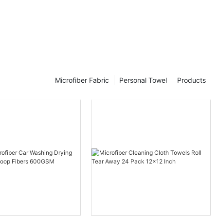
el?
cloth made of
ers are
nd polyamide
ner than a
 1/100th the
Microfiber Fabric
Personal Towel
Products
exceptional
oscopic fibers.
 and dust, and
ed strands
ct space and
n cloths.
using a
lyamide to
nthesized to