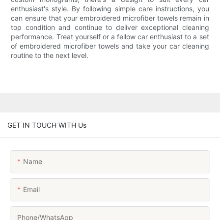
enthusiast's style. By following simple care instructions, you
can ensure that your embroidered microfiber towels remain in
top condition and continue to deliver exceptional cleaning
performance. Treat yourself or a fellow car enthusiast to a set
of embroidered microfiber towels and take your car cleaning
routine to the next level.
GET IN TOUCH WITH Us
Name
Email
Phone/whatsApp