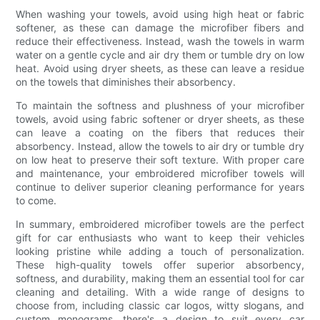
When washing your towels, avoid using high heat or fabric
softener, as these can damage the microfiber fibers and
reduce their effectiveness. Instead, wash the towels in warm
water on a gentle cycle and air dry them or tumble dry on low
heat. Avoid using dryer sheets, as these can leave a residue
on the towels that diminishes their absorbency.
To maintain the softness and plushness of your microfiber
towels, avoid using fabric softener or dryer sheets, as these
can leave a coating on the fibers that reduces their
absorbency. Instead, allow the towels to air dry or tumble dry
on low heat to preserve their soft texture. With proper care
and maintenance, your embroidered microfiber towels will
continue to deliver superior cleaning performance for years
to come.
In summary, embroidered microfiber towels are the perfect
gift for car enthusiasts who want to keep their vehicles
looking pristine while adding a touch of personalization.
These high-quality towels offer superior absorbency,
softness, and durability, making them an essential tool for car
cleaning and detailing. With a wide range of designs to
choose from, including classic car logos, witty slogans, and
custom monograms, there's a design to suit every car