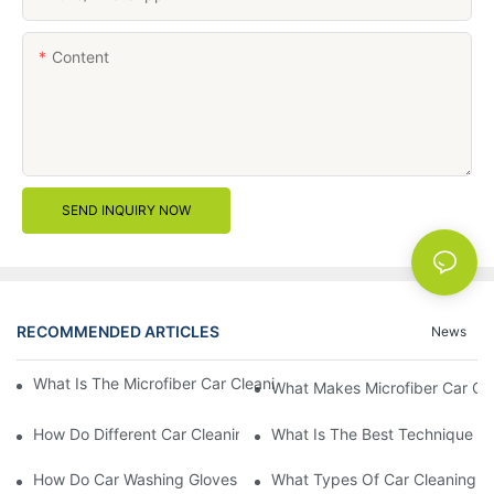
Content
SEND INQUIRY NOW
RECOMMENDED ARTICLES
News
What Is The Microfiber Car Cleaning Towel For A Scratch-Free F
What Makes Microfiber Car Cle
How Do Different Car Cleaning Brushes Affect Your Cleaning Ro
What Is The Best Technique Fo
How Do Car Washing Gloves Enhance Your Car Care Experience
What Types Of Car Cleaning Bru