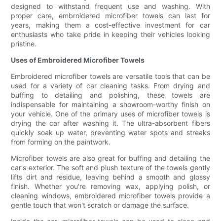
designed to withstand frequent use and washing. With
proper care, embroidered microfiber towels can last for
years, making them a cost-effective investment for car
enthusiasts who take pride in keeping their vehicles looking
pristine.
Uses of Embroidered Microfiber Towels
Embroidered microfiber towels are versatile tools that can be
used for a variety of car cleaning tasks. From drying and
buffing to detailing and polishing, these towels are
indispensable for maintaining a showroom-worthy finish on
your vehicle. One of the primary uses of microfiber towels is
drying the car after washing it. The ultra-absorbent fibers
quickly soak up water, preventing water spots and streaks
from forming on the paintwork.
Microfiber towels are also great for buffing and detailing the
car's exterior. The soft and plush texture of the towels gently
lifts dirt and residue, leaving behind a smooth and glossy
finish. Whether you're removing wax, applying polish, or
cleaning windows, embroidered microfiber towels provide a
gentle touch that won't scratch or damage the surface.