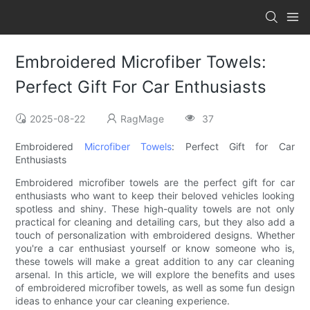
Embroidered Microfiber Towels:
Perfect Gift For Car Enthusiasts
2025-08-22
RagMage
37
Embroidered
Microfiber Towels
: Perfect Gift for Car
Enthusiasts
Embroidered microfiber towels are the perfect gift for car
enthusiasts who want to keep their beloved vehicles looking
spotless and shiny. These high-quality towels are not only
practical for cleaning and detailing cars, but they also add a
touch of personalization with embroidered designs. Whether
you're a car enthusiast yourself or know someone who is,
these towels will make a great addition to any car cleaning
arsenal. In this article, we will explore the benefits and uses
of embroidered microfiber towels, as well as some fun design
ideas to enhance your car cleaning experience.