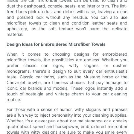
Inside the car, microfiber towels can be used to clean and
dust the dashboard, console, seats, and interior trim. The lint-
free fibers pick up dust and debris with ease, leaving a clean
and polished look without any residue. You can also use
microfiber towels to clean and condition leather seats and
upholstery, as the soft texture won't harm the delicate
material.
Design Ideas for Embroidered Microfiber Towels
When it comes to choosing designs for embroidered
microfiber towels, the possibilities are endless. Whether you
prefer classic car logos, witty slogans, or custom
monograms, there's a design to suit every car enthusiast's
taste. Classic car logos, such as the Mustang horse or the
Chevrolet bowtie, are timeless choices that pay homage to
iconic car brands and models. These logos instantly add a
touch of nostalgia and vintage charm to your car cleaning
routine.
For those with a sense of humor, witty slogans and phrases
are a fun way to inject personality into your cleaning supplies.
Whether it's a clever pun about car maintenance or a cheeky
quote about speed and horsepower, embroidered microfiber
towels with witty designs are sure to make you smile every