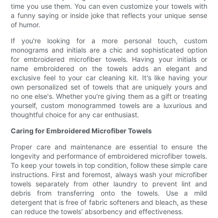
time you use them. You can even customize your towels with
a funny saying or inside joke that reflects your unique sense
of humor.
If you're looking for a more personal touch, custom
monograms and initials are a chic and sophisticated option
for embroidered microfiber towels. Having your initials or
name embroidered on the towels adds an elegant and
exclusive feel to your car cleaning kit. It's like having your
own personalized set of towels that are uniquely yours and
no one else's. Whether you're giving them as a gift or treating
yourself, custom monogrammed towels are a luxurious and
thoughtful choice for any car enthusiast.
Caring for Embroidered Microfiber Towels
Proper care and maintenance are essential to ensure the
longevity and performance of embroidered microfiber towels.
To keep your towels in top condition, follow these simple care
instructions. First and foremost, always wash your microfiber
towels separately from other laundry to prevent lint and
debris from transferring onto the towels. Use a mild
detergent that is free of fabric softeners and bleach, as these
can reduce the towels' absorbency and effectiveness.