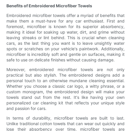
Benefits of Embroidered Microfiber Towels
Embroidered microfiber towels offer a myriad of benefits that
make them a must-have for any car enthusiast. First and
foremost, microfiber is known for its superior absorbency,
making it ideal for soaking up water, dirt, and grime without
leaving streaks or lint behind. This is crucial when cleaning
cars, as the last thing you want is to leave unsightly water
spots or scratches on your vehicle's paintwork. Additionally,
microfiber is incredibly soft and gentle on surfaces, making it
safe to use on delicate finishes without causing damage.
Moreover, embroidered microfiber towels are not only
practical but also stylish. The embroidered designs add a
personal touch to an otherwise mundane cleaning essential.
Whether you choose a classic car logo, a witty phrase, or a
custom monogram, the embroidered design will make your
towels stand out from the rest. It's like having your own
personalized car cleaning kit that reflects your unique style
and passion for cars.
In terms of durability, microfiber towels are built to last.
Unlike traditional cotton towels that can wear out quickly and
lose their absorbency over time, microfiber towels are