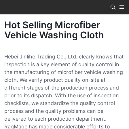
Hot Selling Microfiber
Vehicle Washing Cloth
Hebei Jinlihe Trading Co., Ltd. clearly knows that
inspection is a key element of quality control in
the manufacturing of microfiber vehicle washing
cloth. We verify product quality on-site at
different stages of the production process and
prior to its dispatch. With the use of inspection
checklists, we standardize the quality control
process and the quality problems can be
delivered to each production department.
RagMage has made considerable efforts to