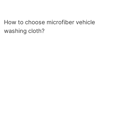
How to choose microfiber vehicle
washing cloth?