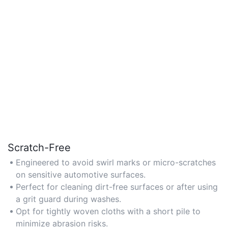
Scratch-Free
Engineered to avoid swirl marks or micro-scratches
on sensitive automotive surfaces.
Perfect for cleaning dirt-free surfaces or after using
a grit guard during washes.
Opt for tightly woven cloths with a short pile to
minimize abrasion risks.