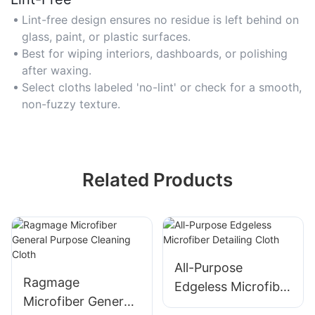
Lint-free design ensures no residue is left behind on
glass, paint, or plastic surfaces.
Best for wiping interiors, dashboards, or polishing
after waxing.
Select cloths labeled 'no-lint' or check for a smooth,
non-fuzzy texture.
Related Products
All-Purpose
Ragmage
Edgeless Microfiber
Microfiber General
Detailing Cloth