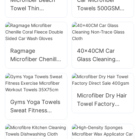
Towel Thin
Towels 500GSM
Lightweight Quick
Edgeless Coral
Dry Compact
Fleece
Ragmage
40x40CM Car
Microfiber Chenille
Glass Cleaning
Coral Fleece
Non-Trace Glass
Double Sided Car
Cloth
Wash Gloves
Microfiber Dry Hair
Gyms Yoga Towels
Towel Factory
Sweat Fitness
Direct Sale 400gsm
Exercise Microfiber
Workout Towels
35X75cm