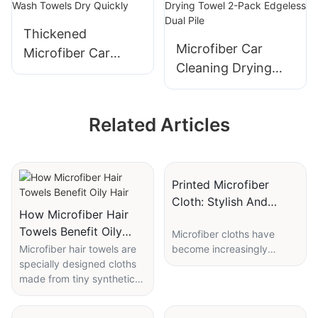
Thickened
Microfiber Car
Microfiber Car
Cleaning Drying
Wash Towels Dry
Towel 2-Pack
Quickly
Edgeless Dual Pile
Related Articles
Printed Microfiber
Cloth: Stylish And
How Microfiber Hair
Functional Cleaning
Towels Benefit Oily
Microfiber cloths have
Tool
Hair
Microfiber hair towels are
become increasingly
specially designed cloths
popular in recent years
made from tiny synthetic
due to their effectiveness
fibers. These fibers are far
in cleaning various
smaller than human hair,
surfaces. One type of