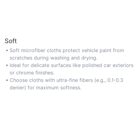
Soft
Soft microfiber cloths protect vehicle paint from
scratches during washing and drying.
Ideal for delicate surfaces like polished car exteriors
or chrome finishes.
Choose cloths with ultra-fine fibers (e.g., 0.1-0.3
denier) for maximum softness.