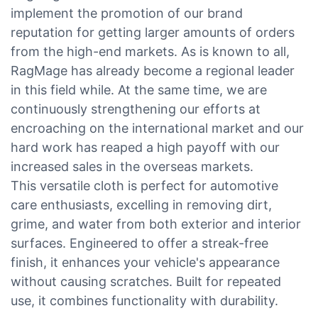
implement the promotion of our brand
reputation for getting larger amounts of orders
from the high-end markets. As is known to all,
RagMage has already become a regional leader
in this field while. At the same time, we are
continuously strengthening our efforts at
encroaching on the international market and our
hard work has reaped a high payoff with our
increased sales in the overseas markets.
This versatile cloth is perfect for automotive
care enthusiasts, excelling in removing dirt,
grime, and water from both exterior and interior
surfaces. Engineered to offer a streak-free
finish, it enhances your vehicle's appearance
without causing scratches. Built for repeated
use, it combines functionality with durability.