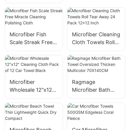
Purpose Cleaning
Cloth
Microfiber Fish
Microfiber Cleaning
Scale Streak Free
Cloth Towels Roll
Miracle Cleaning
Tear Away 24 Pack
Polishing Cloth
12x12 Inch
Microfiber
Ragmage
Wholesale 12"x12"
Microfiber Bath
Cleaning Cloth
Towel Oversized
Pack of 12 Car
Thicken Multicolor
Towel Black
70X140CM
Microfiber Beach
Car Microfiber