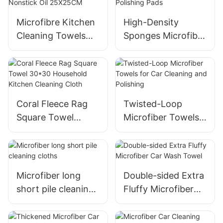
Microfibre Kitchen
High-Density
Cleaning Towels
Sponges Microfiber
Dishwashing Cloth
Wax Applicator Car
Nonstick Oil
Polishing Pads
25X25CM
Coral Fleece Rag
Twisted-Loop
Square Towel
Microfiber Towels
30*30 Household
for Car Cleaning
Kitchen Cleaning
and Polishing
Cloth
Microfiber long
Double-sided Extra
short pile cleaning
Fluffy Microfiber
cloths
Car Wash Towel