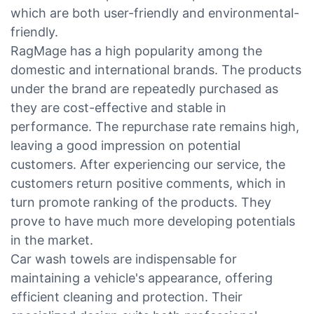
which are both user-friendly and environmental-
friendly.
RagMage has a high popularity among the
domestic and international brands. The products
under the brand are repeatedly purchased as
they are cost-effective and stable in
performance. The repurchase rate remains high,
leaving a good impression on potential
customers. After experiencing our service, the
customers return positive comments, which in
turn promote ranking of the products. They
prove to have much more developing potentials
in the market.
Car wash towels are indispensable for
maintaining a vehicle's appearance, offering
efficient cleaning and protection. Their