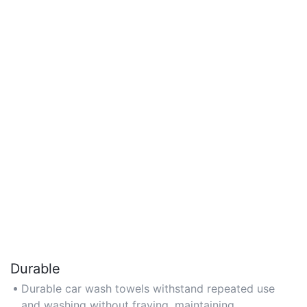
Durable
Durable car wash towels withstand repeated use
and washing without fraying, maintaining