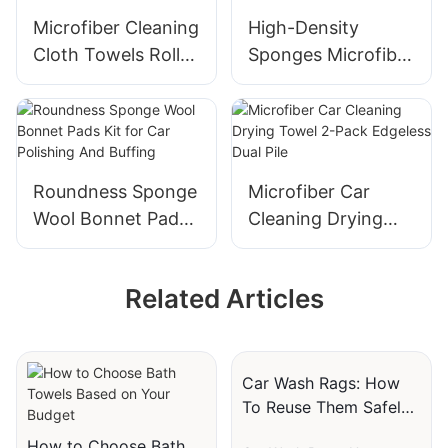
Microfiber Cleaning
High-Density
Cloth Towels Roll
Sponges Microfiber
Tear Away 24 Pack
Wax Applicator Car
12x12 Inch
Polishing Pads
Roundness Sponge
Microfiber Car
Wool Bonnet Pads
Cleaning Drying
Kit for Car
Towel 2-Pack
Polishing And
Edgeless Dual Pile
Related Articles
Buffing
Car Wash Rags: How
To Reuse Them Safely
And Effectively
How to Choose Bath