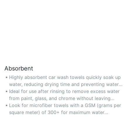
Absorbent
Highly absorbent car wash towels quickly soak up
water, reducing drying time and preventing water
spots on vehicle surfaces.
Ideal for use after rinsing to remove excess water
from paint, glass, and chrome without leaving
streaks.
Look for microfiber towels with a GSM (grams per
square meter) of 300+ for maximum water
retention.