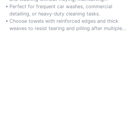
effectiveness over time.
Perfect for frequent car washes, commercial
detailing, or heavy-duty cleaning tasks.
Choose towels with reinforced edges and thick
weaves to resist tearing and pilling after multiple
washes.