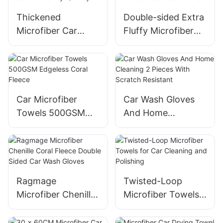
Thickened
Double-sided Extra
Microfiber Car
Fluffy Microfiber
Wash Towels Dry
Car Wash Towel
Quickly
Car Microfiber
Car Wash Gloves
Towels 500GSM
And Home
Edgeless Coral
Cleaning 2 Pieces
Fleece
With Scratch
Resistant
Ragmage
Twisted-Loop
Microfiber Chenille
Microfiber Towels
Coral Fleece
for Car Cleaning
Double Sided Car
and Polishing