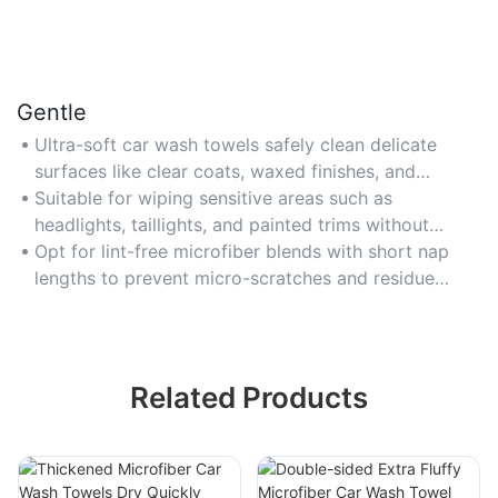
Gentle
Ultra-soft car wash towels safely clean delicate
surfaces like clear coats, waxed finishes, and
polished metals without scratching.
Suitable for wiping sensitive areas such as
headlights, taillights, and painted trims without
causing abrasions.
Opt for lint-free microfiber blends with short nap
lengths to prevent micro-scratches and residue
buildup.
Related Products