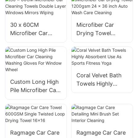
Wash Gloves
30 x 60CM
Microfiber Car
Microfiber Car
Drying Towel
Cleaning Towels
1200gsm 24 x 36
Double Layer
inch Auto Wash
Windows Mirrors
Care Cleaning
Wiping
Coral Velvet Bath
Custom Long High
Towels Highly
Pile Microfiber Car
Absorbent Use As
Cleaning Washing
Sports Fitness
Gloves For Window
Yoga
Wheel
Ragmage Car Care
Ragmage Car Care