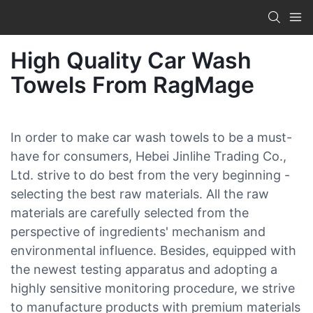
High Quality Car Wash
Towels From RagMage
In order to make car wash towels to be a must-
have for consumers, Hebei Jinlihe Trading Co.,
Ltd. strive to do best from the very beginning -
selecting the best raw materials. All the raw
materials are carefully selected from the
perspective of ingredients' mechanism and
environmental influence. Besides, equipped with
the newest testing apparatus and adopting a
highly sensitive monitoring procedure, we strive
to manufacture products with premium materials