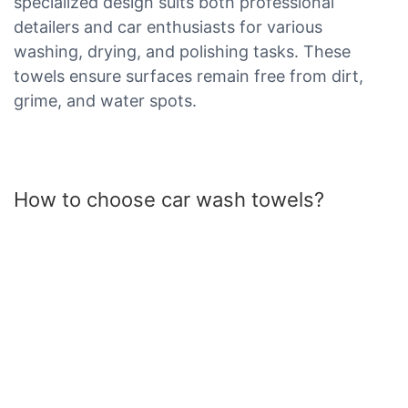
specialized design suits both professional
detailers and car enthusiasts for various
washing, drying, and polishing tasks. These
towels ensure surfaces remain free from dirt,
grime, and water spots.
How to choose car wash towels?