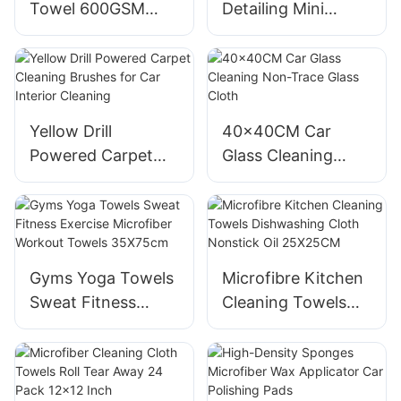
Towel 600GSM
Detailing Mini
Single Twisted
Brush Set Interior
Loop Drying Towel
Cleaning
16x16
Yellow Drill
40x40CM Car
Powered Carpet
Glass Cleaning
Cleaning Brushes
Non-Trace Glass
for Car Interior
Cloth
Cleaning
Gyms Yoga Towels
Microfibre Kitchen
Sweat Fitness
Cleaning Towels
Exercise Microfiber
Dishwashing Cloth
Workout Towels
Nonstick Oil
35X75cm
25X25CM