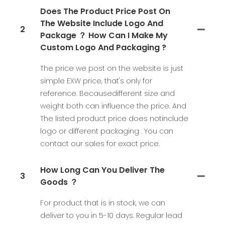
Does The Product Price Post On
The Website Include Logo And
2
Package ？ How Can I Make My
Custom Logo And Packaging ?
The price we post on the website is just
simple EXW price, that's only for
reference. Becausedifferent size and
weight both can influence the price. And
The listed product price does notinclude
logo or different packaging . You can
contact our sales for exact price.
How Long Can You Deliver The
3
Goods ？
For product that is in stock, we can
deliver to you in 5-10 days. Regular lead