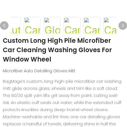
Custom Long High Pile Microfiber
Car Cleaning Washing Gloves For
Window Wheel
Microfiber Auto Detailing Gloves Mitt
RagMage’s custom, long-high-pile microfiber car washing
mitt glide across glass, wheels and trim like a soft cloud.
The 80/20 split yarn lifts grit away from paint, cutting swirl
risk. An elastic cuff seals out water, while the extended cuff
protects knuckles during deep-barrel wheel cleans.
Machine-washable and lint-free, one car detailing gloves
replaces a handful of towels, delivering shine in half the