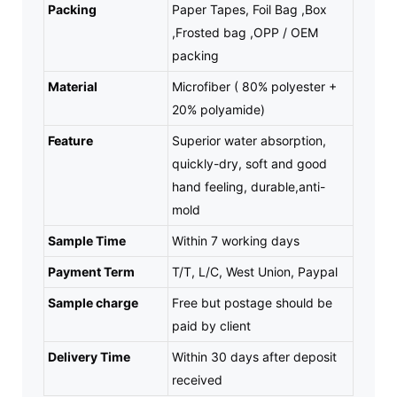
Packing
Paper Tapes, Foil Bag ,Box
,Frosted bag ,OPP / OEM
packing
Material
Microfiber ( 80% polyester +
20% polyamide)
Feature
Superior water absorption,
quickly-dry, soft and good
hand feeling, durable,anti-
mold
Sample Time
Within 7 working days
Payment Term
T/T, L/C, West Union, Paypal
Sample charge
Free but postage should be
paid by client
Delivery Time
Within 30 days after deposit
received