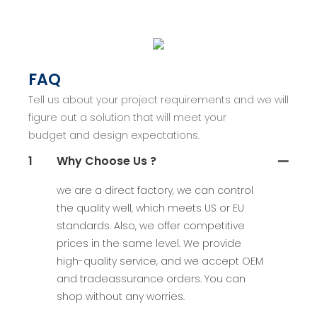
FAQ
Tell us about your project requirements and we will
figure out a solution that will meet your
budget and design expectations.
1
Why Choose Us ?
we are a direct factory, we can control
the quality well, which meets US or EU
standards. Also, we offer competitive
prices in the same level. We provide
high-quality service, and we accept OEM
and tradeassurance orders. You can
shop without any worries.