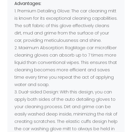
Advantages:
1. Premium Detailing Glove: The car cleaning mitt
is known for its exceptional cleaning capabilities.
The soft fabric of this glove effectively cleans
dirt, mud and grime from the surface of your
car, providing meticulousness and shine.
2. Maximum Absorption: RagMage car microfiber
cleaning gloves can absorb up to 7 times more
liquid than conventional wipes. This ensures that
cleaning becomes more efficient and saves
time every time you repeat the act of applying
water and soap.
3. Dual-sided Design: With this design, you can
apply both sides of the auto detailing gloves to
your cleaning process. Dirt and grime can be
easily washed deep inside, minimizing the risk of
creating scratches. The elastic cuffs design help
the car washing glove mitt to always be held in