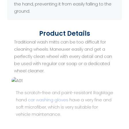
the hand, preventing it from easily falling to the
ground.
Product Details
Traditional wash mitts can be too difficult for
cleaning wheels. Maneuver easily and get a
perfectly clean wheel with every detail and can
be used with regular car soap or a dedicated
wheel cleaner.
The scratch-free and paint-resistant RagMage
hand
car washing gloves
have a very fine and
soft microfiber, which is very suitable for
vehicle maintenance.