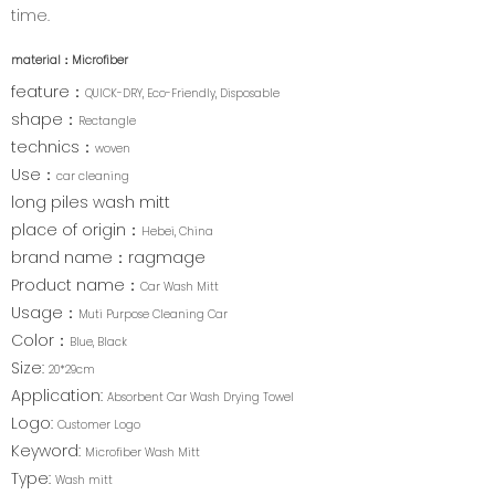
time.
material：
Microfiber
feature：
QUICK-DRY, Eco-Friendly, Disposable
shape：
Rectangle
technics：
woven
Use：
car cleaning
long piles wash mitt
place of origin：
Hebei, China
brand name：ragmage
Product name：
Car Wash Mitt
Usage：
Muti Purpose Cleaning Car
Color：
Blue, Black
Size:
20*29cm
Application:
Absorbent Car Wash Drying Towel
Logo:
Customer Logo
Keyword:
Microfiber Wash Mitt
Type:
Wash mitt