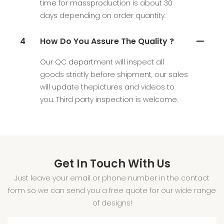
time for massproduction is about 30
days depending on order quantity.
4
How Do You Assure The Quality ?
Our QC department will inspect all
goods strictly before shipment, our sales
will update thepictures and videos to
you. Third party inspection is welcome.
Get In Touch With Us
Just leave your email or phone number in the contact
form so we can send you a free quote for our wide range
of designs!