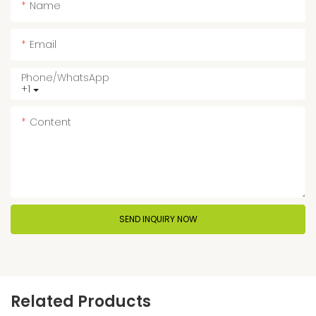
Name
Email
Phone/whatsApp
+1
Content
SEND INQUIRY NOW
Related Products