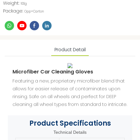
Weight:
100g
Package:
Opp+Carton
Product Detail
Microfiber Car Cleaning Gloves
Featuring a new, proprietary microfiber blend that
allows for easier release of contaminates upon
rinsing. Safe on all wheels and perfect for DEEP
cleaning all wheel types from standard to intricate.
Product
Specifications
Technical Details