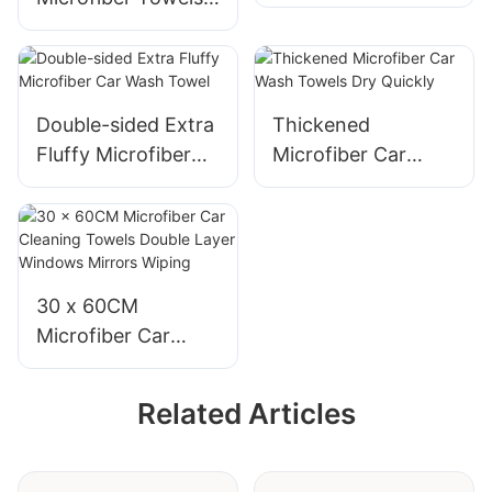
cloths
for Car Cleaning
and Polishing
Double-sided Extra
Thickened
Fluffy Microfiber
Microfiber Car
Car Wash Towel
Wash Towels Dry
Quickly
30 x 60CM
Microfiber Car
Cleaning Towels
Double Layer
Related Articles
Windows Mirrors
Wiping