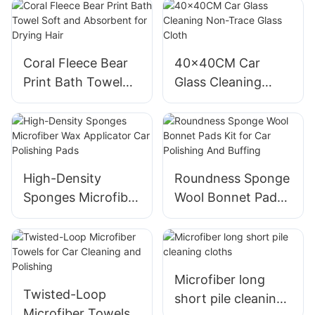
Cleaning
for Car Interior
Cleaning
Coral Fleece Bear
40x40CM Car
Print Bath Towel
Glass Cleaning
Soft and Absorbent
Non-Trace Glass
for Drying Hair
Cloth
High-Density
Roundness Sponge
Sponges Microfiber
Wool Bonnet Pads
Wax Applicator Car
Kit for Car
Polishing Pads
Polishing And
Buffing
Microfiber long
Twisted-Loop
short pile cleaning
Microfiber Towels