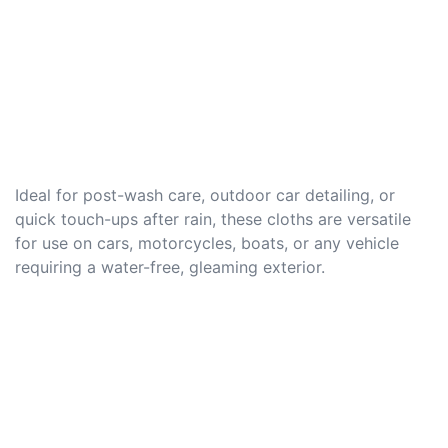
Ideal for post-wash care, outdoor car detailing, or
quick touch-ups after rain, these cloths are versatile
for use on cars, motorcycles, boats, or any vehicle
requiring a water-free, gleaming exterior.