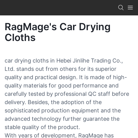
RagMage's Car Drying
Cloths
car drying cloths in Hebei Jinlihe Trading Co.,
Ltd. stands out from others for its superior
quality and practical design. It is made of high-
quality materials for good performance and
carefully tested by professional QC staff before
delivery. Besides, the adoption of the
sophisticated production equipment and the
advanced technology further guarantee the
stable quality of the product.
With years of development, RagMage has