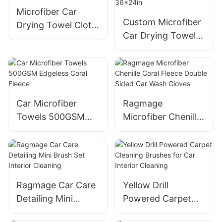
Microfiber Car
Custom Microfiber
Drying Towel Cloth
Car Drying Towel
Dark Gray Custom
Purple 1200gsm
1400GSM 24x36
Multi-purpose
Inches
Personalized
36x24in
Car Microfiber
Ragmage
Towels 500GSM
Microfiber Chenille
Edgeless Coral
Coral Fleece
Fleece
Double Sided Car
Wash Gloves
Ragmage Car Care
Yellow Drill
Detailing Mini
Powered Carpet
Brush Set Interior
Cleaning Brushes