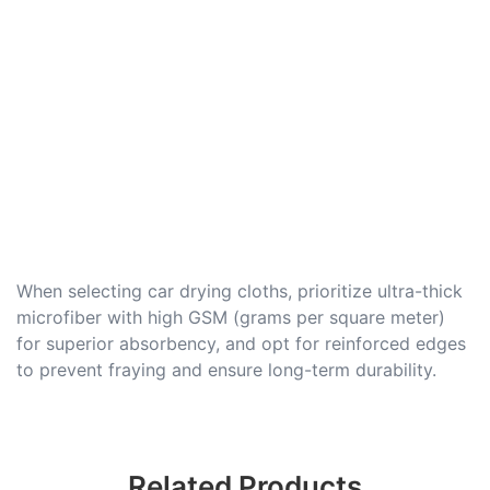
When selecting car drying cloths, prioritize ultra-thick
microfiber with high GSM (grams per square meter)
for superior absorbency, and opt for reinforced edges
to prevent fraying and ensure long-term durability.
Related Products