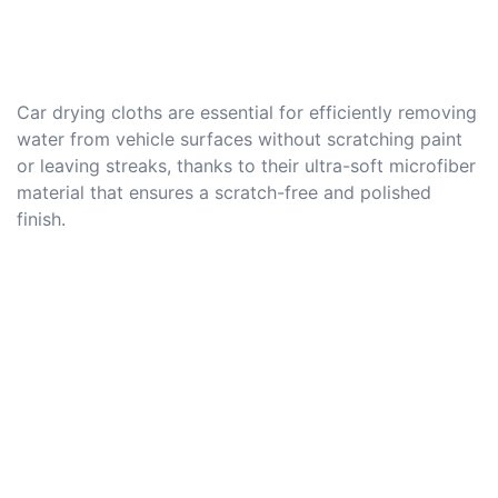
Car drying cloths are essential for efficiently removing
water from vehicle surfaces without scratching paint
or leaving streaks, thanks to their ultra-soft microfiber
material that ensures a scratch-free and polished
finish.