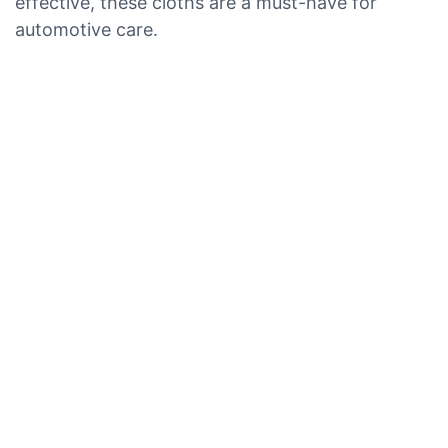
effective, these cloths are a must-have for
automotive care.