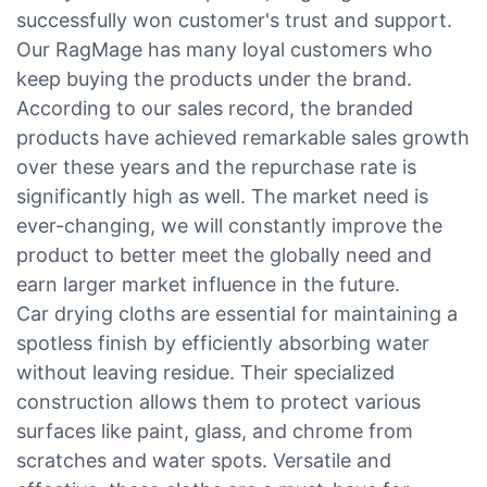
successfully won customer's trust and support.
Our RagMage has many loyal customers who
keep buying the products under the brand.
According to our sales record, the branded
products have achieved remarkable sales growth
over these years and the repurchase rate is
significantly high as well. The market need is
ever-changing, we will constantly improve the
product to better meet the globally need and
earn larger market influence in the future.
Car drying cloths are essential for maintaining a
spotless finish by efficiently absorbing water
without leaving residue. Their specialized
construction allows them to protect various
surfaces like paint, glass, and chrome from
scratches and water spots. Versatile and