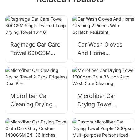
Ragmage Car Care
Car Wash Gloves
Towel 600GSM
And Home
Single Twisted
Cleaning 2 Pieces
Loop Drying Towel
With Scratch
16x16
Resistant
Microfiber Car
Microfiber Car
Cleaning Drying
Drying Towel
Towel 2-Pack
1200gsm 24 x 36
Edgeless Dual Pile
inch Auto Wash
Care Cleaning