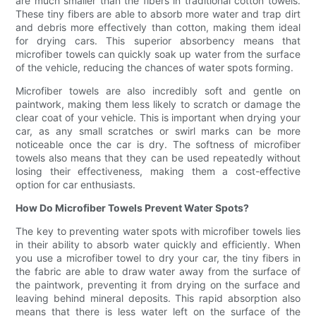
are much smaller than the fibers in traditional cotton towels.
These tiny fibers are able to absorb more water and trap dirt
and debris more effectively than cotton, making them ideal
for drying cars. This superior absorbency means that
microfiber towels can quickly soak up water from the surface
of the vehicle, reducing the chances of water spots forming.
Microfiber towels are also incredibly soft and gentle on
paintwork, making them less likely to scratch or damage the
clear coat of your vehicle. This is important when drying your
car, as any small scratches or swirl marks can be more
noticeable once the car is dry. The softness of microfiber
towels also means that they can be used repeatedly without
losing their effectiveness, making them a cost-effective
option for car enthusiasts.
How Do Microfiber Towels Prevent Water Spots?
The key to preventing water spots with microfiber towels lies
in their ability to absorb water quickly and efficiently. When
you use a microfiber towel to dry your car, the tiny fibers in
the fabric are able to draw water away from the surface of
the paintwork, preventing it from drying on the surface and
leaving behind mineral deposits. This rapid absorption also
means that there is less water left on the surface of the