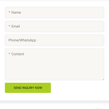
Name
Email
Phone/whatsApp
Content
SEND INQUIRY NOW