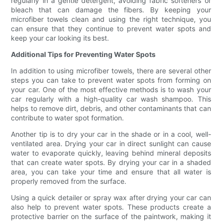
regularly in a gentle detergent, avoiding fabric softeners or
bleach that can damage the fibers. By keeping your
microfiber towels clean and using the right technique, you
can ensure that they continue to prevent water spots and
keep your car looking its best.
Additional Tips for Preventing Water Spots
In addition to using microfiber towels, there are several other
steps you can take to prevent water spots from forming on
your car. One of the most effective methods is to wash your
car regularly with a high-quality car wash shampoo. This
helps to remove dirt, debris, and other contaminants that can
contribute to water spot formation.
Another tip is to dry your car in the shade or in a cool, well-
ventilated area. Drying your car in direct sunlight can cause
water to evaporate quickly, leaving behind mineral deposits
that can create water spots. By drying your car in a shaded
area, you can take your time and ensure that all water is
properly removed from the surface.
Using a quick detailer or spray wax after drying your car can
also help to prevent water spots. These products create a
protective barrier on the surface of the paintwork, making it