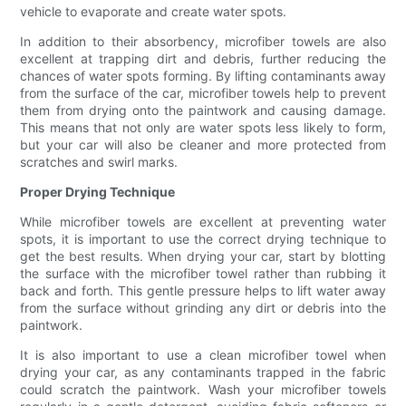
vehicle to evaporate and create water spots.
In addition to their absorbency, microfiber towels are also
excellent at trapping dirt and debris, further reducing the
chances of water spots forming. By lifting contaminants away
from the surface of the car, microfiber towels help to prevent
them from drying onto the paintwork and causing damage.
This means that not only are water spots less likely to form,
but your car will also be cleaner and more protected from
scratches and swirl marks.
Proper Drying Technique
While microfiber towels are excellent at preventing water
spots, it is important to use the correct drying technique to
get the best results. When drying your car, start by blotting
the surface with the microfiber towel rather than rubbing it
back and forth. This gentle pressure helps to lift water away
from the surface without grinding any dirt or debris into the
paintwork.
It is also important to use a clean microfiber towel when
drying your car, as any contaminants trapped in the fabric
could scratch the paintwork. Wash your microfiber towels