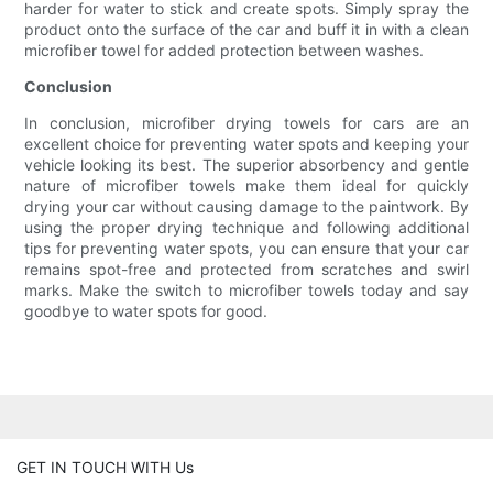
harder for water to stick and create spots. Simply spray the
product onto the surface of the car and buff it in with a clean
microfiber towel for added protection between washes.
Conclusion
In conclusion, microfiber drying towels for cars are an
excellent choice for preventing water spots and keeping your
vehicle looking its best. The superior absorbency and gentle
nature of microfiber towels make them ideal for quickly
drying your car without causing damage to the paintwork. By
using the proper drying technique and following additional
tips for preventing water spots, you can ensure that your car
remains spot-free and protected from scratches and swirl
marks. Make the switch to microfiber towels today and say
goodbye to water spots for good.
GET IN TOUCH WITH Us