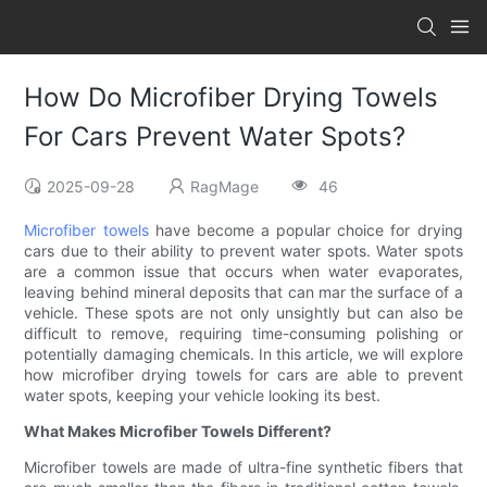
How Do Microfiber Drying Towels
For Cars Prevent Water Spots?
2025-09-28
RagMage
46
Microfiber towels
have become a popular choice for drying
cars due to their ability to prevent water spots. Water spots
are a common issue that occurs when water evaporates,
leaving behind mineral deposits that can mar the surface of a
vehicle. These spots are not only unsightly but can also be
difficult to remove, requiring time-consuming polishing or
potentially damaging chemicals. In this article, we will explore
how microfiber drying towels for cars are able to prevent
water spots, keeping your vehicle looking its best.
What Makes Microfiber Towels Different?
Microfiber towels are made of ultra-fine synthetic fibers that