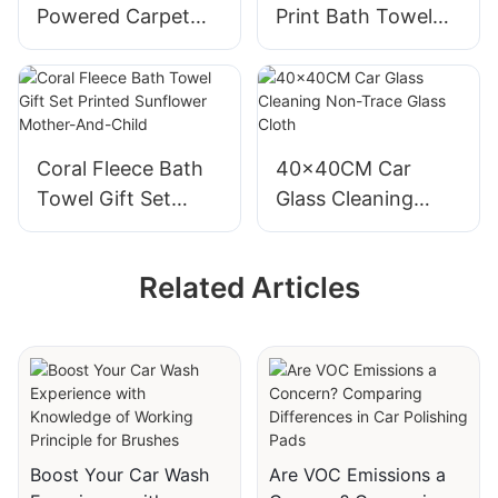
Powered Carpet
Print Bath Towel
Cleaning Brushes
Soft and Absorbent
for Car Interior
for Drying Hair
Cleaning
Coral Fleece Bath
40x40CM Car
Towel Gift Set
Glass Cleaning
Printed Sunflower
Non-Trace Glass
Mother-And-Child
Cloth
Related Articles
Boost Your Car Wash
Are VOC Emissions a