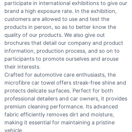
participate in international exhibitions to give our
brand a high exposure rate. In the exhibition,
customers are allowed to use and test the
products in person, so as to better know the
quality of our products. We also give out
brochures that detail our company and product
information, production process, and so on to
participants to promote ourselves and arouse
their interests.
Crafted for automotive care enthusiasts, the
microfibre car towel offers streak-free shine and
protects delicate surfaces. Perfect for both
professional detailers and car owners, it provides
premium cleaning performance. Its advanced
fabric efficiently removes dirt and moisture,
making it essential for maintaining a pristine
vehicle.