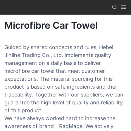
Microfibre Car Towel
Guided by shared concepts and rules, Hebei
Jinlihe Trading Co., Ltd. implements quality
management on a daily basis to deliver
microfibre car towel that meet customer
expectations. The material sourcing for this
product is based on safe ingredients and their
traceability. Together with our suppliers, we can
guarantee the high level of quality and reliability
of this product.
We have always worked hard to increase the
awareness of brand - RagMage. We actively