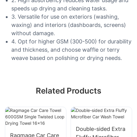
2. High absorbency reduces water usage and
speeds up drying and cleaning tasks.
3. Versatile for use on exteriors (washing,
waxing) and interiors (dashboards, screens)
without damage.
4. Opt for higher GSM (300-500) for durability
and thickness, and choose waffle or terry
weave based on polishing or drying needs.
Related Products
Double-sided Extra
Ragmage Car Care