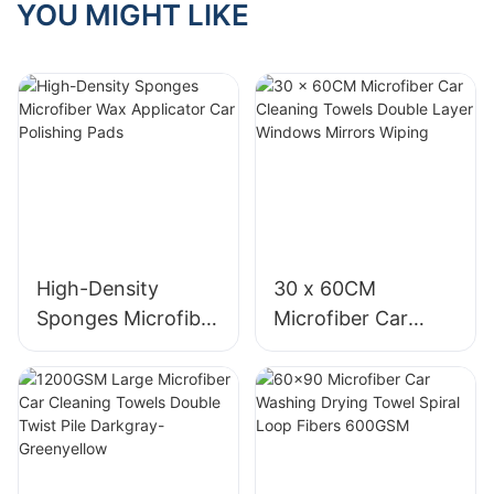
vehicle's paint? Many car
YOU MIGHT LIKE
navigate the options,
so many options available
specific tasks. For
those who might not know,
owners are concerned
ensuring you choose
in the market, it can be
instance, high-pressure
are organic compounds
about inadvertently
towels that meet your
overwhelming to choose
wash brushes are ideal for
that vaporize easily at
scratching their car's
needs and enhance your
the right microfiber towel
removing tough grime,
room temperature. They're
exterior while trying to
living environment.
for your car detailing
while foam wash brushes
a key component in many
keep it clean and shiny. In
needs. In this article, we
distribute soap evenly and
car detailing products,
this article, we will delve
IntroductionIn the quest for
will discuss what you
efficiently. Knowing the
including polishing pads.
into the topic of whether or
a hygienic and comfortable
should consider when
right brush for the job can
While they significantly
not a car cleaning
living space, personal
buying car detailing
significantly improve your
enhance the appearance
microfiber cloth can
towels are crucial. They
microfiber towels to help
cleaning results.
of your vehicle, the
scratch your vehicle's
are a daily necessity,
you make an informed
downside is detrimental.
paint. We will discuss the
whether you use them in
decision.
Real-World Scenario: The
Short-term exposure to
properties of microfiber,
High-Density
30 x 60CM
the bathroom, kitchen, or
Impact of Brush
VOCs can cause eye, nose,
the proper way to use a
even your home office.
Material
Sponges Microfiber
Microfiber Car
KnowledgeImagine youre
and throat irritation,
microfiber cloth for car
High-quality personal
Wax Applicator Car
Cleaning Towels
washing your car and
dizziness, and headaches.
cleaning, and provide tips
towels not only enhance
Microfiber towels are made
unknowingly using the
Long-term exposure can
on how to maintain your
Polishing Pads
Double Layer
your comfort but also
from a blend of polyester
wrong brush. The high-
lead to more severe health
vehicle's paint in pristine
Windows Mirrors
contribute to maintaining a
and polyamide fibers,
pressure wash could
issues, such as liver,
condition.
clean and healthy
which make them soft,
Wiping
damage your paint, and
kidney, and nervous
environment. In this guide,
absorbent, and durable.
the stiff brush might leave
system damage.
The Science Behind
well explore the key
When it comes to choosing
scratches on the surface.
Additionally, VOCs
Microfiber Cloths