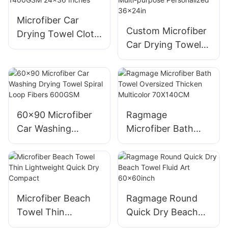
Microfiber Car
Custom Microfiber
Drying Towel Cloth
Car Drying Towel
Dark Gray Custom
Purple 1200gsm
1400GSM 24x36
Multi-purpose
Inches
Personalized
36x24in
60x90 Microfiber
Ragmage
Car Washing
Microfiber Bath
Drying Towel Spiral
Towel Oversized
Loop Fibers
Thicken Multicolor
600GSM
70X140CM
Microfiber Beach
Ragmage Round
Towel Thin
Quick Dry Beach
Lightweight Quick
Towel Fluid Art