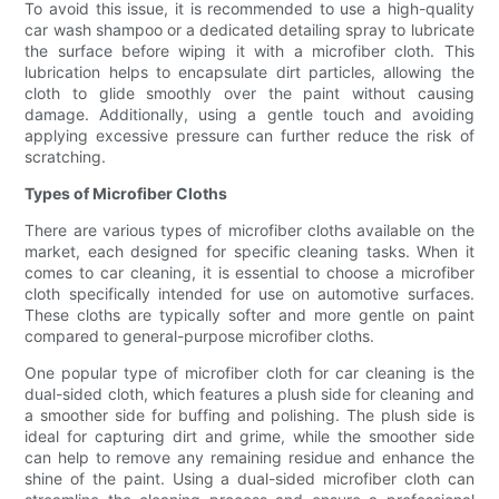
To avoid this issue, it is recommended to use a high-quality
car wash shampoo or a dedicated detailing spray to lubricate
the surface before wiping it with a microfiber cloth. This
lubrication helps to encapsulate dirt particles, allowing the
cloth to glide smoothly over the paint without causing
damage. Additionally, using a gentle touch and avoiding
applying excessive pressure can further reduce the risk of
scratching.
Types of Microfiber Cloths
There are various types of microfiber cloths available on the
market, each designed for specific cleaning tasks. When it
comes to car cleaning, it is essential to choose a microfiber
cloth specifically intended for use on automotive surfaces.
These cloths are typically softer and more gentle on paint
compared to general-purpose microfiber cloths.
One popular type of microfiber cloth for car cleaning is the
dual-sided cloth, which features a plush side for cleaning and
a smoother side for buffing and polishing. The plush side is
ideal for capturing dirt and grime, while the smoother side
can help to remove any remaining residue and enhance the
shine of the paint. Using a dual-sided microfiber cloth can