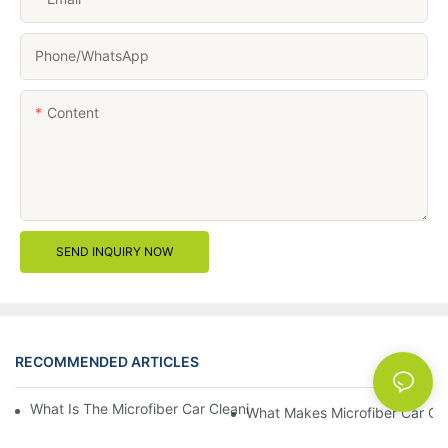
Phone/whatsApp
Content
SEND INQUIRY NOW
RECOMMENDED ARTICLES
News
What Is The Microfiber Car Cleaning Towel For A Scratch-Free F
What Makes Microfiber Car Cle