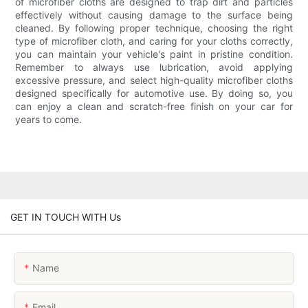
of microfiber cloths are designed to trap dirt and particles
effectively without causing damage to the surface being
cleaned. By following proper technique, choosing the right
type of microfiber cloth, and caring for your cloths correctly,
you can maintain your vehicle's paint in pristine condition.
Remember to always use lubrication, avoid applying
excessive pressure, and select high-quality microfiber cloths
designed specifically for automotive use. By doing so, you
can enjoy a clean and scratch-free finish on your car for
years to come.
GET IN TOUCH WITH Us
Name
Email