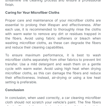
streamline the cleaning process and ensure a professional
finish.
Caring for Your Microfiber Cloths
Proper care and maintenance of your microfiber cloths are
essential to prolong their lifespan and effectiveness. After
each use, it is recommended to thoroughly rinse the cloths
with warm water to remove any dirt or residues trapped in
the fibers. Avoid using fabric softeners or bleach when
washing microfiber cloths, as these can degrade the fibers
and reduce their cleaning capabilities.
To ensure maximum performance, it is best to wash
microfiber cloths separately from other fabrics to prevent lint
transfer. Use a mild detergent and wash them on a gentle
cycle with warm water. Avoid using high heat when drying
microfiber cloths, as this can damage the fibers and reduce
their effectiveness. Instead, air-drying or using a low heat
setting is preferable.
Conclusion
In conclusion, when used correctly, a car cleaning microfiber
cloth should not scratch your vehicle's paint. The fine fibers