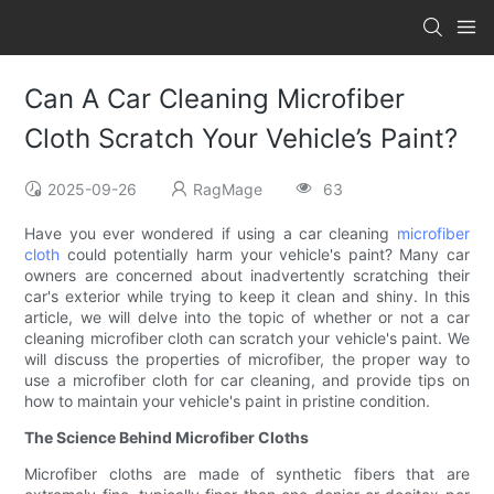
Can A Car Cleaning Microfiber
Cloth Scratch Your Vehicle’s Paint?
2025-09-26
RagMage
63
Have you ever wondered if using a car cleaning
microfiber
cloth
could potentially harm your vehicle's paint? Many car
owners are concerned about inadvertently scratching their
car's exterior while trying to keep it clean and shiny. In this
article, we will delve into the topic of whether or not a car
cleaning microfiber cloth can scratch your vehicle's paint. We
will discuss the properties of microfiber, the proper way to
use a microfiber cloth for car cleaning, and provide tips on
how to maintain your vehicle's paint in pristine condition.
The Science Behind Microfiber Cloths
Microfiber cloths are made of synthetic fibers that are