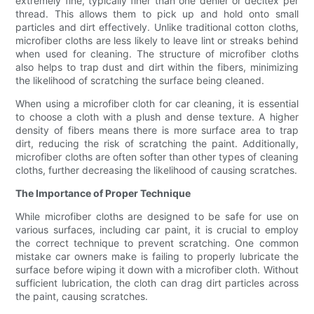
extremely fine, typically finer than one denier or decitex per
thread. This allows them to pick up and hold onto small
particles and dirt effectively. Unlike traditional cotton cloths,
microfiber cloths are less likely to leave lint or streaks behind
when used for cleaning. The structure of microfiber cloths
also helps to trap dust and dirt within the fibers, minimizing
the likelihood of scratching the surface being cleaned.
When using a microfiber cloth for car cleaning, it is essential
to choose a cloth with a plush and dense texture. A higher
density of fibers means there is more surface area to trap
dirt, reducing the risk of scratching the paint. Additionally,
microfiber cloths are often softer than other types of cleaning
cloths, further decreasing the likelihood of causing scratches.
The Importance of Proper Technique
While microfiber cloths are designed to be safe for use on
various surfaces, including car paint, it is crucial to employ
the correct technique to prevent scratching. One common
mistake car owners make is failing to properly lubricate the
surface before wiping it down with a microfiber cloth. Without
sufficient lubrication, the cloth can drag dirt particles across
the paint, causing scratches.