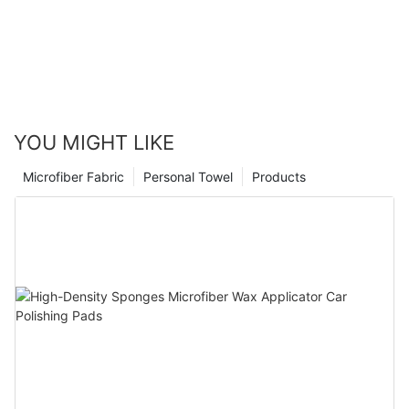
YOU MIGHT LIKE
Microfiber Fabric
Personal Towel
Products