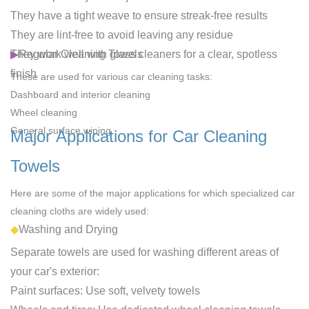
They have a tight weave to ensure streak-free results
They are lint-free to avoid leaving any residue
They work well with glass cleaners for a clear, spotless
▶
Regular Cleaning Towels
finish
These are used for various car cleaning tasks:
Dashboard and interior cleaning
Wheel cleaning
General surface wiping
Major Applications for Car Cleaning
Towels
Here are some of the major applications for which specialized car
cleaning cloths are widely used:
◆
Washing and Drying
Separate towels are used for washing different areas of
your car's exterior:
Paint surfaces
: Use soft, velvety towels