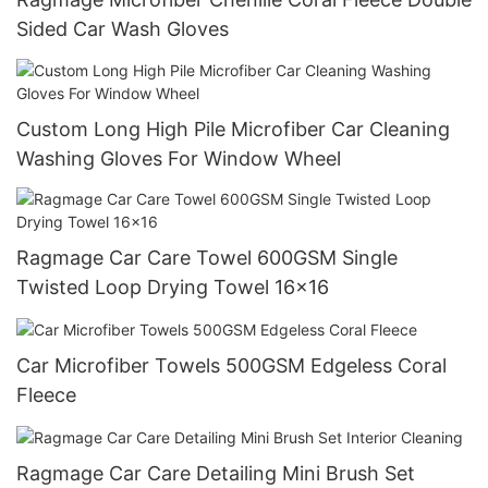
Sided Car Wash Gloves
Custom Long High Pile Microfiber Car Cleaning
Washing Gloves For Window Wheel
Ragmage Car Care Towel 600GSM Single
Twisted Loop Drying Towel 16x16
Car Microfiber Towels 500GSM Edgeless Coral
Fleece
Ragmage Car Care Detailing Mini Brush Set