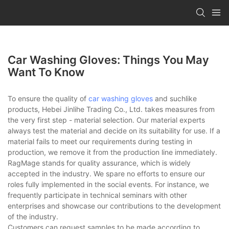
Car Washing Gloves: Things You May
Want To Know
To ensure the quality of
car washing gloves
and suchlike
products, Hebei Jinlihe Trading Co., Ltd. takes measures from
the very first step - material selection. Our material experts
always test the material and decide on its suitability for use. If a
material fails to meet our requirements during testing in
production, we remove it from the production line immediately.
RagMage stands for quality assurance, which is widely
accepted in the industry. We spare no efforts to ensure our
roles fully implemented in the social events. For instance, we
frequently participate in technical seminars with other
enterprises and showcase our contributions to the development
of the industry.
Customers can request samples to be made according to