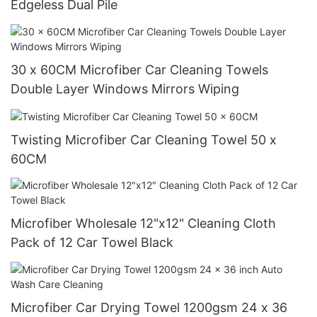
Edgeless Dual Pile
30 x 60CM Microfiber Car Cleaning Towels
Double Layer Windows Mirrors Wiping
Twisting Microfiber Car Cleaning Towel 50 x
60CM
Microfiber Wholesale 12"x12" Cleaning Cloth
Pack of 12 Car Towel Black
Microfiber Car Drying Towel 1200gsm 24 x 36