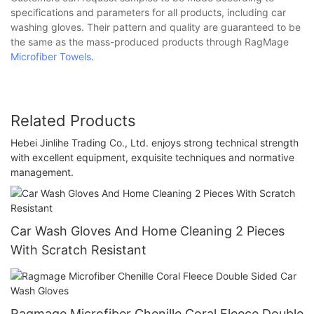
specifications and parameters for all products, including car
washing gloves. Their pattern and quality are guaranteed to be
the same as the mass-produced products through RagMage
Microfiber Towels
.
Related Products
Hebei Jinlihe Trading Co., Ltd. enjoys strong technical strength
with excellent equipment, exquisite techniques and normative
management.
Car Wash Gloves And Home Cleaning 2 Pieces
With Scratch Resistant
Ragmage Microfiber Chenille Coral Fleece Double