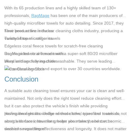
With its 65 production lines and a highly skilled team of 130+
professionals,
RagMage
has been one of the main producers of
high-quality
microfiber towels for auto detailing
. Since 2017, they
have been active in the car cleaning cloths industry, producing a
Their product line includes:
variety of towel categories.
Twisted-loop microfiber towels
Edgeless coral fleece towels for scratch-free cleaning
Double-sided coral fleece towels
RagMage towels are made with a super-soft 80/20 microfiber
Warp knitting cleaning cloths
blend and are fully machine washable. They serve leading
international brands and export to over 30 countries worldwide.
Conclusion
A suitable auto cleaning towel ensures your car is clean and well-
maintained. Not only does the right towel reduce cleaning efforts,
but it can also protect the vehicle’s finish while providing
professional results. Unlike normal cloths, microfiber towels do not
Having the right knowledge of these towel types and materials,
scratch surfaces, have far greater absorbency, and can be
along with care instructions, helps you make the best economic
washed several times.
decisions regarding effectiveness and longevity. It does not matter