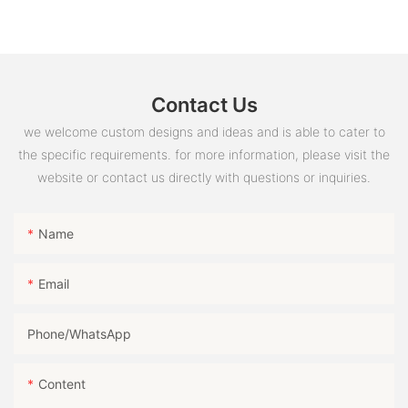
Contact Us
we welcome custom designs and ideas and is able to cater to
the specific requirements. for more information, please visit the
website or contact us directly with questions or inquiries.
Name
Email
Phone/whatsApp
Content