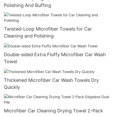
Polishing And Buffing
Twisted-Loop Microfiber Towels for Car
Cleaning and Polishing
Double-sided Extra Fluffy Microfiber Car Wash
Towel
Thickened Microfiber Car Wash Towels Dry
Quickly
Microfiber Car Cleaning Drying Towel 2-Pack