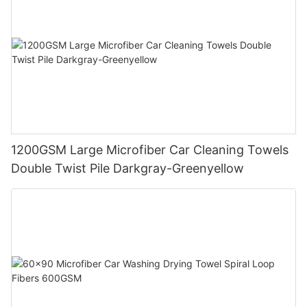
1200GSM Large Microfiber Car Cleaning Towels
Double Twist Pile Darkgray-Greenyellow