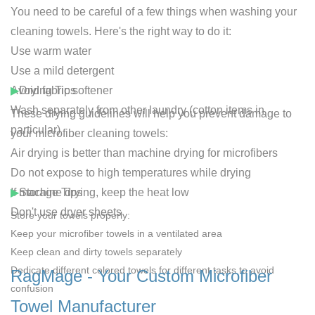
You need to be careful of a few things when washing your
cleaning towels. Here's the right way to do it:
Use warm water
Use a mild detergent
Avoid fabric softener
▶
Drying Tips
Wash separately from other laundry (cotton items in
These drying guidelines will help you prevent damage to
particular)
your microfiber cleaning towels:
Air drying is better than machine drying for microfibers
Do not expose to high temperatures while drying
If machine drying, keep the heat low
▶
Storage Tips
Don't use dryer sheets
Store your towels properly:
Keep your microfiber towels in a ventilated area
Keep clean and dirty towels separately
Dedicate different colored towels for different tasks to avoid
RagMage - Your Custom Microfiber
confusion
Towel Manufacturer