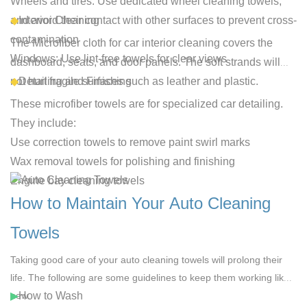
Wheels and tires
: Use dedicated wheel cleaning towels,
and avoid their contact with other surfaces to prevent cross-
◆
Interior Cleaning
contamination
The
Microfiber cloth for car interior
cleaning covers the
Windows
: Use lint-free towels for clear views
dashboard, seats, and door panels. The soft strands will
not hurt fragile surfaces such as leather and plastic.
◆
Detailing and Finishing
These microfiber towels are for specialized car detailing.
They include:
Use correction towels to remove paint swirl marks
Wax removal towels for polishing and finishing
Engine bay cleaning towels
How to Maintain Your Auto Cleaning
Towels
Taking good care of your
auto cleaning towels
will prolong their
life. The following are some guidelines to keep them working like
new.
▶
How to Wash