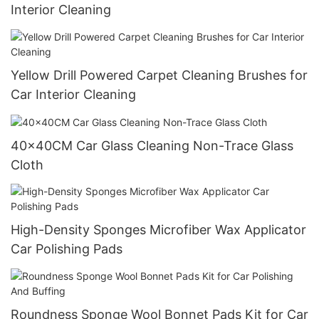
Interior Cleaning
Yellow Drill Powered Carpet Cleaning Brushes for
Car Interior Cleaning
40x40CM Car Glass Cleaning Non-Trace Glass
Cloth
High-Density Sponges Microfiber Wax Applicator
Car Polishing Pads
Roundness Sponge Wool Bonnet Pads Kit for Car