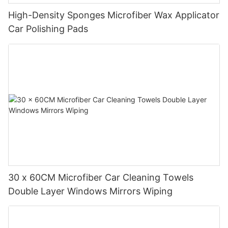
High-Density Sponges Microfiber Wax Applicator
Car Polishing Pads
30 x 60CM Microfiber Car Cleaning Towels
Double Layer Windows Mirrors Wiping