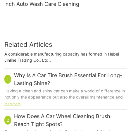
inch Auto Wash Care Cleaning
Related Articles
A considerable manufacturing capacity has formed in Hebei
Jinlihe Trading Co., Ltd..
Why Is A Car Tire Brush Essential For Long-
1
Lasting Shine?
Having a clean and shiny car can make a world of difference in
not only the appearance but also the overall maintenance and
longevity of your vehicle. One essential tool in achieving that
read more
long-lasting shine is a car tire brush. While many people may
overlook the importance of this simple tool, a car tire brush
How Does A Car Wheel Cleaning Brush
2
plays a crucial role in keeping your tires clean and looking their
Reach Tight Spots?
best. In this article, we will explore why a car tire brush is