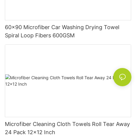
60x90 Microfiber Car Washing Drying Towel
Spiral Loop Fibers 600GSM
Microfiber Cleaning Cloth Towels Roll Tear Away
24 Pack 12x12 Inch