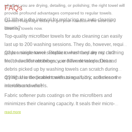
whether you are drying, detailing, or polishing; the right towel will
FAQs
provide profound advantages compared to regular towels.
Q1.What is the interval for replacing my auto-cleaning
Contact RagMage
today to get your hands on the
best car
towels?
cleaning towels
now.
Top-quality microfiber towels for auto cleaning can easily
last up to 200 washing sessions. They do, however, require
proper maintenance. Replace when they are not cleaning
Q2.Is a single towel suitable to wash and dry my car?
well, have lost absorbency, or have developed tears.
No, to do different things, use different towels. Dirt and
debris picked up by washing towels can scratch during
drying. Use dedicated towels to wash, dry, and clean the
Q3.What is the problem with using a fabric softener on
interiors and wheels.
microfiber towels?
Fabric softener puts coatings on the microfibers and
minimizes their cleaning capacity. It seals their micro-
pores, which collect dirt and absorb water. Wash your
read more
towels with normal dete
rgent without softener to make them
highly effective and durable.