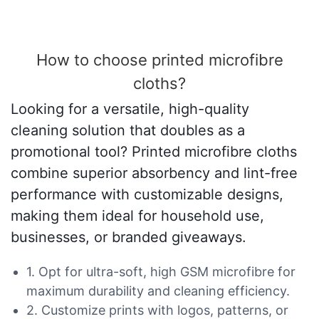
How to choose printed microfibre
cloths?
Looking for a versatile, high-quality
cleaning solution that doubles as a
promotional tool? Printed microfibre cloths
combine superior absorbency and lint-free
performance with customizable designs,
making them ideal for household use,
businesses, or branded giveaways.
1. Opt for ultra-soft, high GSM microfibre for
maximum durability and cleaning efficiency.
2. Customize prints with logos, patterns, or