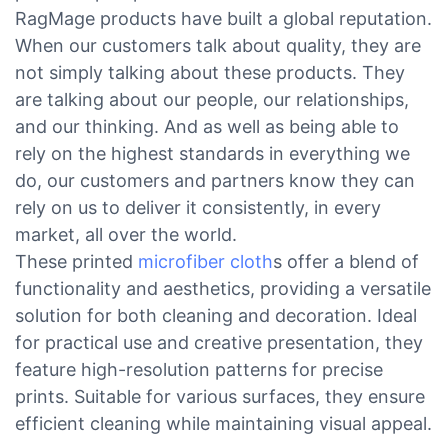
RagMage products have built a global reputation.
When our customers talk about quality, they are
not simply talking about these products. They
are talking about our people, our relationships,
and our thinking. And as well as being able to
rely on the highest standards in everything we
do, our customers and partners know they can
rely on us to deliver it consistently, in every
market, all over the world.
These printed
microfiber cloth
s offer a blend of
functionality and aesthetics, providing a versatile
solution for both cleaning and decoration. Ideal
for practical use and creative presentation, they
feature high-resolution patterns for precise
prints. Suitable for various surfaces, they ensure
efficient cleaning while maintaining visual appeal.