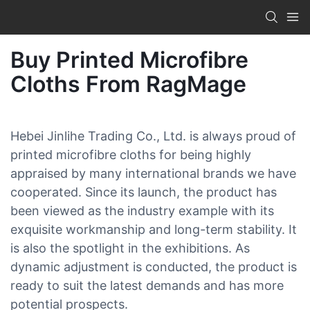
Buy Printed Microfibre
Cloths From RagMage
Hebei Jinlihe Trading Co., Ltd. is always proud of
printed microfibre cloths for being highly
appraised by many international brands we have
cooperated. Since its launch, the product has
been viewed as the industry example with its
exquisite workmanship and long-term stability. It
is also the spotlight in the exhibitions. As
dynamic adjustment is conducted, the product is
ready to suit the latest demands and has more
potential prospects.