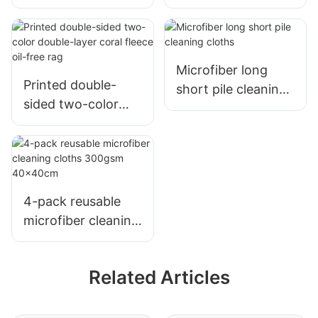
Printed Sunflower
Dishwashing Cloth
Mother-And-Child
Nonstick Oil
25X25CM
Microfiber long
Printed double-
short pile cleaning
sided two-color
cloths
double-layer coral
fleece oil-free rag
4-pack reusable
microfiber cleaning
cloths 300gsm
40x40cm
Related Articles