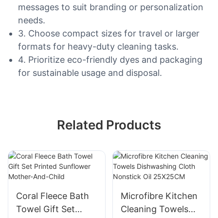
messages to suit branding or personalization
needs.
3. Choose compact sizes for travel or larger
formats for heavy-duty cleaning tasks.
4. Prioritize eco-friendly dyes and packaging
for sustainable usage and disposal.
Related Products
Coral Fleece Bath
Microfibre Kitchen
Towel Gift Set
Cleaning Towels