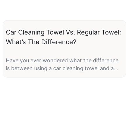
Car Cleaning Towel Vs. Regular Towel:
What’s The Difference?
Have you ever wondered what the difference
is between using a car cleaning towel and a
regular towel to clean your vehicle? Many
people may think that any old towel will do the
job, but there are actually some key
distinctions between the two types of towels
that can make a big difference in the outcome
of your car cleaning efforts. In this article, we
will explore the various characteristics of car