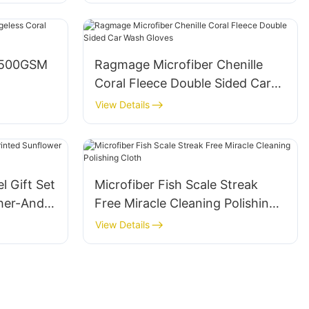
s 500GSM
Ragmage Microfiber Chenille
Coral Fleece Double Sided Car
Wash Gloves
View Details
l Gift Set
Microfiber Fish Scale Streak
her-And-
Free Miracle Cleaning Polishing
Cloth
View Details