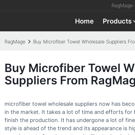
RagMage- 
Home
Products
RagMage
Buy Microfiber Towel Wholesale Suppliers F
Buy Microfiber Towel W
Suppliers From RagMa
microfiber towel wholesale suppliers now has bec
in the market. It takes a lot of time and efforts for
finish the production. It has undergone a lot of fin
style is ahead of the trend and its appearance is h