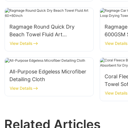
Ragmage Round Quick Dry
Ragmage 
Beach Towel Fluid Art
600GSM S
60x60inch
Drying T
View Details
View Details
All-Purpose Edgeless Microfiber
Coral Fle
Detailing Cloth
Towel Sof
View Details
Drying Ha
View Details
Related Articles