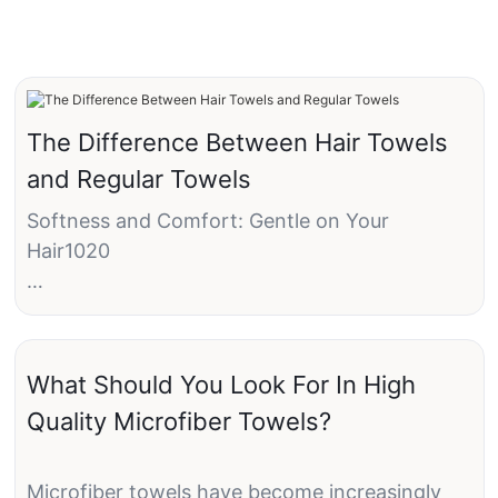
The Difference Between Hair Towels
and Regular Towels
Softness and Comfort: Gentle on Your
Hair1020
Preservation of Hair Integrity: Protecting Your
Locks40%
What Should You Look For In High
Environmental Impact: Eco-Friendly Choices5
Quality Microfiber Towels?
Microfiber towels have become increasingly