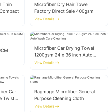
l Thin
Microfiber Dry Hair Towel
y Compact
Factory Direct Sale 400gsm
View Details
r
Microfiber Car Drying Towel
60CM
1200gsm 24 x 36 inch Auto
Wash Care Cleaning
View Details
ber Car
Ragmage Microfiber General
e Twist
Purpose Cleaning Cloth
llow
View Details