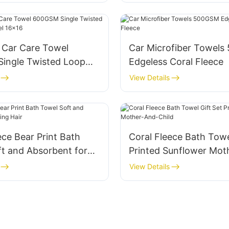
Car Care Towel
Car Microfiber Towel
ingle Twisted Loop
Edgeless Coral Fleece
owel 16x16
View Details
ece Bear Print Bath
Coral Fleece Bath Towe
t and Absorbent for
Printed Sunflower Mot
ir
Child
View Details