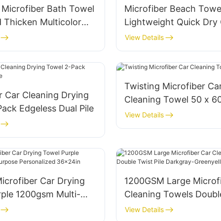
Microfiber Bath Towel
Microfiber Beach Towe
 Thicken Multicolor
Lightweight Quick Dr
M
View Details
Twisting Microfiber Ca
r Car Cleaning Drying
Cleaning Towel 50 x 
ack Edgeless Dual Pile
View Details
icrofiber Car Drying
1200GSM Large Microfi
rple 1200gsm Multi-
Cleaning Towels Doubl
Personalized 36x24in
Pile Darkgray-Greenye
View Details