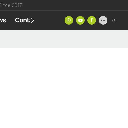
ince 2017.
ws
Contact
Product Catalog