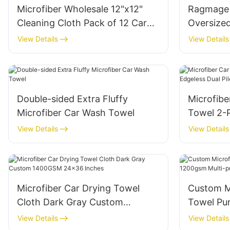
Microfiber Wholesale 12"x12"
Ragmage 
Cleaning Cloth Pack of 12 Car
Oversized
Towel Black
70X140C
View Details
View Details
Double-sided Extra Fluffy
Microfibe
Microfiber Car Wash Towel
Towel 2-P
View Details
View Details
Microfiber Car Drying Towel
Custom M
Cloth Dark Gray Custom
Towel Pu
1400GSM 24x36 Inches
purpose 
View Details
View Details