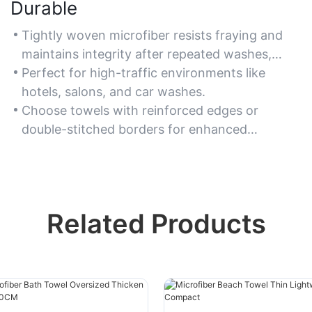
Durable
Tightly woven microfiber resists fraying and
maintains integrity after repeated washes,
ensuring long-term use.
Perfect for high-traffic environments like
hotels, salons, and car washes.
Choose towels with reinforced edges or
double-stitched borders for enhanced
durability.
Related Products