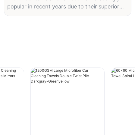
popular in recent years due to their superior
absorbency, durability, and versatility. Whether
you're using them for cleaning, drying, or
detailing your car, having high-quality
microfiber towels can make a world of
difference. But with so many options on the
market, how do you know which ones are the
best? In this article, we'll explore what to look
for in high-quality microfiber towels to help
you make an informed decision.
Material Composition
When it comes to microfiber towels, the
material composition is crucial in determining
their quality. High-quality microfiber towels are