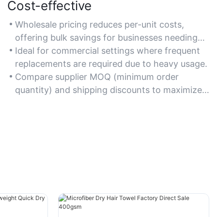
Cost-effective
Wholesale pricing reduces per-unit costs,
offering bulk savings for businesses needing
large quantities.
Ideal for commercial settings where frequent
replacements are required due to heavy usage.
Compare supplier MOQ (minimum order
quantity) and shipping discounts to maximize
cost efficiency.