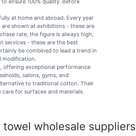
 to ensure 100% quality. Before
ully at home and abroad. Every year
 are shown at exhibitions - these are
hase rate, the figure is always high,
t services - these are the best
certainly be combined to lead a trend in
 modification.
g, offering exceptional performance
ouseholds, salons, gyms, and
ternative to traditional cotton. Their
e care for surfaces and materials.
 towel wholesale suppliers