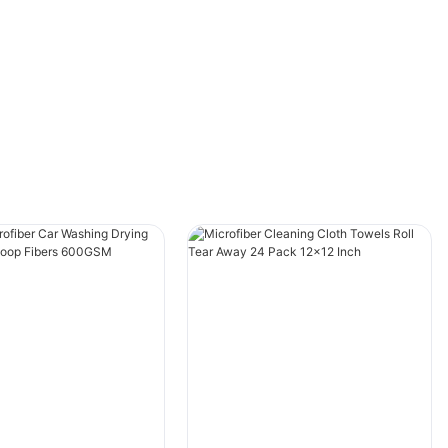
cleaning towels and regular towels, as well as
their respective benefits and drawbacks. By
the end of this article, you will have a clearer
understanding of which type of towel is best
suited for your car cleaning needs.
Material
When it comes to choosing a towel for
cleaning your car, the material is an important
factor to consider. Car cleaning towels are
typically made of microfiber, a synthetic
material that is designed to be highly
absorbent and gentle on surfaces. Microfiber
towels are made up of tiny fibers that are
tightly woven together, creating a soft and
plush texture that is perfect for picking up dirt