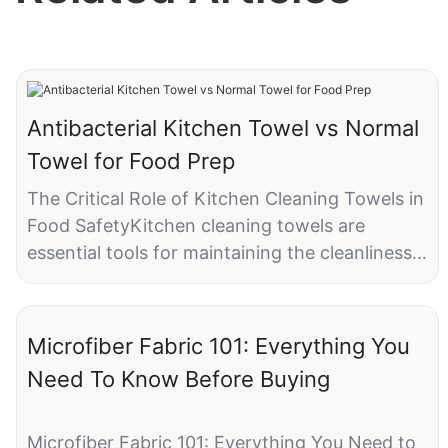
Antibacterial Kitchen Towel vs Normal
Towel for Food Prep
The Critical Role of Kitchen Cleaning Towels in
Food SafetyKitchen cleaning towels are
essential tools for maintaining the cleanliness
of surfaces, utensils, and food preparation
areas. These towels absorb moisture, wipe
down countertops, and remove dirt and grime.
Microfiber Fabric 101: Everything You
However, not all towels are created equal.
Need To Know Before Buying
Antibacterial kitchen towels are specifically
engineered to provide an additional layer of
protection by reducing the growth of bacteria
Microfiber Fabric 101: Everything You Need to