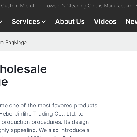
Custom Microfiber Towels & Cleaning Cloths Manufacturer S
Services
About Us
Videos
Ne
rom RagMage
holesale
ge
ome one of the most favored products
 Hebei Jinlihe Trading Co., Ltd. to
e production procedures. Its design
ighly appealing. We also introduce a