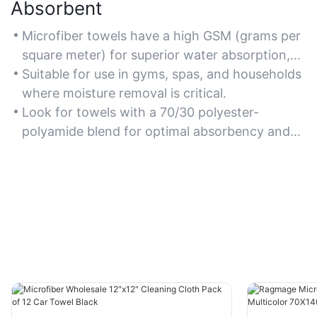
Absorbent
Microfiber towels have a high GSM (grams per
square meter) for superior water absorption,
making them ideal for quick drying and spill
Suitable for use in gyms, spas, and households
cleanup.
where moisture removal is critical.
Look for towels with a 70/30 polyester-
polyamide blend for optimal absorbency and
softness.