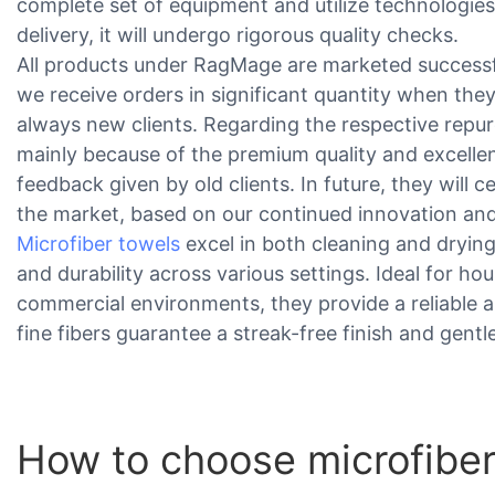
complete set of equipment and utilize technologies
delivery, it will undergo rigorous quality checks.
All products under RagMage are marketed successf
we receive orders in significant quantity when they
always new clients. Regarding the respective repurc
mainly because of the premium quality and excellen
feedback given by old clients. In future, they will 
the market, based on our continued innovation and
Microfiber towels
excel in both cleaning and dryin
and durability across various settings. Ideal for h
commercial environments, they provide a reliable al
fine fibers guarantee a streak-free finish and gentl
How to choose microfiber