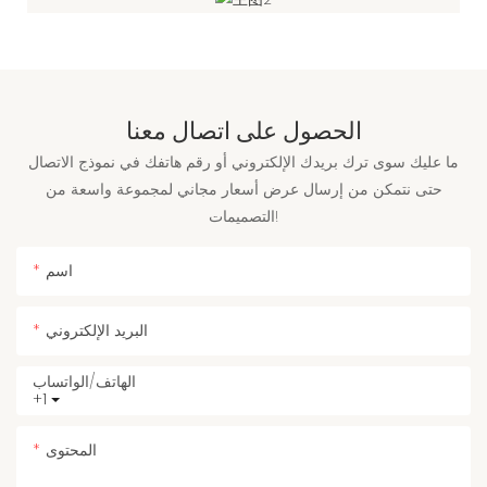
الحصول على اتصال معنا
ما عليك سوى ترك بريدك الإلكتروني أو رقم هاتفك في نموذج الاتصال
حتى نتمكن من إرسال عرض أسعار مجاني لمجموعة واسعة من
التصميمات!
اسم
البريد الإلكتروني
الهاتف/الواتساب
+1
المحتوى