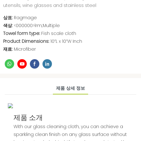
utensils, wine glasses and stainless steel
상표:
Ragmage
색상:
<000000>lrm;Multiple
Towel form type:
Fish scale cloth
Product Dimensions:
10”L x 10”W Inch
재료:
Microfiber
제품 상세 정보
제품 소개
With our glass cleaning cloth, you can achieve a
sparkling clean finish on any glass surface without