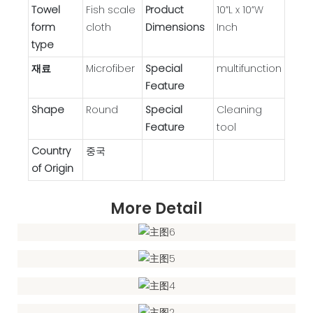
Towel
Fish scale
Product
10”L x 10”W
form
cloth
Dimensions
Inch
type
재료
Microfiber
Special
‎multifunction
Feature
Shape
Round
Special
Cleaning
Feature
tool
Country
중국
of Origin
More Detail