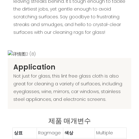
leaving streaks behind. It's tough enough to tackle
the dirtiest jobs, yet gentle enough to avoid
scratching surfaces. Say goodbye to frustrating
streaks and smudges, and hello to crystal-clear
surfaces with our cleaning rags for glass!
Application
Not just for glass, this lint free glass cloth is also
great for cleaning a variety of surfaces, including
eyeglasses, wine, mirrors, car windows, stainless
steel appliances, and electronic screens.
제품 매개변수
상표
Ragmage
색상
‎Multiple