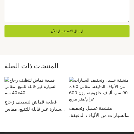
إرسال الاستفسار الآن
المنتجات ذات الصلة
قطعة قماش لتنظيف زجاج
منشفة غسيل وتجفيف
السيارة غير قابلة للتتبع، مقاس
السيارات من الألياف الدقيقة،
40×40 سم
م
مقاس 60 × 90 سم، ألياف
حلزونية، وزن 600 غرام/متر