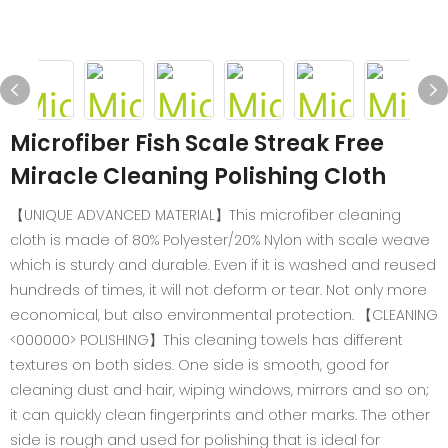
Microfiber Fish Scale Streak Free
Miracle Cleaning Polishing Cloth
【UNIQUE ADVANCED MATERIAL】This microfiber cleaning
cloth is made of 80% Polyester/20% Nylon with scale weave
which is sturdy and durable. Even if it is washed and reused
hundreds of times, it will not deform or tear. Not only more
economical, but also environmental protection. 【CLEANING
<000000> POLISHING】This cleaning towels has different
textures on both sides. One side is smooth, good for
cleaning dust and hair, wiping windows, mirrors and so on;
it can quickly clean fingerprints and other marks. The other
side is rough and used for polishing that is ideal for