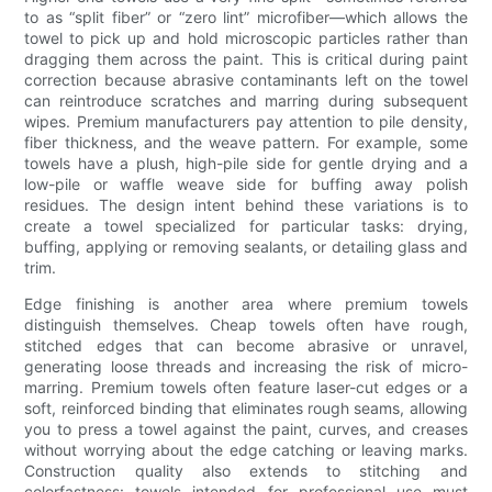
to as “split fiber” or “zero lint” microfiber—which allows the
towel to pick up and hold microscopic particles rather than
dragging them across the paint. This is critical during paint
correction because abrasive contaminants left on the towel
can reintroduce scratches and marring during subsequent
wipes. Premium manufacturers pay attention to pile density,
fiber thickness, and the weave pattern. For example, some
towels have a plush, high-pile side for gentle drying and a
low-pile or waffle weave side for buffing away polish
residues. The design intent behind these variations is to
create a towel specialized for particular tasks: drying,
buffing, applying or removing sealants, or detailing glass and
trim.
Edge finishing is another area where premium towels
distinguish themselves. Cheap towels often have rough,
stitched edges that can become abrasive or unravel,
generating loose threads and increasing the risk of micro-
marring. Premium towels often feature laser-cut edges or a
soft, reinforced binding that eliminates rough seams, allowing
you to press a towel against the paint, curves, and creases
without worrying about the edge catching or leaving marks.
Construction quality also extends to stitching and
colorfastness: towels intended for professional use must