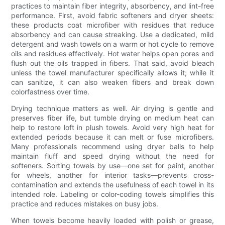
practices to maintain fiber integrity, absorbency, and lint-free
performance. First, avoid fabric softeners and dryer sheets:
these products coat microfiber with residues that reduce
absorbency and can cause streaking. Use a dedicated, mild
detergent and wash towels on a warm or hot cycle to remove
oils and residues effectively. Hot water helps open pores and
flush out the oils trapped in fibers. That said, avoid bleach
unless the towel manufacturer specifically allows it; while it
can sanitize, it can also weaken fibers and break down
colorfastness over time.
Drying technique matters as well. Air drying is gentle and
preserves fiber life, but tumble drying on medium heat can
help to restore loft in plush towels. Avoid very high heat for
extended periods because it can melt or fuse microfibers.
Many professionals recommend using dryer balls to help
maintain fluff and speed drying without the need for
softeners. Sorting towels by use—one set for paint, another
for wheels, another for interior tasks—prevents cross-
contamination and extends the usefulness of each towel in its
intended role. Labeling or color-coding towels simplifies this
practice and reduces mistakes on busy jobs.
When towels become heavily loaded with polish or grease,