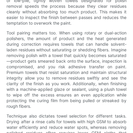
of low-pile, tightly woven towels designated for polish
removal speeds the process because they clear residues
cleanly without absorbing too much product. This makes it
easier to inspect the finish between passes and reduces the
temptation to overwork the paint.
Tool pairing matters too. When using rotary or dual-action
polishers, the amount of product and the heat generated
during correction requires towels that can handle solvent-
laden residues without saturating or shedding fibers. Imagine
removing polish with a towel that quickly becomes saturated
—product gets smeared back onto the surface, inspection is
compromised, and you risk adhesive transfer on paint.
Premium towels that resist saturation and maintain structural
integrity allow you to remove residues swiftly and see the
clarity of the finish as you work. Additionally, when finishing
with a machine-applied glaze or sealant, using a plush towel
to wipe off the excess ensures an even application while
protecting the curing film from being pulled or streaked by
rough fibers.
Technique also dictates towel selection for different tasks.
Drying after a rinse calls for towels with high GSM to absorb
water efficiently and reduce water spots, whereas removing
polished residues often requires lower GSM cloths that