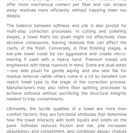
offer more mechanical contact per fiber and can scrape
away residues more efficiently without trapping them too
deeply.
The balance between softness and pile is also pivotal for
multi-step correction processes. In cutting and polishing
stages, a towel that’s too plush might not effectively clear
abrasive compounds, leaving residues that can affect the
clarity of the finish. Conversely, in final finishing stages, a
low-pile towel could be too aggressive and create micro-
marring if used with a heavy hand. Premium towels are
engineered with these nuances in mind. Some are dual-sided
—one side plush for gentle wiping and one side flat for
residue removal—while others come in a kit so detailers can
match towel type to the stage of the correction process.
Manufacturers may also refine fiber splitting processes to
achieve softness without sacrificing the structural integrity
needed to trap contaminants.
Ultimately, the tactile qualities of a towel are more than
comfort factors; they are functional attributes that determine
how the towel interacts with both liquids and solids on the
paint. Softness reduces friction and risk, pile increases
absorbency and containment, and combined design choices