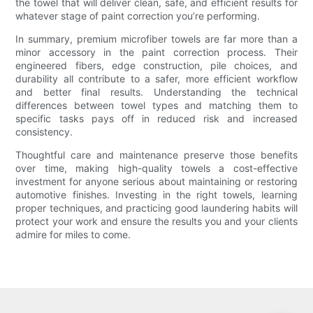
the towel that will deliver clean, safe, and efficient results for
whatever stage of paint correction you’re performing.
In summary, premium microfiber towels are far more than a
minor accessory in the paint correction process. Their
engineered fibers, edge construction, pile choices, and
durability all contribute to a safer, more efficient workflow
and better final results. Understanding the technical
differences between towel types and matching them to
specific tasks pays off in reduced risk and increased
consistency.
Thoughtful care and maintenance preserve those benefits
over time, making high-quality towels a cost-effective
investment for anyone serious about maintaining or restoring
automotive finishes. Investing in the right towels, learning
proper techniques, and practicing good laundering habits will
protect your work and ensure the results you and your clients
admire for miles to come.