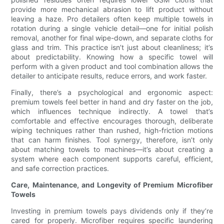
provide more mechanical abrasion to lift product without
leaving a haze. Pro detailers often keep multiple towels in
rotation during a single vehicle detail—one for initial polish
removal, another for final wipe-down, and separate cloths for
glass and trim. This practice isn’t just about cleanliness; it’s
about predictability. Knowing how a specific towel will
perform with a given product and tool combination allows the
detailer to anticipate results, reduce errors, and work faster.
Finally, there’s a psychological and ergonomic aspect:
premium towels feel better in hand and dry faster on the job,
which influences technique indirectly. A towel that’s
comfortable and effective encourages thorough, deliberate
wiping techniques rather than rushed, high-friction motions
that can harm finishes. Tool synergy, therefore, isn’t only
about matching towels to machines—it’s about creating a
system where each component supports careful, efficient,
and safe correction practices.
Care, Maintenance, and Longevity of Premium Microfiber
Towels
Investing in premium towels pays dividends only if they’re
cared for properly. Microfiber requires specific laundering