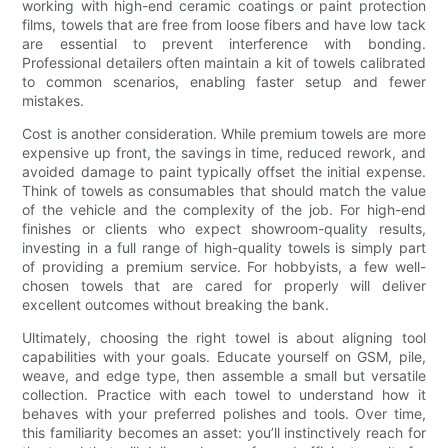
working with high-end ceramic coatings or paint protection
films, towels that are free from loose fibers and have low tack
are essential to prevent interference with bonding.
Professional detailers often maintain a kit of towels calibrated
to common scenarios, enabling faster setup and fewer
mistakes.
Cost is another consideration. While premium towels are more
expensive up front, the savings in time, reduced rework, and
avoided damage to paint typically offset the initial expense.
Think of towels as consumables that should match the value
of the vehicle and the complexity of the job. For high-end
finishes or clients who expect showroom-quality results,
investing in a full range of high-quality towels is simply part
of providing a premium service. For hobbyists, a few well-
chosen towels that are cared for properly will deliver
excellent outcomes without breaking the bank.
Ultimately, choosing the right towel is about aligning tool
capabilities with your goals. Educate yourself on GSM, pile,
weave, and edge type, then assemble a small but versatile
collection. Practice with each towel to understand how it
behaves with your preferred polishes and tools. Over time,
this familiarity becomes an asset: you’ll instinctively reach for