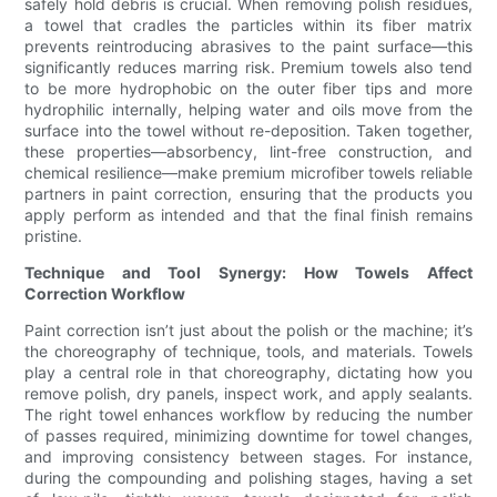
safely hold debris is crucial. When removing polish residues,
a towel that cradles the particles within its fiber matrix
prevents reintroducing abrasives to the paint surface—this
significantly reduces marring risk. Premium towels also tend
to be more hydrophobic on the outer fiber tips and more
hydrophilic internally, helping water and oils move from the
surface into the towel without re-deposition. Taken together,
these properties—absorbency, lint-free construction, and
chemical resilience—make premium microfiber towels reliable
partners in paint correction, ensuring that the products you
apply perform as intended and that the final finish remains
pristine.
Technique and Tool Synergy: How Towels Affect
Correction Workflow
Paint correction isn’t just about the polish or the machine; it’s
the choreography of technique, tools, and materials. Towels
play a central role in that choreography, dictating how you
remove polish, dry panels, inspect work, and apply sealants.
The right towel enhances workflow by reducing the number
of passes required, minimizing downtime for towel changes,
and improving consistency between stages. For instance,
during the compounding and polishing stages, having a set