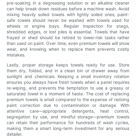
pre-soaking in a degreasing solution or an alkaline cleaner
can help break down residues before a machine wash. Avoid
mixing heavily soiled towels with lightly soiled ones; paint-
safe towels should never be washed with towels used for
wheels or engine bays. Regular inspection for snags,
shredded edges, or lost piles is essential. Towels that have
frayed or shed should be retired to lower-risk tasks rather
than used on paint. Over time, even premium towels will show
wear, and knowing when to replace them prevents costly
mistakes.
Lastly, proper storage keeps towels ready for use. Store
them dry, folded, and in a clean bin or drawer away from
sunlight and chemicals. Keeping a small inventory rotation
ensures you always have fresh towels when a panel requires
re-wiping, and prevents the temptation to use a greasy or
saturated towel in a moment of haste. The cost of replacing
premium towels is small compared to the expense of redoing
paint correction due to contamination or damage. With
attentive care—appropriate detergents, heat control,
segregation by use, and mindful storage—premium towels
can retain their performance for hundreds of wash cycles,
making them a smart long-term investment for any serious
detailer.