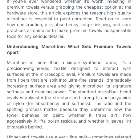
If you’ve ever wondered whether it’s worth investing in
premium towels versus grabbing the cheapest option at the
hardware store, this article explores the reasons high-quality
microfiber is essential to paint correction. Read on to learn
how construction, pile, absorbency, edge finishing, and care
practices all combine to make premium towels indispensable
tools for any serious detailer.
Understanding Microfiber: What Sets Premium Towels
Apart
Microfiber is more than a simple synthetic fabric; it’s a
precision-engineered textile designed to interact with
surfaces at the microscopic level. Premium towels are made
from fibers that are split into ultra-fine strands, dramatically
increasing surface area and giving microfiber its signature
softness and cleaning power. The standard microfiber blend
involves polyester (for structure and strength) and polyamide
or nylon (for absorbency and softness). The ratio and the
splitting process matter because they determine how the
towel behaves on paint: whether it traps dirt, how
aggressively it lifts polish residue, and whether it leaves lint
or streaks behind.
Higher-end towels use a very fine split—sometimes referred