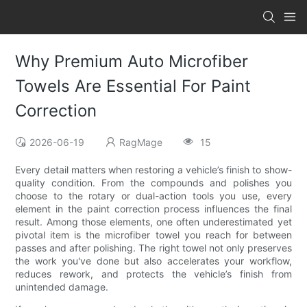
Why Premium Auto Microfiber
Towels Are Essential For Paint
Correction
2026-06-19
RagMage
15
Every detail matters when restoring a vehicle’s finish to show-
quality condition. From the compounds and polishes you
choose to the rotary or dual-action tools you use, every
element in the paint correction process influences the final
result. Among those elements, one often underestimated yet
pivotal item is the microfiber towel you reach for between
passes and after polishing. The right towel not only preserves
the work you've done but also accelerates your workflow,
reduces rework, and protects the vehicle’s finish from
unintended damage.