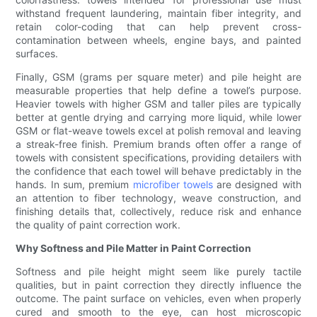
withstand frequent laundering, maintain fiber integrity, and
retain color-coding that can help prevent cross-
contamination between wheels, engine bays, and painted
surfaces.
Finally, GSM (grams per square meter) and pile height are
measurable properties that help define a towel’s purpose.
Heavier towels with higher GSM and taller piles are typically
better at gentle drying and carrying more liquid, while lower
GSM or flat-weave towels excel at polish removal and leaving
a streak-free finish. Premium brands often offer a range of
towels with consistent specifications, providing detailers with
the confidence that each towel will behave predictably in the
hands. In sum, premium
microfiber towels
are designed with
an attention to fiber technology, weave construction, and
finishing details that, collectively, reduce risk and enhance
the quality of paint correction work.
Why Softness and Pile Matter in Paint Correction
Softness and pile height might seem like purely tactile
qualities, but in paint correction they directly influence the
outcome. The paint surface on vehicles, even when properly
cured and smooth to the eye, can host microscopic