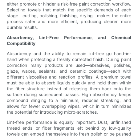
either promote or hinder a risk-free paint correction workflow.
Selecting towels that match the specific demands of each
stage—cutting, polishing, finishing, drying—makes the entire
process safer and more efficient, producing clearer, more
durable results.
Absorbency, Lint-Free Performance, and Chemical
Compatibility
Absorbency and the ability to remain lint-free go hand-in-
hand when protecting a freshly corrected finish. During paint
correction many products are used—abrasives, polishes,
glaze, waxes, sealants, and ceramic coatings—each with
different viscosities and reaction profiles. A premium towel
must be able to absorb liquids quickly and hold them within
the fiber structure instead of releasing them back onto the
surface during subsequent passes. High absorbency keeps
compound slinging to a minimum, reduces streaking, and
allows for fewer overlapping wipes, which in turn minimizes
the potential for introducing micro-scratches.
Lint-free performance is equally important. Dust, unfinished
thread ends, or fiber fragments left behind by low-quality
towels can embed themselves into fresh polish or be pushed