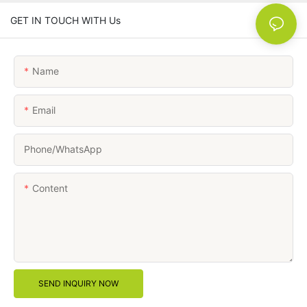
GET IN TOUCH WITH Us
Name
Email
Phone/whatsApp
Content
SEND INQUIRY NOW