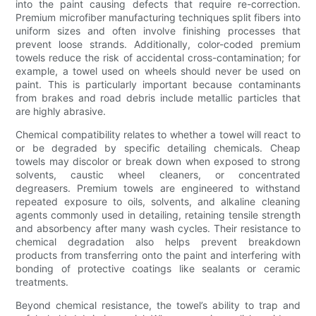
into the paint causing defects that require re-correction.
Premium microfiber manufacturing techniques split fibers into
uniform sizes and often involve finishing processes that
prevent loose strands. Additionally, color-coded premium
towels reduce the risk of accidental cross-contamination; for
example, a towel used on wheels should never be used on
paint. This is particularly important because contaminants
from brakes and road debris include metallic particles that
are highly abrasive.
Chemical compatibility relates to whether a towel will react to
or be degraded by specific detailing chemicals. Cheap
towels may discolor or break down when exposed to strong
solvents, caustic wheel cleaners, or concentrated
degreasers. Premium towels are engineered to withstand
repeated exposure to oils, solvents, and alkaline cleaning
agents commonly used in detailing, retaining tensile strength
and absorbency after many wash cycles. Their resistance to
chemical degradation also helps prevent breakdown
products from transferring onto the paint and interfering with
bonding of protective coatings like sealants or ceramic
treatments.
Beyond chemical resistance, the towel’s ability to trap and