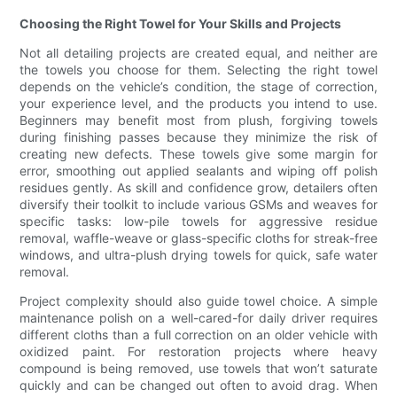
Choosing the Right Towel for Your Skills and Projects
Not all detailing projects are created equal, and neither are
the towels you choose for them. Selecting the right towel
depends on the vehicle’s condition, the stage of correction,
your experience level, and the products you intend to use.
Beginners may benefit most from plush, forgiving towels
during finishing passes because they minimize the risk of
creating new defects. These towels give some margin for
error, smoothing out applied sealants and wiping off polish
residues gently. As skill and confidence grow, detailers often
diversify their toolkit to include various GSMs and weaves for
specific tasks: low-pile towels for aggressive residue
removal, waffle-weave or glass-specific cloths for streak-free
windows, and ultra-plush drying towels for quick, safe water
removal.
Project complexity should also guide towel choice. A simple
maintenance polish on a well-cared-for daily driver requires
different cloths than a full correction on an older vehicle with
oxidized paint. For restoration projects where heavy
compound is being removed, use towels that won’t saturate
quickly and can be changed out often to avoid drag. When