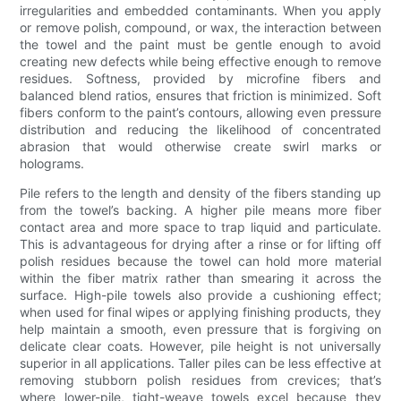
irregularities and embedded contaminants. When you apply
or remove polish, compound, or wax, the interaction between
the towel and the paint must be gentle enough to avoid
creating new defects while being effective enough to remove
residues. Softness, provided by microfine fibers and
balanced blend ratios, ensures that friction is minimized. Soft
fibers conform to the paint’s contours, allowing even pressure
distribution and reducing the likelihood of concentrated
abrasion that would otherwise create swirl marks or
holograms.
Pile refers to the length and density of the fibers standing up
from the towel’s backing. A higher pile means more fiber
contact area and more space to trap liquid and particulate.
This is advantageous for drying after a rinse or for lifting off
polish residues because the towel can hold more material
within the fiber matrix rather than smearing it across the
surface. High-pile towels also provide a cushioning effect;
when used for final wipes or applying finishing products, they
help maintain a smooth, even pressure that is forgiving on
delicate clear coats. However, pile height is not universally
superior in all applications. Taller piles can be less effective at
removing stubborn polish residues from crevices; that’s
where lower-pile, tight-weave towels excel because they