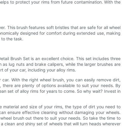
elps to protect your rims from future contamination. With the
. This brush features soft bristles that are safe for all wheel
rgonomically designed for comfort during extended use, making
 to the task.
etail Brush Set is an excellent choice. This set includes three
uch as lug nuts and brake calipers, while the larger brushes are
 of your car, including your alloy rims.
r car. With the right wheel brush, you can easily remove dirt,
 there are plenty of options available to suit your needs. By
ean set of alloy rims for years to come. So why wait? Invest in
e material and size of your rims, the type of dirt you need to
u can ensure effective cleaning without damaging your wheels.
 wheel brush out there to suit your needs. So take the time to
y a clean and shiny set of wheels that will turn heads wherever