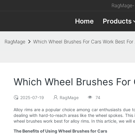
RagMage- 
Home
Products
RagMage
Which Wheel Brushes For Cars Work Best For 
Which Wheel Brushes For C
2025-07-19
RagMage
74
Alloy rims are a popular choice among car enthusiasts due 
dealing with hard-to-reach areas like the wheel spokes. This
wheel brushes work best for alloy rims. In this article, we wil
The Benefits of Using Wheel Brushes for Cars