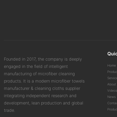
Quic
Founded in 2017, the company is deeply
Home
engaged in the field of intelligent
Produc
manufacturing of microfiber cleaning
Servic
products. It is a modern microfiber towels
About 
manufacturer & cleaning cloths supplier
Video
integrating independent research and
News
development, lean production and global
Conta
Produc
trade.