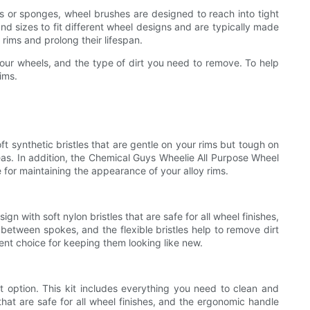
hes or sponges, wheel brushes are designed to reach into tight
 sizes to fit different wheel designs and are typically made
rims and prolong their lifespan.
 your wheels, and the type of dirt you need to remove. To help
ims.
ft synthetic bristles that are gentle on your rims but tough on
eas. In addition, the Chemical Guys Wheelie All Purpose Wheel
 for maintaining the appearance of your alloy rims.
n with soft nylon bristles that are safe for all wheel finishes,
 between spokes, and the flexible bristles help to remove dirt
lent choice for keeping them looking like new.
nt option. This kit includes everything you need to clean and
that are safe for all wheel finishes, and the ergonomic handle