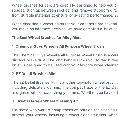
Wheel brushes for cars are specially designed to help you cle
spaces, such as between spokes, and remove stubborn dirt, g
from durable materials to ensure long-lasting performance. By
When choosing a wheel brush for your car, there are several f
you make an informed decision, we have compiled a list of som
The Best Wheel Brushes for Alloy Rims
1.
Chemical Guys Wheelie All Purpose Wheel Brush
The Chemical Guys Wheelie All Purpose Wheel Brush is a versati
dirt and brake dust. The long handle allows you to reach dee
Brush is designed to be used with your favorite wheel cleaner 
2.
EZ Detail Brushes Mini
The EZ Detail Brushes Mini is another top-notch wheel brush tha
including delicate alloy rims. The compact size of the EZ Det
and grime without scratching your rims. Whether you have after
3.
Griot's Garage Wheel Cleaning Kit
For those who want a comprehensive solution for cleaning the
protect your wheels, including a wheel cleaning brush, wheel 