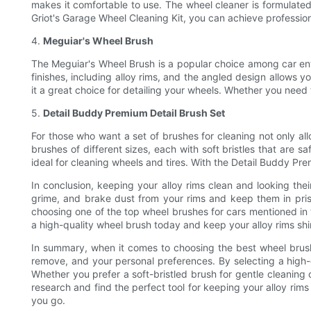
makes it comfortable to use. The wheel cleaner is formulated
Griot's Garage Wheel Cleaning Kit, you can achieve profession
4.
Meguiar's Wheel Brush
The Meguiar's Wheel Brush is a popular choice among car enthus
finishes, including alloy rims, and the angled design allows
it a great choice for detailing your wheels. Whether you need 
5.
Detail Buddy Premium Detail Brush Set
For those who want a set of brushes for cleaning not only allo
brushes of different sizes, each with soft bristles that are sa
ideal for cleaning wheels and tires. With the Detail Buddy Pre
In conclusion, keeping your alloy rims clean and looking thei
grime, and brake dust from your rims and keep them in pristi
choosing one of the top wheel brushes for cars mentioned in th
a high-quality wheel brush today and keep your alloy rims shi
In summary, when it comes to choosing the best wheel brushes 
remove, and your personal preferences. By selecting a high-q
Whether you prefer a soft-bristled brush for gentle cleaning 
research and find the perfect tool for keeping your alloy rims
you go.