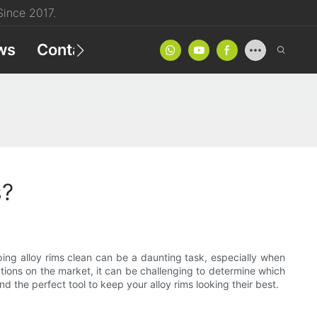
ince 2017.
ws
Contact
Product Catalog
s?
ng alloy rims clean can be a daunting task, especially when
tions on the market, it can be challenging to determine which
nd the perfect tool to keep your alloy rims looking their best.