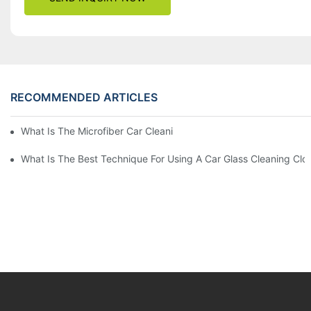
RECOMMENDED ARTICLES
What Is The Microfiber Car Cleaning Towel For A Scratch-Free F
What Is The Best Technique For Using A Car Glass Cleaning Clo