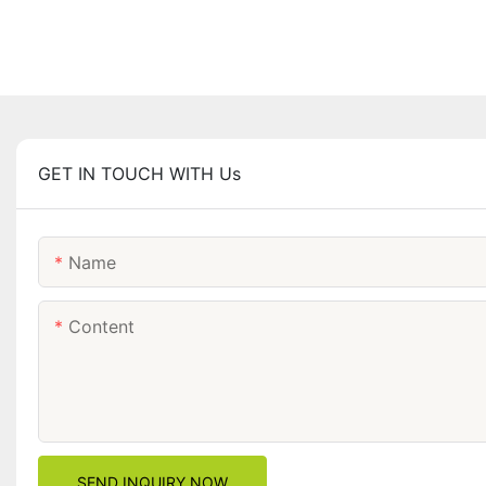
GET IN TOUCH WITH Us
Name
Content
SEND INQUIRY NOW