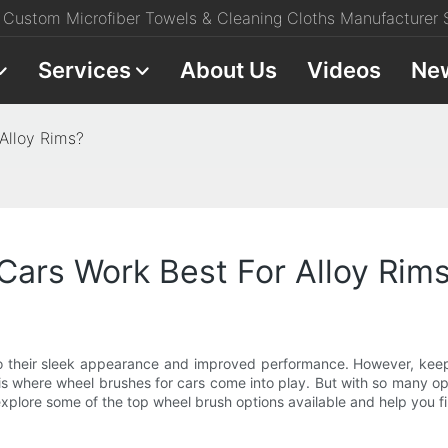
Custom Microfiber Towels & Cleaning Cloths Manufacturer S
Services
About Us
Videos
Ne
Alloy Rims?
ars Work Best For Alloy Rim
to their sleek appearance and improved performance. However, keepi
 is where wheel brushes for cars come into play. But with so many op
l explore some of the top wheel brush options available and help you fi