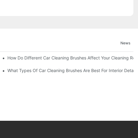
News
How Do Different Car Cleaning Brushes Affect Your Cleaning Rou
?
What Types Of Car Cleaning Brushes Are Best For Interior Detaili