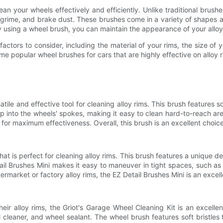
an your wheels effectively and efficiently. Unlike traditional brus
rime, and brake dust. These brushes come in a variety of shapes and
 using a wheel brush, you can maintain the appearance of your alloy 
actors to consider, including the material of your rims, the size of
e popular wheel brushes for cars that are highly effective on alloy r
le and effective tool for cleaning alloy rims. This brush features so
p into the wheels' spokes, making it easy to clean hard-to-reach ar
for maximum effectiveness. Overall, this brush is an excellent choice
t is perfect for cleaning alloy rims. This brush features a unique desig
ail Brushes Mini makes it easy to maneuver in tight spaces, such as
market or factory alloy rims, the EZ Detail Brushes Mini is an excel
ir alloy rims, the Griot's Garage Wheel Cleaning Kit is an excelle
cleaner, and wheel sealant. The wheel brush features soft bristles 