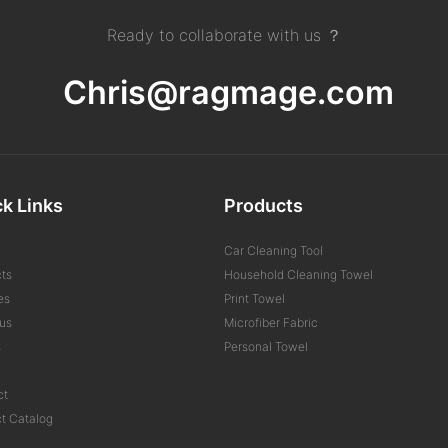
Ready to collaborate with us ？
Chris@ragmage.com
k Links
Products
Car Cleaning Tool
ts
Household Cleaning Towel
es
Print Towel
us
Microfiber Fabric
s
Personal Towel
ct
t Catalog