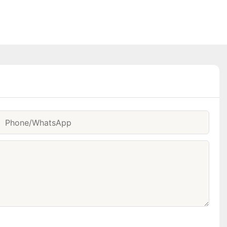
Phone/whatsApp