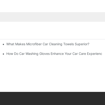
What Makes Microfiber Car Cleaning Towels Superior?
inish?
th?
How Do Car Washing Gloves Enhance Your Car Care Experience