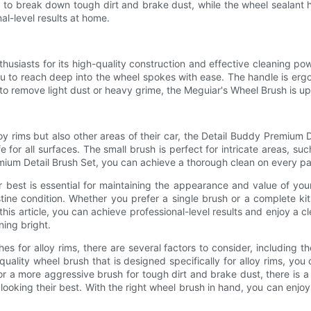
 to break down tough dirt and brake dust, while the wheel sealant h
al-level results at home.
iasts for its high-quality construction and effective cleaning power
 you to reach deep into the wheel spokes with ease. The handle is e
to remove light dust or heavy grime, the Meguiar's Wheel Brush is up
y rims but also other areas of their car, the Detail Buddy Premium D
fe for all surfaces. The small brush is perfect for intricate areas, s
mium Detail Brush Set, you can achieve a thorough clean on every part
r best is essential for maintaining the appearance and value of you
ne condition. Whether you prefer a single brush or a complete kit,
is article, you can achieve professional-level results and enjoy a cl
ning bright.
for alloy rims, there are several factors to consider, including th
uality wheel brush that is designed specifically for alloy rims, yo
or a more aggressive brush for tough dirt and brake dust, there is a
 looking their best. With the right wheel brush in hand, you can enjo