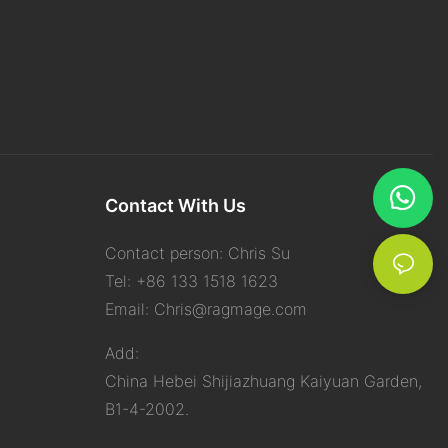
Contact With Us
Contact person: Chris Su
Tel: +86 133 1518 1623
Email:
Chris@ragmage.com
Add:
China Hebei Shijiazhuang Kaiyuan Garden,
B1-4-2002.