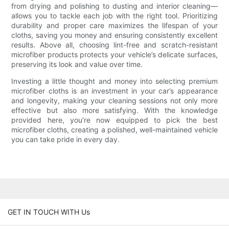
from drying and polishing to dusting and interior cleaning—
allows you to tackle each job with the right tool. Prioritizing
durability and proper care maximizes the lifespan of your
cloths, saving you money and ensuring consistently excellent
results. Above all, choosing lint-free and scratch-resistant
microfiber products protects your vehicle’s delicate surfaces,
preserving its look and value over time.
Investing a little thought and money into selecting premium
microfiber cloths is an investment in your car’s appearance
and longevity, making your cleaning sessions not only more
effective but also more satisfying. With the knowledge
provided here, you’re now equipped to pick the best
microfiber cloths, creating a polished, well-maintained vehicle
you can take pride in every day.
GET IN TOUCH WITH Us