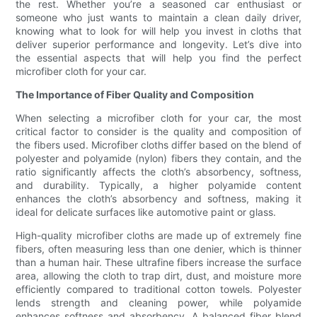
the rest. Whether you’re a seasoned car enthusiast or
someone who just wants to maintain a clean daily driver,
knowing what to look for will help you invest in cloths that
deliver superior performance and longevity. Let’s dive into
the essential aspects that will help you find the perfect
microfiber cloth for your car.
The Importance of Fiber Quality and Composition
When selecting a microfiber cloth for your car, the most
critical factor to consider is the quality and composition of
the fibers used. Microfiber cloths differ based on the blend of
polyester and polyamide (nylon) fibers they contain, and the
ratio significantly affects the cloth’s absorbency, softness,
and durability. Typically, a higher polyamide content
enhances the cloth’s absorbency and softness, making it
ideal for delicate surfaces like automotive paint or glass.
High-quality microfiber cloths are made up of extremely fine
fibers, often measuring less than one denier, which is thinner
than a human hair. These ultrafine fibers increase the surface
area, allowing the cloth to trap dirt, dust, and moisture more
efficiently compared to traditional cotton towels. Polyester
lends strength and cleaning power, while polyamide
enhances softness and absorbency. A balanced fiber blend