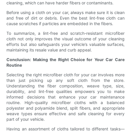
cleaning, which can have harder fibers or contaminants.
Before using a cloth on your car, always make sure it is clean
and free of dirt or debris. Even the best lint-free cloth can
cause scratches if particles are embedded in the fibers.
To summarize, a lint-free and scratch-resistant microfiber
cloth not only improves the visual outcome of your cleaning
efforts but also safeguards your vehicle’s valuable surfaces,
maintaining its resale value and curb appeal.
Conclusion: Making the Right Choice for Your Car Care
Routine
Selecting the right microfiber cloth for your car involves more
than just picking up any soft cloth from the store.
Understanding the fiber composition, weave type, size,
durability, and lint-free qualities empowers you to make
informed decisions that enhance your car maintenance
routine. High-quality microfiber cloths with a balanced
polyester and polyamide blend, split fibers, and appropriate
weave types ensure effective and safe cleaning for every
part of your vehicle.
Having an assortment of cloths tailored to different tasks—