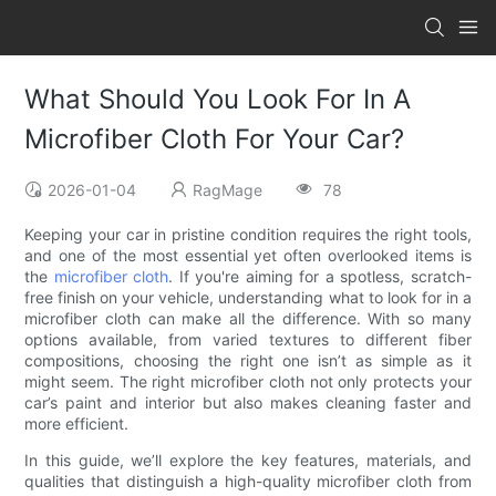
What Should You Look For In A
Microfiber Cloth For Your Car?
2026-01-04
RagMage
78
Keeping your car in pristine condition requires the right tools,
and one of the most essential yet often overlooked items is
the
microfiber cloth
. If you're aiming for a spotless, scratch-
free finish on your vehicle, understanding what to look for in a
microfiber cloth can make all the difference. With so many
options available, from varied textures to different fiber
compositions, choosing the right one isn’t as simple as it
might seem. The right microfiber cloth not only protects your
car’s paint and interior but also makes cleaning faster and
more efficient.
In this guide, we’ll explore the key features, materials, and
qualities that distinguish a high-quality microfiber cloth from