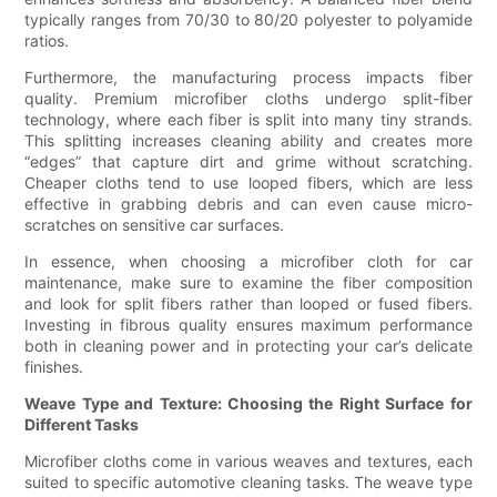
typically ranges from 70/30 to 80/20 polyester to polyamide
ratios.
Furthermore, the manufacturing process impacts fiber
quality. Premium microfiber cloths undergo split-fiber
technology, where each fiber is split into many tiny strands.
This splitting increases cleaning ability and creates more
“edges” that capture dirt and grime without scratching.
Cheaper cloths tend to use looped fibers, which are less
effective in grabbing debris and can even cause micro-
scratches on sensitive car surfaces.
In essence, when choosing a microfiber cloth for car
maintenance, make sure to examine the fiber composition
and look for split fibers rather than looped or fused fibers.
Investing in fibrous quality ensures maximum performance
both in cleaning power and in protecting your car’s delicate
finishes.
Weave Type and Texture: Choosing the Right Surface for
Different Tasks
Microfiber cloths come in various weaves and textures, each
suited to specific automotive cleaning tasks. The weave type