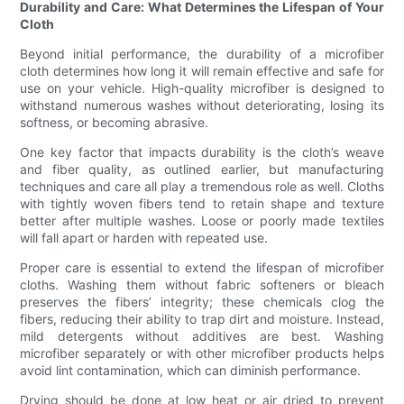
Durability and Care: What Determines the Lifespan of Your
Cloth
Beyond initial performance, the durability of a microfiber
cloth determines how long it will remain effective and safe for
use on your vehicle. High-quality microfiber is designed to
withstand numerous washes without deteriorating, losing its
softness, or becoming abrasive.
One key factor that impacts durability is the cloth’s weave
and fiber quality, as outlined earlier, but manufacturing
techniques and care all play a tremendous role as well. Cloths
with tightly woven fibers tend to retain shape and texture
better after multiple washes. Loose or poorly made textiles
will fall apart or harden with repeated use.
Proper care is essential to extend the lifespan of microfiber
cloths. Washing them without fabric softeners or bleach
preserves the fibers’ integrity; these chemicals clog the
fibers, reducing their ability to trap dirt and moisture. Instead,
mild detergents without additives are best. Washing
microfiber separately or with other microfiber products helps
avoid lint contamination, which can diminish performance.
Drying should be done at low heat or air dried to prevent