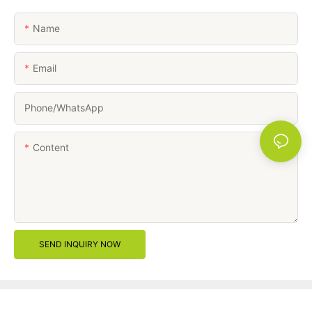
Name
Email
Phone/whatsApp
Content
SEND INQUIRY NOW