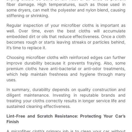
fiber damage. High temperatures, such as those used in
some dryers, can melt the polyester and nylon blend, causing
stiffening or shrinking.
Regular inspection of your microfiber cloths is important as
well. Over time, even the best cloths will accumulate
embedded dirt or oils that reduce effectiveness. Once a cloth
becomes rough or starts leaving streaks or particles behind,
it’s time to replace it.
Choosing microfiber cloths with reinforced edges can further
improve durability because it prevents fraying. Also, some
premium cloths have anti-bacterial or anti-odor treatments,
which help maintain freshness and hygiene through many
uses.
In summary, durability depends on quality construction and
diligent maintenance. Investing in reputable brands and
treating your cloths correctly results in longer service life and
sustained cleaning effectiveness.
Lint-Free and Scratch Resistance: Protecting Your Car’s
Finish
A microfiber cloth’s primary job is to clean your car without