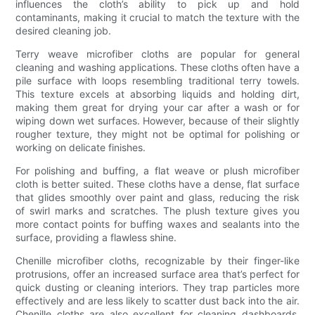
influences the cloth’s ability to pick up and hold
contaminants, making it crucial to match the texture with the
desired cleaning job.
Terry weave microfiber cloths are popular for general
cleaning and washing applications. These cloths often have a
pile surface with loops resembling traditional terry towels.
This texture excels at absorbing liquids and holding dirt,
making them great for drying your car after a wash or for
wiping down wet surfaces. However, because of their slightly
rougher texture, they might not be optimal for polishing or
working on delicate finishes.
For polishing and buffing, a flat weave or plush microfiber
cloth is better suited. These cloths have a dense, flat surface
that glides smoothly over paint and glass, reducing the risk
of swirl marks and scratches. The plush texture gives you
more contact points for buffing waxes and sealants into the
surface, providing a flawless shine.
Chenille microfiber cloths, recognizable by their finger-like
protrusions, offer an increased surface area that’s perfect for
quick dusting or cleaning interiors. They trap particles more
effectively and are less likely to scatter dust back into the air.
Chenille cloths are also excellent for cleaning dashboards,