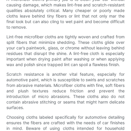
causing damage, which makes lint-free and scratch-resistant
qualities absolutely critical. Many cheaper or poorly made
cloths leave behind tiny fibers or lint that not only mar the
final look but can also cling to wet paint and become difficult
to remove.
Lint-free microfiber cloths are tightly woven and crafted from
split fibers that minimize shedding. These cloths glide over
your car’s paintwork, glass, or chrome without leaving behind
residues that disrupt the shine. A lint-free cloth is especially
important when drying paint after washing or when applying
wax and polish since trapped lint can spoil a flawless finish.
Scratch resistance is another vital feature, especially for
automotive paint, which is susceptible to swirls and scratches
from abrasive materials. Microfiber cloths with fine, soft fibers
and plush textures reduce friction and prevent the
introduction of micro abrasions. These cloths also do not
contain abrasive stitching or seams that might harm delicate
surfaces.
Choosing cloths labeled specifically for automotive detailing
ensures the fibers are crafted with the needs of car finishes
in mind. Beware of using cloths intended for household