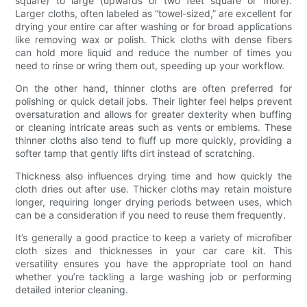
square) to large (upwards of two feet square or more).
Larger cloths, often labeled as “towel-sized,” are excellent for
drying your entire car after washing or for broad applications
like removing wax or polish. Thick cloths with dense fibers
can hold more liquid and reduce the number of times you
need to rinse or wring them out, speeding up your workflow.
On the other hand, thinner cloths are often preferred for
polishing or quick detail jobs. Their lighter feel helps prevent
oversaturation and allows for greater dexterity when buffing
or cleaning intricate areas such as vents or emblems. These
thinner cloths also tend to fluff up more quickly, providing a
softer tamp that gently lifts dirt instead of scratching.
Thickness also influences drying time and how quickly the
cloth dries out after use. Thicker cloths may retain moisture
longer, requiring longer drying periods between uses, which
can be a consideration if you need to reuse them frequently.
It’s generally a good practice to keep a variety of microfiber
cloth sizes and thicknesses in your car care kit. This
versatility ensures you have the appropriate tool on hand
whether you’re tackling a large washing job or performing
detailed interior cleaning.