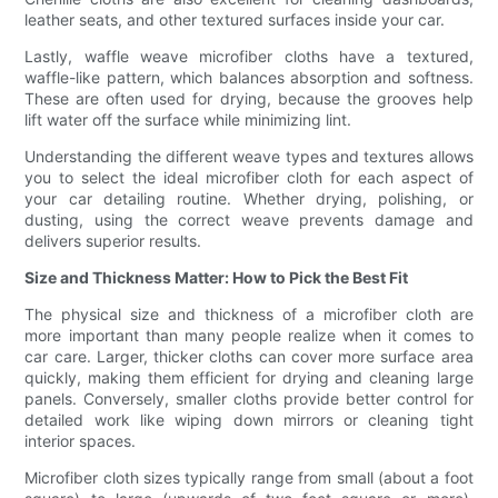
leather seats, and other textured surfaces inside your car.
Lastly, waffle weave microfiber cloths have a textured,
waffle-like pattern, which balances absorption and softness.
These are often used for drying, because the grooves help
lift water off the surface while minimizing lint.
Understanding the different weave types and textures allows
you to select the ideal microfiber cloth for each aspect of
your car detailing routine. Whether drying, polishing, or
dusting, using the correct weave prevents damage and
delivers superior results.
Size and Thickness Matter: How to Pick the Best Fit
The physical size and thickness of a microfiber cloth are
more important than many people realize when it comes to
car care. Larger, thicker cloths can cover more surface area
quickly, making them efficient for drying and cleaning large
panels. Conversely, smaller cloths provide better control for
detailed work like wiping down mirrors or cleaning tight
interior spaces.
Microfiber cloth sizes typically range from small (about a foot