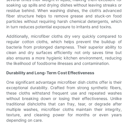
soaking up spills and drying dishes without leaving streaks or
residue behind. When washing dishes, the cloth’s advanced
fiber structure helps to remove grease and stuck-on food
particles without requiring harsh chemical detergents, which
in turn reduces potential exposure to irritants and toxins.
Additionally, microfiber cloths dry very quickly compared to
regular cotton cloths, which helps prevent the buildup of
bacteria from prolonged dampness. Their superior ability to
clean and dry surfaces efficiently not only saves time but
also ensures a more hygienic kitchen environment, reducing
the likelihood of foodborne illnesses and contamination.
Durability and Long-Term Cost Effectiveness
One significant advantage microfiber dish cloths offer is their
exceptional durability. Crafted from strong synthetic fibers,
these cloths withstand frequent use and repeated washes
without breaking down or losing their effectiveness. Unlike
traditional dishcloths that can fray, tear, or degrade after
multiple washes, microfiber cloths maintain their integrity,
texture, and cleaning power for months or even years
depending on care.