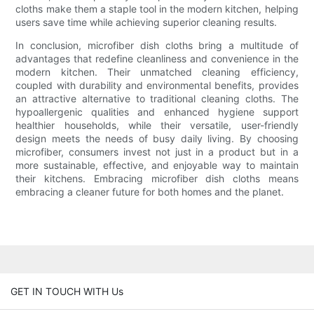
cloths make them a staple tool in the modern kitchen, helping
users save time while achieving superior cleaning results.
In conclusion, microfiber dish cloths bring a multitude of
advantages that redefine cleanliness and convenience in the
modern kitchen. Their unmatched cleaning efficiency,
coupled with durability and environmental benefits, provides
an attractive alternative to traditional cleaning cloths. The
hypoallergenic qualities and enhanced hygiene support
healthier households, while their versatile, user-friendly
design meets the needs of busy daily living. By choosing
microfiber, consumers invest not just in a product but in a
more sustainable, effective, and enjoyable way to maintain
their kitchens. Embracing microfiber dish cloths means
embracing a cleaner future for both homes and the planet.
GET IN TOUCH WITH Us