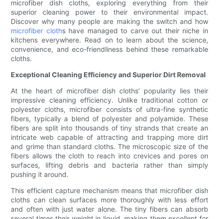
microfiber dish cloths, exploring everything from their
superior cleaning power to their environmental impact.
Discover why many people are making the switch and how
microfiber cloth
s have managed to carve out their niche in
kitchens everywhere. Read on to learn about the science,
convenience, and eco-friendliness behind these remarkable
cloths.
Exceptional Cleaning Efficiency and Superior Dirt Removal
At the heart of microfiber dish cloths’ popularity lies their
impressive cleaning efficiency. Unlike traditional cotton or
polyester cloths, microfiber consists of ultra-fine synthetic
fibers, typically a blend of polyester and polyamide. These
fibers are split into thousands of tiny strands that create an
intricate web capable of attracting and trapping more dirt
and grime than standard cloths. The microscopic size of the
fibers allows the cloth to reach into crevices and pores on
surfaces, lifting debris and bacteria rather than simply
pushing it around.
This efficient capture mechanism means that microfiber dish
cloths can clean surfaces more thoroughly with less effort
and often with just water alone. The tiny fibers can absorb
several times their weight in liquid, making them excellent for