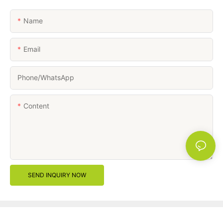
Name
Email
Phone/whatsApp
Content
SEND INQUIRY NOW