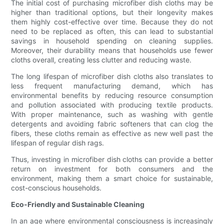
The initial cost of purchasing microfiber dish cloths may be
higher than traditional options, but their longevity makes
them highly cost-effective over time. Because they do not
need to be replaced as often, this can lead to substantial
savings in household spending on cleaning supplies.
Moreover, their durability means that households use fewer
cloths overall, creating less clutter and reducing waste.
The long lifespan of microfiber dish cloths also translates to
less frequent manufacturing demand, which has
environmental benefits by reducing resource consumption
and pollution associated with producing textile products.
With proper maintenance, such as washing with gentle
detergents and avoiding fabric softeners that can clog the
fibers, these cloths remain as effective as new well past the
lifespan of regular dish rags.
Thus, investing in microfiber dish cloths can provide a better
return on investment for both consumers and the
environment, making them a smart choice for sustainable,
cost-conscious households.
Eco-Friendly and Sustainable Cleaning
In an age where environmental consciousness is increasingly