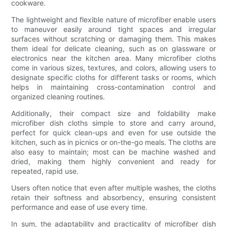
cookware.
The lightweight and flexible nature of microfiber enable users
to maneuver easily around tight spaces and irregular
surfaces without scratching or damaging them. This makes
them ideal for delicate cleaning, such as on glassware or
electronics near the kitchen area. Many microfiber cloths
come in various sizes, textures, and colors, allowing users to
designate specific cloths for different tasks or rooms, which
helps in maintaining cross-contamination control and
organized cleaning routines.
Additionally, their compact size and foldability make
microfiber dish cloths simple to store and carry around,
perfect for quick clean-ups and even for use outside the
kitchen, such as in picnics or on-the-go meals. The cloths are
also easy to maintain; most can be machine washed and
dried, making them highly convenient and ready for
repeated, rapid use.
Users often notice that even after multiple washes, the cloths
retain their softness and absorbency, ensuring consistent
performance and ease of use every time.
In sum, the adaptability and practicality of microfiber dish