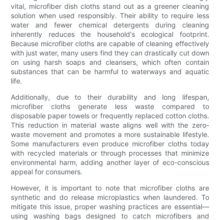
vital, microfiber dish cloths stand out as a greener cleaning
solution when used responsibly. Their ability to require less
water and fewer chemical detergents during cleaning
inherently reduces the household's ecological footprint.
Because microfiber cloths are capable of cleaning effectively
with just water, many users find they can drastically cut down
on using harsh soaps and cleansers, which often contain
substances that can be harmful to waterways and aquatic
life.
Additionally, due to their durability and long lifespan,
microfiber cloths generate less waste compared to
disposable paper towels or frequently replaced cotton cloths.
This reduction in material waste aligns well with the zero-
waste movement and promotes a more sustainable lifestyle.
Some manufacturers even produce microfiber cloths today
with recycled materials or through processes that minimize
environmental harm, adding another layer of eco-conscious
appeal for consumers.
However, it is important to note that microfiber cloths are
synthetic and do release microplastics when laundered. To
mitigate this issue, proper washing practices are essential—
using washing bags designed to catch microfibers and