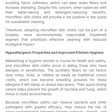
avoiding fabric softeners, which can wear down fibers and
increase shedding. Despite this concern, when balanced with
their water-saving and detergent-reducing benefits,
microfiber dish cloths still provide a net positive in the quest
for sustainable cleaning.
Therefore, adopting microfiber dish cloths can be part of a
broader, more environmentally responsible household
regimen that prioritizes effective cleaning with reduced
ecological impact.
Hypoallergenic Properties and Improved Kitchen Hygiene
Maintaining a hygienic kitchen is crucial for health and safety,
and microfiber dish cloths excel in aiding those who have
allergies or sensitivities. The synthetic fibers do not harbor
dust mites, mold, or mildew as easily as traditional cotton
cloths, which can become breeding grounds for these
allergens if left damp or stored improperly. Their quick-drying
nature helps prevent the growth of bacteria and fungi, which
thrive in moist environments.
Because microfiber cloths can remove bacteria and other
pathogens with greater efficacy, they reduce the risk of
cross-contamination between kitchen surfaces, utensils, and