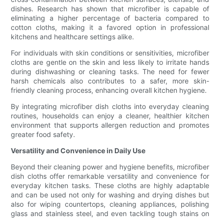
dishes. Research has shown that microfiber is capable of
eliminating a higher percentage of bacteria compared to
cotton cloths, making it a favored option in professional
kitchens and healthcare settings alike.
For individuals with skin conditions or sensitivities, microfiber
cloths are gentle on the skin and less likely to irritate hands
during dishwashing or cleaning tasks. The need for fewer
harsh chemicals also contributes to a safer, more skin-
friendly cleaning process, enhancing overall kitchen hygiene.
By integrating microfiber dish cloths into everyday cleaning
routines, households can enjoy a cleaner, healthier kitchen
environment that supports allergen reduction and promotes
greater food safety.
Versatility and Convenience in Daily Use
Beyond their cleaning power and hygiene benefits, microfiber
dish cloths offer remarkable versatility and convenience for
everyday kitchen tasks. These cloths are highly adaptable
and can be used not only for washing and drying dishes but
also for wiping countertops, cleaning appliances, polishing
glass and stainless steel, and even tackling tough stains on