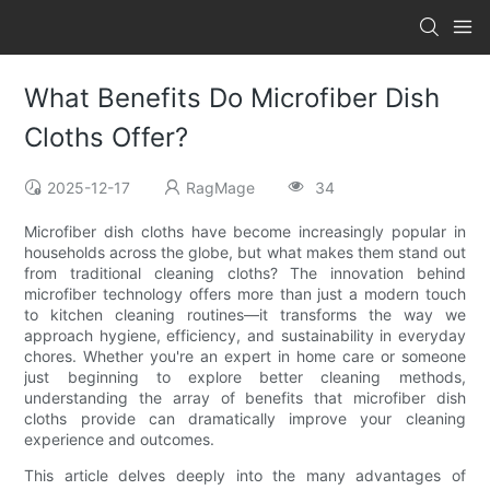
What Benefits Do Microfiber Dish
Cloths Offer?
2025-12-17
RagMage
34
Microfiber dish cloths have become increasingly popular in
households across the globe, but what makes them stand out
from traditional cleaning cloths? The innovation behind
microfiber technology offers more than just a modern touch
to kitchen cleaning routines—it transforms the way we
approach hygiene, efficiency, and sustainability in everyday
chores. Whether you're an expert in home care or someone
just beginning to explore better cleaning methods,
understanding the array of benefits that microfiber dish
cloths provide can dramatically improve your cleaning
experience and outcomes.
This article delves deeply into the many advantages of