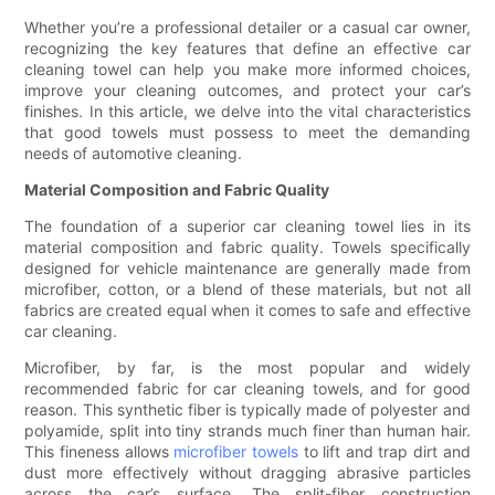
Whether you’re a professional detailer or a casual car owner,
recognizing the key features that define an effective car
cleaning towel can help you make more informed choices,
improve your cleaning outcomes, and protect your car’s
finishes. In this article, we delve into the vital characteristics
that good towels must possess to meet the demanding
needs of automotive cleaning.
Material Composition and Fabric Quality
The foundation of a superior car cleaning towel lies in its
material composition and fabric quality. Towels specifically
designed for vehicle maintenance are generally made from
microfiber, cotton, or a blend of these materials, but not all
fabrics are created equal when it comes to safe and effective
car cleaning.
Microfiber, by far, is the most popular and widely
recommended fabric for car cleaning towels, and for good
reason. This synthetic fiber is typically made of polyester and
polyamide, split into tiny strands much finer than human hair.
This fineness allows
microfiber towels
to lift and trap dirt and
dust more effectively without dragging abrasive particles
across the car’s surface. The split-fiber construction