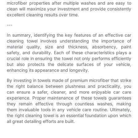
microfiber properties after multiple washes and are easy to
clean will maximize your investment and provide consistently
excellent cleaning results over time.
---
In summary, identifying the key features of an effective car
cleaning towel involves understanding the importance of
material quality, size and thickness, absorbency, paint
safety, and durability. Each of these characteristics plays a
crucial role in ensuring the towel not only performs efficiently
but also protects the delicate surfaces of your vehicle,
enhancing its appearance and longevity.
By investing in towels made of premium microfiber that strike
the right balance between plushness and practicality, you
can ensure a safer, cleaner, and more enjoyable car care
experience. Proper maintenance of these towels guarantees
they remain effective through countless washes, making
them invaluable tools in any vehicle care routine. Ultimately,
the right cleaning towel is an essential foundation upon which
all great detailing efforts are built.