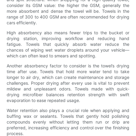
consider its GSM value: the higher the GSM, generally the
more absorbent and dense the towel will be. Towels in the
range of 300 to 400 GSM are often recommended for drying
cars efficiently.
High absorbency also means fewer trips to the bucket or
drying station, improving workflow and reducing hand
fatigue. Towels that quickly absorb water reduce the
chances of wiping wet water droplets around your vehicle—
which can often lead to smears and spotting.
Another absorbency factor to consider is the towel’s drying
time after use. Towels that hold more water tend to take
longer to air dry, which can create maintenance and storage
challenges. Proper drying after every use is vital to prevent
mildew and unpleasant odors. Towels made with quick-
drying microfiber balances retention strength with swift
evaporation to ease repeated usage.
Water retention also plays a crucial role when applying and
buffing wax or sealants. Towels that gently hold polishing
compounds evenly without letting them run or drip are
preferred, increasing efficiency and control over the finishing
process.