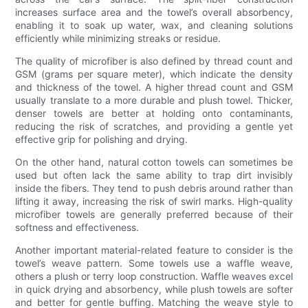
increases surface area and the towel’s overall absorbency,
enabling it to soak up water, wax, and cleaning solutions
efficiently while minimizing streaks or residue.
The quality of microfiber is also defined by thread count and
GSM (grams per square meter), which indicate the density
and thickness of the towel. A higher thread count and GSM
usually translate to a more durable and plush towel. Thicker,
denser towels are better at holding onto contaminants,
reducing the risk of scratches, and providing a gentle yet
effective grip for polishing and drying.
On the other hand, natural cotton towels can sometimes be
used but often lack the same ability to trap dirt invisibly
inside the fibers. They tend to push debris around rather than
lifting it away, increasing the risk of swirl marks. High-quality
microfiber towels are generally preferred because of their
softness and effectiveness.
Another important material-related feature to consider is the
towel’s weave pattern. Some towels use a waffle weave,
others a plush or terry loop construction. Waffle weaves excel
in quick drying and absorbency, while plush towels are softer
and better for gentle buffing. Matching the weave style to