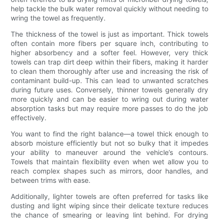
help tackle the bulk water removal quickly without needing to
wring the towel as frequently.
The thickness of the towel is just as important. Thick towels
often contain more fibers per square inch, contributing to
higher absorbency and a softer feel. However, very thick
towels can trap dirt deep within their fibers, making it harder
to clean them thoroughly after use and increasing the risk of
contaminant build-up. This can lead to unwanted scratches
during future uses. Conversely, thinner towels generally dry
more quickly and can be easier to wring out during water
absorption tasks but may require more passes to do the job
effectively.
You want to find the right balance—a towel thick enough to
absorb moisture efficiently but not so bulky that it impedes
your ability to maneuver around the vehicle’s contours.
Towels that maintain flexibility even when wet allow you to
reach complex shapes such as mirrors, door handles, and
between trims with ease.
Additionally, lighter towels are often preferred for tasks like
dusting and light wiping since their delicate texture reduces
the chance of smearing or leaving lint behind. For drying