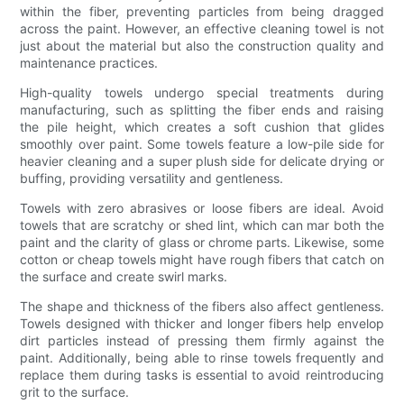
within the fiber, preventing particles from being dragged
across the paint. However, an effective cleaning towel is not
just about the material but also the construction quality and
maintenance practices.
High-quality towels undergo special treatments during
manufacturing, such as splitting the fiber ends and raising
the pile height, which creates a soft cushion that glides
smoothly over paint. Some towels feature a low-pile side for
heavier cleaning and a super plush side for delicate drying or
buffing, providing versatility and gentleness.
Towels with zero abrasives or loose fibers are ideal. Avoid
towels that are scratchy or shed lint, which can mar both the
paint and the clarity of glass or chrome parts. Likewise, some
cotton or cheap towels might have rough fibers that catch on
the surface and create swirl marks.
The shape and thickness of the fibers also affect gentleness.
Towels designed with thicker and longer fibers help envelop
dirt particles instead of pressing them firmly against the
paint. Additionally, being able to rinse towels frequently and
replace them during tasks is essential to avoid reintroducing
grit to the surface.