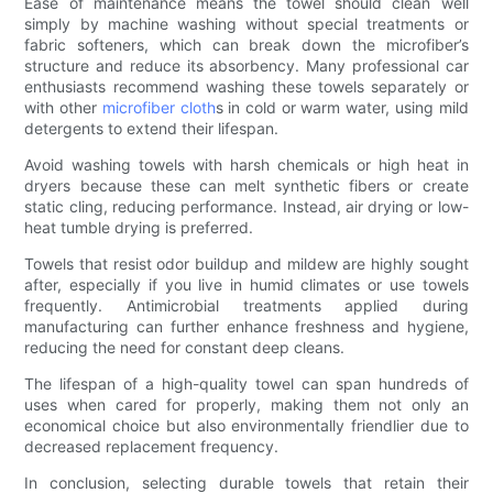
Ease of maintenance means the towel should clean well
simply by machine washing without special treatments or
fabric softeners, which can break down the microfiber’s
structure and reduce its absorbency. Many professional car
enthusiasts recommend washing these towels separately or
with other
microfiber cloth
s in cold or warm water, using mild
detergents to extend their lifespan.
Avoid washing towels with harsh chemicals or high heat in
dryers because these can melt synthetic fibers or create
static cling, reducing performance. Instead, air drying or low-
heat tumble drying is preferred.
Towels that resist odor buildup and mildew are highly sought
after, especially if you live in humid climates or use towels
frequently. Antimicrobial treatments applied during
manufacturing can further enhance freshness and hygiene,
reducing the need for constant deep cleans.
The lifespan of a high-quality towel can span hundreds of
uses when cared for properly, making them not only an
economical choice but also environmentally friendlier due to
decreased replacement frequency.
In conclusion, selecting durable towels that retain their