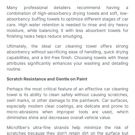
Many professional detailers recommend having a
combination of high-absorbency drying towels and soft, low-
absorbency buffing towels to optimize different stages of car
care. High water retention is needed to rinse and dry heavy
moisture, while balancing it with less absorbent towels for
finishing tasks helps reduce smudging.
Ultimately, the ideal car cleaning towel offers strong
absorbency without sacrificing ease of handling, quick drying
capabilities, and a lint-free finish. Choosing towels with these
attributes significantly enhances your washing and detailing
routine.
Scratch Resistance and Gentle on Paint
Perhaps the most critical feature of an effective car cleaning
towel is its ability to clean safely without causing scratches,
swirl marks, or other damage to the paintwork. Car surfaces,
especially modern clear coatings, are delicate and prone to
micro-abrasions when improper tools are used, which
diminishes shine and decreases overall vehicle value.
Microfiber's ultra-fine strands help minimize the risk of
scratches because they don’t retain dirt on the surface but