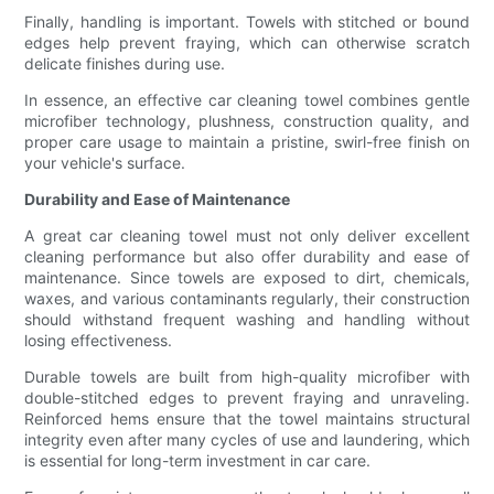
Finally, handling is important. Towels with stitched or bound
edges help prevent fraying, which can otherwise scratch
delicate finishes during use.
In essence, an effective car cleaning towel combines gentle
microfiber technology, plushness, construction quality, and
proper care usage to maintain a pristine, swirl-free finish on
your vehicle's surface.
Durability and Ease of Maintenance
A great car cleaning towel must not only deliver excellent
cleaning performance but also offer durability and ease of
maintenance. Since towels are exposed to dirt, chemicals,
waxes, and various contaminants regularly, their construction
should withstand frequent washing and handling without
losing effectiveness.
Durable towels are built from high-quality microfiber with
double-stitched edges to prevent fraying and unraveling.
Reinforced hems ensure that the towel maintains structural
integrity even after many cycles of use and laundering, which
is essential for long-term investment in car care.