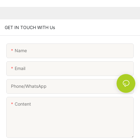
GET IN TOUCH WITH Us
Name
Email
Phone/whatsApp
Content