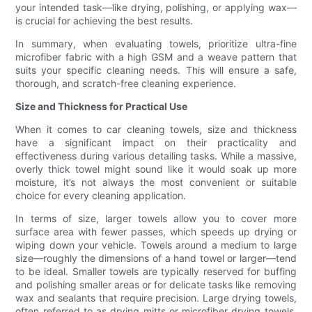
your intended task—like drying, polishing, or applying wax—
is crucial for achieving the best results.
In summary, when evaluating towels, prioritize ultra-fine
microfiber fabric with a high GSM and a weave pattern that
suits your specific cleaning needs. This will ensure a safe,
thorough, and scratch-free cleaning experience.
Size and Thickness for Practical Use
When it comes to car cleaning towels, size and thickness
have a significant impact on their practicality and
effectiveness during various detailing tasks. While a massive,
overly thick towel might sound like it would soak up more
moisture, it’s not always the most convenient or suitable
choice for every cleaning application.
In terms of size, larger towels allow you to cover more
surface area with fewer passes, which speeds up drying or
wiping down your vehicle. Towels around a medium to large
size—roughly the dimensions of a hand towel or larger—tend
to be ideal. Smaller towels are typically reserved for buffing
and polishing smaller areas or for delicate tasks like removing
wax and sealants that require precision. Large drying towels,
often referred to as drying mitts or microfiber drying towels,