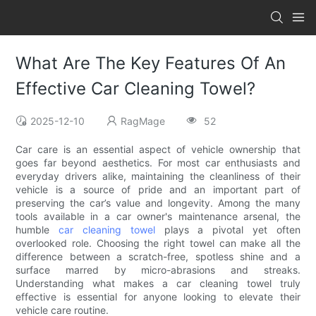
What Are The Key Features Of An
Effective Car Cleaning Towel?
2025-12-10
RagMage
52
Car care is an essential aspect of vehicle ownership that
goes far beyond aesthetics. For most car enthusiasts and
everyday drivers alike, maintaining the cleanliness of their
vehicle is a source of pride and an important part of
preserving the car’s value and longevity. Among the many
tools available in a car owner's maintenance arsenal, the
humble
car cleaning towel
plays a pivotal yet often
overlooked role. Choosing the right towel can make all the
difference between a scratch-free, spotless shine and a
surface marred by micro-abrasions and streaks.
Understanding what makes a car cleaning towel truly
effective is essential for anyone looking to elevate their
vehicle care routine.