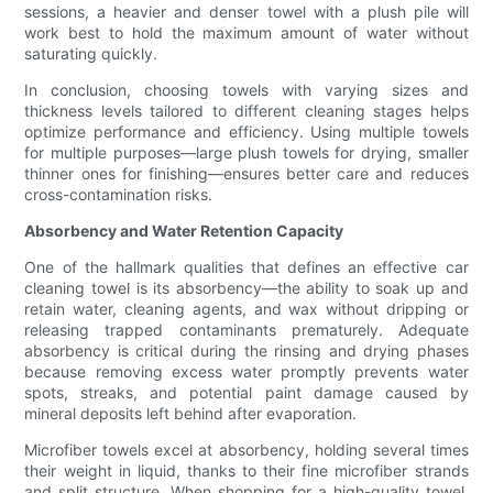
sessions, a heavier and denser towel with a plush pile will
work best to hold the maximum amount of water without
saturating quickly.
In conclusion, choosing towels with varying sizes and
thickness levels tailored to different cleaning stages helps
optimize performance and efficiency. Using multiple towels
for multiple purposes—large plush towels for drying, smaller
thinner ones for finishing—ensures better care and reduces
cross-contamination risks.
Absorbency and Water Retention Capacity
One of the hallmark qualities that defines an effective car
cleaning towel is its absorbency—the ability to soak up and
retain water, cleaning agents, and wax without dripping or
releasing trapped contaminants prematurely. Adequate
absorbency is critical during the rinsing and drying phases
because removing excess water promptly prevents water
spots, streaks, and potential paint damage caused by
mineral deposits left behind after evaporation.
Microfiber towels excel at absorbency, holding several times
their weight in liquid, thanks to their fine microfiber strands
and split structure. When shopping for a high-quality towel,