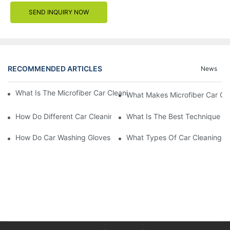
SEND INQUIRY NOW
RECOMMENDED ARTICLES
News
What Is The Microfiber Car Cleaning Towel For A Scratch-Free F
What Makes Microfiber Car Cle
How Do Different Car Cleaning Brushes Affect Your Cleaning Ro
What Is The Best Technique Fo
How Do Car Washing Gloves Enhance Your Car Care Experience
What Types Of Car Cleaning Bru