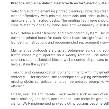
Practical Implementation: Best Practices for Selection, Ma
Selecting and implementing printed cleaning cloths requires th
cleans effectively with minimal chemicals and dries quickly
monitors and laminated desks. The printing technique should 
cons related to longevity, hand-feel, and washability; discuss
Next, define a clear labeling and color-coding system. Deci
colors or printed icons for each. Keep labels straightforward 
laundering instructions and recommended replacement interval
Maintenance protocols are crucial. Determine laundering sched
traffic zones might operate on a weekly rotation. Use dete
solutions such as labeled bins or wall-mounted dispensers t
help sustain the system.
Training and communication go hand in hand with implementati
correctly — for instance, the technique for wiping electron
missing cloths so replacements can be ordered promptly. Mo
efficient.
Finally, evaluate and iterate. Track metrics such as reduction
color choices, and cloth performance. Use these insights to
clarity. Well-implemented printed cloth programs become self-