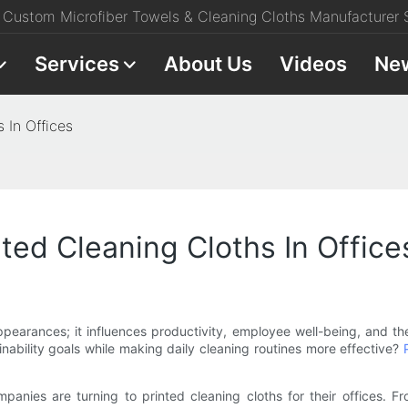
Custom Microfiber Towels & Cleaning Cloths Manufacturer S
Services
About Us
Videos
Ne
 In Offices
ted Cleaning Cloths In Office
pearances; it influences productivity, employee well-being, and th
inability goals while making daily cleaning routines more effective?
companies are turning to printed cleaning cloths for their offices