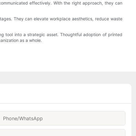
 communicated effectively. With the right approach, they can
ntages. They can elevate workplace aesthetics, reduce waste
ing tool into a strategic asset. Thoughtful adoption of printed
ganization as a whole.
Phone/whatsApp