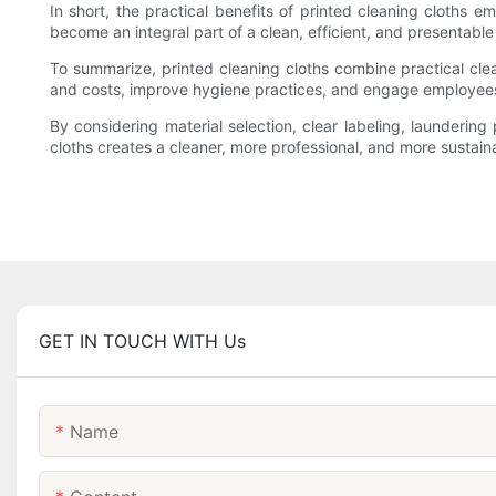
In short, the practical benefits of printed cleaning cloths
become an integral part of a clean, efficient, and presentabl
To summarize, printed cleaning cloths combine practical cl
and costs, improve hygiene practices, and engage employees
By considering material selection, clear labeling, laundering 
cloths creates a cleaner, more professional, and more sustain
GET IN TOUCH WITH Us
Name