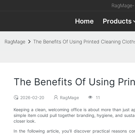
RagMage- 
Home
Products
RagMage
The Benefits Of Using Printed Cleaning Cloths
The Benefits Of Using Prin
2026-02-20
RagMage
11
Keeping a clean, welcoming office is about more than just ap
simple item could pull together branding, hygiene, and susta
closer look.
In the following article, you’ll discover practical reasons 