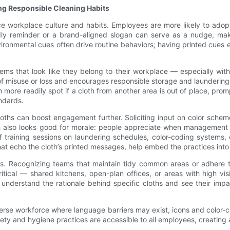
g Responsible Cleaning Habits
ce workplace culture and habits. Employees are more likely to adop
dly reminder or a brand-aligned slogan can serve as a nudge, maki
ironmental cues often drive routine behaviors; having printed cues 
ems that look like they belong to their workplace — especially with
 of misuse or loss and encourages responsible storage and launderin
more readily spot if a cloth from another area is out of place, promp
ndards.
loths can boost engagement further. Soliciting input on color sche
oach also looks good for morale: people appreciate when management 
ef training sessions on laundering schedules, color-coding systems
hat echo the cloth’s printed messages, help embed the practices into d
ams. Recognizing teams that maintain tidy common areas or adhere
tical — shared kitchens, open-plan offices, or areas with high vis
understand the rationale behind specific cloths and see their im
 diverse workforce where language barriers may exist, icons and color
safety and hygiene practices are accessible to all employees, creatin