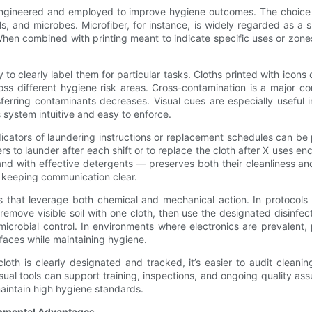
e engineered and employed to improve hygiene outcomes. The choice o
ls, and microbes. Microfiber, for instance, is widely regarded as a s
 When combined with printing meant to indicate specific uses or zon
 to clearly label them for particular tasks. Cloths printed with icons 
oss different hygiene risk areas. Cross-contamination is a major 
ansferring contaminants decreases. Visual cues are especially usefu
 system intuitive and easy to enforce.
icators of laundering instructions or replacement schedules can be p
rs to launder after each shift or to replace the cloth after X uses e
d with effective detergents — preserves both their cleanliness and
 keeping communication clear.
es that leverage both chemical and mechanical action. In protocols
 remove visible soil with one cloth, then use the designated disinfect
icrobial control. In environments where electronics are prevalent,
rfaces while maintaining hygiene.
 cloth is clearly designated and tracked, it’s easier to audit clean
visual tools can support training, inspections, and ongoing quality as
aintain high hygiene standards.
onmental Advantages