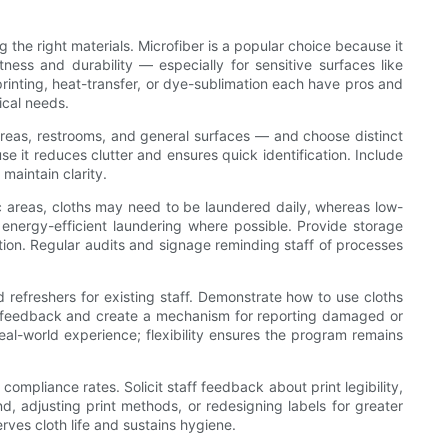
 the right materials. Microfiber is a popular choice because it
ness and durability — especially for sensitive surfaces like
rinting, heat-transfer, or dye-sublimation each have pros and
ical needs.
areas, restrooms, and general surfaces — and choose distinct
se it reduces clutter and ensures quick identification. Include
maintain clarity.
fic areas, cloths may need to be laundered daily, whereas low-
energy-efficient laundering where possible. Provide storage
ion. Regular audits and signage reminding staff of processes
 refreshers for existing staff. Demonstrate how to use cloths
age feedback and create a mechanism for reporting damaged or
l-world experience; flexibility ensures the program remains
ompliance rates. Solicit staff feedback about print legibility,
, adjusting print methods, or redesigning labels for greater
ves cloth life and sustains hygiene.