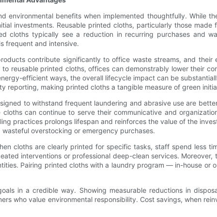
d environmental benefits when implemented thoughtfully. While ther
nitial investments. Reusable printed cloths, particularly those made
nted cloths typically see a reduction in recurring purchases and
is frequent and intensive.
products contribute significantly to office waste streams, and their
ng to reusable printed cloths, offices can demonstrably lower their c
 energy-efficient ways, the overall lifecycle impact can be substant
lity reporting, making printed cloths a tangible measure of green initia
designed to withstand frequent laundering and abrasive use are bette
he cloths can continue to serve their communicative and organizati
ling practices prolongs lifespan and reinforces the value of the inv
g wasteful overstocking or emergency purchases.
n cloths are clearly printed for specific tasks, staff spend less t
peated interventions or professional deep-clean services. Moreover, 
ities. Pairing printed cloths with a laundry program — in-house or 
ty goals in a credible way. Showing measurable reductions in dispo
 who value environmental responsibility. Cost savings, when reinvest