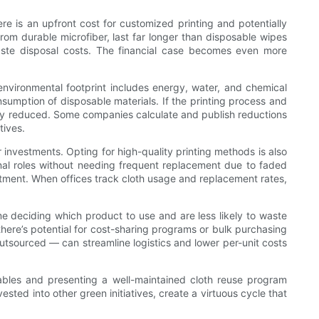
e is an upfront cost for customized printing and potentially
 from durable microfiber, last far longer than disposable wipes
 waste disposal costs. The financial case becomes even more
 environmental footprint includes energy, water, and chemical
onsumption of disposable materials. If the printing process and
ially reduced. Some companies calculate and publish reductions
tives.
r investments. Opting for high-quality printing methods is also
onal roles without needing frequent replacement due to faded
estment. When offices track cloth usage and replacement rates,
ime deciding which product to use and are less likely to waste
there’s potential for cost-sharing programs or bulk purchasing
outsourced — can streamline logistics and lower per-unit costs
sables and presenting a well-maintained cloth reuse program
ed into other green initiatives, create a virtuous cycle that