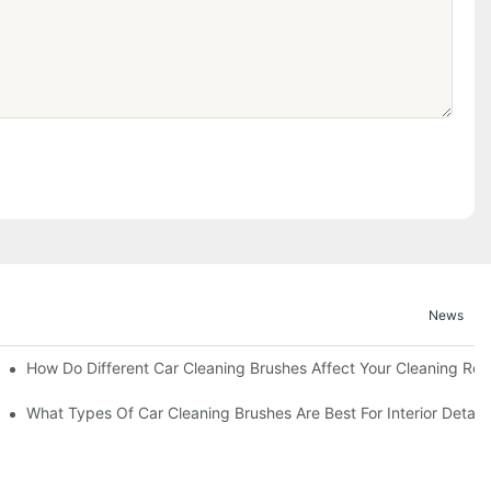
News
How Do Different Car Cleaning Brushes Affect Your Cleaning Rou
?
What Types Of Car Cleaning Brushes Are Best For Interior Detaili