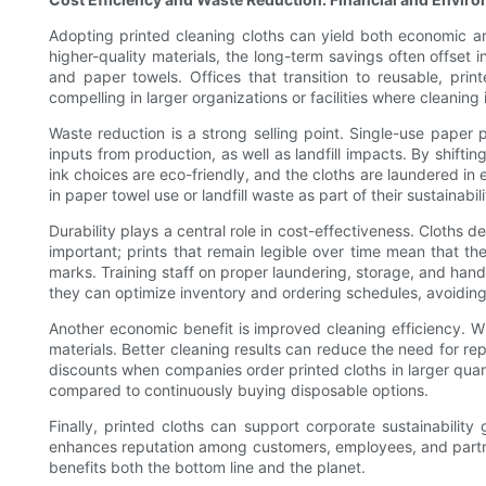
Adopting printed cleaning cloths can yield both economic an
higher-quality materials, the long-term savings often offset i
and paper towels. Offices that transition to reusable, pri
compelling in larger organizations or facilities where cleaning 
Waste reduction is a strong selling point. Single-use paper 
inputs from production, as well as landfill impacts. By shifti
ink choices are eco-friendly, and the cloths are laundered in
in paper towel use or landfill waste as part of their sustainabi
Durability plays a central role in cost-effectiveness. Cloths 
important; prints that remain legible over time mean that t
marks. Training staff on proper laundering, storage, and hand
they can optimize inventory and ordering schedules, avoidin
Another economic benefit is improved cleaning efficiency. Whe
materials. Better cleaning results can reduce the need for re
discounts when companies order printed cloths in larger quant
compared to continuously buying disposable options.
Finally, printed cloths can support corporate sustainabili
enhances reputation among customers, employees, and partners
benefits both the bottom line and the planet.