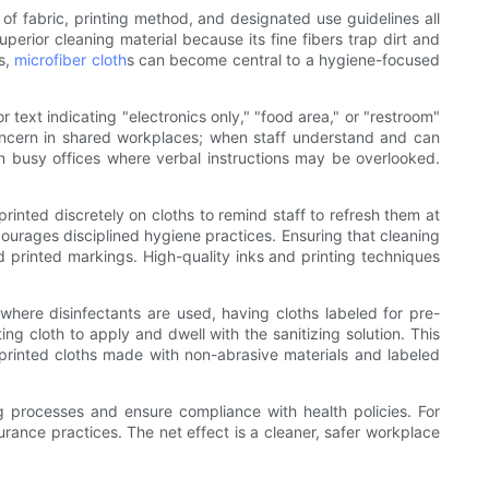
f fabric, printing method, and designated use guidelines all
uperior cleaning material because its fine fibers trap dirt and
es,
microfiber cloth
s can become central to a hygiene-focused
or text indicating "electronics only," "food area," or "restroom"
concern in shared workplaces; when staff understand and can
l in busy offices where verbal instructions may be overlooked.
rinted discretely on cloths to remind staff to refresh them at
ncourages disciplined hygiene practices. Ensuring that cleaning
 printed markings. High-quality inks and printing techniques
 where disinfectants are used, having cloths labeled for pre-
ing cloth to apply and dwell with the sanitizing solution. This
 printed cloths made with non-abrasive materials and labeled
ing processes and ensure compliance with health policies. For
surance practices. The net effect is a cleaner, safer workplace