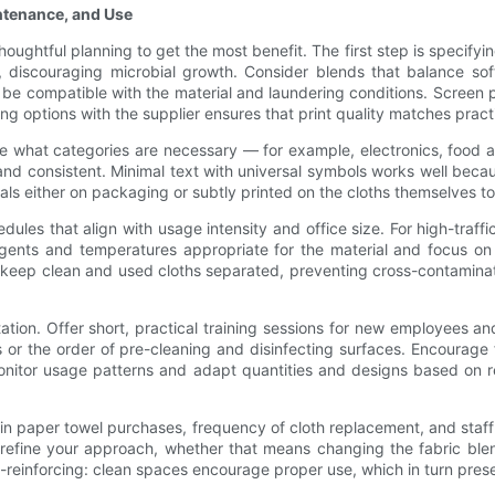
intenance, and Use
oughtful planning to get the most benefit. The first step is specifying
, discouraging microbial growth. Consider blends that balance soft
be compatible with the material and laundering conditions. Screen p
ing options with the supplier ensures that print quality matches pract
de what categories are necessary — for example, electronics, food 
and consistent. Minimal text with universal symbols works well becau
s either on packaging or subtly printed on the cloths themselves to 
ules that align with usage intensity and office size. For high-traf
rgents and temperatures appropriate for the material and focus on 
o keep clean and used cloths separated, preventing cross-contaminat
on. Offer short, practical training sessions for new employees and
ics or the order of pre-cleaning and disinfecting surfaces. Encour
nitor usage patterns and adapt quantities and designs based on rea
 in paper towel purchases, frequency of cloth replacement, and staff c
 refine your approach, whether that means changing the fabric blend
reinforcing: clean spaces encourage proper use, which in turn preser