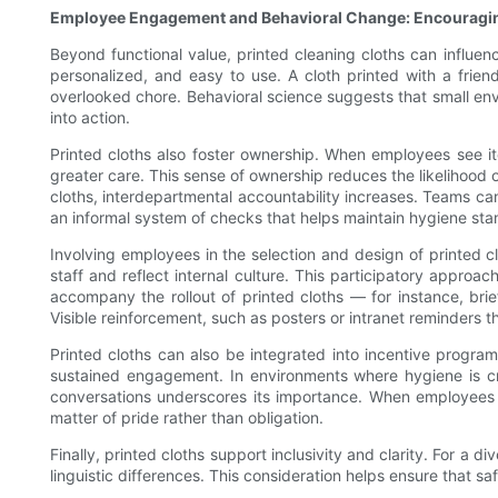
Employee Engagement and Behavioral Change: Encouragin
Beyond functional value, printed cleaning cloths can influen
personalized, and easy to use. A cloth printed with a frien
overlooked chore. Behavioral science suggests that small env
into action.
Printed cloths also foster ownership. When employees see it
greater care. This sense of ownership reduces the likelihood
cloths, interdepartmental accountability increases. Teams can 
an informal system of checks that helps maintain hygiene sta
Involving employees in the selection and design of printed c
staff and reflect internal culture. This participatory appr
accompany the rollout of printed cloths — for instance, bri
Visible reinforcement, such as posters or intranet reminders t
Printed cloths can also be integrated into incentive progr
sustained engagement. In environments where hygiene is cri
conversations underscores its importance. When employees 
matter of pride rather than obligation.
Finally, printed cloths support inclusivity and clarity. For a
linguistic differences. This consideration helps ensure that 