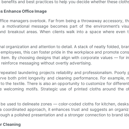
 benefits and best practices to help you decide whether these cloth
hs Enhance Office Image
 office managers overlook. Far from being a throwaway accessory, th
 a motivational message becomes part of the environment’s visual
nd breakout areas. When clients walk into a space where even the
l organization and attention to detail. A stack of neatly folded, br
 employees, this can foster pride in the workplace and promote consist
item. By choosing designs that align with corporate values — for inst
 reinforce messaging without overtly advertising.
repeated laundering projects reliability and professionalism. Poorl
erve both print longevity and cleaning performance. For example, 
d to the textile. There is also an opportunity to customize for diff
re welcoming motifs. Strategic use of printed cloths around the of
be used to delineate zones — color-coded cloths for kitchen, desks
e a coordinated approach, it enhances trust and suggests an organiza
rough a polished presentation and a stronger connection to brand ide
er Cleaning