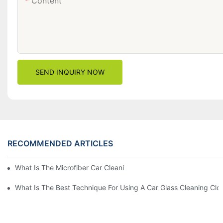
Content
SEND INQUIRY NOW
RECOMMENDED ARTICLES
What Is The Microfiber Car Cleaning Towel For A Scratch-Free F
What Is The Best Technique For Using A Car Glass Cleaning Clo