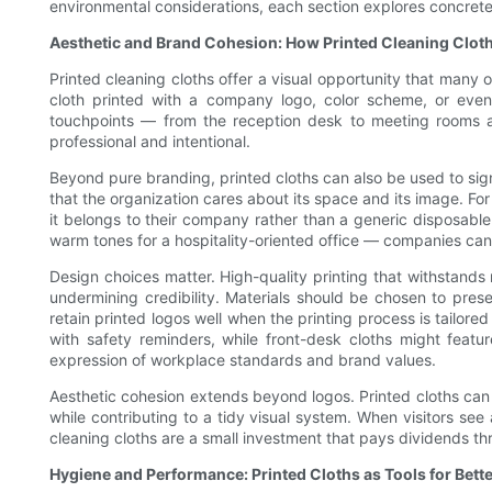
environmental considerations, each section explores concrete
Aesthetic and Brand Cohesion: How Printed Cleaning Clot
Printed cleaning cloths offer a visual opportunity that many
cloth printed with a company logo, color scheme, or even
touchpoints — from the reception desk to meeting rooms a
professional and intentional.
Beyond pure branding, printed cloths can also be used to signa
that the organization cares about its space and its image. For
it belongs to their company rather than a generic disposable 
warm tones for a hospitality-oriented office — companies can
Design choices matter. High-quality printing that withstands 
undermining credibility. Materials should be chosen to pres
retain printed logos well when the printing process is tailore
with safety reminders, while front-desk cloths might featu
expression of workplace standards and brand values.
Aesthetic cohesion extends beyond logos. Printed cloths can 
while contributing to a tidy visual system. When visitors se
cleaning cloths are a small investment that pays dividends th
Hygiene and Performance: Printed Cloths as Tools for Bett