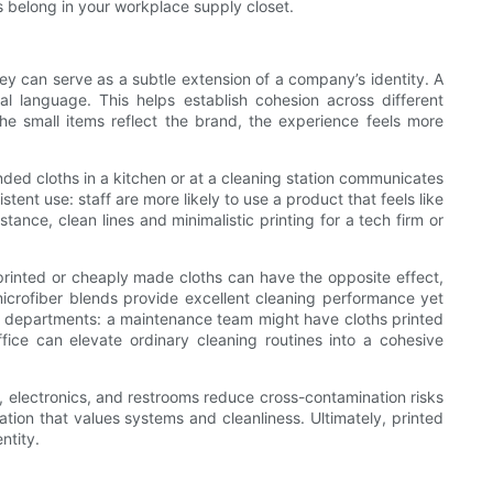
s belong in your workplace supply closet.
ey can serve as a subtle extension of a company’s identity. A
 language. This helps establish cohesion across different
 small items reflect the brand, the experience feels more
anded cloths in a kitchen or at a cleaning station communicates
ent use: staff are more likely to use a product that feels like
ance, clean lines and minimalistic printing for a tech firm or
y printed or cheaply made cloths can have the opposite effect,
microfiber blends provide excellent cleaning performance yet
erent departments: a maintenance team might have cloths printed
fice can elevate ordinary cleaning routines into a cohesive
, electronics, and restrooms reduce cross-contamination risks
tion that values systems and cleanliness. Ultimately, printed
ntity.