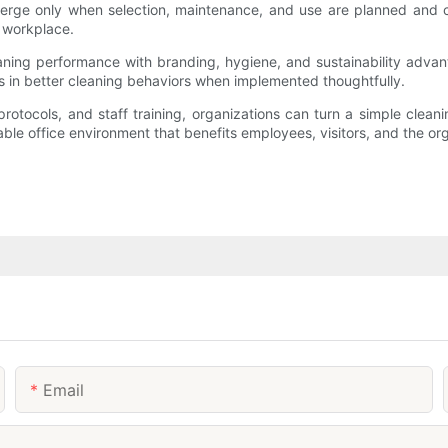
 emerge only when selection, maintenance, and use are planned and
e workplace.
eaning performance with branding, hygiene, and sustainability adva
 in better cleaning behaviors when implemented thoughtfully.
protocols, and staff training, organizations can turn a simple clean
able office environment that benefits employees, visitors, and the or
Email