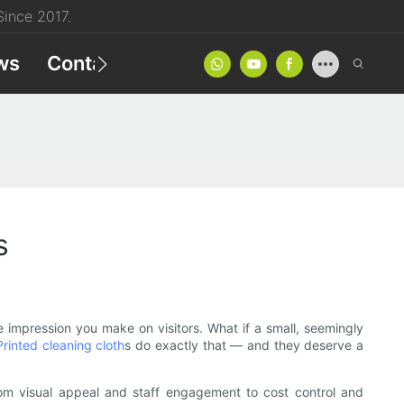
ince 2017.
ws
Contact
Product Catalog
s
e impression you make on visitors. What if a small, seemingly
Printed cleaning cloth
s do exactly that — and they deserve a
. From visual appeal and staff engagement to cost control and