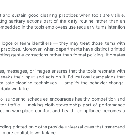
t and sustain good cleaning practices when tools are visible,
ng sanitary actions part of the daily routine rather than an
embedded in the tools employees use regularly turns intention
 logos or team identifiers — they may treat those items with
g practices. Moreover, when departments have distinct printed
ting gentle corrections rather than formal policing. It creates
mes, messages, or images ensures that the tools resonate with
seeks their input and acts on it. Educational campaigns that
, or safe cleaning techniques — amplify the behavior change.
aily work life.
 to laundering schedules encourages healthy competition and
itor traffic — making cloth stewardship part of performance
pact on workplace comfort and health, compliance becomes a
-coding printed on cloths provide universal cues that transcend
g a more equitable workplace.