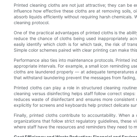
Printed cleaning cloths are not just attractive; they can b
influence how effective these cloths are at removing soils, oi
absorb liquids efficiently without requiring harsh chemicals.
cleaning protocol.
One of the practical advantages of printed cloths is the ability
reduce the chance of cloths being used inappropriately acr
easily identify which cloth is for which task, the risk of tr
Simple color schemes paired with clear printing can make this
Performance also ties into maintenance protocols. Printed ind
appropriate intervals. For example, a small icon reminding use
cloths are laundered properly — at adequate temperatures an
that withstand laundering prevent the messages from fading,
Printed cloths can play a role in structured cleaning routin
cleaning versus disinfecting helps staff follow correct steps:
reduces waste of disinfectant and ensures more consistent m
explicitly for screens and keyboards help protect delicate su
Finally, printed cloths contribute to accountability. When a
organizations that follow strict regulatory guidelines, these 
where staff have the resources and reminders they need to m
Cost Efficiency and Waste Reduction: Financial and Envir