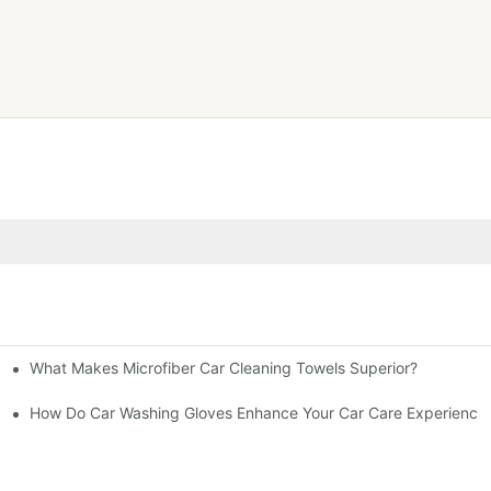
What Makes Microfiber Car Cleaning Towels Superior?
inish?
th?
How Do Car Washing Gloves Enhance Your Car Care Experience