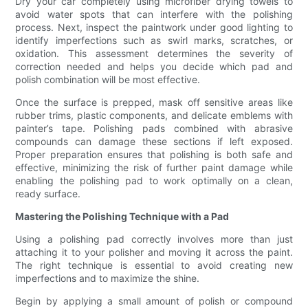
Dry your car completely using microfiber drying towels to
avoid water spots that can interfere with the polishing
process. Next, inspect the paintwork under good lighting to
identify imperfections such as swirl marks, scratches, or
oxidation. This assessment determines the severity of
correction needed and helps you decide which pad and
polish combination will be most effective.
Once the surface is prepped, mask off sensitive areas like
rubber trims, plastic components, and delicate emblems with
painter’s tape. Polishing pads combined with abrasive
compounds can damage these sections if left exposed.
Proper preparation ensures that polishing is both safe and
effective, minimizing the risk of further paint damage while
enabling the polishing pad to work optimally on a clean,
ready surface.
Mastering the Polishing Technique with a Pad
Using a polishing pad correctly involves more than just
attaching it to your polisher and moving it across the paint.
The right technique is essential to avoid creating new
imperfections and to maximize the shine.
Begin by applying a small amount of polish or compound