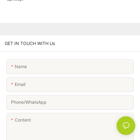
GET IN TOUCH WITH Us
Name
Email
Phone/whatsApp
Content