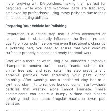
more forgiving with DA polishers, making them perfect for
beginners, while wool and microfiber pads are frequently
employed by professionals using rotary polishers due to their
enhanced cutting abilities.
Preparing Your Vehicle for Polishing
Preparation is a critical step that is often overlooked or
rushed, but it substantially influences the final shine and
quality of your polish. Before you even think about picking up
a polishing pad, you need to ensure that your vehicle’s
surface is properly cleaned and ready for detail work.
Start with a thorough wash using a pH-balanced automotive
shampoo to remove surface contaminants such as dirt,
grime, tree sap, and road salts. This step prevents any
abrasive particles from scratching your paint during
polishing. After washing, use a dedicated clay bar or a
synthetic clay mitt to remove bonded contaminants—those
particles that washing alone cannot eliminate. These
contaminants can create a bumpy surface that hinders
polishing and can cause irregular results or even pad
damage.