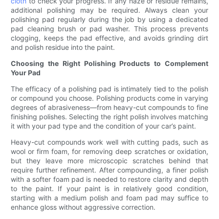
cloth
to check your progress. If any haze or residue remains,
additional polishing may be required. Always clean your
polishing pad regularly during the job by using a dedicated
pad cleaning brush or pad washer. This process prevents
clogging, keeps the pad effective, and avoids grinding dirt
and polish residue into the paint.
Choosing the Right Polishing Products to Complement
Your Pad
The efficacy of a polishing pad is intimately tied to the polish
or compound you choose. Polishing products come in varying
degrees of abrasiveness—from heavy-cut compounds to fine
finishing polishes. Selecting the right polish involves matching
it with your pad type and the condition of your car’s paint.
Heavy-cut compounds work well with cutting pads, such as
wool or firm foam, for removing deep scratches or oxidation,
but they leave more microscopic scratches behind that
require further refinement. After compounding, a finer polish
with a softer foam pad is needed to restore clarity and depth
to the paint. If your paint is in relatively good condition,
starting with a medium polish and foam pad may suffice to
enhance gloss without aggressive correction.