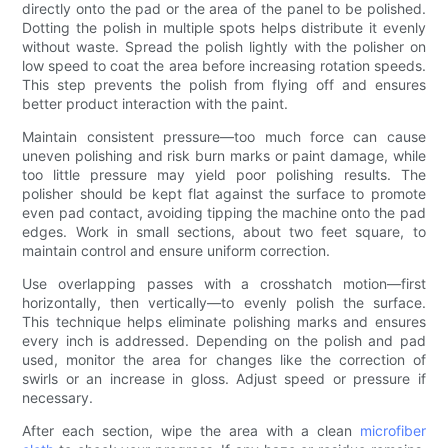
directly onto the pad or the area of the panel to be polished.
Dotting the polish in multiple spots helps distribute it evenly
without waste. Spread the polish lightly with the polisher on
low speed to coat the area before increasing rotation speeds.
This step prevents the polish from flying off and ensures
better product interaction with the paint.
Maintain consistent pressure—too much force can cause
uneven polishing and risk burn marks or paint damage, while
too little pressure may yield poor polishing results. The
polisher should be kept flat against the surface to promote
even pad contact, avoiding tipping the machine onto the pad
edges. Work in small sections, about two feet square, to
maintain control and ensure uniform correction.
Use overlapping passes with a crosshatch motion—first
horizontally, then vertically—to evenly polish the surface.
This technique helps eliminate polishing marks and ensures
every inch is addressed. Depending on the polish and pad
used, monitor the area for changes like the correction of
swirls or an increase in gloss. Adjust speed or pressure if
necessary.
After each section, wipe the area with a clean
microfiber