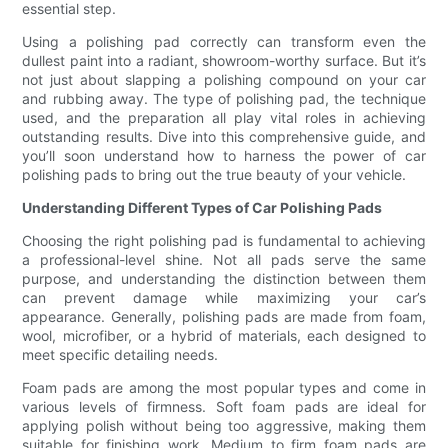
essential step.
Using a polishing pad correctly can transform even the
dullest paint into a radiant, showroom-worthy surface. But it’s
not just about slapping a polishing compound on your car
and rubbing away. The type of polishing pad, the technique
used, and the preparation all play vital roles in achieving
outstanding results. Dive into this comprehensive guide, and
you’ll soon understand how to harness the power of car
polishing pads to bring out the true beauty of your vehicle.
Understanding Different Types of Car Polishing Pads
Choosing the right polishing pad is fundamental to achieving
a professional-level shine. Not all pads serve the same
purpose, and understanding the distinction between them
can prevent damage while maximizing your car’s
appearance. Generally, polishing pads are made from foam,
wool, microfiber, or a hybrid of materials, each designed to
meet specific detailing needs.
Foam pads are among the most popular types and come in
various levels of firmness. Soft foam pads are ideal for
applying polish without being too aggressive, making them
suitable for finishing work. Medium to firm foam pads are