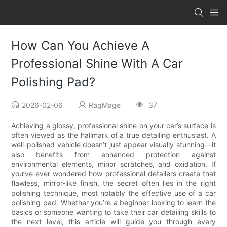
How Can You Achieve A
Professional Shine With A Car
Polishing Pad?
2026-02-06
RagMage
37
Achieving a glossy, professional shine on your car’s surface is
often viewed as the hallmark of a true detailing enthusiast. A
well-polished vehicle doesn’t just appear visually stunning—it
also benefits from enhanced protection against
environmental elements, minor scratches, and oxidation. If
you’ve ever wondered how professional detailers create that
flawless, mirror-like finish, the secret often lies in the right
polishing technique, most notably the effective use of a car
polishing pad. Whether you’re a beginner looking to learn the
basics or someone wanting to take their car detailing skills to
the next level, this article will guide you through every