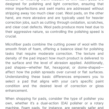
designed for polishing and light correction, ensuring that
minor imperfections and swirl marks are addressed without
stripping away too much clear coat. Wool pads, on the other
hand, are more abrasive and are typically used for heavier
correction jobs, such as cutting through oxidation, scratches,
and clear coat defects. Wool pads produce more heat due to
their aggressive nature, so controlling the polishing speed is
crucial.
Microfiber pads combine the cutting power of wool with the
smooth finish of foam, offering a balance ideal for polishing
tasks that require moderate correction. The texture and
density of the pad impact how much product is delivered to
the surface and the level of abrasion applied. Additionally,
pad shapes—whether flat, hexagonal, or dome-shaped—
affect how the polish spreads over curved or flat surfaces.
Understanding these basic differences empowers you to
select a pad that aligns with your car’s specific paint
condition and the desired level of correction or gloss
enhancement.
When shopping for pads, consider the type of polisher you
own, whether it’s a dual-action (DA) polisher or a rotary
machine. Foam pads, for instance, are generally safer and