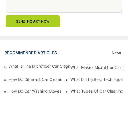
SEND INQUIRY NOW
RECOMMENDED ARTICLES
News
What Is The Microfiber Car Cleaning Towel For A Scratch-Free F
What Makes Microfiber Car Cle
How Do Different Car Cleaning Brushes Affect Your Cleaning Ro
What Is The Best Technique Fo
How Do Car Washing Gloves Enhance Your Car Care Experience
What Types Of Car Cleaning Bru