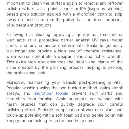
important to clean the surface again to remove any leftover
polish residue. Use a paint cleaner or IPA (isopropyl alcohol)
based prep solution applied with a microfiber cloth to strip
away oils and fillers from the polish that can affect adhesion
of subsequent products.
Following this cleaning, applying a quality paint sealant or
wax acts as a protective barrier against UV rays, water
spots, and environmental contaminants. Sealants generally
last longer and provide a high level of chemical resistance,
while waxes contribute a deeper shine and richer warmth.
This extra step also enhances the depth and clarity of the
shine created by the polishing process, helping to prolong
the professional look.
Moreover, maintaining your vehicle post-polishing is vital.
Regular washing using the two-bucket method, quick detail
sprays, and
microfiber towels
prevent swirl marks and
scratches from forming. Avoid automatic car washes with
harsh brushes that can quickly degrade your careful
polishing effort. Periodic reapplication of wax or sealant and
touch-up polishing with a soft foam pad and gentle polish will
keep your car looking fresh for months to come.