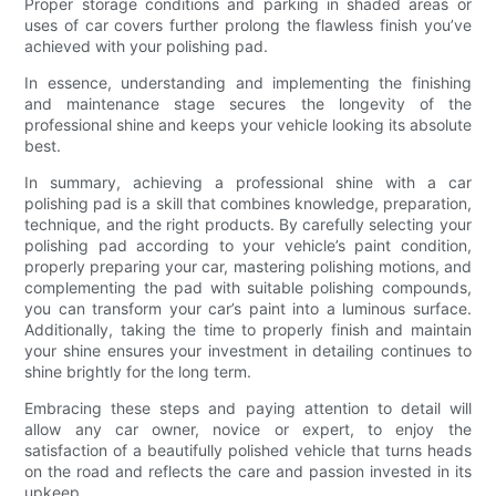
Proper storage conditions and parking in shaded areas or
uses of car covers further prolong the flawless finish you’ve
achieved with your polishing pad.
In essence, understanding and implementing the finishing
and maintenance stage secures the longevity of the
professional shine and keeps your vehicle looking its absolute
best.
In summary, achieving a professional shine with a car
polishing pad is a skill that combines knowledge, preparation,
technique, and the right products. By carefully selecting your
polishing pad according to your vehicle’s paint condition,
properly preparing your car, mastering polishing motions, and
complementing the pad with suitable polishing compounds,
you can transform your car’s paint into a luminous surface.
Additionally, taking the time to properly finish and maintain
your shine ensures your investment in detailing continues to
shine brightly for the long term.
Embracing these steps and paying attention to detail will
allow any car owner, novice or expert, to enjoy the
satisfaction of a beautifully polished vehicle that turns heads
on the road and reflects the care and passion invested in its
upkeep.