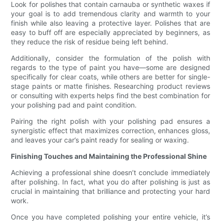
Look for polishes that contain carnauba or synthetic waxes if
your goal is to add tremendous clarity and warmth to your
finish while also leaving a protective layer. Polishes that are
easy to buff off are especially appreciated by beginners, as
they reduce the risk of residue being left behind.
Additionally, consider the formulation of the polish with
regards to the type of paint you have—some are designed
specifically for clear coats, while others are better for single-
stage paints or matte finishes. Researching product reviews
or consulting with experts helps find the best combination for
your polishing pad and paint condition.
Pairing the right polish with your polishing pad ensures a
synergistic effect that maximizes correction, enhances gloss,
and leaves your car’s paint ready for sealing or waxing.
Finishing Touches and Maintaining the Professional Shine
Achieving a professional shine doesn’t conclude immediately
after polishing. In fact, what you do after polishing is just as
crucial in maintaining that brilliance and protecting your hard
work.
Once you have completed polishing your entire vehicle, it’s