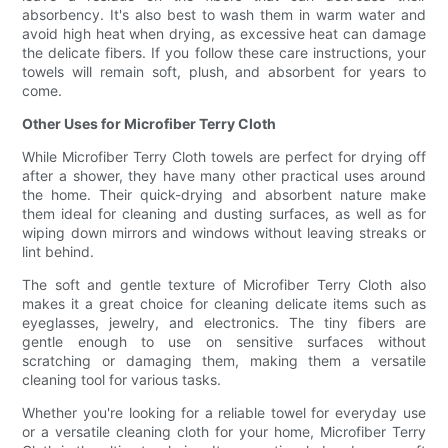
absorbency. It's also best to wash them in warm water and
avoid high heat when drying, as excessive heat can damage
the delicate fibers. If you follow these care instructions, your
towels will remain soft, plush, and absorbent for years to
come.
Other Uses for Microfiber Terry Cloth
While Microfiber Terry Cloth towels are perfect for drying off
after a shower, they have many other practical uses around
the home. Their quick-drying and absorbent nature make
them ideal for cleaning and dusting surfaces, as well as for
wiping down mirrors and windows without leaving streaks or
lint behind.
The soft and gentle texture of Microfiber Terry Cloth also
makes it a great choice for cleaning delicate items such as
eyeglasses, jewelry, and electronics. The tiny fibers are
gentle enough to use on sensitive surfaces without
scratching or damaging them, making them a versatile
cleaning tool for various tasks.
Whether you're looking for a reliable towel for everyday use
or a versatile cleaning cloth for your home, Microfiber Terry