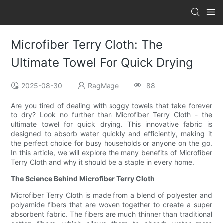
Microfiber Terry Cloth: The
Ultimate Towel For Quick Drying
2025-08-30
RagMage
88
Are you tired of dealing with soggy towels that take forever
to dry? Look no further than Microfiber Terry Cloth - the
ultimate towel for quick drying. This innovative fabric is
designed to absorb water quickly and efficiently, making it
the perfect choice for busy households or anyone on the go.
In this article, we will explore the many benefits of Microfiber
Terry Cloth and why it should be a staple in every home.
The Science Behind Microfiber Terry Cloth
Microfiber Terry Cloth is made from a blend of polyester and
polyamide fibers that are woven together to create a super
absorbent fabric. The fibers are much thinner than traditional