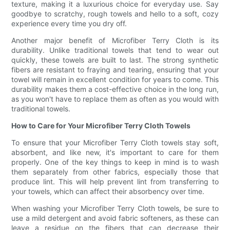
texture, making it a luxurious choice for everyday use. Say
goodbye to scratchy, rough towels and hello to a soft, cozy
experience every time you dry off.
Another major benefit of Microfiber Terry Cloth is its
durability. Unlike traditional towels that tend to wear out
quickly, these towels are built to last. The strong synthetic
fibers are resistant to fraying and tearing, ensuring that your
towel will remain in excellent condition for years to come. This
durability makes them a cost-effective choice in the long run,
as you won't have to replace them as often as you would with
traditional towels.
How to Care for Your Microfiber Terry Cloth Towels
To ensure that your Microfiber Terry Cloth towels stay soft,
absorbent, and like new, it's important to care for them
properly. One of the key things to keep in mind is to wash
them separately from other fabrics, especially those that
produce lint. This will help prevent lint from transferring to
your towels, which can affect their absorbency over time.
When washing your Microfiber Terry Cloth towels, be sure to
use a mild detergent and avoid fabric softeners, as these can
leave a residue on the fibers that can decrease their