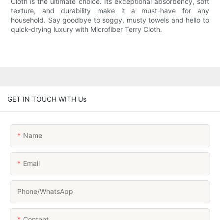
Cloth is the ultimate choice. Its exceptional absorbency, soft
texture, and durability make it a must-have for any
household. Say goodbye to soggy, musty towels and hello to
quick-drying luxury with Microfiber Terry Cloth.
GET IN TOUCH WITH Us
Name
Email
Phone/whatsApp
Content