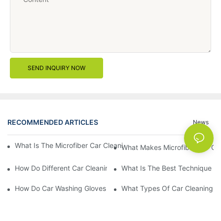
SEND INQUIRY NOW
RECOMMENDED ARTICLES
News
What Is The Microfiber Car Cleaning Towel For A Scratch-Free F
What Makes Microfiber Car Cle
How Do Different Car Cleaning Brushes Affect Your Cleaning Ro
What Is The Best Technique Fo
How Do Car Washing Gloves Enhance Your Car Care Experience
What Types Of Car Cleaning Bru