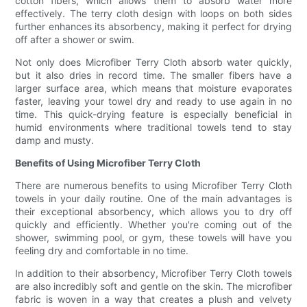
cotton fibers, which allows them to absorb water more
effectively. The terry cloth design with loops on both sides
further enhances its absorbency, making it perfect for drying
off after a shower or swim.
Not only does Microfiber Terry Cloth absorb water quickly,
but it also dries in record time. The smaller fibers have a
larger surface area, which means that moisture evaporates
faster, leaving your towel dry and ready to use again in no
time. This quick-drying feature is especially beneficial in
humid environments where traditional towels tend to stay
damp and musty.
Benefits of Using Microfiber Terry Cloth
There are numerous benefits to using Microfiber Terry Cloth
towels in your daily routine. One of the main advantages is
their exceptional absorbency, which allows you to dry off
quickly and efficiently. Whether you're coming out of the
shower, swimming pool, or gym, these towels will have you
feeling dry and comfortable in no time.
In addition to their absorbency, Microfiber Terry Cloth towels
are also incredibly soft and gentle on the skin. The microfiber
fabric is woven in a way that creates a plush and velvety