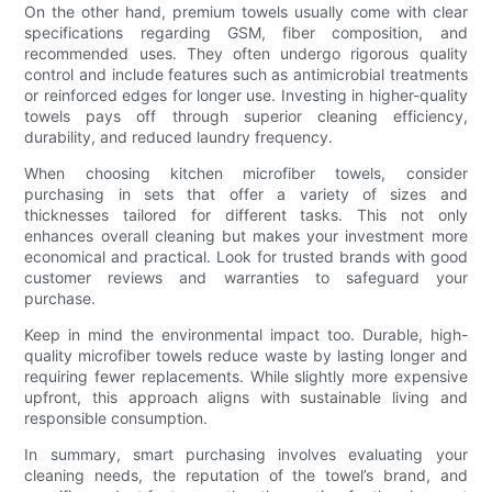
On the other hand, premium towels usually come with clear
specifications regarding GSM, fiber composition, and
recommended uses. They often undergo rigorous quality
control and include features such as antimicrobial treatments
or reinforced edges for longer use. Investing in higher-quality
towels pays off through superior cleaning efficiency,
durability, and reduced laundry frequency.
When choosing kitchen microfiber towels, consider
purchasing in sets that offer a variety of sizes and
thicknesses tailored for different tasks. This not only
enhances overall cleaning but makes your investment more
economical and practical. Look for trusted brands with good
customer reviews and warranties to safeguard your
purchase.
Keep in mind the environmental impact too. Durable, high-
quality microfiber towels reduce waste by lasting longer and
requiring fewer replacements. While slightly more expensive
upfront, this approach aligns with sustainable living and
responsible consumption.
In summary, smart purchasing involves evaluating your
cleaning needs, the reputation of the towel’s brand, and