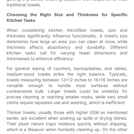
traditional towels.
Choosing the Right Size and Thickness for Specific
Kitchen Tasks
When considering kitchen microfiber towels, size and
thickness significantly influence functionality. A towel’s size
determines how large an area you can clean at once, while
thickness affects absorbency and durability. Different
kitchen tasks call for varying towel dimensions and
thicknesses to enhance efficiency.
For general wiping of counters, backsplashes, and tables,
medium-sized towels strike the right balance. Typically,
towels measuring between 12x12 inches to 16x16 inches are
versatile enough to handle most surfaces without
cumbersome bulk. Larger towels could be unwieldy for
precise cleaning or reaching smaller nooks, while very small
cloths require repeated use and washing, which is inefficient.
Thicker towels, usually those with higher GSM as mentioned
earlier, are excellent when soaking up spills or drying dishes.
Their plush nature traps moisture quickly without dripping,
which is a lifesaver when hurriedly cleaning up. On the other