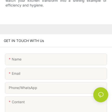
watch your kitchen transform into a shining example of
efficiency and hygiene.
GET IN TOUCH WITH Us
Name
Email
Phone/whatsApp
Content