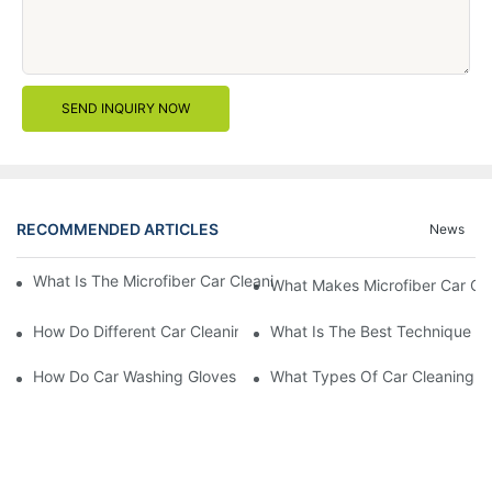
SEND INQUIRY NOW
RECOMMENDED ARTICLES
News
What Is The Microfiber Car Cleaning Towel For A Scratch-Free F
What Makes Microfiber Car Cle
How Do Different Car Cleaning Brushes Affect Your Cleaning Ro
What Is The Best Technique Fo
How Do Car Washing Gloves Enhance Your Car Care Experience
What Types Of Car Cleaning Bru