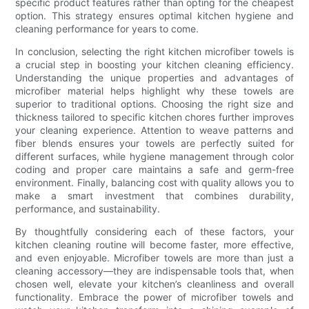
specific product features rather than opting for the cheapest
option. This strategy ensures optimal kitchen hygiene and
cleaning performance for years to come.
In conclusion, selecting the right kitchen microfiber towels is
a crucial step in boosting your kitchen cleaning efficiency.
Understanding the unique properties and advantages of
microfiber material helps highlight why these towels are
superior to traditional options. Choosing the right size and
thickness tailored to specific kitchen chores further improves
your cleaning experience. Attention to weave patterns and
fiber blends ensures your towels are perfectly suited for
different surfaces, while hygiene management through color
coding and proper care maintains a safe and germ-free
environment. Finally, balancing cost with quality allows you to
make a smart investment that combines durability,
performance, and sustainability.
By thoughtfully considering each of these factors, your
kitchen cleaning routine will become faster, more effective,
and even enjoyable. Microfiber towels are more than just a
cleaning accessory—they are indispensable tools that, when
chosen well, elevate your kitchen’s cleanliness and overall
functionality. Embrace the power of microfiber towels and