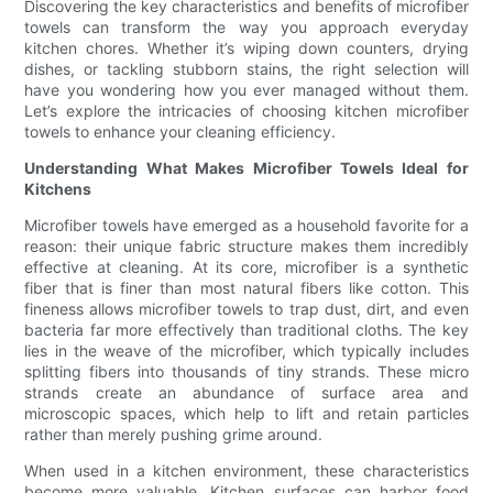
Discovering the key characteristics and benefits of microfiber
towels can transform the way you approach everyday
kitchen chores. Whether it’s wiping down counters, drying
dishes, or tackling stubborn stains, the right selection will
have you wondering how you ever managed without them.
Let’s explore the intricacies of choosing kitchen microfiber
towels to enhance your cleaning efficiency.
Understanding What Makes Microfiber Towels Ideal for
Kitchens
Microfiber towels have emerged as a household favorite for a
reason: their unique fabric structure makes them incredibly
effective at cleaning. At its core, microfiber is a synthetic
fiber that is finer than most natural fibers like cotton. This
fineness allows microfiber towels to trap dust, dirt, and even
bacteria far more effectively than traditional cloths. The key
lies in the weave of the microfiber, which typically includes
splitting fibers into thousands of tiny strands. These micro
strands create an abundance of surface area and
microscopic spaces, which help to lift and retain particles
rather than merely pushing grime around.
When used in a kitchen environment, these characteristics
become more valuable. Kitchen surfaces can harbor food