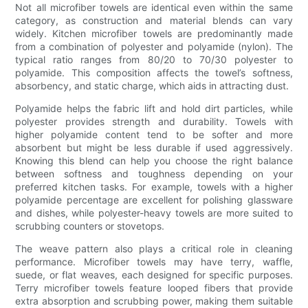
Not all microfiber towels are identical even within the same
category, as construction and material blends can vary
widely. Kitchen microfiber towels are predominantly made
from a combination of polyester and polyamide (nylon). The
typical ratio ranges from 80/20 to 70/30 polyester to
polyamide. This composition affects the towel’s softness,
absorbency, and static charge, which aids in attracting dust.
Polyamide helps the fabric lift and hold dirt particles, while
polyester provides strength and durability. Towels with
higher polyamide content tend to be softer and more
absorbent but might be less durable if used aggressively.
Knowing this blend can help you choose the right balance
between softness and toughness depending on your
preferred kitchen tasks. For example, towels with a higher
polyamide percentage are excellent for polishing glassware
and dishes, while polyester-heavy towels are more suited to
scrubbing counters or stovetops.
The weave pattern also plays a critical role in cleaning
performance. Microfiber towels may have terry, waffle,
suede, or flat weaves, each designed for specific purposes.
Terry microfiber towels feature looped fibers that provide
extra absorption and scrubbing power, making them suitable