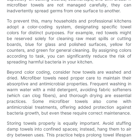
microfiber towels are not managed carefully, they can
inadvertently spread germs from one surface to another.
To prevent this, many households and professional kitchens
adopt a color-coding system, designating specific towel
colors for distinct purposes. For example, red towels might
be reserved solely for cleaning raw meat spills or cutting
boards, blue for glass and polished surfaces, yellow for
counters, and green for general cleaning. By assigning colors
according to task, you can significantly reduce the risk of
spreading harmful bacteria in your kitchen.
Beyond color coding, consider how towels are washed and
dried. Microfiber towels need proper care to maintain their
absorptive and antimicrobial properties. Frequent washing in
warm water with a mild detergent, avoiding fabric softeners
(which can clog fibers), and thorough drying are essential
practices. Some microfiber towels also come with
antimicrobial treatments, offering added protection against
bacteria growth, but even these require correct maintenance.
Storing towels properly is equally important. Avoid stuffing
damp towels into confined spaces; instead, hang them to air
dry between uses. This practice helps prolong towel lifespan