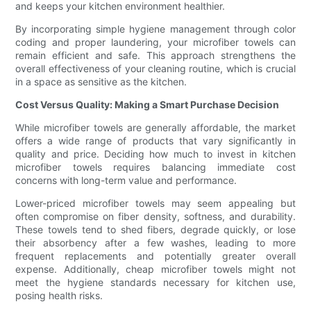
and keeps your kitchen environment healthier.
By incorporating simple hygiene management through color
coding and proper laundering, your microfiber towels can
remain efficient and safe. This approach strengthens the
overall effectiveness of your cleaning routine, which is crucial
in a space as sensitive as the kitchen.
Cost Versus Quality: Making a Smart Purchase Decision
While microfiber towels are generally affordable, the market
offers a wide range of products that vary significantly in
quality and price. Deciding how much to invest in kitchen
microfiber towels requires balancing immediate cost
concerns with long-term value and performance.
Lower-priced microfiber towels may seem appealing but
often compromise on fiber density, softness, and durability.
These towels tend to shed fibers, degrade quickly, or lose
their absorbency after a few washes, leading to more
frequent replacements and potentially greater overall
expense. Additionally, cheap microfiber towels might not
meet the hygiene standards necessary for kitchen use,
posing health risks.