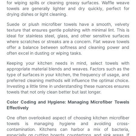
for wiping spills or cleaning greasy surfaces. Waffle weave
towels are generally lighter and dry quickly, perfect for
drying dishes or light cleaning.
Suede or plush microfiber towels have a smooth, velvety
texture that ensures gentle polishing with minimal lint. This is
ideal for stainless steel, glass, and other sensitive surfaces
where scratches or streaks are a concern. Flat weave towels
offer a balance between softness and cleaning power and
often excel in dusting or wiping tasks.
Keeping your kitchen needs in mind, select towels with
appropriate material blends and weaves. Factors such as the
type of surfaces in your kitchen, the frequency of usage, and
preferred cleaning methods will influence the optimal choice.
Investing a little time in understanding these nuances ensures
towels that not only clean better but last longer.
Color Coding and Hygiene: Managing Microfiber Towels
Effectively
One often overlooked aspect of choosing kitchen microfiber
towels is managing hygiene and avoiding cross-
contamination. Kitchens can harbor a mix of bacteria,
especially on cutting boards, countertops, and sink areas. If