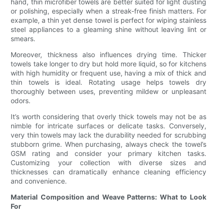
hand, thin microfiber towels are better suited for light dusting
or polishing, especially when a streak-free finish matters. For
example, a thin yet dense towel is perfect for wiping stainless
steel appliances to a gleaming shine without leaving lint or
smears.
Moreover, thickness also influences drying time. Thicker
towels take longer to dry but hold more liquid, so for kitchens
with high humidity or frequent use, having a mix of thick and
thin towels is ideal. Rotating usage helps towels dry
thoroughly between uses, preventing mildew or unpleasant
odors.
It’s worth considering that overly thick towels may not be as
nimble for intricate surfaces or delicate tasks. Conversely,
very thin towels may lack the durability needed for scrubbing
stubborn grime. When purchasing, always check the towel’s
GSM rating and consider your primary kitchen tasks.
Customizing your collection with diverse sizes and
thicknesses can dramatically enhance cleaning efficiency
and convenience.
Material Composition and Weave Patterns: What to Look
For