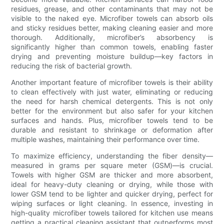
residues, grease, and other contaminants that may not be
visible to the naked eye. Microfiber towels can absorb oils
and sticky residues better, making cleaning easier and more
thorough. Additionally, microfiber’s absorbency is
significantly higher than common towels, enabling faster
drying and preventing moisture buildup—key factors in
reducing the risk of bacterial growth.
Another important feature of microfiber towels is their ability
to clean effectively with just water, eliminating or reducing
the need for harsh chemical detergents. This is not only
better for the environment but also safer for your kitchen
surfaces and hands. Plus, microfiber towels tend to be
durable and resistant to shrinkage or deformation after
multiple washes, maintaining their performance over time.
To maximize efficiency, understanding the fiber density—
measured in grams per square meter (GSM)—is crucial.
Towels with higher GSM are thicker and more absorbent,
ideal for heavy-duty cleaning or drying, while those with
lower GSM tend to be lighter and quicker drying, perfect for
wiping surfaces or light cleaning. In essence, investing in
high-quality microfiber towels tailored for kitchen use means
getting a practical cleaning assistant that outperforms most