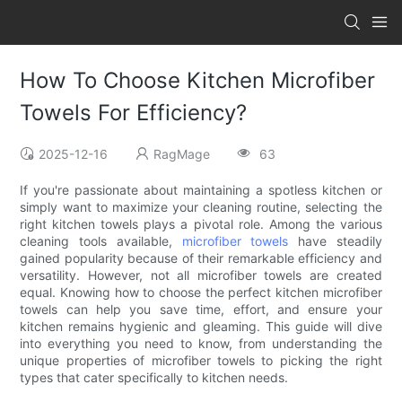
How To Choose Kitchen Microfiber
Towels For Efficiency?
2025-12-16
RagMage
63
If you're passionate about maintaining a spotless kitchen or
simply want to maximize your cleaning routine, selecting the
right kitchen towels plays a pivotal role. Among the various
cleaning tools available,
microfiber towels
have steadily
gained popularity because of their remarkable efficiency and
versatility. However, not all microfiber towels are created
equal. Knowing how to choose the perfect kitchen microfiber
towels can help you save time, effort, and ensure your
kitchen remains hygienic and gleaming. This guide will dive
into everything you need to know, from understanding the
unique properties of microfiber towels to picking the right
types that cater specifically to kitchen needs.