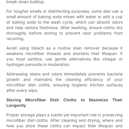
break down buildup.
For tougher smells or disinfecting purposes, some also use a
small amount of baking soda mixed with water or add a cup
of baking soda to the wash cycle, which can absorb odors
and help restore freshness. After washing, ensure cloths dry
thoroughly before storing to prevent odor problems from
recurring.
Avoid using bleach as a routine stain remover because it
weakens microfiber threads and shortens their lifespan. If
you must sanitize, use gentle alternatives like vinegar or
hydrogen peroxide in moderation.
Addressing stains and odors immediately prevents bacteria
growth and maintains the cleaning efficiency of your
microfiber dish cloths, ensuring hygienic kitchen surfaces
after every wipe.
Storing Microfiber Dish Cloths to Maximize Their
Longevity
Proper storage plays a subtle yet important role in preserving
microfiber dish cloths. After cleaning and drying, where and
how you store these cloths can impact their lifespan and