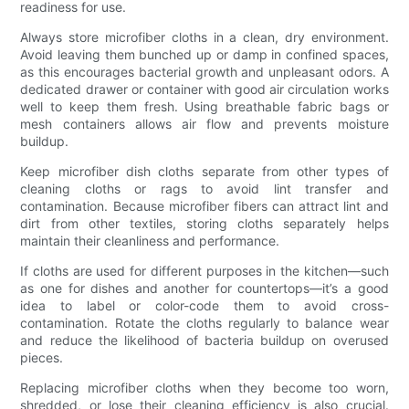
readiness for use.
Always store microfiber cloths in a clean, dry environment.
Avoid leaving them bunched up or damp in confined spaces,
as this encourages bacterial growth and unpleasant odors. A
dedicated drawer or container with good air circulation works
well to keep them fresh. Using breathable fabric bags or
mesh containers allows air flow and prevents moisture
buildup.
Keep microfiber dish cloths separate from other types of
cleaning cloths or rags to avoid lint transfer and
contamination. Because microfiber fibers can attract lint and
dirt from other textiles, storing cloths separately helps
maintain their cleanliness and performance.
If cloths are used for different purposes in the kitchen—such
as one for dishes and another for countertops—it’s a good
idea to label or color-code them to avoid cross-
contamination. Rotate the cloths regularly to balance wear
and reduce the likelihood of bacteria buildup on overused
pieces.
Replacing microfiber cloths when they become too worn,
shredded, or lose their cleaning efficiency is also crucial.