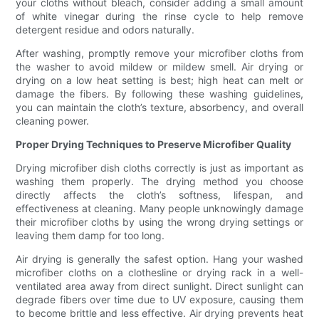
your cloths without bleach, consider adding a small amount
of white vinegar during the rinse cycle to help remove
detergent residue and odors naturally.
After washing, promptly remove your microfiber cloths from
the washer to avoid mildew or mildew smell. Air drying or
drying on a low heat setting is best; high heat can melt or
damage the fibers. By following these washing guidelines,
you can maintain the cloth’s texture, absorbency, and overall
cleaning power.
Proper Drying Techniques to Preserve Microfiber Quality
Drying microfiber dish cloths correctly is just as important as
washing them properly. The drying method you choose
directly affects the cloth’s softness, lifespan, and
effectiveness at cleaning. Many people unknowingly damage
their microfiber cloths by using the wrong drying settings or
leaving them damp for too long.
Air drying is generally the safest option. Hang your washed
microfiber cloths on a clothesline or drying rack in a well-
ventilated area away from direct sunlight. Direct sunlight can
degrade fibers over time due to UV exposure, causing them
to become brittle and less effective. Air drying prevents heat