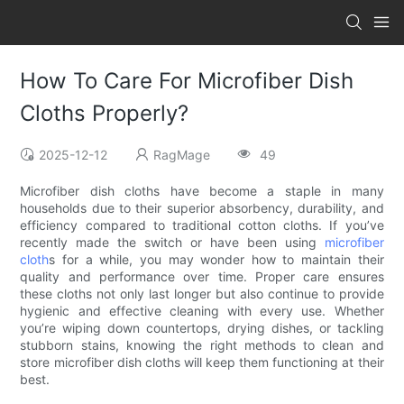
How To Care For Microfiber Dish
Cloths Properly?
2025-12-12
RagMage
49
Microfiber dish cloths have become a staple in many
households due to their superior absorbency, durability, and
efficiency compared to traditional cotton cloths. If you’ve
recently made the switch or have been using
microfiber
cloth
s for a while, you may wonder how to maintain their
quality and performance over time. Proper care ensures
these cloths not only last longer but also continue to provide
hygienic and effective cleaning with every use. Whether
you’re wiping down countertops, drying dishes, or tackling
stubborn stains, knowing the right methods to clean and
store microfiber dish cloths will keep them functioning at their
best.