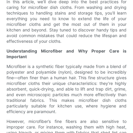
In this article, we’ll dive deep into the best practices for
caring for microfiber dish cloths. From washing and drying
techniques to handling stains and storage tips, you’ll learn
everything you need to know to extend the life of your
microfiber cloths and get the most out of them in your
kitchen and beyond. Stay tuned to discover handy tips and
avoid common mistakes that could reduce the lifespan and
effectiveness of your cloths.
Understanding Microfiber and Why Proper Care is
Important
Microfiber is a synthetic fiber typically made from a blend of
polyester and polyamide (nylon), designed to be incredibly
fine—often finer than a human hair. This fine structure gives
microfiber cloths their unique characteristics: they’re highly
absorbent, quick-drying, and able to lift and trap dirt, grime,
and even microscopic particles much more effectively than
traditional fabrics. This makes microfiber dish cloths
particularly suitable for kitchen use, where hygiene and
efficiency are paramount.
However, microfiber’s fine fibers are also sensitive to
improper care. For instance, washing them with high heat,
using bleach, or mixing them with fabrics that shed lint can