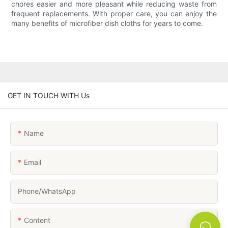
chores easier and more pleasant while reducing waste from
frequent replacements. With proper care, you can enjoy the
many benefits of microfiber dish cloths for years to come.
GET IN TOUCH WITH Us
Name
Email
Phone/whatsApp
Content