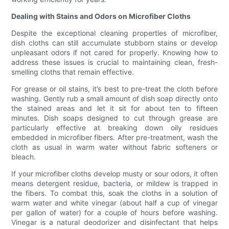
Dealing with Stains and Odors on Microfiber Cloths
Despite the exceptional cleaning properties of microfiber,
dish cloths can still accumulate stubborn stains or develop
unpleasant odors if not cared for properly. Knowing how to
address these issues is crucial to maintaining clean, fresh-
smelling cloths that remain effective.
For grease or oil stains, it’s best to pre-treat the cloth before
washing. Gently rub a small amount of dish soap directly onto
the stained areas and let it sit for about ten to fifteen
minutes. Dish soaps designed to cut through grease are
particularly effective at breaking down oily residues
embedded in microfiber fibers. After pre-treatment, wash the
cloth as usual in warm water without fabric softeners or
bleach.
If your microfiber cloths develop musty or sour odors, it often
means detergent residue, bacteria, or mildew is trapped in
the fibers. To combat this, soak the cloths in a solution of
warm water and white vinegar (about half a cup of vinegar
per gallon of water) for a couple of hours before washing.
Vinegar is a natural deodorizer and disinfectant that helps