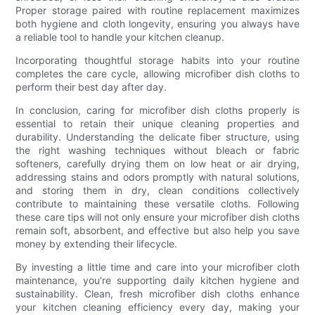
Proper storage paired with routine replacement maximizes
both hygiene and cloth longevity, ensuring you always have
a reliable tool to handle your kitchen cleanup.
Incorporating thoughtful storage habits into your routine
completes the care cycle, allowing microfiber dish cloths to
perform their best day after day.
In conclusion, caring for microfiber dish cloths properly is
essential to retain their unique cleaning properties and
durability. Understanding the delicate fiber structure, using
the right washing techniques without bleach or fabric
softeners, carefully drying them on low heat or air drying,
addressing stains and odors promptly with natural solutions,
and storing them in dry, clean conditions collectively
contribute to maintaining these versatile cloths. Following
these care tips will not only ensure your microfiber dish cloths
remain soft, absorbent, and effective but also help you save
money by extending their lifecycle.
By investing a little time and care into your microfiber cloth
maintenance, you’re supporting daily kitchen hygiene and
sustainability. Clean, fresh microfiber dish cloths enhance
your kitchen cleaning efficiency every day, making your