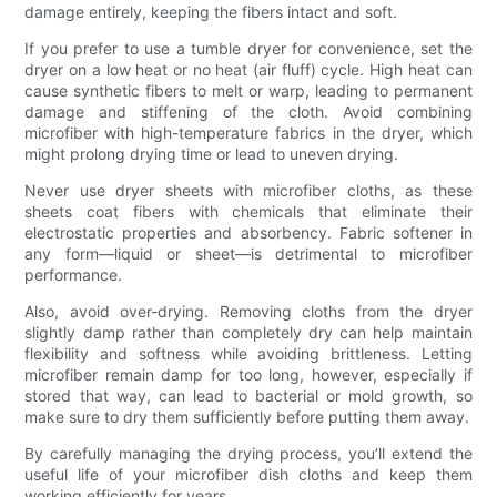
damage entirely, keeping the fibers intact and soft.
If you prefer to use a tumble dryer for convenience, set the
dryer on a low heat or no heat (air fluff) cycle. High heat can
cause synthetic fibers to melt or warp, leading to permanent
damage and stiffening of the cloth. Avoid combining
microfiber with high-temperature fabrics in the dryer, which
might prolong drying time or lead to uneven drying.
Never use dryer sheets with microfiber cloths, as these
sheets coat fibers with chemicals that eliminate their
electrostatic properties and absorbency. Fabric softener in
any form—liquid or sheet—is detrimental to microfiber
performance.
Also, avoid over-drying. Removing cloths from the dryer
slightly damp rather than completely dry can help maintain
flexibility and softness while avoiding brittleness. Letting
microfiber remain damp for too long, however, especially if
stored that way, can lead to bacterial or mold growth, so
make sure to dry them sufficiently before putting them away.
By carefully managing the drying process, you’ll extend the
useful life of your microfiber dish cloths and keep them
working efficiently for years.