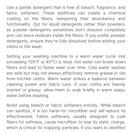
Use a gentle detergent that is free of bleach, fragrance, and
fabric softeners. These additives can create a chemical
coating on the fibers, hampering their absorbency and
functionality. Opt for liquid detergents rather than powders,
as powder detergents sometimes don’t dissolve completely
and can leave residues inside the fibers. If you prefer powder
detergents, ensure they’re fully dissolved before adding your
cloths to the wash.
Setting your washing machine to a warm water cycle (not
exceeding 105°F or 40°C) is ideal. Hot water can break down
fibers and lead to faster wear over time. Cold water washes
are safe but may not always effectively remove grease or oils
from kitchen cloths. Warm water strikes a balance between
cleaning power and fabric care. If your cloths are heavily
stained or greasy, allow them to soak briefly in warm soapy
water before washing.
Avoid using bleach or fabric softeners entirely. While bleach
can sanitize, it is too harsh for microfiber and will reduce its
effectiveness. Fabric softeners, usually designed to coat
fibers for softness, cause microfiber to lose its static charge,
which is critical for trapping particles. If you want to disinfect