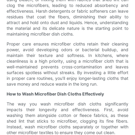
clog the microfibers, leading to reduced absorbency and
effectiveness. Harsh detergents or fabric softeners can leave
residues that coat the fibers, diminishing their ability to
attract and hold onto dust and liquids. Hence, understanding
the material and its delicate nature is the starting point to
maintaining microfiber dish cloths.
Proper care ensures microfiber cloths retain their cleaning
power, avoid developing odors or bacterial buildup, and
maintain their texture and softness. In kitchens, where
cleanliness is a high priority, using a microfiber cloth that is
well-maintained prevents cross-contamination and leaves
surfaces spotless without streaks. By investing a little effort
in proper care routines, you’ll enjoy longer-lasting cloths that
save money and reduce waste in the long run.
How to Wash Microfiber Dish Cloths Effectively
The way you wash microfiber dish cloths significantly
impacts their longevity and effectiveness. First, avoid
washing them alongside cotton or fleece fabrics, as these
shed lint that sticks to microfiber, clogging its fine fibers.
Instead, wash microfiber cloths separately or together with
other microfiber textiles to ensure they come out clean.