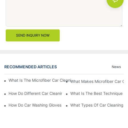
SEND INQUIRY NOW
RECOMMENDED ARTICLES
News
What Is The Microfiber Car Cleaning Towel For A Scratch-Free F
What Makes Microfiber Car Cle
How Do Different Car Cleaning Brushes Affect Your Cleaning Ro
What Is The Best Technique Fo
How Do Car Washing Gloves Enhance Your Car Care Experience
What Types Of Car Cleaning Bru