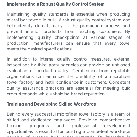
Implementing a Robust Quality Control System
Maintaining quality standards is essential when producing
microfiber towels in bulk. A robust quality control system can
help identify defects early in the production process and
prevent inferior products from reaching customers. By
implementing quality checkpoints at various stages of
production, manufacturers can ensure that every towel
meets the desired specifications.
In addition to internal quality control measures, external
inspections by third-party agencies can provide an unbiased
evaluation of product quality. Certification from reputable
organizations can enhance the credibility of a microfiber
towel factory and instill confidence in customers. Consistent
quality assurance practices are essential for meeting bulk
order demands while upholding brand reputation.
Training and Developing Skilled Workforce
Behind every successful microfiber towel factory is a team of
skilled and dedicated employees. Providing comprehensive
training programs and professional development
opportunities is essential for building a competent workforce