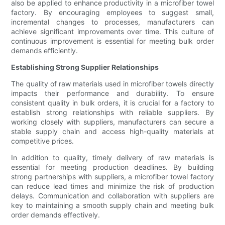
also be applied to enhance productivity in a microfiber towel
factory. By encouraging employees to suggest small,
incremental changes to processes, manufacturers can
achieve significant improvements over time. This culture of
continuous improvement is essential for meeting bulk order
demands efficiently.
Establishing Strong Supplier Relationships
The quality of raw materials used in microfiber towels directly
impacts their performance and durability. To ensure
consistent quality in bulk orders, it is crucial for a factory to
establish strong relationships with reliable suppliers. By
working closely with suppliers, manufacturers can secure a
stable supply chain and access high-quality materials at
competitive prices.
In addition to quality, timely delivery of raw materials is
essential for meeting production deadlines. By building
strong partnerships with suppliers, a microfiber towel factory
can reduce lead times and minimize the risk of production
delays. Communication and collaboration with suppliers are
key to maintaining a smooth supply chain and meeting bulk
order demands effectively.