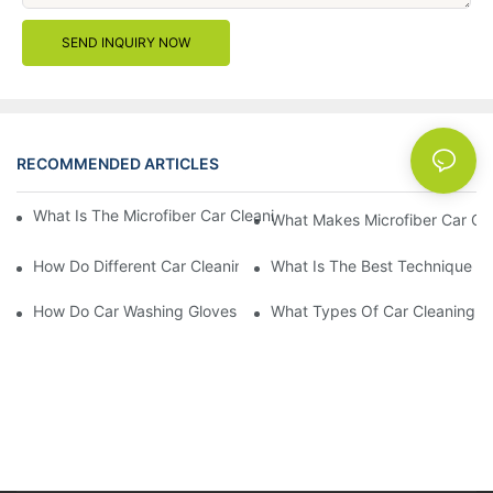
SEND INQUIRY NOW
RECOMMENDED ARTICLES
News
What Is The Microfiber Car Cleaning Towel For A Scratch-Free F
What Makes Microfiber Car Cle
How Do Different Car Cleaning Brushes Affect Your Cleaning Ro
What Is The Best Technique Fo
How Do Car Washing Gloves Enhance Your Car Care Experience
What Types Of Car Cleaning Bru