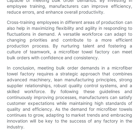
capable of meeting bulk order demands. By investing in
employee training, manufacturers can improve efficiency,
reduce errors, and enhance overall productivity.
Cross-training employees in different areas of production can
also help in maximizing flexibility and agility in responding to
fluctuations in demand. A versatile workforce can adapt to
changing priorities and contribute to a more efficient
production process. By nurturing talent and fostering a
culture of teamwork, a microfiber towel factory can meet
bulk orders with confidence and consistency.
In conclusion, meeting bulk order demands in a microfiber
towel factory requires a strategic approach that combines
advanced machinery, lean manufacturing principles, strong
supplier relationships, robust quality control systems, and a
skilled workforce. By following these guidelines and
continuously improving processes, manufacturers can satisfy
customer expectations while maintaining high standards of
quality and efficiency. As the demand for microfiber towels
continues to grow, adapting to market trends and embracing
innovation will be key to the success of any factory in the
industry.