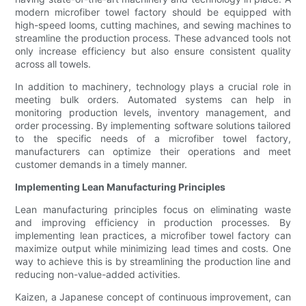
modern microfiber towel factory should be equipped with
high-speed looms, cutting machines, and sewing machines to
streamline the production process. These advanced tools not
only increase efficiency but also ensure consistent quality
across all towels.
In addition to machinery, technology plays a crucial role in
meeting bulk orders. Automated systems can help in
monitoring production levels, inventory management, and
order processing. By implementing software solutions tailored
to the specific needs of a microfiber towel factory,
manufacturers can optimize their operations and meet
customer demands in a timely manner.
Implementing Lean Manufacturing Principles
Lean manufacturing principles focus on eliminating waste
and improving efficiency in production processes. By
implementing lean practices, a microfiber towel factory can
maximize output while minimizing lead times and costs. One
way to achieve this is by streamlining the production line and
reducing non-value-added activities.
Kaizen, a Japanese concept of continuous improvement, can