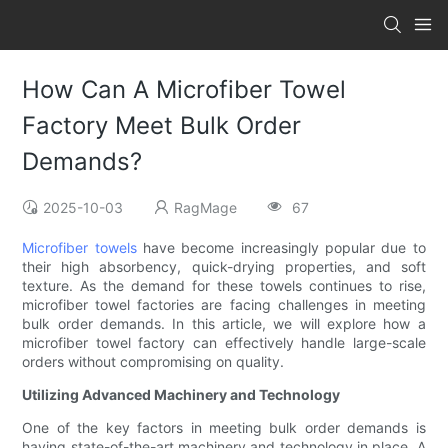
How Can A Microfiber Towel
Factory Meet Bulk Order
Demands?
2025-10-03
RagMage
67
Microfiber towels
have become increasingly popular due to
their high absorbency, quick-drying properties, and soft
texture. As the demand for these towels continues to rise,
microfiber towel factories are facing challenges in meeting
bulk order demands. In this article, we will explore how a
microfiber towel factory can effectively handle large-scale
orders without compromising on quality.
Utilizing Advanced Machinery and Technology
One of the key factors in meeting bulk order demands is
having state-of-the-art machinery and technology in place. A