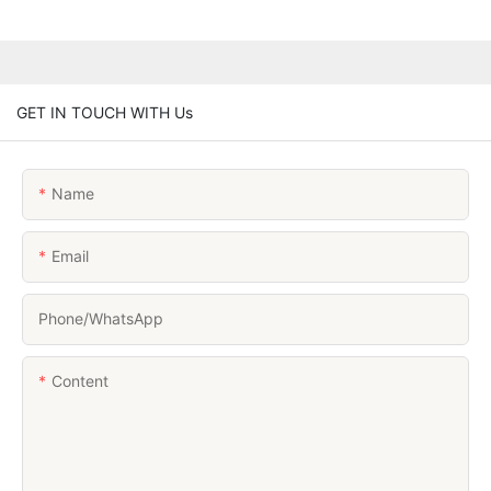
GET IN TOUCH WITH Us
Name
Email
Phone/whatsApp
Content