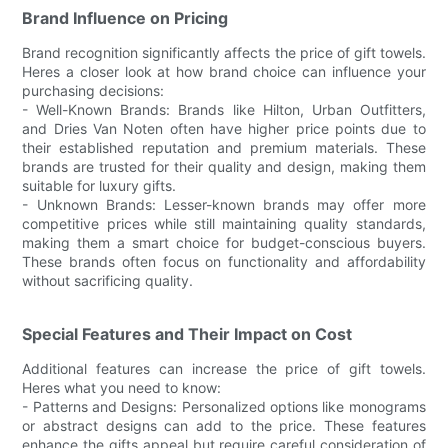
Brand Influence on Pricing
Brand recognition significantly affects the price of gift towels.
Heres a closer look at how brand choice can influence your
purchasing decisions:
- Well-Known Brands: Brands like Hilton, Urban Outfitters,
and Dries Van Noten often have higher price points due to
their established reputation and premium materials. These
brands are trusted for their quality and design, making them
suitable for luxury gifts.
- Unknown Brands: Lesser-known brands may offer more
competitive prices while still maintaining quality standards,
making them a smart choice for budget-conscious buyers.
These brands often focus on functionality and affordability
without sacrificing quality.
Special Features and Their Impact on Cost
Additional features can increase the price of gift towels.
Heres what you need to know:
- Patterns and Designs: Personalized options like monograms
or abstract designs can add to the price. These features
enhance the gifts appeal but require careful consideration of