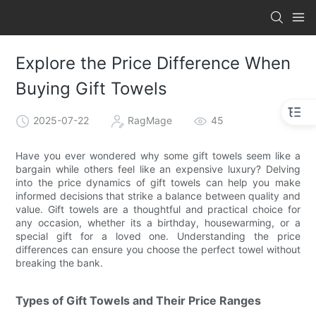
Explore the Price Difference When
Buying Gift Towels
2025-07-22
RagMage
45
Have you ever wondered why some gift towels seem like a
bargain while others feel like an expensive luxury? Delving
into the price dynamics of gift towels can help you make
informed decisions that strike a balance between quality and
value. Gift towels are a thoughtful and practical choice for
any occasion, whether its a birthday, housewarming, or a
special gift for a loved one. Understanding the price
differences can ensure you choose the perfect towel without
breaking the bank.
Types of Gift Towels and Their Price Ranges