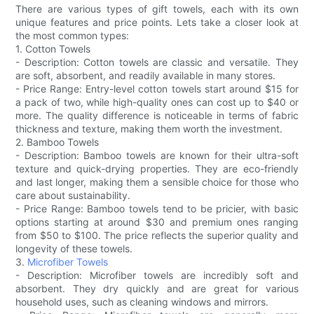
There are various types of gift towels, each with its own
unique features and price points. Lets take a closer look at
the most common types:
1. Cotton Towels
- Description: Cotton towels are classic and versatile. They
are soft, absorbent, and readily available in many stores.
- Price Range: Entry-level cotton towels start around $15 for
a pack of two, while high-quality ones can cost up to $40 or
more. The quality difference is noticeable in terms of fabric
thickness and texture, making them worth the investment.
2. Bamboo Towels
- Description: Bamboo towels are known for their ultra-soft
texture and quick-drying properties. They are eco-friendly
and last longer, making them a sensible choice for those who
care about sustainability.
- Price Range: Bamboo towels tend to be pricier, with basic
options starting at around $30 and premium ones ranging
from $50 to $100. The price reflects the superior quality and
longevity of these towels.
3.
Microfiber Towels
- Description: Microfiber towels are incredibly soft and
absorbent. They dry quickly and are great for various
household uses, such as cleaning windows and mirrors.