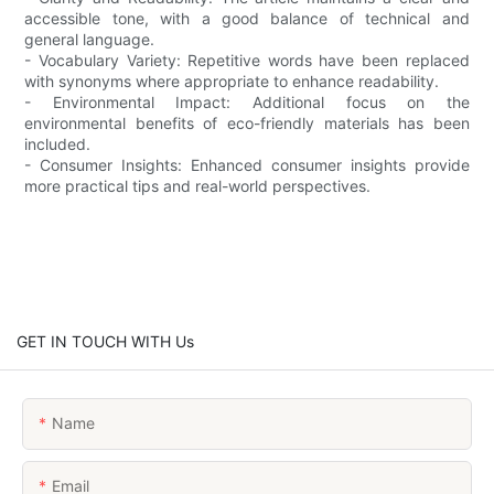
accessible tone, with a good balance of technical and
general language.
- Vocabulary Variety: Repetitive words have been replaced
with synonyms where appropriate to enhance readability.
- Environmental Impact: Additional focus on the
environmental benefits of eco-friendly materials has been
included.
- Consumer Insights: Enhanced consumer insights provide
more practical tips and real-world perspectives.
GET IN TOUCH WITH Us
Name
Email