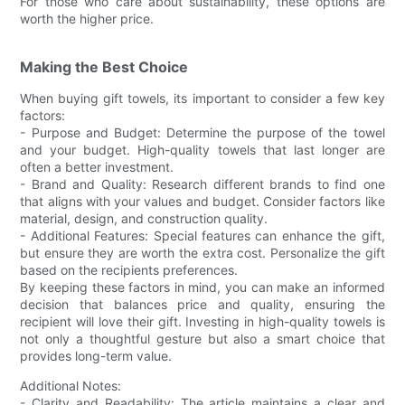
For those who care about sustainability, these options are
worth the higher price.
Making the Best Choice
When buying gift towels, its important to consider a few key
factors:
- Purpose and Budget: Determine the purpose of the towel
and your budget. High-quality towels that last longer are
often a better investment.
- Brand and Quality: Research different brands to find one
that aligns with your values and budget. Consider factors like
material, design, and construction quality.
- Additional Features: Special features can enhance the gift,
but ensure they are worth the extra cost. Personalize the gift
based on the recipients preferences.
By keeping these factors in mind, you can make an informed
decision that balances price and quality, ensuring the
recipient will love their gift. Investing in high-quality towels is
not only a thoughtful gesture but also a smart choice that
provides long-term value.
Additional Notes:
- Clarity and Readability: The article maintains a clear and