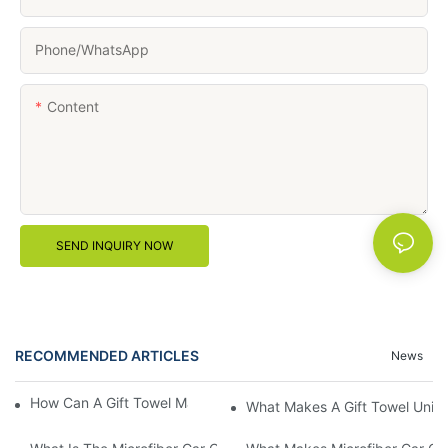
Phone/whatsApp
Content
SEND INQUIRY NOW
RECOMMENDED ARTICLES
News
How Can A Gift Towel Make A Thoughtful Present?
What Makes A Gift Towel Uniq