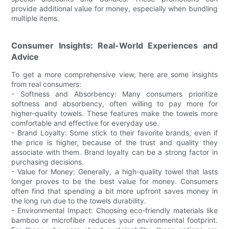
provide additional value for money, especially when bundling
multiple items.
Consumer Insights: Real-World Experiences and
Advice
To get a more comprehensive view, here are some insights
from real consumers:
- Softness and Absorbency: Many consumers prioritize
softness and absorbency, often willing to pay more for
higher-quality towels. These features make the towels more
comfortable and effective for everyday use.
- Brand Loyalty: Some stick to their favorite brands, even if
the price is higher, because of the trust and quality they
associate with them. Brand loyalty can be a strong factor in
purchasing decisions.
- Value for Money: Generally, a high-quality towel that lasts
longer proves to be the best value for money. Consumers
often find that spending a bit more upfront saves money in
the long run due to the towels durability.
- Environmental Impact: Choosing eco-friendly materials like
bamboo or microfiber reduces your environmental footprint.