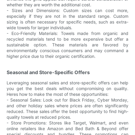
whether they are worth the additional cost.
- Sizes and Dimensions: Custom sizes can cost more,
especially if they are not in the standard range. Custom
sizing is often necessary for specific needs, such as extra-
wide towels for larger individuals.
- Eco-Friendly Materials: Towels made from organic and
recycled materials tend to be more expensive but offer a
sustainable option. These materials are favored by
environmentally conscious consumers and may command a
higher price due to their organic certification.
Seasonal and Store-Specific Offers
Leveraging seasonal sales and store-specific offers can help
you get the best deals without compromising on quality.
Heres how to make the most of these opportunities:
- Seasonal Sales: Look out for Black Friday, Cyber Monday,
and other holiday sales where prices are often significantly
reduced. These sales offer the best opportunity to find high-
quality towels at reduced prices.
- Store Promotions: Stores like Target, Walmart, and even
online retailers like Amazon and Bed Bath & Beyond offer
special discounts and bundles. These promotions can