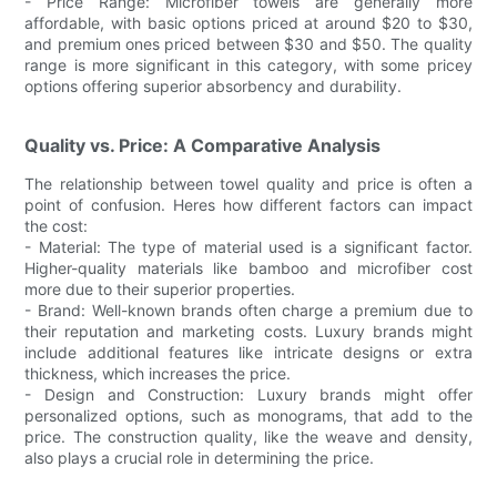
- Price Range: Microfiber towels are generally more
affordable, with basic options priced at around $20 to $30,
and premium ones priced between $30 and $50. The quality
range is more significant in this category, with some pricey
options offering superior absorbency and durability.
Quality vs. Price: A Comparative Analysis
The relationship between towel quality and price is often a
point of confusion. Heres how different factors can impact
the cost:
- Material: The type of material used is a significant factor.
Higher-quality materials like bamboo and microfiber cost
more due to their superior properties.
- Brand: Well-known brands often charge a premium due to
their reputation and marketing costs. Luxury brands might
include additional features like intricate designs or extra
thickness, which increases the price.
- Design and Construction: Luxury brands might offer
personalized options, such as monograms, that add to the
price. The construction quality, like the weave and density,
also plays a crucial role in determining the price.