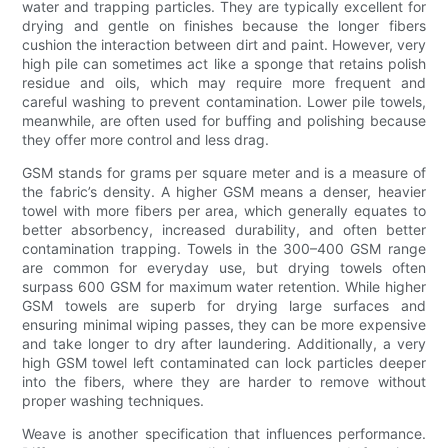
water and trapping particles. They are typically excellent for
drying and gentle on finishes because the longer fibers
cushion the interaction between dirt and paint. However, very
high pile can sometimes act like a sponge that retains polish
residue and oils, which may require more frequent and
careful washing to prevent contamination. Lower pile towels,
meanwhile, are often used for buffing and polishing because
they offer more control and less drag.
GSM stands for grams per square meter and is a measure of
the fabric’s density. A higher GSM means a denser, heavier
towel with more fibers per area, which generally equates to
better absorbency, increased durability, and often better
contamination trapping. Towels in the 300–400 GSM range
are common for everyday use, but drying towels often
surpass 600 GSM for maximum water retention. While higher
GSM towels are superb for drying large surfaces and
ensuring minimal wiping passes, they can be more expensive
and take longer to dry after laundering. Additionally, a very
high GSM towel left contaminated can lock particles deeper
into the fibers, where they are harder to remove without
proper washing techniques.
Weave is another specification that influences performance.