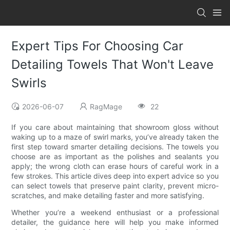
Expert Tips For Choosing Car
Detailing Towels That Won't Leave
Swirls
2026-06-07
RagMage
22
If you care about maintaining that showroom gloss without
waking up to a maze of swirl marks, you’ve already taken the
first step toward smarter detailing decisions. The towels you
choose are as important as the polishes and sealants you
apply; the wrong cloth can erase hours of careful work in a
few strokes. This article dives deep into expert advice so you
can select towels that preserve paint clarity, prevent micro-
scratches, and make detailing faster and more satisfying.
Whether you’re a weekend enthusiast or a professional
detailer, the guidance here will help you make informed