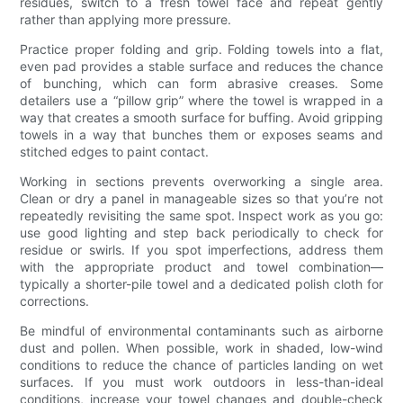
residues, switch to a fresh towel face and repeat gently
rather than applying more pressure.
Practice proper folding and grip. Folding towels into a flat,
even pad provides a stable surface and reduces the chance
of bunching, which can form abrasive creases. Some
detailers use a “pillow grip” where the towel is wrapped in a
way that creates a smooth surface for buffing. Avoid gripping
towels in a way that bunches them or exposes seams and
stitched edges to paint contact.
Working in sections prevents overworking a single area.
Clean or dry a panel in manageable sizes so that you’re not
repeatedly revisiting the same spot. Inspect work as you go:
use good lighting and step back periodically to check for
residue or swirls. If you spot imperfections, address them
with the appropriate product and towel combination—
typically a shorter-pile towel and a dedicated polish cloth for
corrections.
Be mindful of environmental contaminants such as airborne
dust and pollen. When possible, work in shaded, low-wind
conditions to reduce the chance of particles landing on wet
surfaces. If you must work outdoors in less-than-ideal
conditions, increase your towel changes and double-check