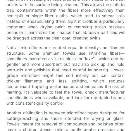
points with the surface being cleaned. This allows the cloth to
trap contaminants within the fibers more effectively than
non-split or single-fiber cloths, which tend to smear soils
instead of encapsulating them. Split microfiber is particularly
important when drying paint or removing polish residues
because it minimizes the chance that abrasive particles will
be dragged across the clear coat, creating swirls.
Not all microfibers are created equal in density and filament
structure. Some premium towels use ultra-fine fibers—
sometimes marketed as “ultra-plush” or “luxe”—which can be
gentler and more absorbent but may also pick up and hold
onto oils and polishes that need careful laundering. Lower-
grade microfiber might feel soft initially but can contain
thicker filaments and less splitting, which reduces
contaminant trapping performance and increases the risk of
marring. It’s valuable to feel the towel, check manufacturer
specifications when available, and look for reputable brands
with consistent quality control.
Another distinction is between microfiber types designed for
cutting/polishing and those intended for drying or glass.
Towels meant for removal of compounds and polishes often
have a shorter, denser pile to apply gentle pressure and