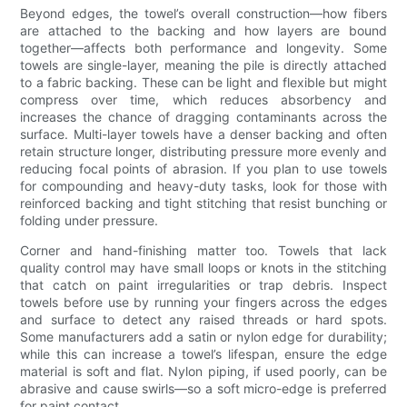
Beyond edges, the towel’s overall construction—how fibers
are attached to the backing and how layers are bound
together—affects both performance and longevity. Some
towels are single-layer, meaning the pile is directly attached
to a fabric backing. These can be light and flexible but might
compress over time, which reduces absorbency and
increases the chance of dragging contaminants across the
surface. Multi-layer towels have a denser backing and often
retain structure longer, distributing pressure more evenly and
reducing focal points of abrasion. If you plan to use towels
for compounding and heavy-duty tasks, look for those with
reinforced backing and tight stitching that resist bunching or
folding under pressure.
Corner and hand-finishing matter too. Towels that lack
quality control may have small loops or knots in the stitching
that catch on paint irregularities or trap debris. Inspect
towels before use by running your fingers across the edges
and surface to detect any raised threads or hard spots.
Some manufacturers add a satin or nylon edge for durability;
while this can increase a towel’s lifespan, ensure the edge
material is soft and flat. Nylon piping, if used poorly, can be
abrasive and cause swirls—so a soft micro-edge is preferred
for paint contact.