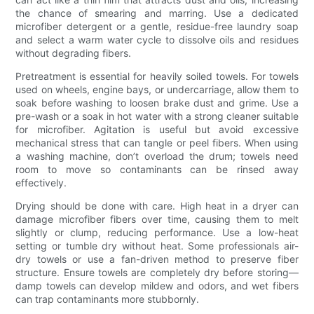
the chance of smearing and marring. Use a dedicated
microfiber detergent or a gentle, residue-free laundry soap
and select a warm water cycle to dissolve oils and residues
without degrading fibers.
Pretreatment is essential for heavily soiled towels. For towels
used on wheels, engine bays, or undercarriage, allow them to
soak before washing to loosen brake dust and grime. Use a
pre-wash or a soak in hot water with a strong cleaner suitable
for microfiber. Agitation is useful but avoid excessive
mechanical stress that can tangle or peel fibers. When using
a washing machine, don’t overload the drum; towels need
room to move so contaminants can be rinsed away
effectively.
Drying should be done with care. High heat in a dryer can
damage microfiber fibers over time, causing them to melt
slightly or clump, reducing performance. Use a low-heat
setting or tumble dry without heat. Some professionals air-
dry towels or use a fan-driven method to preserve fiber
structure. Ensure towels are completely dry before storing—
damp towels can develop mildew and odors, and wet fibers
can trap contaminants more stubbornly.