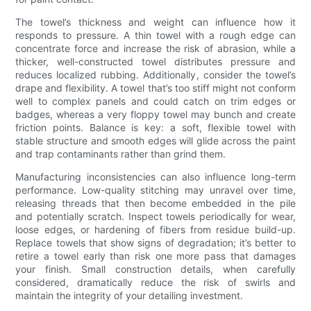
The towel’s thickness and weight can influence how it
responds to pressure. A thin towel with a rough edge can
concentrate force and increase the risk of abrasion, while a
thicker, well-constructed towel distributes pressure and
reduces localized rubbing. Additionally, consider the towel’s
drape and flexibility. A towel that’s too stiff might not conform
well to complex panels and could catch on trim edges or
badges, whereas a very floppy towel may bunch and create
friction points. Balance is key: a soft, flexible towel with
stable structure and smooth edges will glide across the paint
and trap contaminants rather than grind them.
Manufacturing inconsistencies can also influence long-term
performance. Low-quality stitching may unravel over time,
releasing threads that then become embedded in the pile
and potentially scratch. Inspect towels periodically for wear,
loose edges, or hardening of fibers from residue build-up.
Replace towels that show signs of degradation; it’s better to
retire a towel early than risk one more pass that damages
your finish. Small construction details, when carefully
considered, dramatically reduce the risk of swirls and
maintain the integrity of your detailing investment.