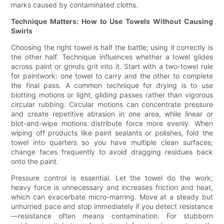
marks caused by contaminated cloths.
Technique Matters: How to Use Towels Without Causing
Swirls
Choosing the right towel is half the battle; using it correctly is
the other half. Technique influences whether a towel glides
across paint or grinds grit into it. Start with a two-towel rule
for paintwork: one towel to carry and the other to complete
the final pass. A common technique for drying is to use
blotting motions or light, gliding passes rather than vigorous
circular rubbing. Circular motions can concentrate pressure
and create repetitive abrasion in one area, while linear or
blot-and-wipe motions distribute force more evenly. When
wiping off products like paint sealants or polishes, fold the
towel into quarters so you have multiple clean surfaces;
change faces frequently to avoid dragging residues back
onto the paint.
Pressure control is essential. Let the towel do the work;
heavy force is unnecessary and increases friction and heat,
which can exacerbate micro-marring. Move at a steady but
unhurried pace and stop immediately if you detect resistance
—resistance often means contamination. For stubborn