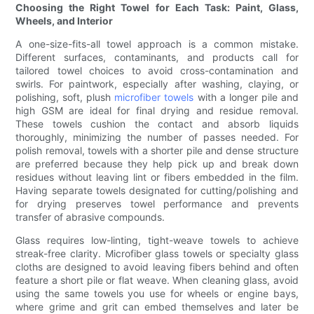
Choosing the Right Towel for Each Task: Paint, Glass,
Wheels, and Interior
A one-size-fits-all towel approach is a common mistake.
Different surfaces, contaminants, and products call for
tailored towel choices to avoid cross-contamination and
swirls. For paintwork, especially after washing, claying, or
polishing, soft, plush
microfiber towels
with a longer pile and
high GSM are ideal for final drying and residue removal.
These towels cushion the contact and absorb liquids
thoroughly, minimizing the number of passes needed. For
polish removal, towels with a shorter pile and dense structure
are preferred because they help pick up and break down
residues without leaving lint or fibers embedded in the film.
Having separate towels designated for cutting/polishing and
for drying preserves towel performance and prevents
transfer of abrasive compounds.
Glass requires low-linting, tight-weave towels to achieve
streak-free clarity. Microfiber glass towels or specialty glass
cloths are designed to avoid leaving fibers behind and often
feature a short pile or flat weave. When cleaning glass, avoid
using the same towels you use for wheels or engine bays,
where grime and grit can embed themselves and later be