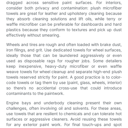
dragged across sensitive paint surfaces. For interiors,
consider both privacy and contamination: plush microfiber
towels are great for leather and upholstery cleaning because
they absorb cleaning solutions and lift oils, while terry or
waffle microfiber can be preferable for dashboards and hard
plastics because they conform to textures and pick up dust
effectively without smearing.
Wheels and tires are rough and often loaded with brake dust,
iron filings, and grit. Use dedicated towels for wheel surfaces,
ideally those that can be laundered aggressively or even
used as disposable rags for rougher jobs. Some detailers
keep inexpensive, heavy-duty microfiber or even waffle
weave towels for wheel cleanup and separate high-end plush
towels reserved strictly for paint. A good practice is to color-
code towels or tag them by use (paint, glass, wheels, interior)
so there’s no accidental cross-use that could introduce
contaminants to the paintwork.
Engine bays and underbody cleaning present their own
challenges, often involving oil and solvents. For these areas,
use towels that are resilient to chemicals and can tolerate hot
surfaces or aggressive cleaners. Avoid reusing these towels
for any exterior paint work. For final touch-ups and spot