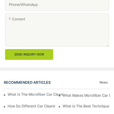
Phone/whatsApp
Content
SEND INQUIRY NOW
RECOMMENDED ARTICLES
News
What Is The Microfiber Car Cleaning Towel For A Scratch-Free F
What Makes Microfiber Car Cle
How Do Different Car Cleaning Brushes Affect Your Cleaning Ro
What Is The Best Technique Fo