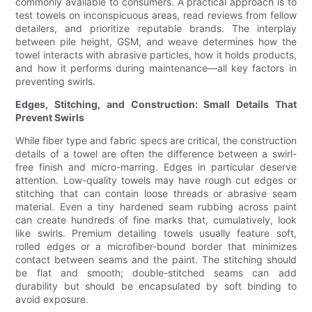
commonly available to consumers. A practical approach is to
test towels on inconspicuous areas, read reviews from fellow
detailers, and prioritize reputable brands. The interplay
between pile height, GSM, and weave determines how the
towel interacts with abrasive particles, how it holds products,
and how it performs during maintenance—all key factors in
preventing swirls.
Edges, Stitching, and Construction: Small Details That
Prevent Swirls
While fiber type and fabric specs are critical, the construction
details of a towel are often the difference between a swirl-
free finish and micro-marring. Edges in particular deserve
attention. Low-quality towels may have rough cut edges or
stitching that can contain loose threads or abrasive seam
material. Even a tiny hardened seam rubbing across paint
can create hundreds of fine marks that, cumulatively, look
like swirls. Premium detailing towels usually feature soft,
rolled edges or a microfiber-bound border that minimizes
contact between seams and the paint. The stitching should
be flat and smooth; double-stitched seams can add
durability but should be encapsulated by soft binding to
avoid exposure.