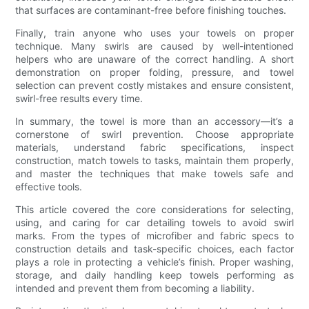
that surfaces are contaminant-free before finishing touches.
Finally, train anyone who uses your towels on proper
technique. Many swirls are caused by well-intentioned
helpers who are unaware of the correct handling. A short
demonstration on proper folding, pressure, and towel
selection can prevent costly mistakes and ensure consistent,
swirl-free results every time.
In summary, the towel is more than an accessory—it’s a
cornerstone of swirl prevention. Choose appropriate
materials, understand fabric specifications, inspect
construction, match towels to tasks, maintain them properly,
and master the techniques that make towels safe and
effective tools.
This article covered the core considerations for selecting,
using, and caring for car detailing towels to avoid swirl
marks. From the types of microfiber and fabric specs to
construction details and task-specific choices, each factor
plays a role in protecting a vehicle’s finish. Proper washing,
storage, and daily handling keep towels performing as
intended and prevent them from becoming a liability.