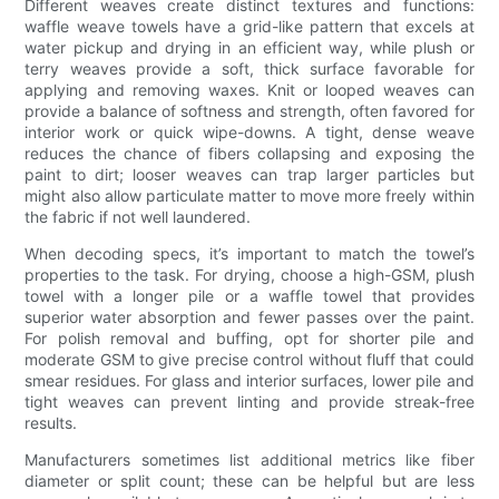
Different weaves create distinct textures and functions:
waffle weave towels have a grid-like pattern that excels at
water pickup and drying in an efficient way, while plush or
terry weaves provide a soft, thick surface favorable for
applying and removing waxes. Knit or looped weaves can
provide a balance of softness and strength, often favored for
interior work or quick wipe-downs. A tight, dense weave
reduces the chance of fibers collapsing and exposing the
paint to dirt; looser weaves can trap larger particles but
might also allow particulate matter to move more freely within
the fabric if not well laundered.
When decoding specs, it’s important to match the towel’s
properties to the task. For drying, choose a high-GSM, plush
towel with a longer pile or a waffle towel that provides
superior water absorption and fewer passes over the paint.
For polish removal and buffing, opt for shorter pile and
moderate GSM to give precise control without fluff that could
smear residues. For glass and interior surfaces, lower pile and
tight weaves can prevent linting and provide streak-free
results.
Manufacturers sometimes list additional metrics like fiber
diameter or split count; these can be helpful but are less