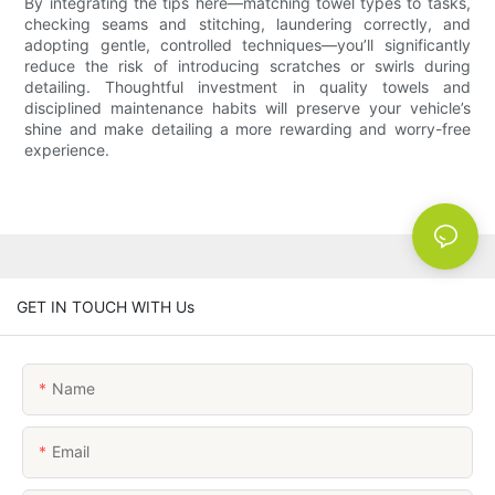
By integrating the tips here—matching towel types to tasks,
checking seams and stitching, launder­ing correctly, and
adopting gentle, controlled techniques—you’ll significantly
reduce the risk of introducing scratches or swirls during
detailing. Thoughtful investment in quality towels and
disciplined maintenance habits will preserve your vehicle’s
shine and make detailing a more rewarding and worry-free
experience.
GET IN TOUCH WITH Us
Name
Email