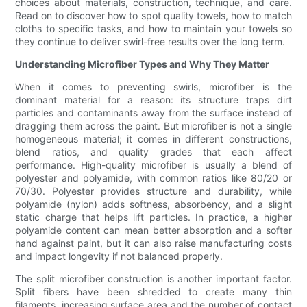
choices about materials, construction, technique, and care.
Read on to discover how to spot quality towels, how to match
cloths to specific tasks, and how to maintain your towels so
they continue to deliver swirl-free results over the long term.
Understanding Microfiber Types and Why They Matter
When it comes to preventing swirls, microfiber is the
dominant material for a reason: its structure traps dirt
particles and contaminants away from the surface instead of
dragging them across the paint. But microfiber is not a single
homogeneous material; it comes in different constructions,
blend ratios, and quality grades that each affect
performance. High-quality microfiber is usually a blend of
polyester and polyamide, with common ratios like 80/20 or
70/30. Polyester provides structure and durability, while
polyamide (nylon) adds softness, absorbency, and a slight
static charge that helps lift particles. In practice, a higher
polyamide content can mean better absorption and a softer
hand against paint, but it can also raise manufacturing costs
and impact longevity if not balanced properly.
The split microfiber construction is another important factor.
Split fibers have been shredded to create many thin
filaments, increasing surface area and the number of contact