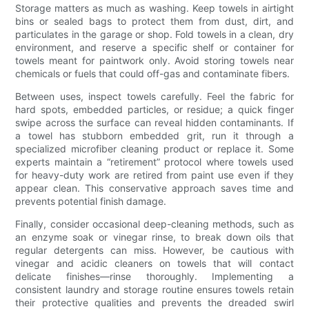
Storage matters as much as washing. Keep towels in airtight
bins or sealed bags to protect them from dust, dirt, and
particulates in the garage or shop. Fold towels in a clean, dry
environment, and reserve a specific shelf or container for
towels meant for paintwork only. Avoid storing towels near
chemicals or fuels that could off-gas and contaminate fibers.
Between uses, inspect towels carefully. Feel the fabric for
hard spots, embedded particles, or residue; a quick finger
swipe across the surface can reveal hidden contaminants. If
a towel has stubborn embedded grit, run it through a
specialized microfiber cleaning product or replace it. Some
experts maintain a “retirement” protocol where towels used
for heavy-duty work are retired from paint use even if they
appear clean. This conservative approach saves time and
prevents potential finish damage.
Finally, consider occasional deep-cleaning methods, such as
an enzyme soak or vinegar rinse, to break down oils that
regular detergents can miss. However, be cautious with
vinegar and acidic cleaners on towels that will contact
delicate finishes—rinse thoroughly. Implementing a
consistent laundry and storage routine ensures towels retain
their protective qualities and prevents the dreaded swirl