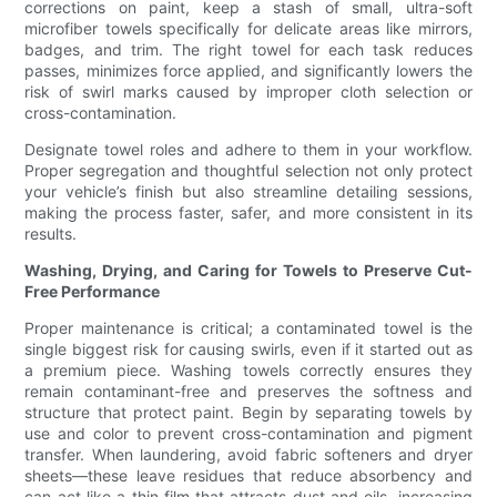
corrections on paint, keep a stash of small, ultra-soft
microfiber towels specifically for delicate areas like mirrors,
badges, and trim. The right towel for each task reduces
passes, minimizes force applied, and significantly lowers the
risk of swirl marks caused by improper cloth selection or
cross-contamination.
Designate towel roles and adhere to them in your workflow.
Proper segregation and thoughtful selection not only protect
your vehicle’s finish but also streamline detailing sessions,
making the process faster, safer, and more consistent in its
results.
Washing, Drying, and Caring for Towels to Preserve Cut-
Free Performance
Proper maintenance is critical; a contaminated towel is the
single biggest risk for causing swirls, even if it started out as
a premium piece. Washing towels correctly ensures they
remain contaminant-free and preserves the softness and
structure that protect paint. Begin by separating towels by
use and color to prevent cross-contamination and pigment
transfer. When laundering, avoid fabric softeners and dryer
sheets—these leave residues that reduce absorbency and
can act like a thin film that attracts dust and oils, increasing