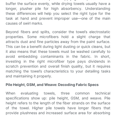
buffer the surface evenly, while drying towels usually have a
longer, plusher pile for high absorbency. Understanding
these differences will help you select the right type for the
task at hand and prevent improper use—one of the main
causes of swirl marks.
Beyond fibers and splits, consider the towel’s electrostatic
properties. Some microfibers hold a slight charge that
attracts dust and fine particles away from the paint surface.
This can be a benefit during light dusting or quick cleans, but
it also means that these towels must be washed carefully to
avoid embedding contaminants in the fabric. In short,
investing in the right microfiber type pays dividends in
scratch prevention and overall finish quality, but it requires
matching the towel’s characteristics to your detailing tasks
and maintaining it properly.
Pile Height, GSM, and Weave: Decoding Fabric Specs
When evaluating towels, three common technical
specifications show up: pile height, GSM, and weave. Pile
height refers to the length of the fiber strands on the surface
of the towel. Higher pile towels have longer fibers that
provide plushness and increased surface area for absorbing