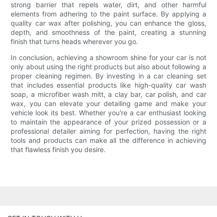
strong barrier that repels water, dirt, and other harmful
elements from adhering to the paint surface. By applying a
quality car wax after polishing, you can enhance the gloss,
depth, and smoothness of the paint, creating a stunning
finish that turns heads wherever you go.
In conclusion, achieving a showroom shine for your car is not
only about using the right products but also about following a
proper cleaning regimen. By investing in a car cleaning set
that includes essential products like high-quality car wash
soap, a microfiber wash mitt, a clay bar, car polish, and car
wax, you can elevate your detailing game and make your
vehicle look its best. Whether you're a car enthusiast looking
to maintain the appearance of your prized possession or a
professional detailer aiming for perfection, having the right
tools and products can make all the difference in achieving
that flawless finish you desire.