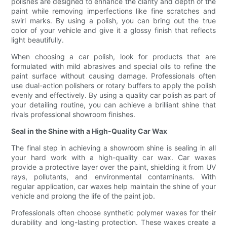
polishes are designed to enhance the clarity and depth of the
paint while removing imperfections like fine scratches and
swirl marks. By using a polish, you can bring out the true
color of your vehicle and give it a glossy finish that reflects
light beautifully.
When choosing a car polish, look for products that are
formulated with mild abrasives and special oils to refine the
paint surface without causing damage. Professionals often
use dual-action polishers or rotary buffers to apply the polish
evenly and effectively. By using a quality car polish as part of
your detailing routine, you can achieve a brilliant shine that
rivals professional showroom finishes.
Seal in the Shine with a High-Quality Car Wax
The final step in achieving a showroom shine is sealing in all
your hard work with a high-quality car wax. Car waxes
provide a protective layer over the paint, shielding it from UV
rays, pollutants, and environmental contaminants. With
regular application, car waxes help maintain the shine of your
vehicle and prolong the life of the paint job.
Professionals often choose synthetic polymer waxes for their
durability and long-lasting protection. These waxes create a