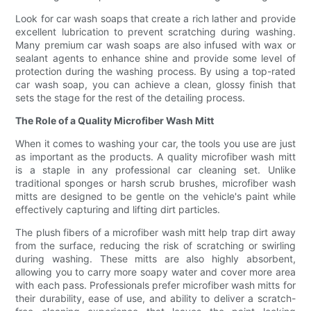
Look for car wash soaps that create a rich lather and provide
excellent lubrication to prevent scratching during washing.
Many premium car wash soaps are also infused with wax or
sealant agents to enhance shine and provide some level of
protection during the washing process. By using a top-rated
car wash soap, you can achieve a clean, glossy finish that
sets the stage for the rest of the detailing process.
The Role of a Quality Microfiber Wash Mitt
When it comes to washing your car, the tools you use are just
as important as the products. A quality microfiber wash mitt
is a staple in any professional car cleaning set. Unlike
traditional sponges or harsh scrub brushes, microfiber wash
mitts are designed to be gentle on the vehicle's paint while
effectively capturing and lifting dirt particles.
The plush fibers of a microfiber wash mitt help trap dirt away
from the surface, reducing the risk of scratching or swirling
during washing. These mitts are also highly absorbent,
allowing you to carry more soapy water and cover more area
with each pass. Professionals prefer microfiber wash mitts for
their durability, ease of use, and ability to deliver a scratch-