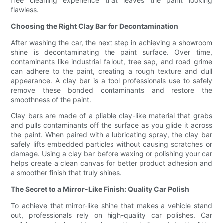
free cleaning experience that leaves the paint looking
flawless.
Choosing the Right Clay Bar for Decontamination
After washing the car, the next step in achieving a showroom
shine is decontaminating the paint surface. Over time,
contaminants like industrial fallout, tree sap, and road grime
can adhere to the paint, creating a rough texture and dull
appearance. A clay bar is a tool professionals use to safely
remove these bonded contaminants and restore the
smoothness of the paint.
Clay bars are made of a pliable clay-like material that grabs
and pulls contaminants off the surface as you glide it across
the paint. When paired with a lubricating spray, the clay bar
safely lifts embedded particles without causing scratches or
damage. Using a clay bar before waxing or polishing your car
helps create a clean canvas for better product adhesion and
a smoother finish that truly shines.
The Secret to a Mirror-Like Finish: Quality Car Polish
To achieve that mirror-like shine that makes a vehicle stand
out, professionals rely on high-quality car polishes. Car