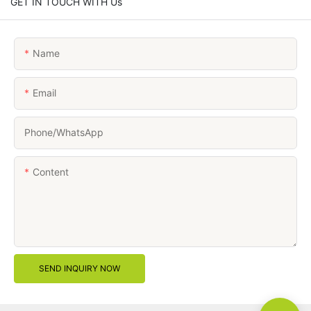
GET IN TOUCH WITH Us
Name
Email
Phone/whatsApp
Content
SEND INQUIRY NOW