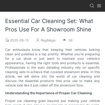
Essential Car Cleaning Set: What
Pros Use For A Showroom Shine
2025-08-15
RagMage
56
Car enthusiasts know that keeping their vehicles looking
clean and polished is a top priority. Whether you're preparing
for a car show or just want to maintain your vehicle's
appearance, having the right tools and products is essential.
Professionals in the auto detailing industry rely on specific
cleaning sets to achieve that coveted showroom shine. In this
article, we will delve into the world of car cleaning and
discuss the essential products that pros use to make any
vehicle look like it just rolled off the showroom floor.
Understanding the Importance of Proper Car Cleaning
Proper car cleaning goes beyond just making your vehicle