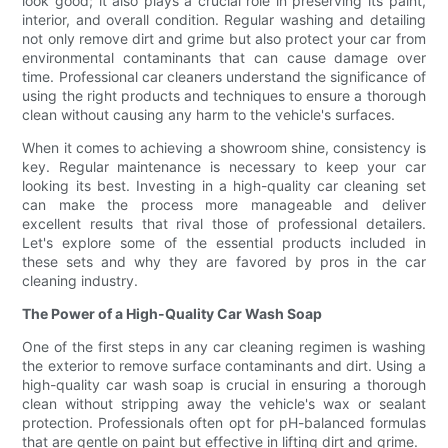
look good; it also plays a crucial role in preserving its paint,
interior, and overall condition. Regular washing and detailing
not only remove dirt and grime but also protect your car from
environmental contaminants that can cause damage over
time. Professional car cleaners understand the significance of
using the right products and techniques to ensure a thorough
clean without causing any harm to the vehicle's surfaces.
When it comes to achieving a showroom shine, consistency is
key. Regular maintenance is necessary to keep your car
looking its best. Investing in a high-quality car cleaning set
can make the process more manageable and deliver
excellent results that rival those of professional detailers.
Let's explore some of the essential products included in
these sets and why they are favored by pros in the car
cleaning industry.
The Power of a High-Quality Car Wash Soap
One of the first steps in any car cleaning regimen is washing
the exterior to remove surface contaminants and dirt. Using a
high-quality car wash soap is crucial in ensuring a thorough
clean without stripping away the vehicle's wax or sealant
protection. Professionals often opt for pH-balanced formulas
that are gentle on paint but effective in lifting dirt and grime.