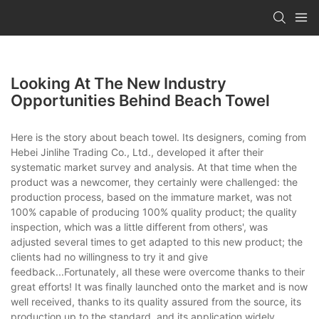
Looking At The New Industry
Opportunities Behind Beach Towel
Here is the story about beach towel. Its designers, coming from
Hebei Jinlihe Trading Co., Ltd., developed it after their
systematic market survey and analysis. At that time when the
product was a newcomer, they certainly were challenged: the
production process, based on the immature market, was not
100% capable of producing 100% quality product; the quality
inspection, which was a little different from others', was
adjusted several times to get adapted to this new product; the
clients had no willingness to try it and give
feedback...Fortunately, all these were overcome thanks to their
great efforts! It was finally launched onto the market and is now
well received, thanks to its quality assured from the source, its
production up to the standard, and its application widely