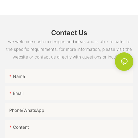
Yes, you can reuse them, but washing them in hot water after
handy. So why not consider these towels for your next summer
each use is essential to keep them effective.Q: Are antibacterial
giveaway and make a lasting impression on your recipients?
towels environmentally friendly?A: Many antibacterial towels are
eco-friendly and reusable, reducing waste and promoting
sustainability.
Contact Us
we welcome custom designs and ideas and is able to cater to
the specific requirements. for more information, please visit the
website or contact us directly with questions or inquiries.
Name
Email
Phone/whatsApp
Content