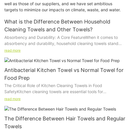
well as those of our suppliers, and we have set ambitious
targets to minimize our impacts on climate, waste, and water.
What is the Difference Between Household
Cleaning Towels and Other Towels?
Absorbency and Durability: A Core FeatureWhen it comes to
absorbency and durability, household cleaning towels stand
out. Unlike general-purpose towels, which are softer and more
read more
absorbent, cleaning towels are made to soak up more liquid
and withstand repeated use without losing their effectiveness.
For instance, a household cleaning towel can quickly absorb
Antibacterial Kitchen Towel vs Normal Towel for
water, spills, or even stronger cleaning solutions without
Food Prep
becoming overly saturated or weakening.
The Critical Role of Kitchen Cleaning Towels in Food
Durability is another distinguishing feature. These towels are
SafetyKitchen cleaning towels are essential tools for
crafted from materials that can handle the wear and tear of
maintaining the cleanliness of surfaces, utensils, and food
daily cleaning. Whether youre scrubbing a sink, wiping down a
read more
preparation areas. These towels absorb moisture, wipe down
countertop, or tackling a particularly stubborn stain, these
countertops, and remove dirt and grime. However, not all
towels can endure without showing signs of wear and tear. This
towels are created equal. Antibacterial kitchen towels are
longevity ensures that you can use the same towel multiple
The Difference Between Hair Towels and Regular
specifically engineered to provide an additional layer of
times before needing to replace it, thereby saving both time
Towels
protection by reducing the growth of bacteria and other
and money.