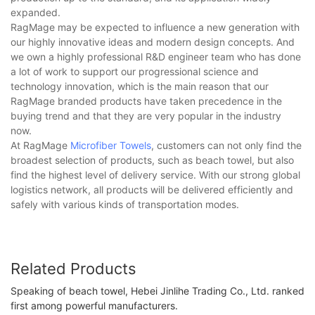
expanded.
RagMage may be expected to influence a new generation with
our highly innovative ideas and modern design concepts. And
we own a highly professional R&D engineer team who has done
a lot of work to support our progressional science and
technology innovation, which is the main reason that our
RagMage branded products have taken precedence in the
buying trend and that they are very popular in the industry
now.
At RagMage
Microfiber Towels
, customers can not only find the
broadest selection of products, such as beach towel, but also
find the highest level of delivery service. With our strong global
logistics network, all products will be delivered efficiently and
safely with various kinds of transportation modes.
Related Products
Speaking of beach towel, Hebei Jinlihe Trading Co., Ltd. ranked
first among powerful manufacturers.