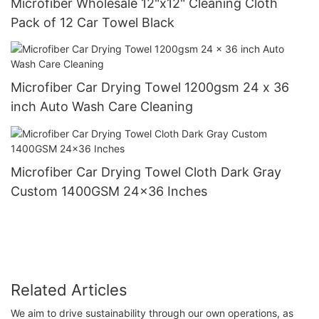
Microfiber Wholesale 12"x12" Cleaning Cloth
Pack of 12 Car Towel Black
Microfiber Car Drying Towel 1200gsm 24 x 36
inch Auto Wash Care Cleaning
Microfiber Car Drying Towel Cloth Dark Gray
Custom 1400GSM 24x36 Inches
Related Articles
We aim to drive sustainability through our own operations, as