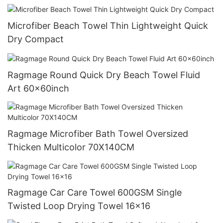
Microfiber Beach Towel Thin Lightweight Quick
Dry Compact
Ragmage Round Quick Dry Beach Towel Fluid
Art 60x60inch
Ragmage Microfiber Bath Towel Oversized
Thicken Multicolor 70X140CM
Ragmage Car Care Towel 600GSM Single
Twisted Loop Drying Towel 16x16