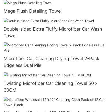
Mega Plush Detailing Towel
Double-sided Extra Fluffy Microfiber Car Wash
Towel
Microfiber Car Cleaning Drying Towel 2-Pack
Edgeless Dual Pile
Twisting Microfiber Car Cleaning Towel 50 x
60CM