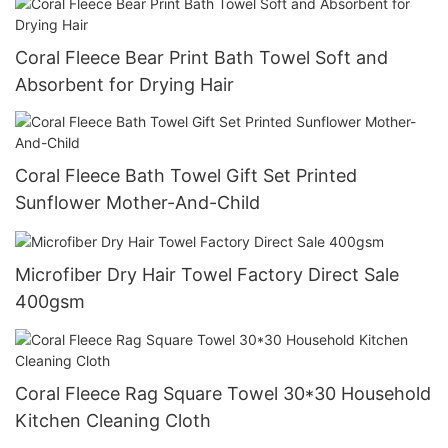
Coral Fleece Bear Print Bath Towel Soft and
Absorbent for Drying Hair
Coral Fleece Bath Towel Gift Set Printed
Sunflower Mother-And-Child
Microfiber Dry Hair Towel Factory Direct Sale
400gsm
Coral Fleece Rag Square Towel 30*30 Household
Kitchen Cleaning Cloth