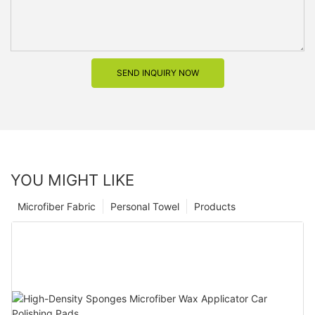
SEND INQUIRY NOW
YOU MIGHT LIKE
Microfiber Fabric
Personal Towel
Products