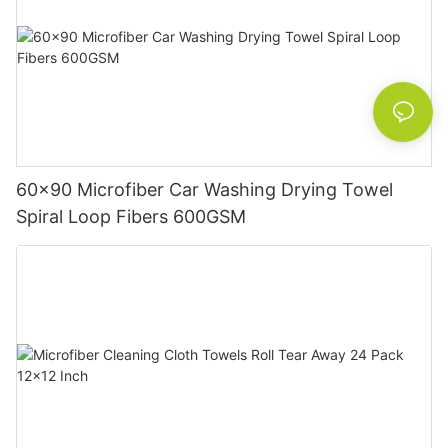
60x90 Microfiber Car Washing Drying Towel
Spiral Loop Fibers 600GSM