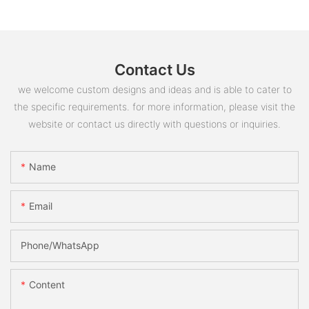
Contact Us
we welcome custom designs and ideas and is able to cater to
the specific requirements. for more information, please visit the
website or contact us directly with questions or inquiries.
Name
Email
Phone/whatsApp
Content