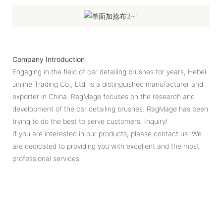
Company Introduction
Engaging in the field of car detailing brushes for years, Hebei
Jinlihe Trading Co., Ltd. is a distinguished manufacturer and
exporter in China. RagMage focuses on the research and
development of the car detailing brushes. RagMage has been
trying to do the best to serve customers. Inquiry!
If you are interested in our products, please contact us. We
are dedicated to providing you with excellent and the most
professional services.