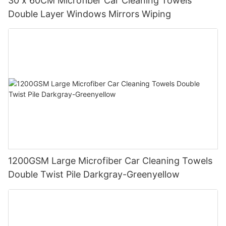
30 x 60CM Microfiber Car Cleaning Towels
Double Layer Windows Mirrors Wiping
1200GSM Large Microfiber Car Cleaning Towels
Double Twist Pile Darkgray-Greenyellow