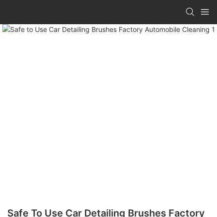
Safe To Use Car Detailing Brushes Factory