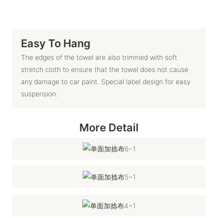
Easy To Hang
The edges of the towel are also trimmed with soft
stretch cloth to ensure that the towel does not cause
any damage to car paint. Special label design for easy
suspension.
More Detail