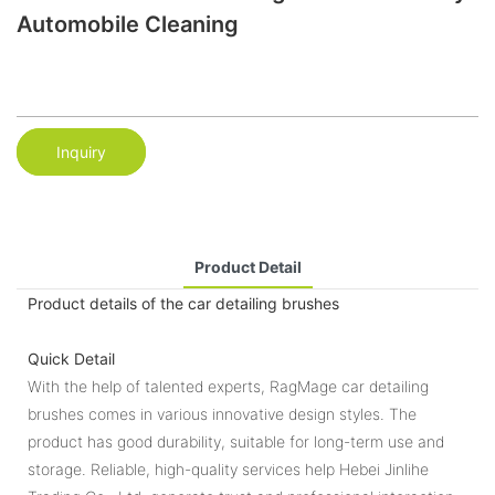
Automobile Cleaning
Inquiry
Product Detail
Product details of the car detailing brushes
Quick Detail
With the help of talented experts, RagMage car detailing
brushes comes in various innovative design styles. The
product has good durability, suitable for long-term use and
storage. Reliable, high-quality services help Hebei Jinlihe