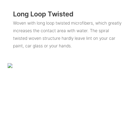
Long Loop Twisted
Woven with long loop twisted microfibers, which greatly
increases the contact area with water. The spiral
twisted woven structure hardly leave lint on your car
paint, car glass or your hands.