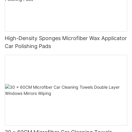
High-Density Sponges Microfiber Wax Applicator
Car Polishing Pads