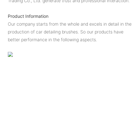
Trading Co., Ltd. generate trust and professional interaction.
Product Information
Our company starts from the whole and excels in detail in the
production of car detailing brushes. So our products have
better performance in the following aspects.