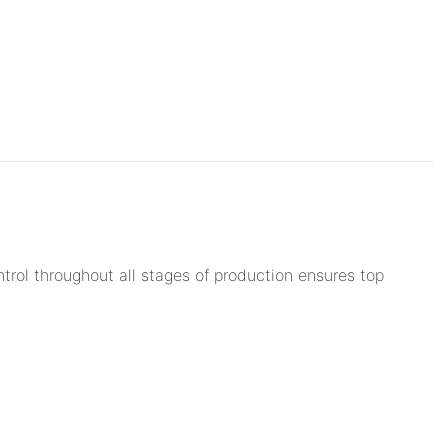
trol throughout all stages of production ensures top