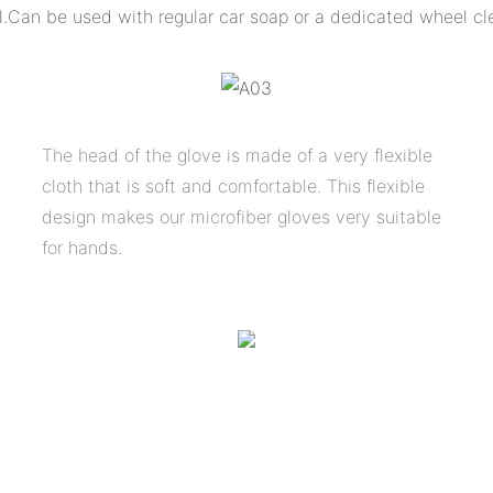
l.
Can be used with regular car soap or a dedicated wheel cl
The head of the glove is made of a very flexible
cloth that is soft and comfortable. This flexible
design makes our microfiber gloves very suitable
for hands.