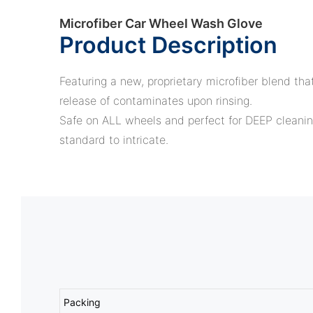
Microfiber Car Wheel Wash Glove
Product Description
Featuring a new, proprietary microfiber blend that
release of contaminates upon rinsing.
Safe on ALL wheels and perfect for DEEP cleanin
standard to intricate.
Packing