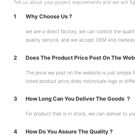
Tell us about your project requirements and we will fi
1
Why Choose Us ?
we are a direct factory, we can control the qual
quality service, and we accept OEM and tradeas
2
Does The Product Price Post On The Web
The price we post on the website is just simple E
listed product price does notinclude logo or diffe
3
How Long Can You Deliver The Goods ？
For product that is in stock, we can deliver to 
4
How Do You Assure The Quality ?