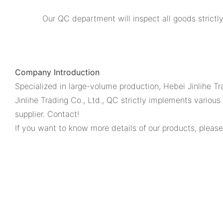
Our QC department will inspect all goods strictl
Company Introduction
Specialized in large-volume production, Hebei Jinlihe Tr
Jinlihe Trading Co., Ltd., QC strictly implements vario
supplier. Contact!
If you want to know more details of our products, please