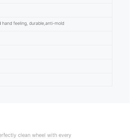
d hand feeling, durable,anti-mold
rfectly clean wheel with every