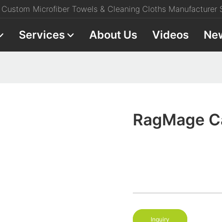
Custom Microfiber Towels & Cleaning Cloths Manufacturer S
Services
About Us
Videos
Ne
RagMage Ca
Inquiry