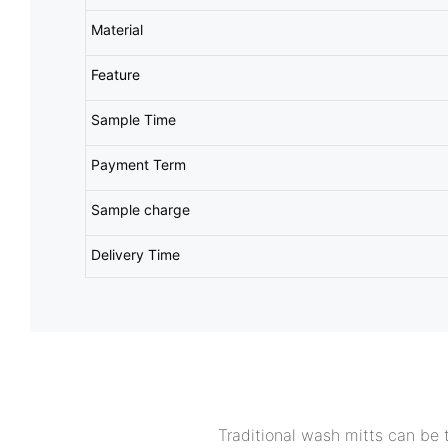
Material
Feature
Sample Time
Payment Term
Sample charge
Delivery Time
Traditional wash mitts can be t