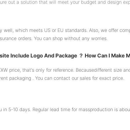
gure out a solution that will meet your budget and design ex
ity well, which meets US or EU standards. Also, we offer comp
surance orders. You can shop without any worries.
site Include Logo And Package ？ How Can I Make 
XW price, that's only for reference. Becausedifferent size a
rent packaging . You can contact our sales for exact price.
you in 5-10 days. Regular lead time for massproduction is abo