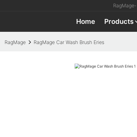
RagMage- 
Home
Products
RagMage
RagMage Car Wash Brush Eries