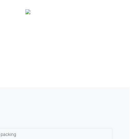
 packing