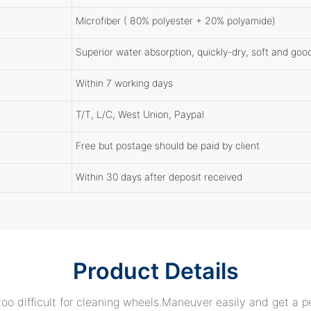
Microfiber ( 80% polyester + 20% polyamide)
Superior water absorption, quickly-dry, soft and goo
Within 7 working days
T/T, L/C, West Union, Paypal
Free but postage should be paid by client
Within 30 days after deposit received
Product Details
oo difficult for cleaning wheels.
Maneuver easily and get a pe