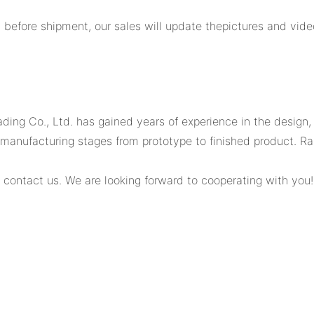
y before shipment, our sales will update thepictures and vide
ading Co., Ltd. has gained years of experience in the design
us manufacturing stages from prototype to finished product.
 contact us. We are looking forward to cooperating with you!