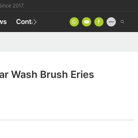
ince 2017.
ws
Contact
Product Catalog
r Wash Brush Eries