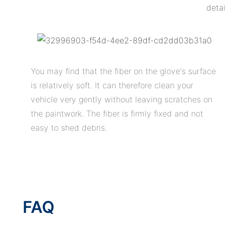
detai
You may find that the fiber on the glove's surface
is relatively soft. It can therefore clean your
vehicle very gently without leaving scratches on
the paintwork. The fiber is firmly fixed and not
easy to shed debris.
FAQ