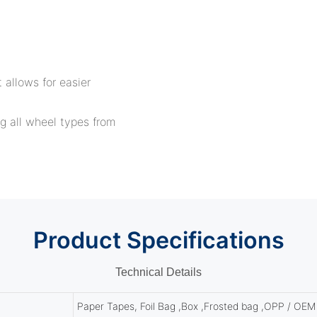
 allows for easier
g all wheel types from
Product
Specifications
Technical Details
Paper Tapes, Foil Bag ,Box ,Frosted bag ,OPP / OEM