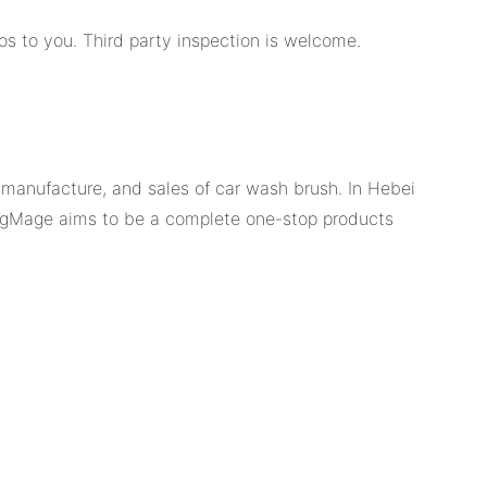
os to you. Third party inspection is welcome.
, manufacture, and sales of car wash brush. In Hebei
 RagMage aims to be a complete one-stop products