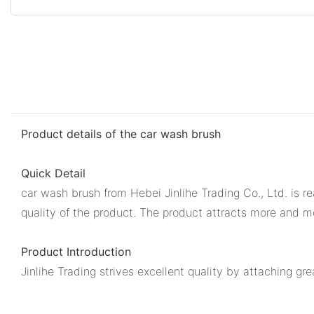
Product details of the car wash brush
Quick Detail
car wash brush from Hebei Jinlihe Trading Co., Ltd. is r
quality of the product. The product attracts more and m
Product Introduction
Jinlihe Trading strives excellent quality by attaching gr