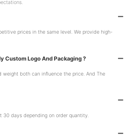
pectations.
etitive prices in the same level. We provide high-
My Custom Logo And Packaging ?
nd weight both can influence the price. And The
ut 30 days depending on order quantity.