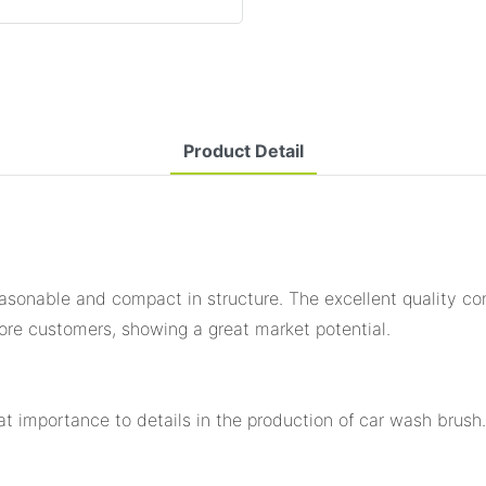
Product Detail
easonable and compact in structure. The excellent quality con
ore customers, showing a great market potential.
eat importance to details in the production of car wash brush.