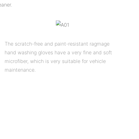
eaner.
The scratch-free and paint-resistant ragmage
hand washing gloves have a very fine and soft
microfiber, which is very suitable for vehicle
maintenance.