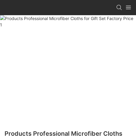
Products Professional Microfiber Cloths