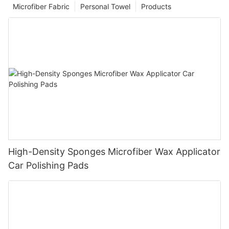
Microfiber Fabric
Personal Towel
Products
High-Density Sponges Microfiber Wax Applicator
Car Polishing Pads