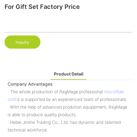
For Gift Set Factory Price
Inquiry
Product Detail
Company Advantages
· The whole production of RagMage professional
microfiber
cloth
s is supported by an experienced team of professionals.
· With the help of advanced prodution equippment, RagMage
is able to produce quality products.
· Hebei Jinlihe Trading Co., Ltd. has dynamic and talented
technical workforce.