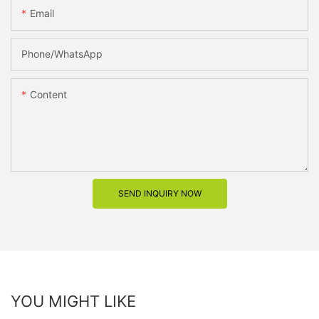
Email
Phone/whatsApp
Content
SEND INQUIRY NOW
YOU MIGHT LIKE