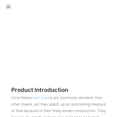
Product Introduction
Coral fleece
bath towel
s are commonly slenderer than
other towels, yet they splash up an astonishing measure
of fluid because of their finely woven construction. They