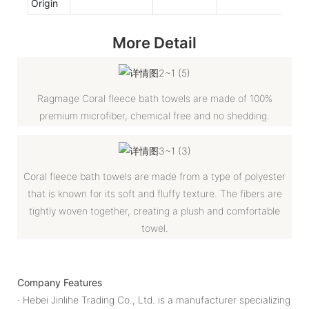
Origin
More Detail
Ragmage Coral fleece bath towels are made of 100%
premium microfiber, chemical free and no shedding.
Coral fleece bath towels are made from a type of polyester
that is known for its soft and fluffy texture. The fibers are
tightly woven together, creating a plush and comfortable
towel.
Company Features
· Hebei Jinlihe Trading Co., Ltd. is a manufacturer specializing