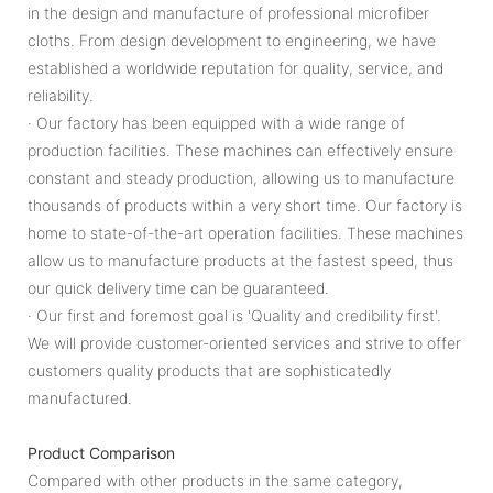
in the design and manufacture of professional microfiber
cloths. From design development to engineering, we have
established a worldwide reputation for quality, service, and
reliability.
· Our factory has been equipped with a wide range of
production facilities. These machines can effectively ensure
constant and steady production, allowing us to manufacture
thousands of products within a very short time. Our factory is
home to state-of-the-art operation facilities. These machines
allow us to manufacture products at the fastest speed, thus
our quick delivery time can be guaranteed.
· Our first and foremost goal is 'Quality and credibility first'.
We will provide customer-oriented services and strive to offer
customers quality products that are sophisticatedly
manufactured.
Product Comparison
Compared with other products in the same category,