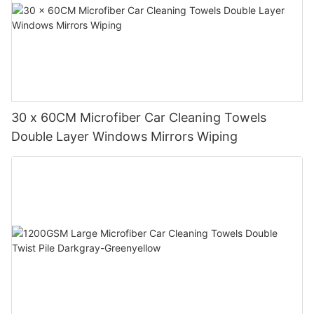
30 x 60CM Microfiber Car Cleaning Towels
Double Layer Windows Mirrors Wiping