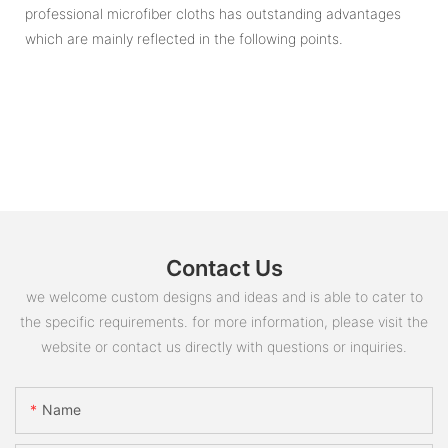
professional microfiber cloths has outstanding advantages
which are mainly reflected in the following points.
Contact Us
we welcome custom designs and ideas and is able to cater to
the specific requirements. for more information, please visit the
website or contact us directly with questions or inquiries.
Name