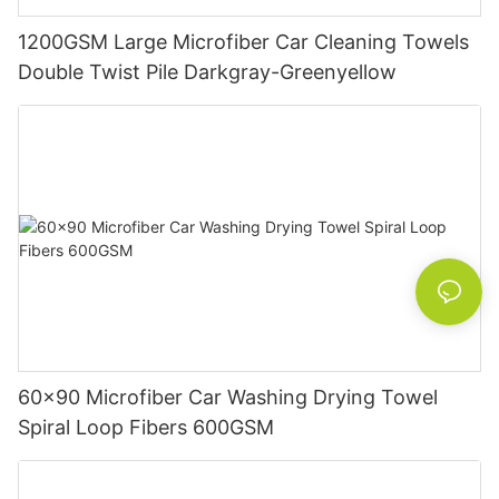
1200GSM Large Microfiber Car Cleaning Towels
Double Twist Pile Darkgray-Greenyellow
60x90 Microfiber Car Washing Drying Towel
Spiral Loop Fibers 600GSM