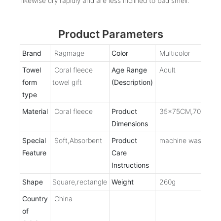
likewise dry rapidly and are less inclined to bad smell.
Product Parameters
Brand
Ragmage
Color
Multicolor
Towel
Coral fleece
Age Range
Adult
form
towel gift
(Description)
type
Material
Coral fleece
Product
35x75CM,70X140
Dimensions
Special
Soft,Absorbent
Product
machine washable
Feature
Care
Instructions
Shape
Square,rectangle
Weight
260g
Country
China
of