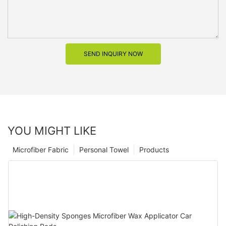
SEND INQUIRY NOW
YOU MIGHT LIKE
Microfiber Fabric
Personal Towel
Products