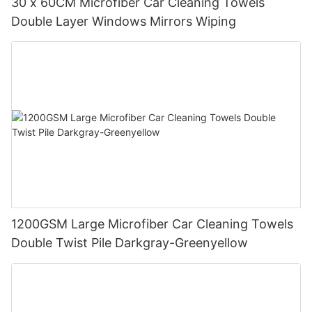
30 x 60CM Microfiber Car Cleaning Towels
Double Layer Windows Mirrors Wiping
1200GSM Large Microfiber Car Cleaning Towels
Double Twist Pile Darkgray-Greenyellow