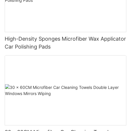
High-Density Sponges Microfiber Wax Applicator
Car Polishing Pads