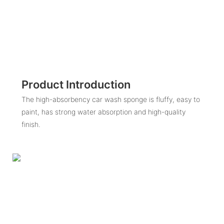
Product Introduction
The high-absorbency car wash sponge is fluffy, easy to
paint, has strong water absorption and high-quality
finish.