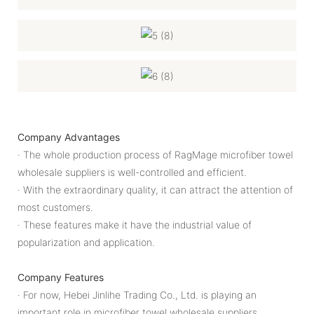
Company Advantages
· The whole production process of RagMage microfiber towel
wholesale suppliers is well-controlled and efficient.
· With the extraordinary quality, it can attract the attention of
most customers.
· These features make it have the industrial value of
popularization and application.
Company Features
· For now, Hebei Jinlihe Trading Co., Ltd. is playing an
important role in microfiber towel wholesale suppliers