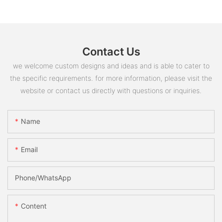
Contact Us
we welcome custom designs and ideas and is able to cater to
the specific requirements. for more information, please visit the
website or contact us directly with questions or inquiries.
Name
Email
Phone/whatsApp
Content