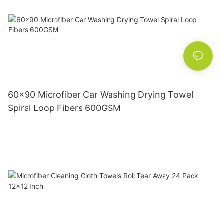
60x90 Microfiber Car Washing Drying Towel
Spiral Loop Fibers 600GSM