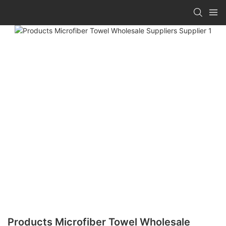
Products Microfiber Towel Wholesale