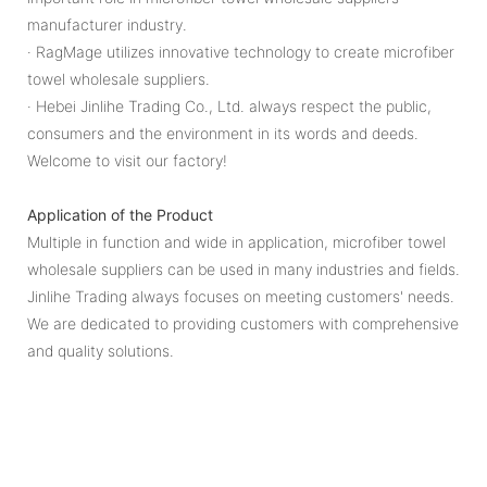
manufacturer industry.
· RagMage utilizes innovative technology to create microfiber
towel wholesale suppliers.
· Hebei Jinlihe Trading Co., Ltd. always respect the public,
consumers and the environment in its words and deeds.
Welcome to visit our factory!
Application of the Product
Multiple in function and wide in application, microfiber towel
wholesale suppliers can be used in many industries and fields.
Jinlihe Trading always focuses on meeting customers' needs.
We are dedicated to providing customers with comprehensive
and quality solutions.