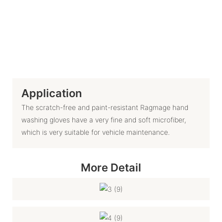
Application
The scratch-free and paint-resistant Ragmage hand
washing gloves have a very fine and soft microfiber,
which is very suitable for vehicle maintenance.
More Detail