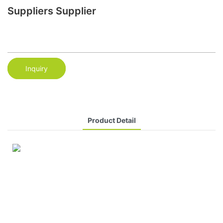
Suppliers Supplier
Inquiry
Product Detail