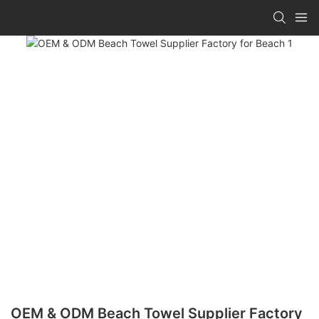
OEM & ODM Beach Towel Supplier Factory