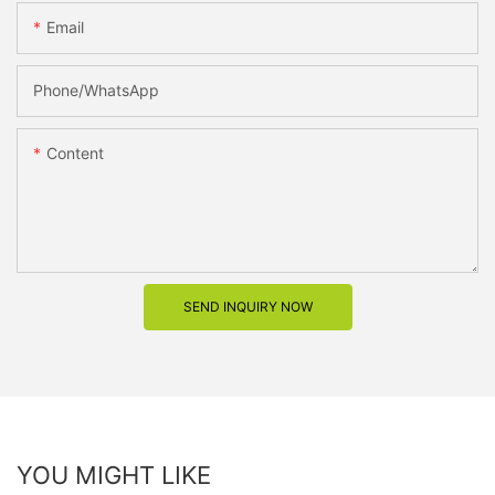
Email
Phone/whatsApp
Content
SEND INQUIRY NOW
YOU MIGHT LIKE