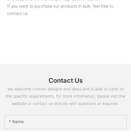
If you want to purchase our products in bulk, feel free to
contact us.
Contact Us
we welcome custom designs and ideas and is able to cater to
the specific requirements. for more information, please visit the
website or contact us directly with questions or inquiries.
Name