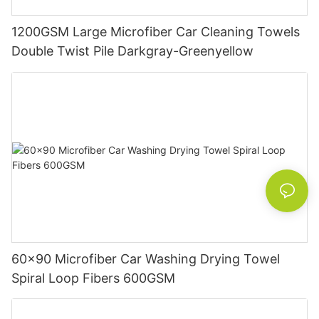
1200GSM Large Microfiber Car Cleaning Towels
Double Twist Pile Darkgray-Greenyellow
60x90 Microfiber Car Washing Drying Towel
Spiral Loop Fibers 600GSM