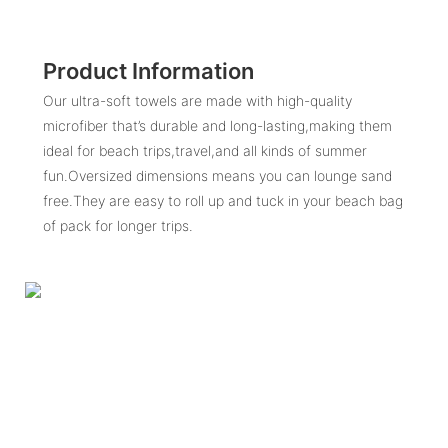
Product Information
Our ultra-soft towels are made with high-quality
microfiber that’s durable and long-lasting,making them
ideal for beach trips,travel,and all kinds of summer
fun.Oversized dimensions means you can lounge sand
free.They are easy to roll up and tuck in your beach bag
of pack for longer trips.