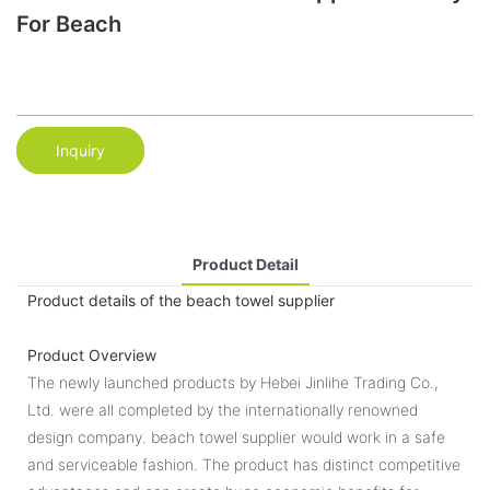
For Beach
Inquiry
Product Detail
Product details of the beach towel supplier
Product Overview
The newly launched products by Hebei Jinlihe Trading Co.,
Ltd. were all completed by the internationally renowned
design company. beach towel supplier would work in a safe
and serviceable fashion. The product has distinct competitive