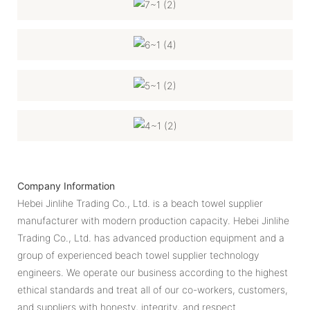
Company Information
Hebei Jinlihe Trading Co., Ltd. ​​is a beach towel supplier
manufacturer with modern production capacity. Hebei Jinlihe
Trading Co., Ltd. has advanced production equipment and a
group of experienced beach towel supplier technology
engineers. We operate our business according to the highest
ethical standards and treat all of our co-workers, customers,
and suppliers with honesty, integrity, and respect.