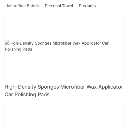
Microfiber Fabric
Personal Towel
Products
High-Density Sponges Microfiber Wax Applicator
Car Polishing Pads