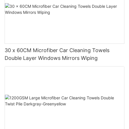
30 x 60CM Microfiber Car Cleaning Towels
Double Layer Windows Mirrors Wiping