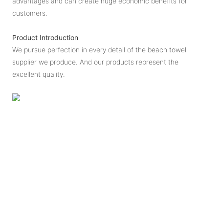
advantages and can create huge economic benefits for
customers.
Product Introduction
We pursue perfection in every detail of the beach towel
supplier we produce. And our products represent the
excellent quality.