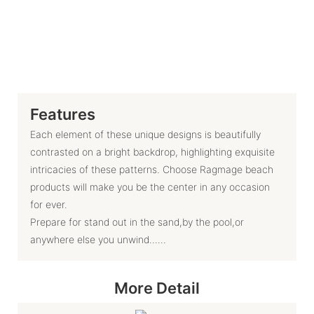
Features
Each element of these unique designs is beautifully
contrasted on a bright backdrop, highlighting exquisite
intricacies of these patterns. Choose Ragmage beach
products will make you be the center in any occasion
for ever.
Prepare for stand out in the sand,by the pool,or
anywhere else you unwind……
More Detail