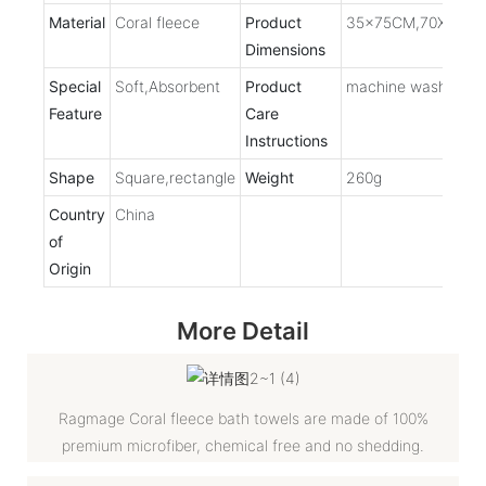
Material
Coral fleece
Product
35x75CM,70X140C
Dimensions
Special
Soft,Absorbent
Product
machine washable
Feature
Care
Instructions
Shape
Square,rectangle
Weight
260g
Country
China
of
Origin
More Detail
Ragmage Coral fleece bath towels are made of 100%
premium microfiber, chemical free and no shedding.