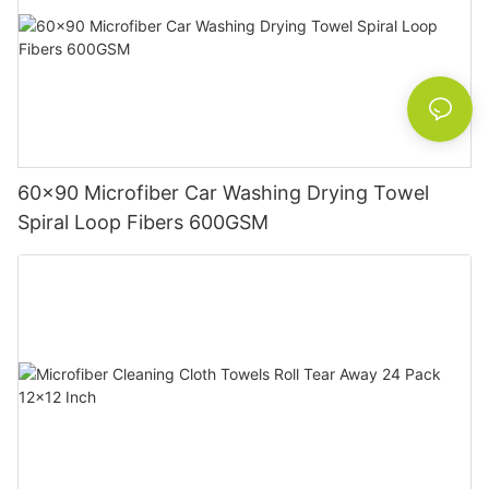
60x90 Microfiber Car Washing Drying Towel
Spiral Loop Fibers 600GSM