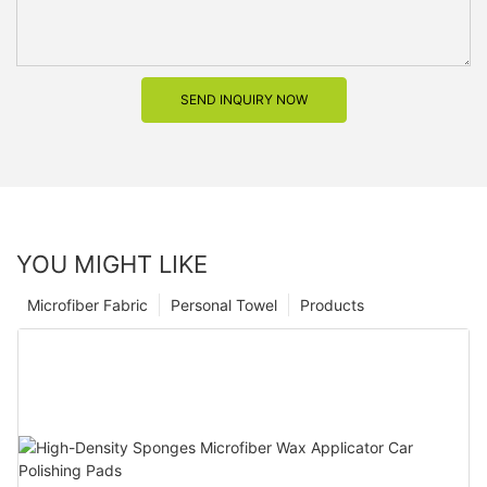
SEND INQUIRY NOW
YOU MIGHT LIKE
Microfiber Fabric
Personal Towel
Products