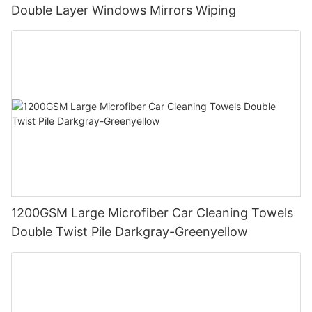
Double Layer Windows Mirrors Wiping
1200GSM Large Microfiber Car Cleaning Towels
Double Twist Pile Darkgray-Greenyellow