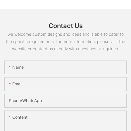
Contact Us
we welcome custom designs and ideas and is able to cater to
the specific requirements. for more information, please visit the
website or contact us directly with questions or inquiries.
Name
Email
Phone/whatsApp
Content