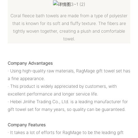
Coral fleece bath towels are made from a type of polyester
that is known for its soft and fluffy texture. The fibers are
tightly woven together, creating a plush and comfortable
towel.
Company Advantages
· Using high-quality raw materials, RagMage gift towel set has
a fine appearance.
· This product is widely appreciated by customers, with
excellent performance and longer service life.
· Hebei Jinlihe Trading Co., Ltd. is a leading manufacturer for
gift towel set for many years, so quality can be guaranteed.
Company Features
· It takes a lot of efforts for RagMage to be the leading gift