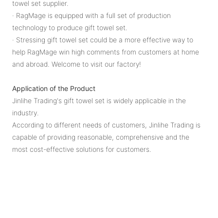
towel set supplier.
· RagMage is equipped with a full set of production
technology to produce gift towel set.
· Stressing gift towel set could be a more effective way to
help RagMage win high comments from customers at home
and abroad. Welcome to visit our factory!
Application of the Product
Jinlihe Trading's gift towel set is widely applicable in the
industry.
According to different needs of customers, Jinlihe Trading is
capable of providing reasonable, comprehensive and the
most cost-effective solutions for customers.