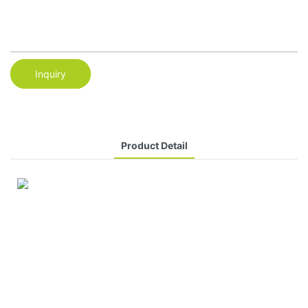
Inquiry
Product Detail