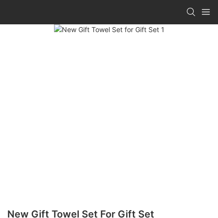
New Gift Towel Set For Gift Set