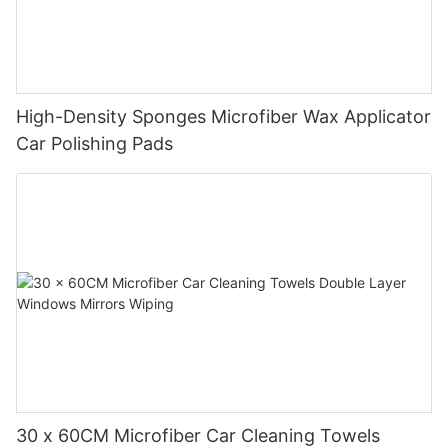
High-Density Sponges Microfiber Wax Applicator
Car Polishing Pads
30 x 60CM Microfiber Car Cleaning Towels