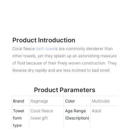
Product Introduction
Coral fleece
bath towel
s are commonly slenderer than
other towels, yet they splash up an astonishing measure
of fluid because of their finely woven construction. They
likewise dry rapidly and are less inclined to bad smell.
Product Parameters
Brand
Ragmage
Color
Multicolor
Towel
Coral fleece
Age Range
Adult
form
towel gift
(Description)
type