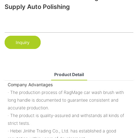
Supply Auto Polishing
Inquiry
Product Detail
Company Advantages
· The production process of RagMage car wash brush with
long handle is documented to guarantee consistent and
accurate production.
· The product is quality-assured and withstands all kinds of
strict tests.
· Hebei Jinlihe Trading Co., Ltd. has established a good