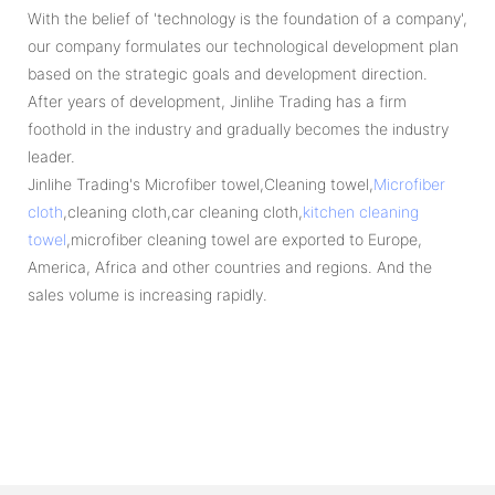
With the belief of 'technology is the foundation of a company',
our company formulates our technological development plan
based on the strategic goals and development direction.
After years of development, Jinlihe Trading has a firm
foothold in the industry and gradually becomes the industry
leader.
Jinlihe Trading's Microfiber towel,Cleaning towel,
Microfiber
cloth
,cleaning cloth,car cleaning cloth,
kitchen cleaning
towel
,microfiber cleaning towel are exported to Europe,
America, Africa and other countries and regions. And the
sales volume is increasing rapidly.