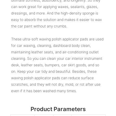
ultimate softness, absorbency, and longevity. So they
can work great for applying waxes, sealants, glazes,
dressings, and more. And the high-density sponge is
easy to absorb the solution and makes it easier to wax
the car paint without any crumbs.
These ultra-soft waxing polish applicator pads are used
for car waxing, cleaning, dashboard body clean,
maintaining leather seats, and air-conditioning outlet
cleaning. So you can clean your car interior instrument
desk, leather seats, bumpers, car skirt goods, and so
on. Keep your car tidy and beautiful. Besides, these
waxing polish applicator pads can reduce surface
scratches, and they will not dry, mold, or rot after use
even if it has been washed many times.
Product Parameters