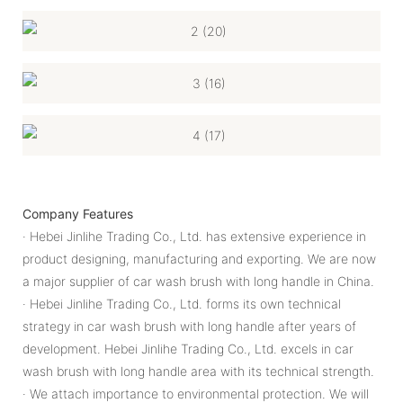
Company Features
· Hebei Jinlihe Trading Co., Ltd. has extensive experience in
product designing, manufacturing and exporting. We are now
a major supplier of car wash brush with long handle in China.
· Hebei Jinlihe Trading Co., Ltd. forms its own technical
strategy in car wash brush with long handle after years of
development. Hebei Jinlihe Trading Co., Ltd. excels in car
wash brush with long handle area with its technical strength.
· We attach importance to environmental protection. We will