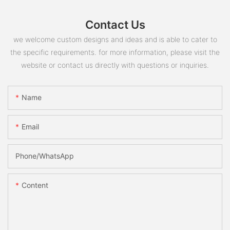
Contact Us
we welcome custom designs and ideas and is able to cater to
the specific requirements. for more information, please visit the
website or contact us directly with questions or inquiries.
Name
Email
Phone/whatsApp
Content