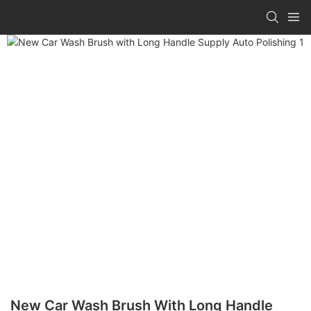
New Car Wash Brush With Long Handle