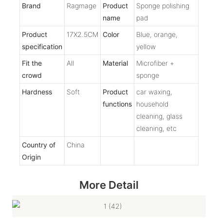
Brand
Ragmage
Product
Sponge polishing
name
pad
Product
17X2.5CM
Color
Blue, orange,
specification
yellow
Fit the
All
Material
Microfiber +
crowd
sponge
Hardness
Soft
Product
car waxing,
functions
household
cleaning, glass
cleaning, etc
Country of
China
Origin
More Detail