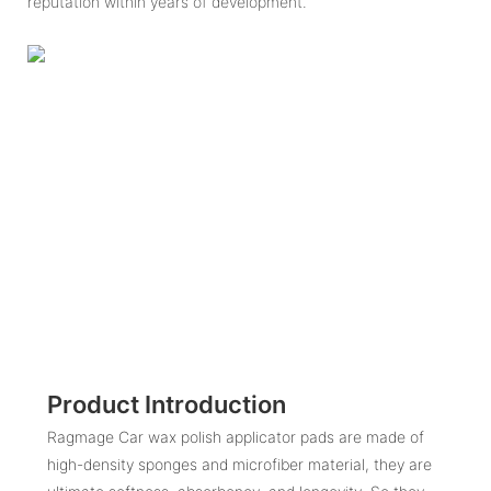
reputation within years of development.
Product Introduction
Ragmage Car wax polish applicator pads are made of
high-density sponges and microfiber material, they are