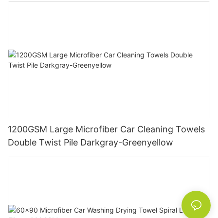
1200GSM Large Microfiber Car Cleaning Towels
Double Twist Pile Darkgray-Greenyellow