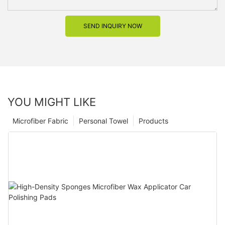
SEND INQUIRY NOW
YOU MIGHT LIKE
Microfiber Fabric
Personal Towel
Products