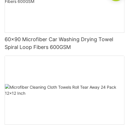
60x90 Microfiber Car Washing Drying Towel
Spiral Loop Fibers 600GSM