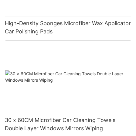
High-Density Sponges Microfiber Wax Applicator
Car Polishing Pads
30 x 60CM Microfiber Car Cleaning Towels
Double Layer Windows Mirrors Wiping