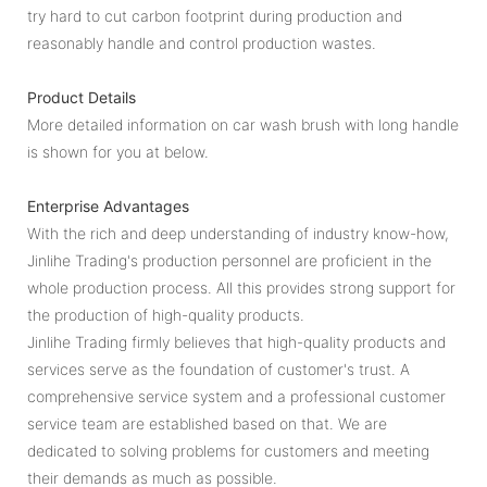
try hard to cut carbon footprint during production and
reasonably handle and control production wastes.
Product Details
More detailed information on car wash brush with long handle
is shown for you at below.
Enterprise Advantages
With the rich and deep understanding of industry know-how,
Jinlihe Trading's production personnel are proficient in the
whole production process. All this provides strong support for
the production of high-quality products.
Jinlihe Trading firmly believes that high-quality products and
services serve as the foundation of customer's trust. A
comprehensive service system and a professional customer
service team are established based on that. We are
dedicated to solving problems for customers and meeting
their demands as much as possible.