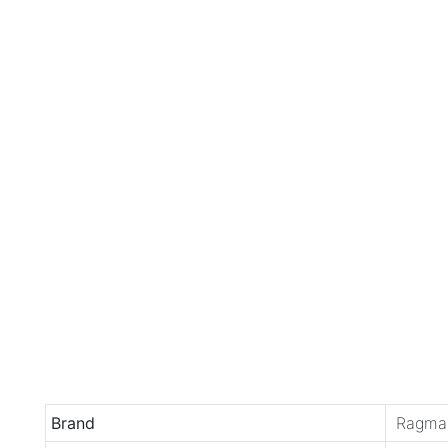
Brand
Ragma