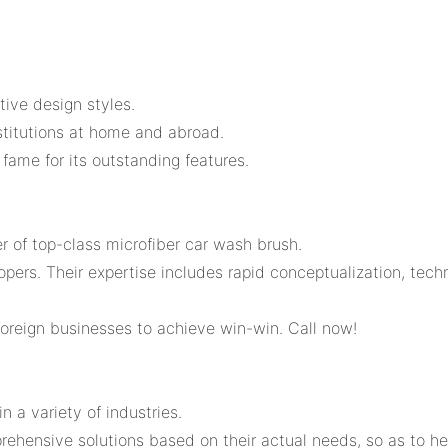
tive design styles.
nstitutions at home and abroad.
ame for its outstanding features.
er of top-class microfiber car wash brush.
rs. Their expertise includes rapid conceptualization, techni
oreign businesses to achieve win-win. Call now!
n a variety of industries.
prehensive solutions based on their actual needs, so as to 