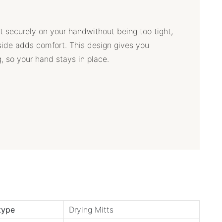
tt securely on your handwithout being too tight,
ide adds comfort. This design gives you
g, so your hand stays in place.
type
Drying Mitts