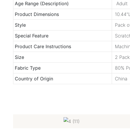
Age Range (Description)
Adult
Product Dimensions
10.44"
Style
Pack o
Special Feature
Scratc
Product Care Instructions
Machin
Size
2 Pack
Fabric Type
80% Po
Country of Origin
China