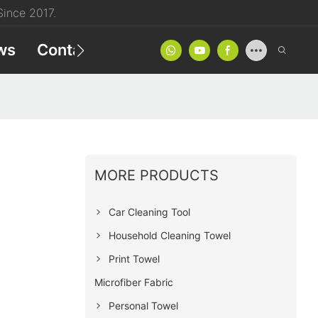
ince 2017.
ws
Contact
Product Catalog
MORE PRODUCTS
Car Cleaning Tool
Household Cleaning Towel
Print Towel
Microfiber Fabric
Personal Towel