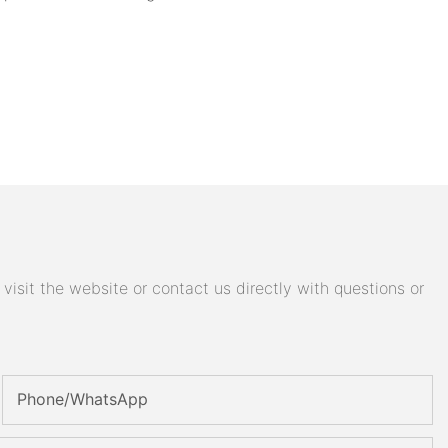
isit the website or contact us directly with questions or
Phone/whatsApp