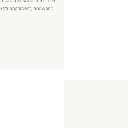
smicrofiber wash mitt. The
extra absorbent, andwon't