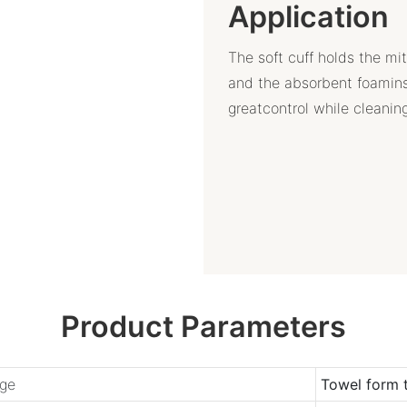
Application
The soft cuff holds the mi
and the absorbent foamins
greatcontrol while cleanin
Product Parameters
ge
Towel form 