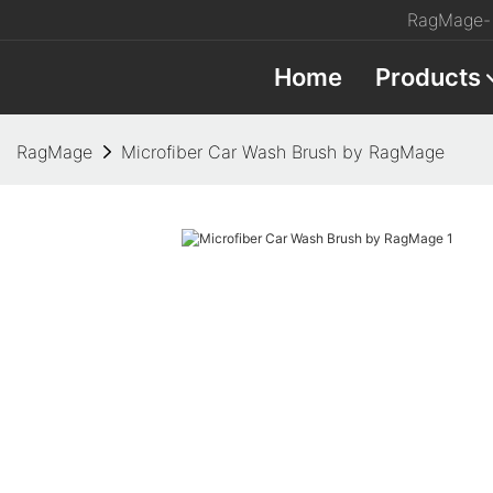
RagMage- 
Home
Products
RagMage
Microfiber Car Wash Brush by RagMage