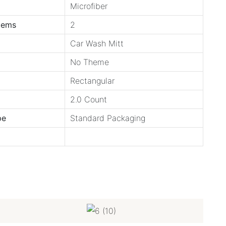
Microfiber
tems
2
Car Wash Mitt
No Theme
Rectangular
2.0 Count
pe
Standard Packaging