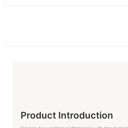
Product Introduction