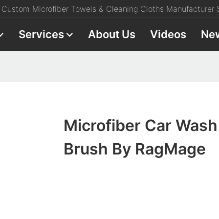
Custom Microfiber Towels & Cleaning Cloths Manufacturer S
Services
About Us
Videos
Ne
Microfiber Car Wash
Brush By RagMage