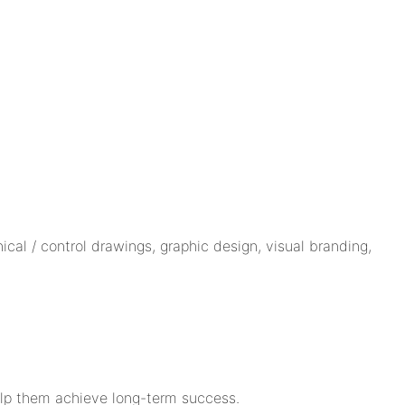
cal / control drawings, graphic design, visual branding,
help them achieve long-term success.