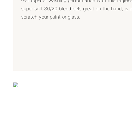
Get top-tier washing performance with this tagles
super soft 80/20 blendfeels great on the hand, is 
scratch your paint or glass.