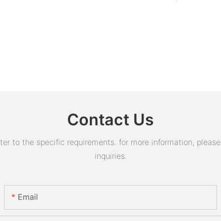
Contact Us
 to the specific requirements. for more information, please v
inquiries.
Email