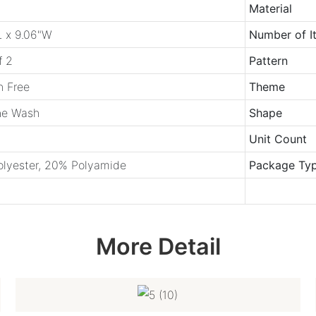
Material
L x 9.06"W
Number of I
f 2
Pattern
h Free
Theme
e Wash
Shape
Unit Count
lyester, 20% Polyamide
Package Ty
More Detail