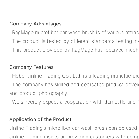
Company Advantages
· RagMage microfiber car wash brush is of various attrac
· The product is tested by different standards testing i
· This product provided by RagMage has received much f
Company Features
· Hebei Jinlihe Trading Co., Ltd. is a leading manufactur
· The company has skilled and dedicated product develope
and product photography.
· We sincerely expect a cooperation with domestic and f
Application of the Product
Jinlihe Trading's microfiber car wash brush can be used i
Jinlihe Trading insists on providing customers with com