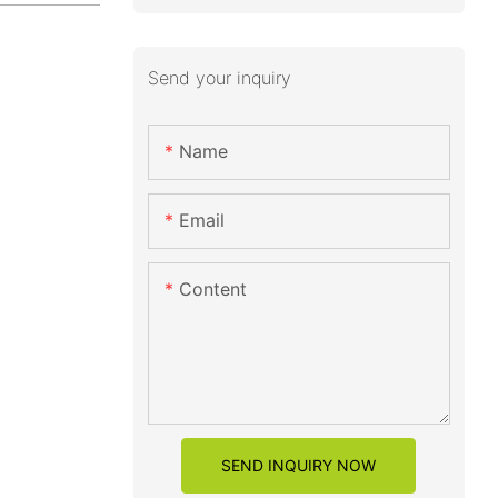
Send your inquiry
Name
Email
Content
SEND INQUIRY NOW