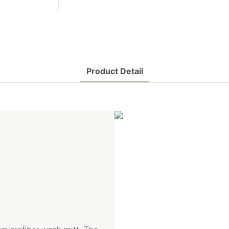
Product Detail