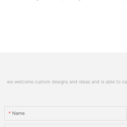
we welcome custom designs and ideas and is able to cater
Name