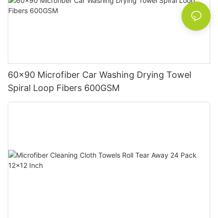
60x90 Microfiber Car Washing Drying Towel
Spiral Loop Fibers 600GSM