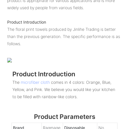
product is appropriate for various applications and is more
widely used by people from various fields.
Product Introduction
The floral print towels produced by Jinlihe Trading is better
than the previous generation. The specific performance is as
follows.
Product Introduction
The
microfiber cloth
comes in 4 colors: Orange, Blue,
Yellow, and Pink. We believe you would like your kitchen
to be filled with rainbow-like colors.
Product Parameters
Brand
Ragmage
Disposable
No