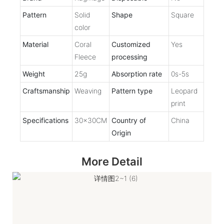
Pattern
Solid
Shape
Square
color
Material
Coral
Customized
Yes
Fleece
processing
Weight
25g
Absorption rate
0s-5s
Craftsmanship
Weaving
Pattern type
Leopard
print
Specifications
30x30CM
Country of
China
Origin
More Detail