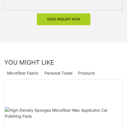
SEND INQUIRY NOW
YOU MIGHT LIKE
Microfiber Fabric
Personal Towel
Products