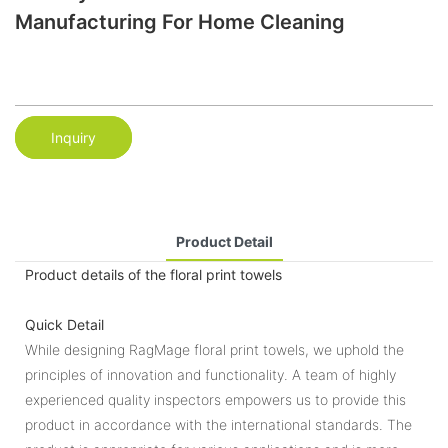
Manufacturing For Home Cleaning
Inquiry
Product Detail
Product details of the floral print towels
Quick Detail
While designing RagMage floral print towels, we uphold the
principles of innovation and functionality. A team of highly
experienced quality inspectors empowers us to provide this
product in accordance with the international standards. The