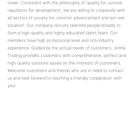
towel. Consistent with the philosophy of 'quality for survival,
reputation for development', we are willing to cooperate with
all sectors of society for common advancement and win-win
situation. Our company recruits talented people broadly to
form a high-quality and highly educated talent team. Our
members have high professional level and rich industry
experience. Guided by the actual needs of customers, Jinlihe
Trading provides customers with comprehensive, perfect and
high-quality solutions based on the interests of customers.
Welcome customers and friends who are in need to contact
us and look forward to reaching a friendly cooperation with
you!