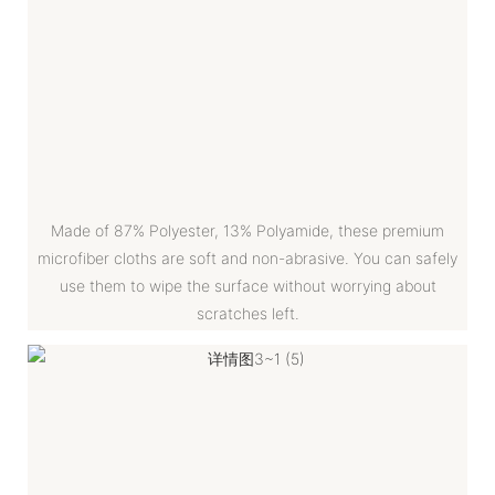
Made of 87% Polyester, 13% Polyamide, these premium
microfiber cloths are soft and non-abrasive. You can safely
use them to wipe the surface without worrying about
scratches left.