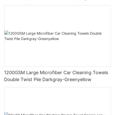
1200GSM Large Microfiber Car Cleaning Towels
Double Twist Pile Darkgray-Greenyellow