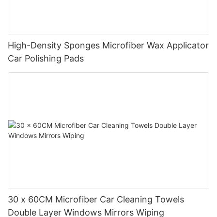
High-Density Sponges Microfiber Wax Applicator
Car Polishing Pads
30 x 60CM Microfiber Car Cleaning Towels
Double Layer Windows Mirrors Wiping