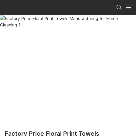
Factory Price Floral Print Towels