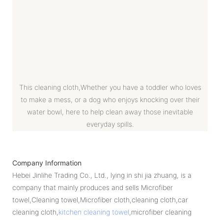
This cleaning cloth,Whether you have a toddler who loves
to make a mess, or a dog who enjoys knocking over their
water bowl, here to help clean away those inevitable
everyday spills.
Company Information
Hebei Jinlihe Trading Co., Ltd., lying in shi jia zhuang, is a
company that mainly produces and sells Microfiber
towel,Cleaning towel,Microfiber cloth,cleaning cloth,car
cleaning cloth,
kitchen cleaning towel
,microfiber cleaning