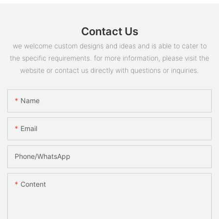
Contact Us
we welcome custom designs and ideas and is able to cater to
the specific requirements. for more information, please visit the
website or contact us directly with questions or inquiries.
Name
Email
Phone/whatsApp
Content